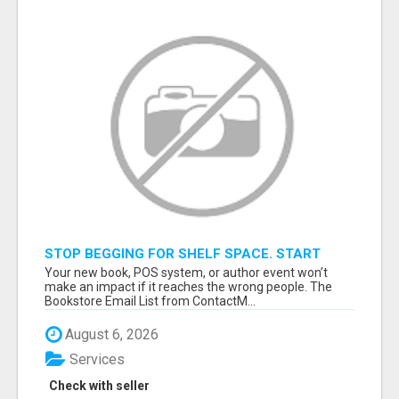
STOP BEGGING FOR SHELF SPACE. START
TALKING TO THE BUYERS WHO STOCK
Your new book, POS system, or author event won’t
SHELVES.
make an impact if it reaches the wrong people. The
Bookstore Email List from ContactM...
August 6, 2026
Services
Check with seller