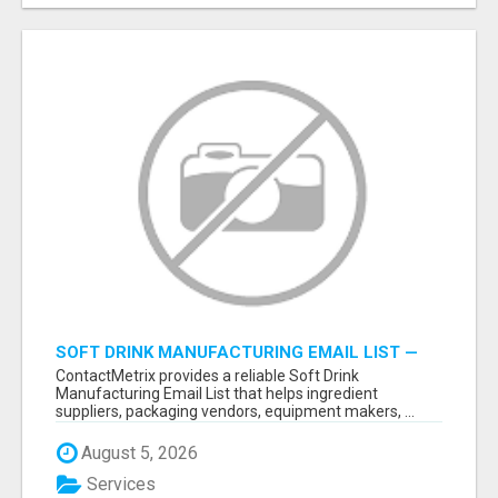
SOFT DRINK MANUFACTURING EMAIL LIST —
VERIFIED CONTACTS FOR BEVERAGE
ContactMetrix provides a reliable Soft Drink
INDUSTRY SUPPLIERS
Manufacturing Email List that helps ingredient
suppliers, packaging vendors, equipment makers, ...
August 5, 2026
Services