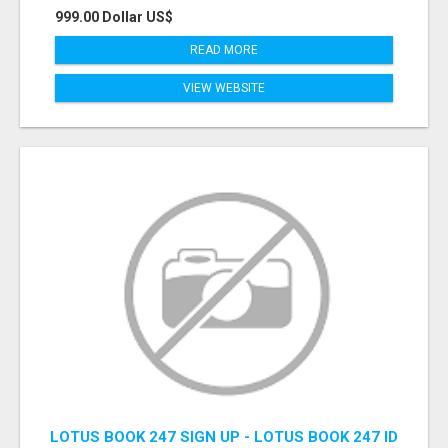
999.00 Dollar US$
READ MORE
VIEW WEBSITE
LOTUS BOOK 247 SIGN UP - LOTUS BOOK 247 ID