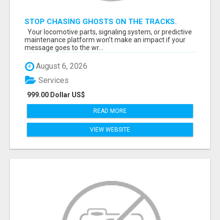
STOP CHASING GHOSTS ON THE TRACKS.
START TALKING TO RAIL DECISION-MAKERS
Your locomotive parts, signaling system, or predictive
WHO ACTUALLY BUY.
maintenance platform won’t make an impact if your
message goes to the wr...
August 6, 2026
Services
999.00 Dollar US$
READ MORE
VIEW WEBSITE