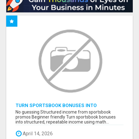
TURN SPORTSBOOK BONUSES INTO
STRUCTURED, REPEATABLE INCOME USING
No guessing Structured income from sportsbook
MATH, NOT LUCK
promos Beginner friendly Turn sportsbook bonuses
into structured, repeatable income using math...
April 14, 2026