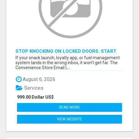
STOP KNOCKING ON LOCKED DOORS. START
TALKING TO C-STORE BUYERS WHO ACTUALLY
If your snack launch, loyalty app, or fuel management
ORDER.
system lands in the wrong inbox, it won’t get far. The
Convenience Store Email L...
August 6, 2026
Services
999.00 Dollar US$
READ MORE
VIEW WEBSITE