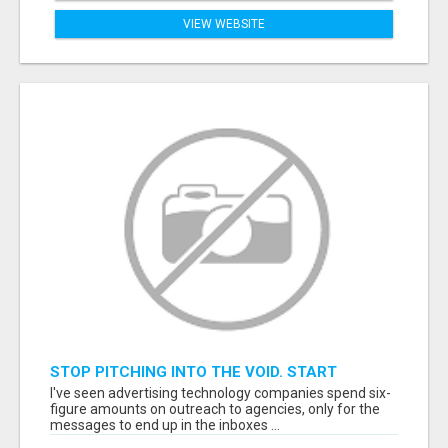
VIEW WEBSITE
STOP PITCHING INTO THE VOID. START
TALKING TO AGENCY BUYERS WHO CONTROL
I've seen advertising technology companies spend six-
THE BUDGET.
figure amounts on outreach to agencies, only for the
messages to end up in the inboxes ...