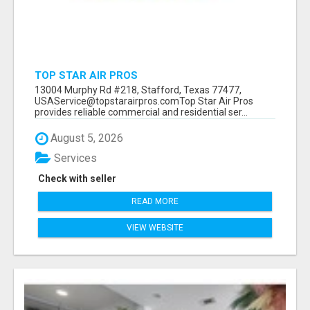
TOP STAR AIR PROS
13004 Murphy Rd #218, Stafford, Texas 77477,
USAService@topstarairpros.comTop Star Air Pros
provides reliable commercial and residential ser...
August 5, 2026
Services
Check with seller
READ MORE
VIEW WEBSITE