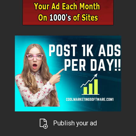
Publish your ad