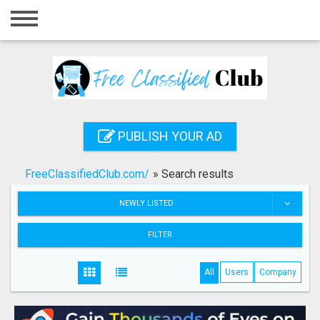
Home
Login
Registration
Contact
PUBLISH YOUR AD
Publish your ad
FreeClassifiedClub.com/
»
Search results
Search
NEWLY LISTED
FILTER
All
Users
Company