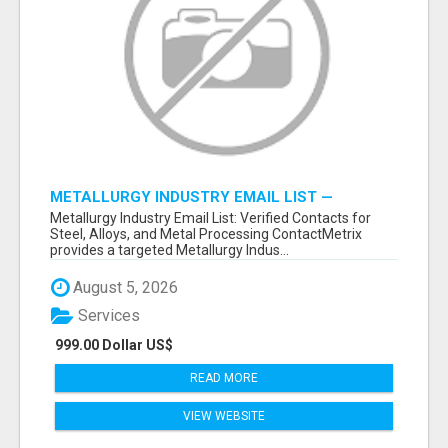
METALLURGY INDUSTRY EMAIL LIST —
VERIFIED CONTACTS ACROSS STEEL, ALLOYS
Metallurgy Industry Email List: Verified Contacts for
& METAL PROCESSING
Steel, Alloys, and Metal Processing ContactMetrix
provides a targeted Metallurgy Indus...
August 5, 2026
Services
999.00 Dollar US$
READ MORE
VIEW WEBSITE