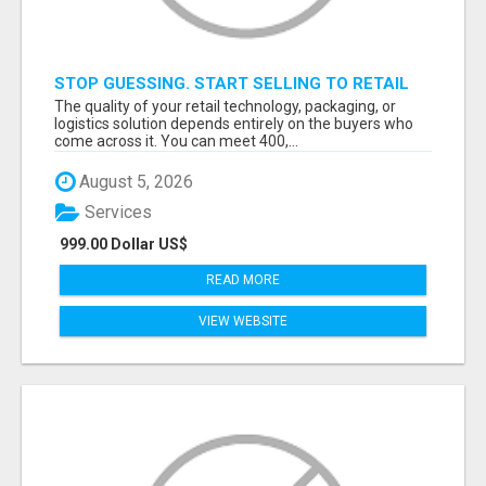
STOP GUESSING. START SELLING TO RETAIL
DECISION-MAKERS WHO ACTUALLY BUY.
The quality of your retail technology, packaging, or
logistics solution depends entirely on the buyers who
come across it. You can meet 400,...
August 5, 2026
Services
999.00 Dollar US$
READ MORE
VIEW WEBSITE