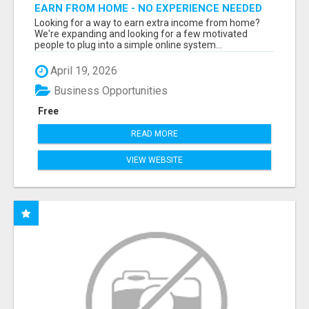
EARN FROM HOME - NO EXPERIENCE NEEDED
(TRAINING INCLUDED)
Looking for a way to earn extra income from home?
We're expanding and looking for a few motivated
people to plug into a simple online system...
April 19, 2026
Business Opportunities
Free
READ MORE
VIEW WEBSITE