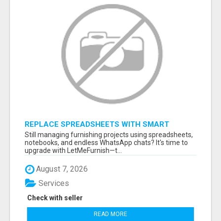
REPLACE SPREADSHEETS WITH SMART
FURNISHING BUSINESS SOFTWARE –
Still managing furnishing projects using spreadsheets,
LETMEFURNISH
notebooks, and endless WhatsApp chats? It's time to
upgrade with LetMeFurnish—t...
August 7, 2026
Services
Check with seller
READ MORE