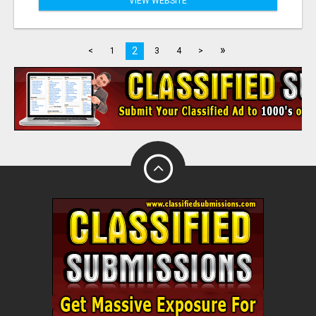
VIEW WEBSITE
»
2
<
1
3
4
>