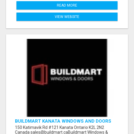
READ MORE
VIEW WEBSITE
BUILDMART KANATA WINDOWS AND DOORS
150 Katimavik Rd #121 Kanata Ontario K2L 2N2
Canada sales@buildmart.caBuildmart Windows &