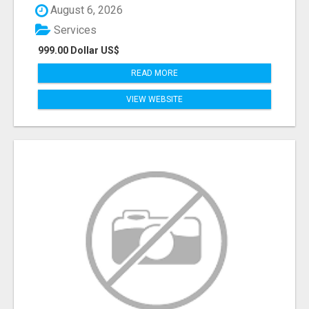
August 6, 2026
Services
999.00 Dollar US$
READ MORE
VIEW WEBSITE