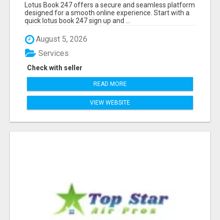
Lotus Book 247 offers a secure and seamless platform
designed for a smooth online experience. Start with a
quick lotus book 247 sign up and ...
August 5, 2026
Services
Check with seller
READ MORE
VIEW WEBSITE