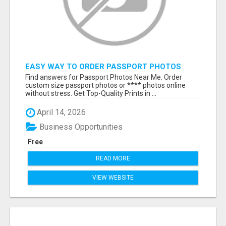
EASY WAY TO ORDER PASSPORT PHOTOS
ONLINE
Find answers for Passport Photos Near Me. Order
custom size passport photos or **** photos online
without stress. Get Top-Quality Prints in ...
April 14, 2026
Business Opportunities
Free
READ MORE
VIEW WEBSITE