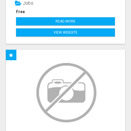
Jobs
Free
READ MORE
VIEW WEBSITE