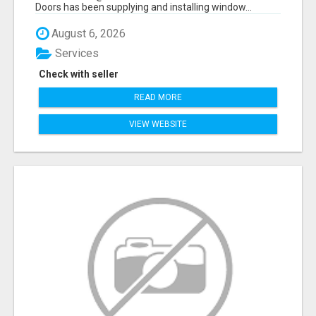
Doors has been supplying and installing window...
August 6, 2026
Services
Check with seller
READ MORE
VIEW WEBSITE