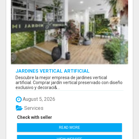
JARDINES VERTICAL ARTIFICIAL
Descubre la mejor empresa de jardines vertical
artificial. Comprar jardín vertical preservado con diseño
exclusivo y decoraci&...
August 5, 2026
Services
Check with seller
READ MORE