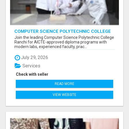
COMPUTER SCIENCE POLYTECHNIC COLLEGE
RANCHI
Join the leading Computer Science Polytechnic College
Ranchi for AICTE-approved diploma programs with
modern labs, experienced faculty, prac...
July 29, 2026
Services
Check with seller
READ MORE
VIEW WEBSITE