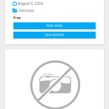
August 3, 2026
Services
Free
READ MORE
VIEW WEBSITE