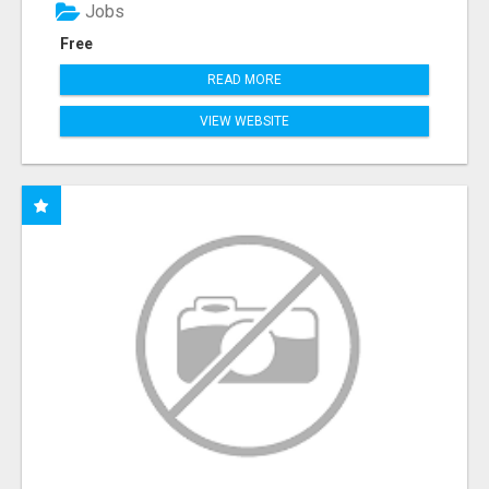
Jobs
Free
READ MORE
VIEW WEBSITE