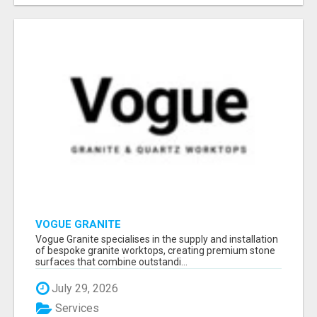
VOGUE GRANITE
Vogue Granite specialises in the supply and installation
of bespoke granite worktops, creating premium stone
surfaces that combine outstandi...
July 29, 2026
Services