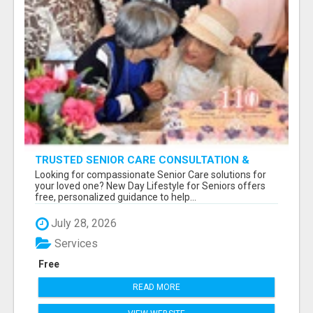
TRUSTED SENIOR CARE CONSULTATION &
PLACEMENT SERVICES
Looking for compassionate Senior Care solutions for
your loved one? New Day Lifestyle for Seniors offers
free, personalized guidance to help...
July 28, 2026
Services
Free
READ MORE