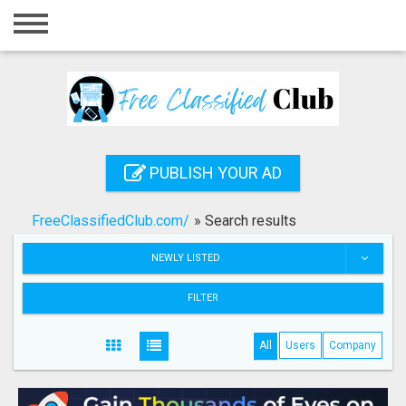
Home
Login
Registration
Contact
PUBLISH YOUR AD
Publish your ad
FreeClassifiedClub.com/
»
Search results
Search
NEWLY LISTED
FILTER
All
Users
Company