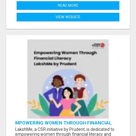
READ MORE
VIEW WEBSITE
MPOWERING WOMEN THROUGH FINANCIAL
LITERACY | LAKSHME BY PRUDENT
LakshMe, a CSR initiative by Prudent, is dedicated to
empowering women through financial literacy and