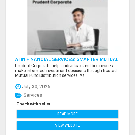
AI IN FINANCIAL SERVICES: SMARTER MUTUAL
FUND DISTRIBUTION | PRUDENT CORPORATE -
Prudent Corporate helps individuals and businesses
make informed investment decisions through trusted
Mutual Fund Distribution services. As ...
July 30, 2026
Services
Check with seller
READ MORE
VIEW WEBSITE