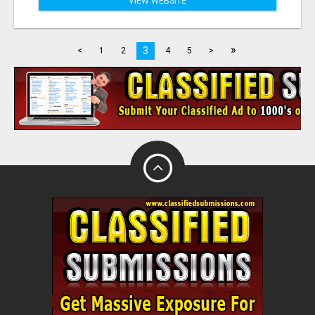
VIEW WEBSITE
»
3
<
1
2
4
5
>