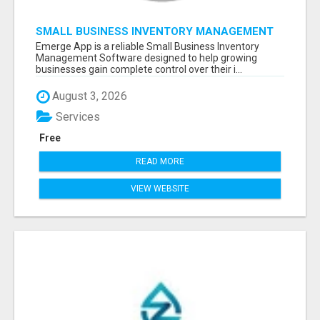
SMALL BUSINESS INVENTORY MANAGEMENT
SOFTWARE
Emerge App is a reliable Small Business Inventory
Management Software designed to help growing
businesses gain complete control over their i...
August 3, 2026
Services
Free
READ MORE
VIEW WEBSITE