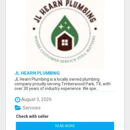
JL HEARN PLUMBING
JL Hearn Plumbing is a locally owned plumbing
company proudly serving Timberwood Park, TX, with
over 30 years of industry experience. We spe...
August 3, 2026
Services
Check with seller
READ MORE