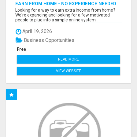
EARN FROM HOME - NO EXPERIENCE NEEDED
(TRAINING INCLUDED)
Looking for a way to earn extra income from home?
We're expanding and looking for a few motivated
people to plug into a simple online system...
April 19, 2026
Business Opportunities
Free
READ MORE
VIEW WEBSITE