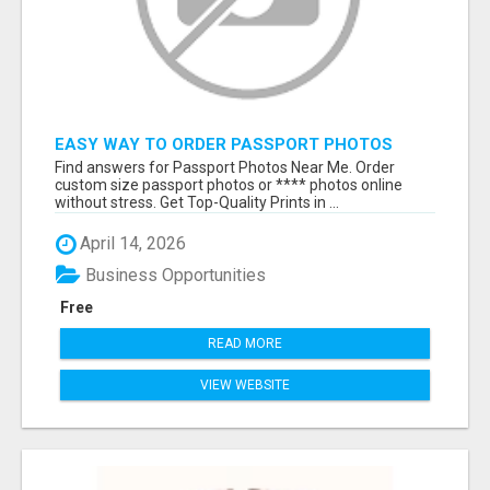
EASY WAY TO ORDER PASSPORT PHOTOS
ONLINE
Find answers for Passport Photos Near Me. Order
custom size passport photos or **** photos online
without stress. Get Top-Quality Prints in ...
April 14, 2026
Business Opportunities
Free
READ MORE
VIEW WEBSITE