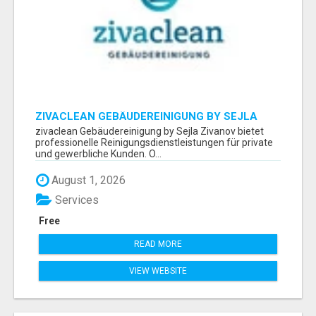
ZIVACLEAN GEBÄUDEREINIGUNG BY SEJLA
ZIVANOV
zivaclean Gebäudereinigung by Sejla Zivanov bietet
professionelle Reinigungsdienstleistungen für private
und gewerbliche Kunden. O...
August 1, 2026
Services
Free
READ MORE
VIEW WEBSITE