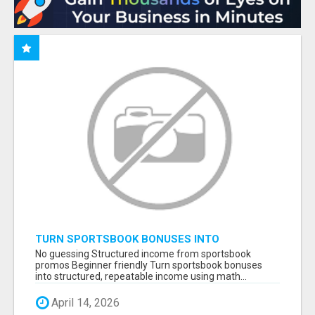
TURN SPORTSBOOK BONUSES INTO
STRUCTURED, REPEATABLE INCOME USING
No guessing Structured income from sportsbook
MATH, NOT LUCK
promos Beginner friendly Turn sportsbook bonuses
into structured, repeatable income using math...
April 14, 2026