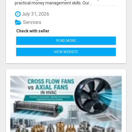
practical money management skills. Our...
July 31, 2026
Services
Check with seller
READ MORE
VIEW WEBSITE