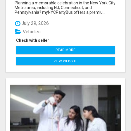
NEW YORK AND NEW JERSEY
Planning a memorable celebration in the New York City
Metro area, including NJ, Connecticut, and
Pennsylvania? myNYCPartyBus offers a premiu...
July 29, 2026
Vehicles
Check with seller
READ MORE
VIEW WEBSITE