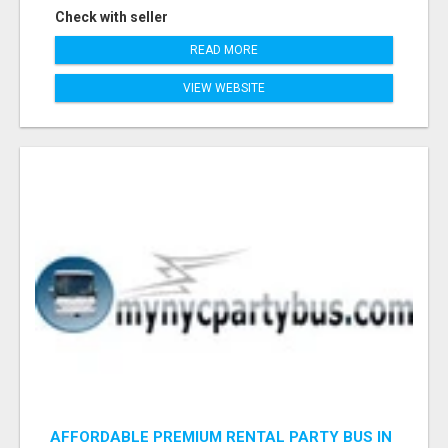
Check with seller
READ MORE
VIEW WEBSITE
AFFORDABLE PREMIUM RENTAL PARTY BUS IN