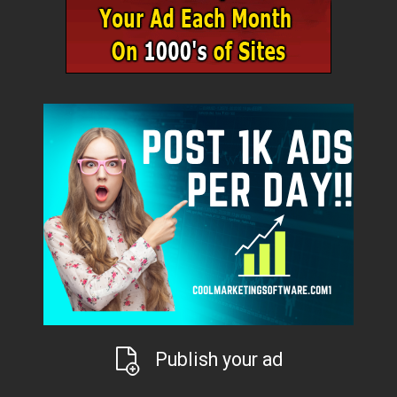
Publish your ad