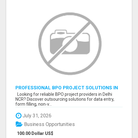
PROFESSIONAL BPO PROJECT SOLUTIONS IN
DELHI NCR NOIDA
Looking for reliable BPO project providers in Delhi
NCR? Discover outsourcing solutions for data entry,
form filling, non-v...
July 31, 2026
Business Opportunities
100.00 Dollar US$