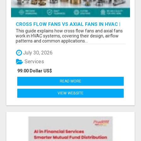
CROSS FLOW FANS VS AXIAL FANS IN HVAC |
PRECISION COMPONENTS MANUFACTURER
This guide explains how cross flow fans and axial fans
work in HVAC systems, covering their design, airflow
patterns and common applications...
July 30, 2026
Services
99.00 Dollar US$
READ MORE
VIEW WEBSITE