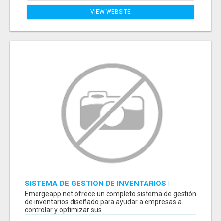
VIEW WEBSITE
SISTEMA DE GESTION DE INVENTARIOS |
PROGRAMA PARA LLEVAR INVENTARIOS
Emergeapp.net ofrece un completo sistema de gestión
de inventarios diseñado para ayudar a empresas a
controlar y optimizar sus...