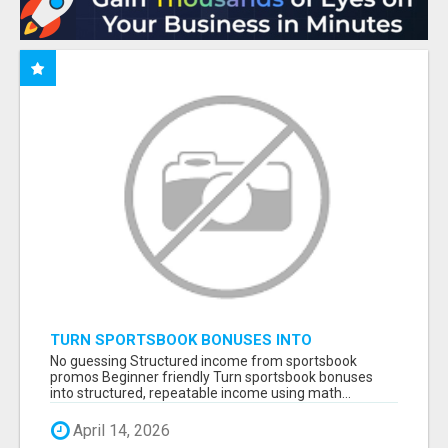
TURN SPORTSBOOK BONUSES INTO
STRUCTURED, REPEATABLE INCOME USING
No guessing Structured income from sportsbook
MATH, NOT LUCK
promos Beginner friendly Turn sportsbook bonuses
into structured, repeatable income using math...
April 14, 2026