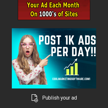
Publish your ad