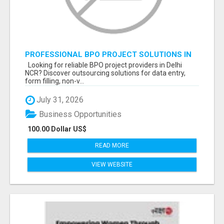
PROFESSIONAL BPO PROJECT SOLUTIONS IN
DELHI NCR NOIDA
Looking for reliable BPO project providers in Delhi
NCR? Discover outsourcing solutions for data entry,
form filling, non-v...
July 31, 2026
Business Opportunities
100.00 Dollar US$
READ MORE
VIEW WEBSITE