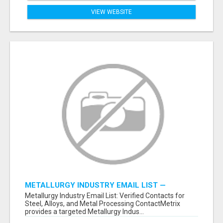
VIEW WEBSITE
METALLURGY INDUSTRY EMAIL LIST —
VERIFIED CONTACTS ACROSS STEEL, ALLOYS
Metallurgy Industry Email List: Verified Contacts for
& METAL PROCESSING
Steel, Alloys, and Metal Processing ContactMetrix
provides a targeted Metallurgy Indus...