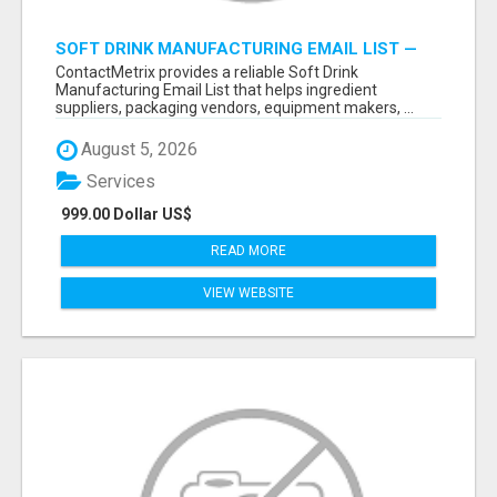
SOFT DRINK MANUFACTURING EMAIL LIST —
VERIFIED CONTACTS FOR BEVERAGE
ContactMetrix provides a reliable Soft Drink
INDUSTRY SUPPLIERS
Manufacturing Email List that helps ingredient
suppliers, packaging vendors, equipment makers, ...
August 5, 2026
Services
999.00 Dollar US$
READ MORE
VIEW WEBSITE