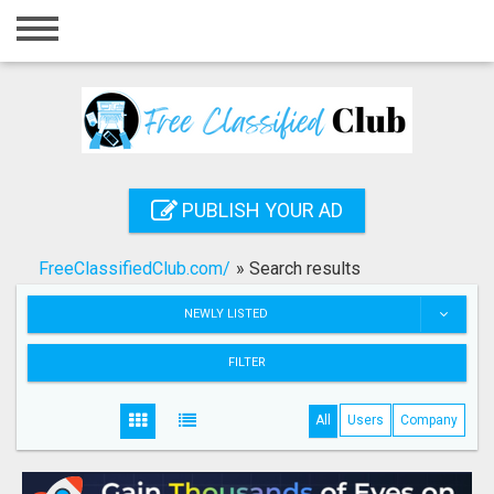
Home
Login
Registration
Contact
PUBLISH YOUR AD
Publish your ad
FreeClassifiedClub.com/
»
Search results
Search
NEWLY LISTED
FILTER
All
Users
Company