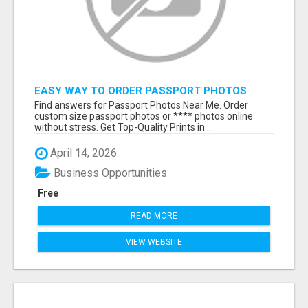
EASY WAY TO ORDER PASSPORT PHOTOS
ONLINE
Find answers for Passport Photos Near Me. Order
custom size passport photos or **** photos online
without stress. Get Top-Quality Prints in ...
April 14, 2026
Business Opportunities
Free
READ MORE
VIEW WEBSITE