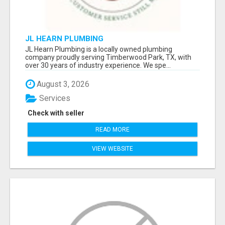
JL HEARN PLUMBING
JL Hearn Plumbing is a locally owned plumbing
company proudly serving Timberwood Park, TX, with
over 30 years of industry experience. We spe...
August 3, 2026
Services
Check with seller
READ MORE
VIEW WEBSITE