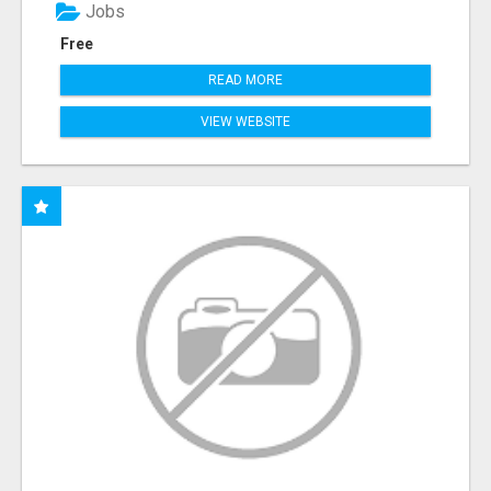
Jobs
Free
READ MORE
VIEW WEBSITE