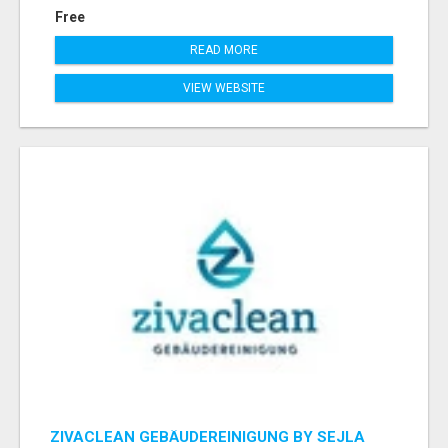
Free
READ MORE
VIEW WEBSITE
ZIVACLEAN GEBÄUDEREINIGUNG BY SEJLA