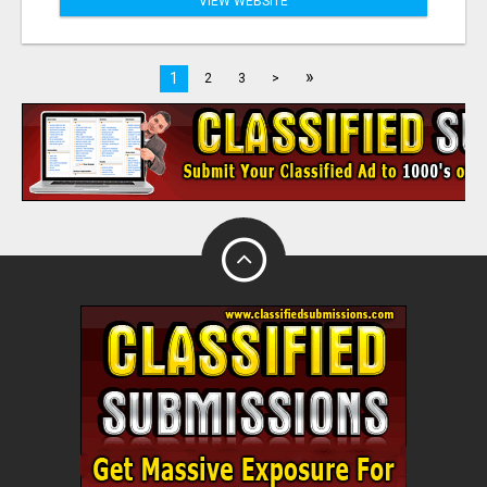
VIEW WEBSITE
»
1
2
3
>