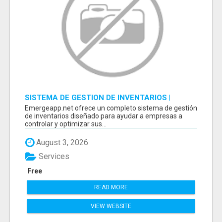
SISTEMA DE GESTION DE INVENTARIOS |
PROGRAMA PARA LLEVAR INVENTARIOS
Emergeapp.net ofrece un completo sistema de gestión
de inventarios diseñado para ayudar a empresas a
controlar y optimizar sus...
August 3, 2026
Services
Free
READ MORE
VIEW WEBSITE