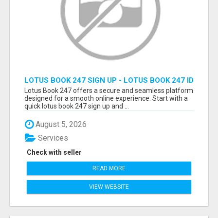
LOTUS BOOK 247 SIGN UP - LOTUS BOOK 247 ID
Lotus Book 247 offers a secure and seamless platform
designed for a smooth online experience. Start with a
quick lotus book 247 sign up and ...
August 5, 2026
Services
Check with seller
READ MORE
VIEW WEBSITE