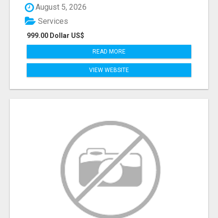
August 5, 2026
Services
999.00 Dollar US$
READ MORE
VIEW WEBSITE