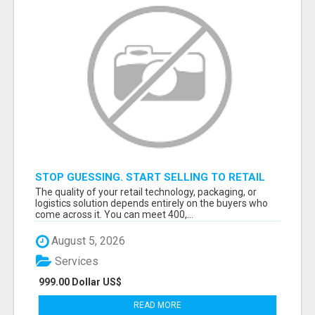
STOP GUESSING. START SELLING TO RETAIL
DECISION-MAKERS WHO ACTUALLY BUY.
The quality of your retail technology, packaging, or
logistics solution depends entirely on the buyers who
come across it. You can meet 400,...
August 5, 2026
Services
999.00 Dollar US$
READ MORE