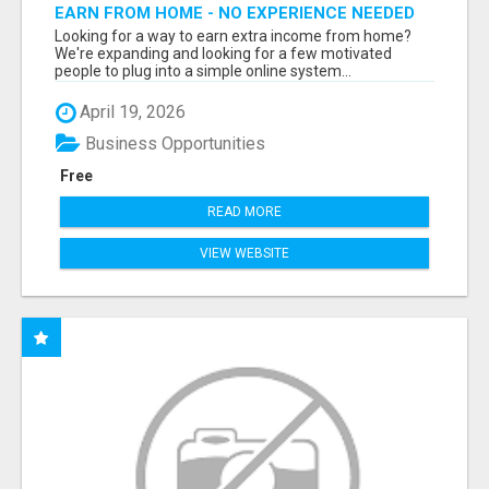
EARN FROM HOME - NO EXPERIENCE NEEDED
(TRAINING INCLUDED)
Looking for a way to earn extra income from home?
We're expanding and looking for a few motivated
people to plug into a simple online system...
April 19, 2026
Business Opportunities
Free
READ MORE
VIEW WEBSITE