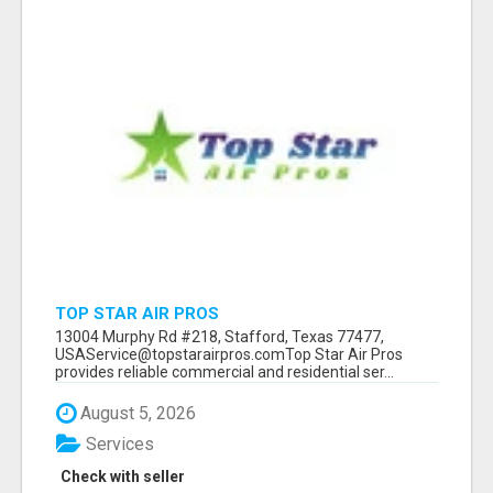
TOP STAR AIR PROS
13004 Murphy Rd #218, Stafford, Texas 77477,
USAService@topstarairpros.comTop Star Air Pros
provides reliable commercial and residential ser...
August 5, 2026
Services
Check with seller