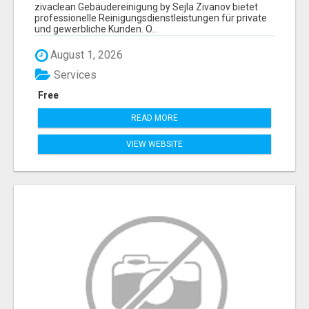
ZIVANOV
zivaclean Gebäudereinigung by Sejla Zivanov bietet
professionelle Reinigungsdienstleistungen für private
und gewerbliche Kunden. O...
August 1, 2026
Services
Free
READ MORE
VIEW WEBSITE