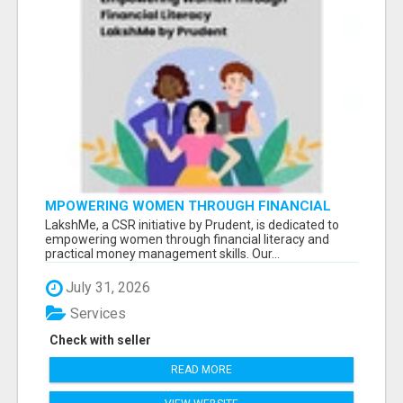
MPOWERING WOMEN THROUGH FINANCIAL
LITERACY | LAKSHME BY PRUDENT
LakshMe, a CSR initiative by Prudent, is dedicated to
empowering women through financial literacy and
practical money management skills. Our...
July 31, 2026
Services
Check with seller
READ MORE