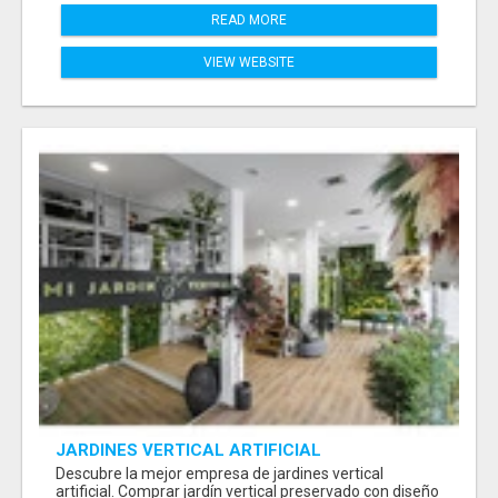
READ MORE
VIEW WEBSITE
JARDINES VERTICAL ARTIFICIAL
Descubre la mejor empresa de jardines vertical
artificial. Comprar jardín vertical preservado con diseño