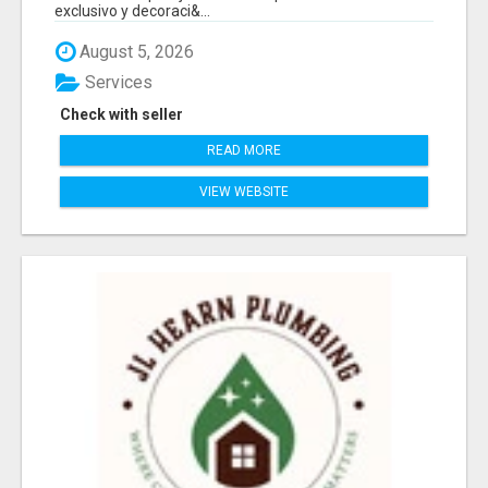
exclusivo y decoraci&...
August 5, 2026
Services
Check with seller
READ MORE
VIEW WEBSITE