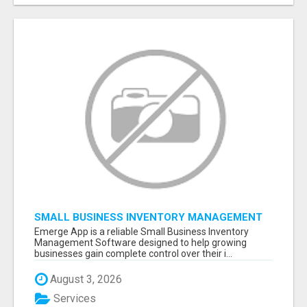
SMALL BUSINESS INVENTORY MANAGEMENT
SOFTWARE
Emerge App is a reliable Small Business Inventory
Management Software designed to help growing
businesses gain complete control over their i...
August 3, 2026
Services