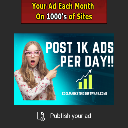
Publish your ad