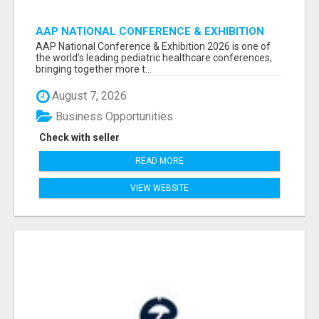
AAP NATIONAL CONFERENCE & EXHIBITION
2026 ATTENDEES LIST & EXHIBITORS LIST
AAP National Conference & Exhibition 2026 is one of
the world’s leading pediatric healthcare conferences,
bringing together more t...
August 7, 2026
Business Opportunities
Check with seller
READ MORE
VIEW WEBSITE