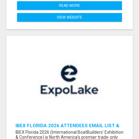
READ MORE
VIEW WEBSITE
IBEX FLORIDA 2026 ATTENDEES EMAIL LIST &
EXHIBITORS LIST
IBEX Florida 2026 (International BoatBuilders’ Exhibition
& Conference) is North America’s premier trade-only