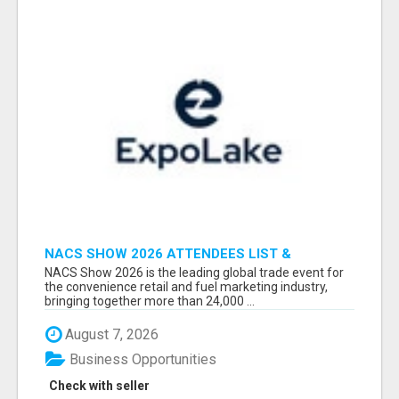
NACS SHOW 2026 ATTENDEES LIST &
EXHIBITORS LIST
NACS Show 2026 is the leading global trade event for
the convenience retail and fuel marketing industry,
bringing together more than 24,000 ...
August 7, 2026
Business Opportunities
Check with seller