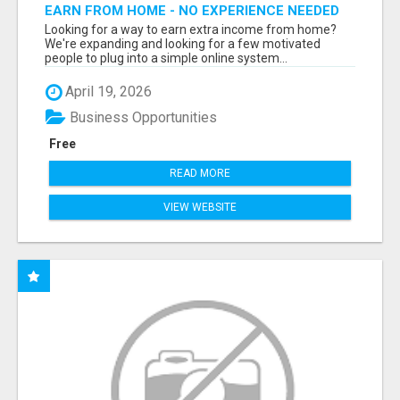
EARN FROM HOME - NO EXPERIENCE NEEDED
(TRAINING INCLUDED)
Looking for a way to earn extra income from home?
We're expanding and looking for a few motivated
people to plug into a simple online system...
April 19, 2026
Business Opportunities
Free
READ MORE
VIEW WEBSITE