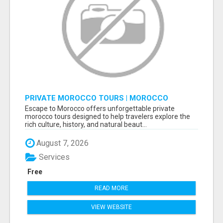
PRIVATE MOROCCO TOURS | MOROCCO
TRAVEL GUIDE | CULTURAL TOURS MOROCCO
Escape to Morocco offers unforgettable private
morocco tours designed to help travelers explore the
rich culture, history, and natural beaut...
August 7, 2026
Services
Free
READ MORE
VIEW WEBSITE