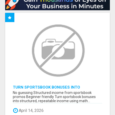
TURN SPORTSBOOK BONUSES INTO
STRUCTURED, REPEATABLE INCOME USING
No guessing Structured income from sportsbook
MATH, NOT LUCK
promos Beginner friendly Turn sportsbook bonuses
into structured, repeatable income using math...
April 14, 2026