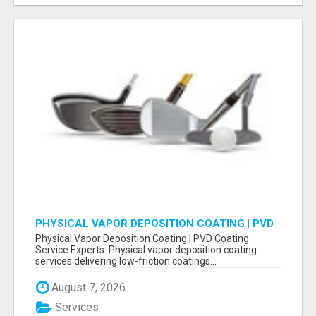
PHYSICAL VAPOR DEPOSITION COATING | PVD
COATING SERVICE EXPERTS
Physical Vapor Deposition Coating | PVD Coating
Service Experts: Physical vapor deposition coating
services delivering low-friction coatings...
August 7, 2026
Services