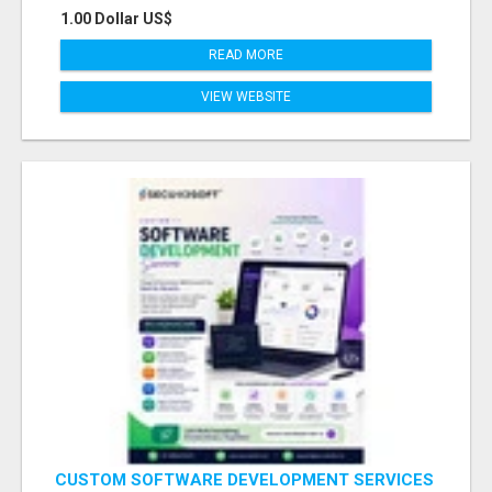
1.00 Dollar US$
READ MORE
VIEW WEBSITE
CUSTOM SOFTWARE DEVELOPMENT SERVICES