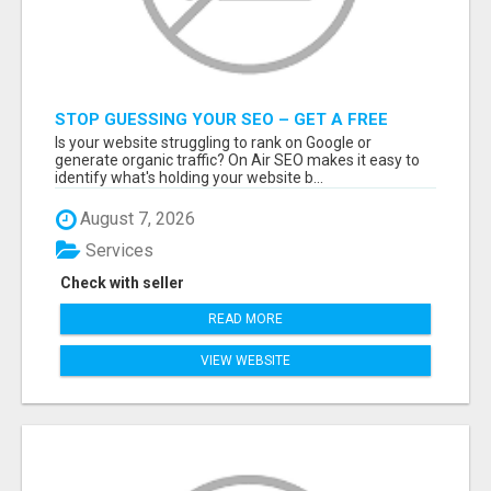
STOP GUESSING YOUR SEO – GET A FREE
WEBSITE AUDIT WITH ON AIR SEO
Is your website struggling to rank on Google or
generate organic traffic? On Air SEO makes it easy to
identify what's holding your website b...
August 7, 2026
Services
Check with seller
READ MORE
VIEW WEBSITE