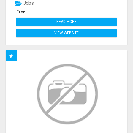
Jobs
Free
READ MORE
VIEW WEBSITE