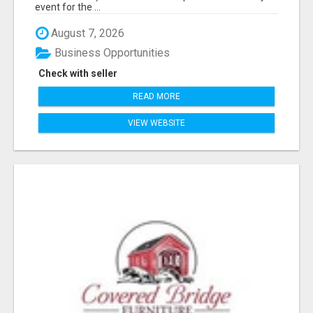
event for the ...
August 7, 2026
Business Opportunities
Check with seller
READ MORE
VIEW WEBSITE