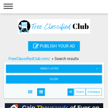
Home
Login
Registration
Contact
PUBLISH YOUR AD
Publish your ad
FreeClassifiedClub.com/
»
Search results
Search
NEWLY LISTED
FILTER
All
Users
Company