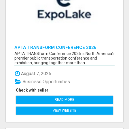
APTA TRANSFORM CONFERENCE 2026
ATTENDEES LIST & EXHIBITORS LIST
APTA TRANSform Conference 2026 is North America’s
premier public transportation conference and
exhibition, bringing together more than...
August 7, 2026
Business Opportunities
Check with seller
READ MORE
VIEW WEBSITE