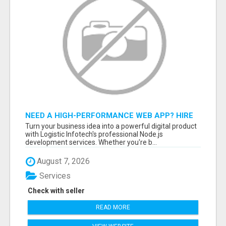
NEED A HIGH-PERFORMANCE WEB APP? HIRE
EXPERT NODE.JS DEVELOPERS TODAY
Turn your business idea into a powerful digital product
with Logistic Infotech's professional Node.js
development services. Whether you're b...
August 7, 2026
Services
Check with seller
READ MORE