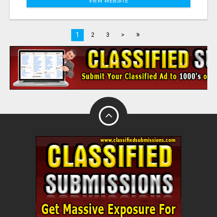
VIEW WEBSITE
»
1
2
3
>