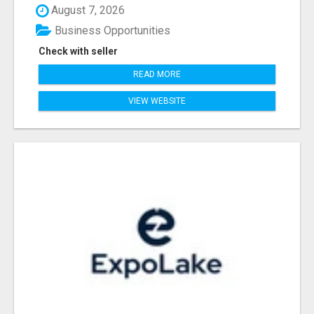
August 7, 2026
Business Opportunities
Check with seller
READ MORE
VIEW WEBSITE