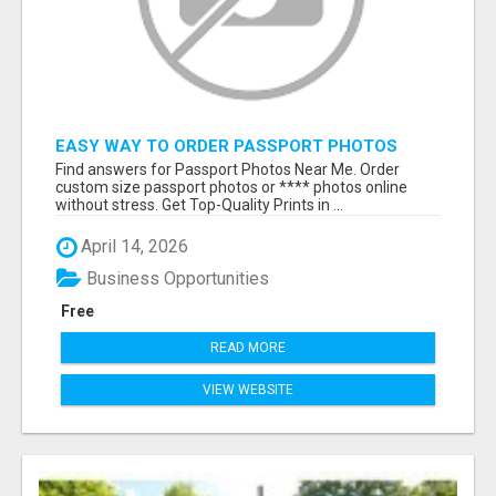
EASY WAY TO ORDER PASSPORT PHOTOS
ONLINE
Find answers for Passport Photos Near Me. Order
custom size passport photos or **** photos online
without stress. Get Top-Quality Prints in ...
April 14, 2026
Business Opportunities
Free
READ MORE
VIEW WEBSITE