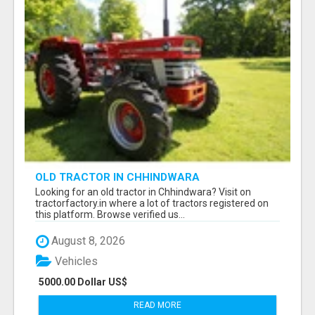
OLD TRACTOR IN CHHINDWARA
Looking for an old tractor in Chhindwara? Visit on
tractorfactory.in where a lot of tractors registered on
this platform. Browse verified us...
August 8, 2026
Vehicles
5000.00 Dollar US$
READ MORE