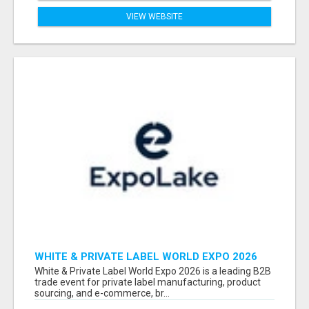
VIEW WEBSITE
WHITE & PRIVATE LABEL WORLD EXPO 2026
ATTENDEES & EXHIBITORS LIST
White & Private Label World Expo 2026 is a leading B2B
trade event for private label manufacturing, product
sourcing, and e-commerce, br...