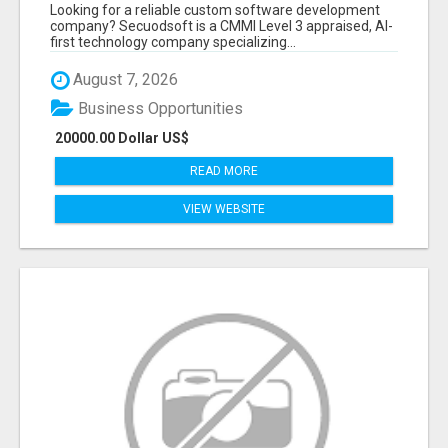
BY SECUODSOFT
Looking for a reliable custom software development
company? Secuodsoft is a CMMI Level 3 appraised, AI-
first technology company specializing...
August 7, 2026
Business Opportunities
20000.00 Dollar US$
READ MORE
VIEW WEBSITE