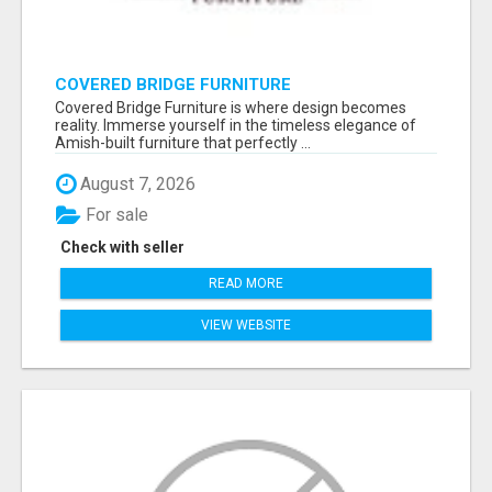
COVERED BRIDGE FURNITURE
Covered Bridge Furniture is where design becomes
reality. Immerse yourself in the timeless elegance of
Amish-built furniture that perfectly ...
August 7, 2026
For sale
Check with seller
READ MORE
VIEW WEBSITE