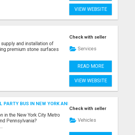
VIEW WEBSITE
Check with seller
supply and installation of
Services
ting premium stone surfaces
READ MORE
VIEW WEBSITE
 PARTY BUS IN NEW YORK AND NEW JERSEY
Check with seller
n in the New York City Metro
Vehicles
 and Pennsylvania?
..