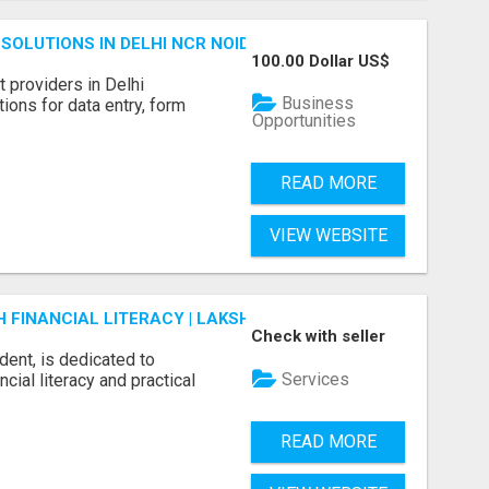
SOLUTIONS IN DELHI NCR NOIDA
100.00 Dollar US$
 providers in Delhi
Business
ions for data entry, form
Opportunities
READ MORE
VIEW WEBSITE
FINANCIAL LITERACY | LAKSHME BY PRUDENT
Check with seller
dent, is dedicated to
Services
ial literacy and practical
READ MORE