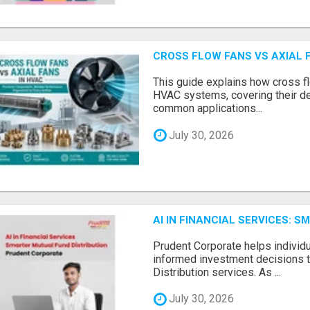
CROSS FLOW FANS VS AXIAL 
This guide explains how cross fl
HVAC systems, covering their de
common applications...
July 30, 2026
AI IN FINANCIAL SERVICES: 
Prudent Corporate helps indivi
informed investment decisions 
Distribution services. As ...
July 30, 2026