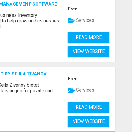
Y MANAGEMENT SOFTWARE
Free
Business Inventory
Services
to help growing businesses
..
READ MORE
VIEW WEBSITE
G BY SEJLA ZIVANOV
Free
ejla Zivanov bietet
Services
leistungen für private und
READ MORE
VIEW WEBSITE