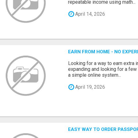
repeatable income using math...
April 14, 2026
EARN FROM HOME - NO EXPERI
Looking for a way to earn extra
expanding and looking for a few 
a simple online system...
April 19, 2026
EASY WAY TO ORDER PASSPO