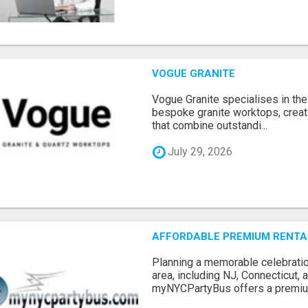
VOGUE GRANITE
Vogue Granite specialises in the 
bespoke granite worktops, crea
that combine outstandi...
July 29, 2026
AFFORDABLE PREMIUM RENTAL
Planning a memorable celebratio
area, including NJ, Connecticut,
myNYCPartyBus offers a premiu.