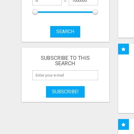
SEARCH
SUBSCRIBE TO THIS
SEARCH
SUBSCRIBE!