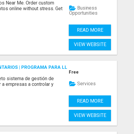
os Near Me. Order custom
Business
tos online without stress. Get
Opportunities
READ MORE
VIEW WEBSITE
ENTARIOS | PROGRAMA PARA LLEVAR INVENTARIOS
Free
to sistema de gestión de
Services
r a empresas a controlar y
READ MORE
VIEW WEBSITE