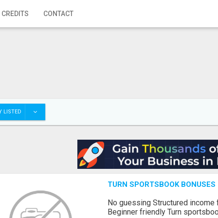
 CREDITS
CONTACT
 LISTED
TURN SPORTSBOOK BONUSES I
No guessing Structured income
Beginner friendly Turn sportsboo