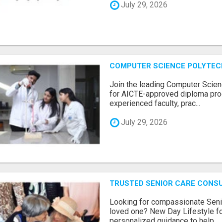
July 29, 2026
COMPUTER SCIENCE POLYTEC
Join the leading Computer Scien
for AICTE-approved diploma pro
experienced faculty, prac...
July 29, 2026
TRUSTED SENIOR CARE CONS
Looking for compassionate Senio
loved one? New Day Lifestyle fo
personalized guidance to help...