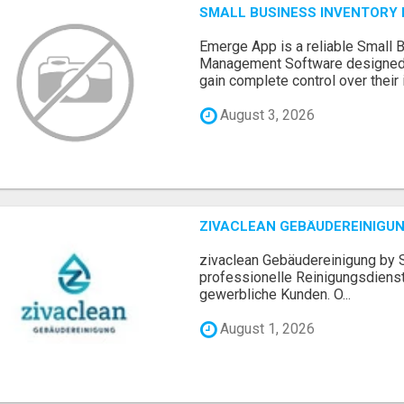
SMALL BUSINESS INVENTOR
Emerge App is a reliable Small 
Management Software designed 
gain complete control over their i.
August 3, 2026
ZIVACLEAN GEBÄUDEREINIGUN
zivaclean Gebäudereinigung by S
professionelle Reinigungsdienst
gewerbliche Kunden. O...
August 1, 2026