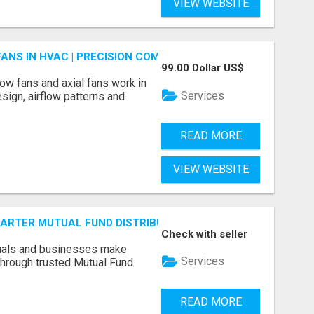
VIEW WEBSITE
FANS IN HVAC | PRECISION COMPONENTS MANUFACTURER
99.00 Dollar US$
ow fans and axial fans work in
Services
sign, airflow patterns and
READ MORE
VIEW WEBSITE
SMARTER MUTUAL FUND DISTRIBUTION | PRUDENT CORPORATE 
Check with seller
duals and businesses make
Services
through trusted Mutual Fund
READ MORE