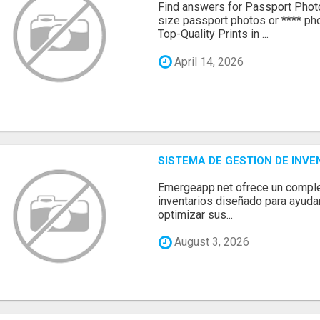
Find answers for Passport Phot
size passport photos or **** pho
Top-Quality Prints in ...
April 14, 2026
SISTEMA DE GESTION DE INV
Emergeapp.net ofrece un comple
inventarios diseñado para ayuda
optimizar sus...
August 3, 2026