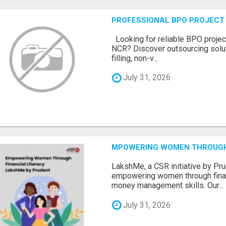
PROFESSIONAL BPO PROJECT 
Looking for reliable BPO project
NCR? Discover outsourcing solut
filling, non-v...
July 31, 2026
MPOWERING WOMEN THROUGH 
LakshMe, a CSR initiative by Pru
empowering women through financ
money management skills. Our...
July 31, 2026