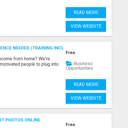
READ MORE
VIEW WEBSITE
ENCE NEEDED (TRAINING INCLUDED)
Free
 income from home? We're
Business
motivated people to plug into
Opportunities
READ MORE
VIEW WEBSITE
RT PHOTOS ONLINE
Free