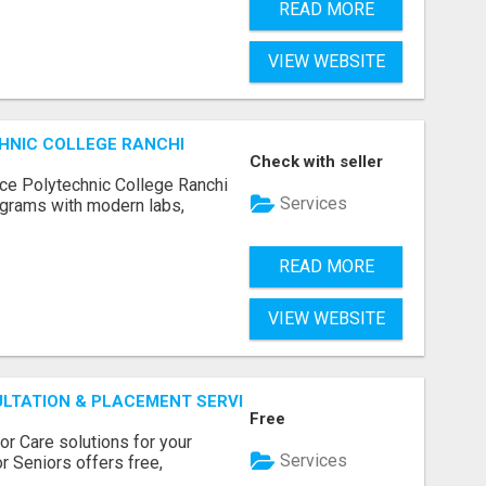
READ MORE
VIEW WEBSITE
HNIC COLLEGE RANCHI
Check with seller
ce Polytechnic College Ranchi
Services
grams with modern labs,
READ MORE
VIEW WEBSITE
ULTATION & PLACEMENT SERVICES
Free
r Care solutions for your
Services
r Seniors offers free,