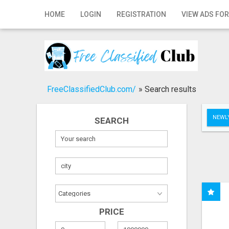
Home
HOME
LOGIN
REGISTRATION
VIEW ADS FOR
Login
Registration
Contact
FreeClassifiedClub.com/
»
Search results
Publish your ad
NEWLY
SEARCH
Search
PRICE