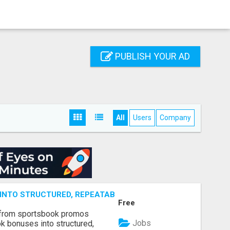
PUBLISH YOUR AD
All
Users
Company
NTO STRUCTURED, REPEATABLE INCOME USING MATH, NOT
Free
 from sportsbook promos
Jobs
k bonuses into structured,