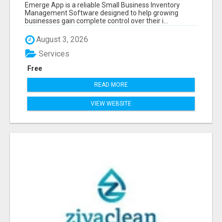
SOFTWARE
Emerge App is a reliable Small Business Inventory
Management Software designed to help growing
businesses gain complete control over their i...
August 3, 2026
Services
Free
READ MORE
VIEW WEBSITE