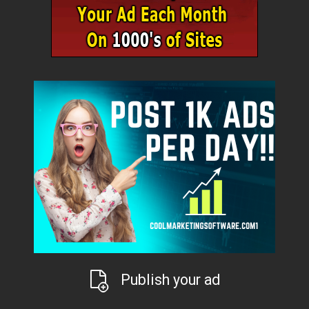
Publish your ad