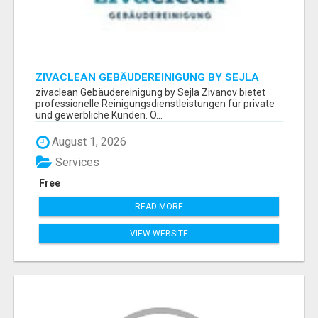
ZIVACLEAN GEBÄUDEREINIGUNG BY SEJLA
ZIVANOV
zivaclean Gebäudereinigung by Sejla Zivanov bietet
professionelle Reinigungsdienstleistungen für private
und gewerbliche Kunden. O...
August 1, 2026
Services
Free
READ MORE
VIEW WEBSITE