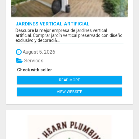
JARDINES VERTICAL ARTIFICIAL
Descubre la mejor empresa de jardines vertical
artificial. Comprar jardín vertical preservado con diseño
exclusivo y decoraci&...
August 5, 2026
Services
Check with seller
READ MORE
VIEW WEBSITE