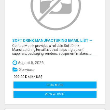
SOFT DRINK MANUFACTURING EMAIL LIST —
VERIFIED CONTACTS FOR BEVERAGE
ContactMetrix provides a reliable Soft Drink
INDUSTRY SUPPLIERS
Manufacturing Email List that helps ingredient
suppliers, packaging vendors, equipment makers, ...
August 5, 2026
Services
999.00 Dollar US$
READ MORE
VIEW WEBSITE