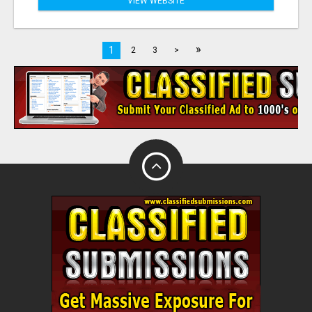
VIEW WEBSITE
»
1
2
3
>