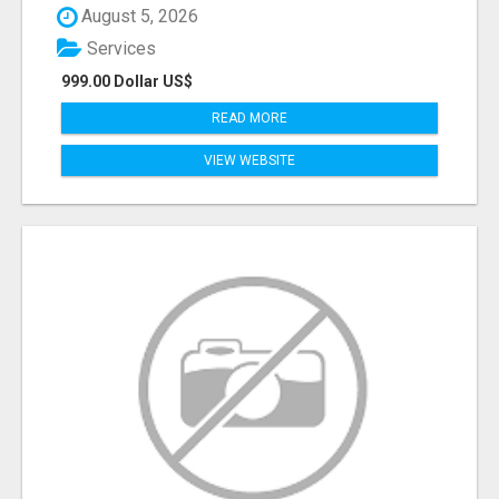
August 5, 2026
Services
999.00 Dollar US$
READ MORE
VIEW WEBSITE