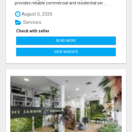
provides reliable commercial and residential ser...
August 5, 2026
Services
Check with seller
READ MORE
VIEW WEBSITE