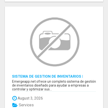
SISTEMA DE GESTION DE INVENTARIOS |
PROGRAMA PARA LLEVAR INVENTARIOS
Emergeapp.net ofrece un completo sistema de gestión
de inventarios diseñado para ayudar a empresas a
controlar y optimizar sus...
August 3, 2026
Services