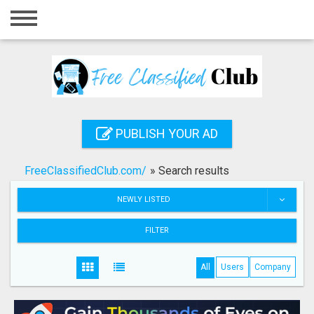
Home
Login
Registration
Contact
PUBLISH YOUR AD
Publish your ad
FreeClassifiedClub.com/
»
Search results
Search
NEWLY LISTED
FILTER
All
Users
Company