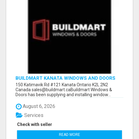
BUILDMART KANATA WINDOWS AND DOORS
150 Katimavik Rd #121 Kanata Ontario K2L 2N2
Canada sales@buildmart.caBuildmart Windows &
Doors has been supplying and installing window...
August 6, 2026
Services
Check with seller
READ MORE