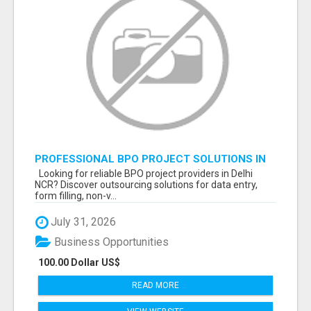
PROFESSIONAL BPO PROJECT SOLUTIONS IN
DELHI NCR NOIDA
Looking for reliable BPO project providers in Delhi
NCR? Discover outsourcing solutions for data entry,
form filling, non-v...
July 31, 2026
Business Opportunities
100.00 Dollar US$
READ MORE