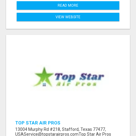
READ MORE
VIEW WEBSITE
TOP STAR AIR PROS
13004 Murphy Rd #218, Stafford, Texas 77477,
USAService@topstarairpros.comTop Star Air Pros