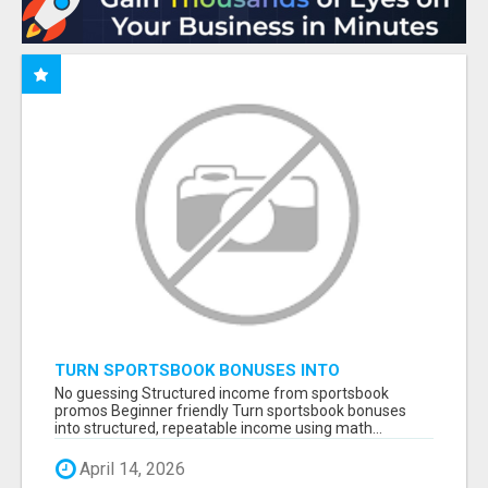
TURN SPORTSBOOK BONUSES INTO
STRUCTURED, REPEATABLE INCOME USING
No guessing Structured income from sportsbook
MATH, NOT LUCK
promos Beginner friendly Turn sportsbook bonuses
into structured, repeatable income using math...
April 14, 2026