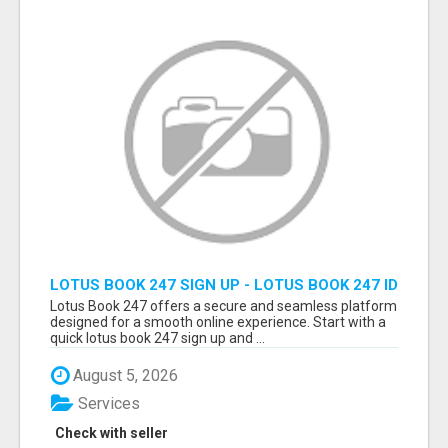
LOTUS BOOK 247 SIGN UP - LOTUS BOOK 247 ID
Lotus Book 247 offers a secure and seamless platform
designed for a smooth online experience. Start with a
quick lotus book 247 sign up and ...
August 5, 2026
Services
Check with seller