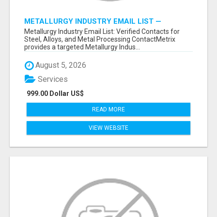
METALLURGY INDUSTRY EMAIL LIST —
VERIFIED CONTACTS ACROSS STEEL, ALLOYS
Metallurgy Industry Email List: Verified Contacts for
& METAL PROCESSING
Steel, Alloys, and Metal Processing ContactMetrix
provides a targeted Metallurgy Indus...
August 5, 2026
Services
999.00 Dollar US$
READ MORE
VIEW WEBSITE