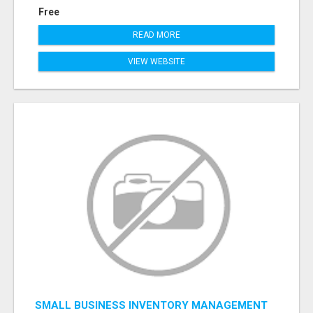
Free
READ MORE
VIEW WEBSITE
SMALL BUSINESS INVENTORY MANAGEMENT