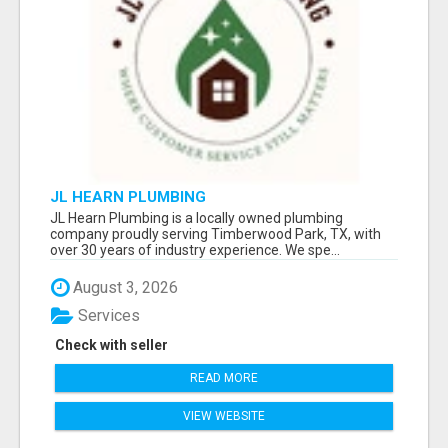
JL HEARN PLUMBING
JL Hearn Plumbing is a locally owned plumbing
company proudly serving Timberwood Park, TX, with
over 30 years of industry experience. We spe...
August 3, 2026
Services
Check with seller
READ MORE
VIEW WEBSITE