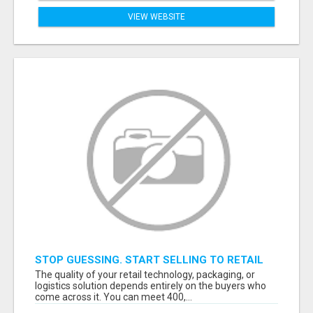
VIEW WEBSITE
STOP GUESSING. START SELLING TO RETAIL
DECISION-MAKERS WHO ACTUALLY BUY.
The quality of your retail technology, packaging, or
logistics solution depends entirely on the buyers who
come across it. You can meet 400,...