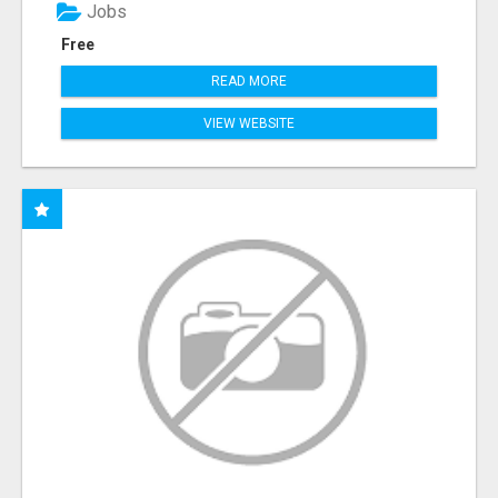
Jobs
Free
READ MORE
VIEW WEBSITE