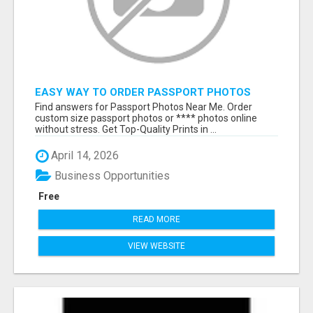
EASY WAY TO ORDER PASSPORT PHOTOS
ONLINE
Find answers for Passport Photos Near Me. Order
custom size passport photos or **** photos online
without stress. Get Top-Quality Prints in ...
April 14, 2026
Business Opportunities
Free
READ MORE
VIEW WEBSITE