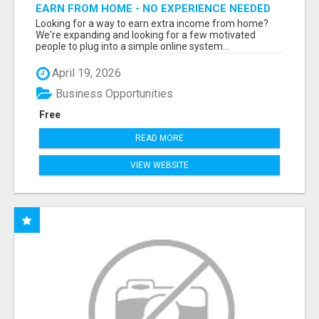
EARN FROM HOME - NO EXPERIENCE NEEDED
(TRAINING INCLUDED)
Looking for a way to earn extra income from home?
We're expanding and looking for a few motivated
people to plug into a simple online system...
April 19, 2026
Business Opportunities
Free
READ MORE
VIEW WEBSITE