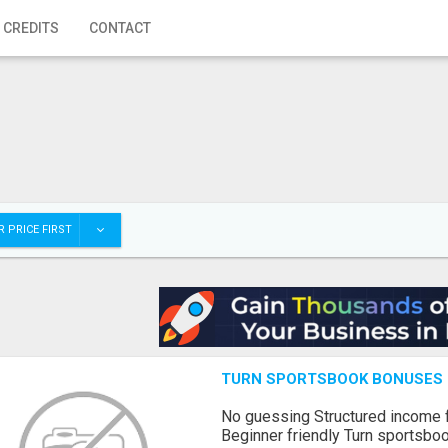
 CREDITS
CONTACT
 PRICE FIRST
TURN SPORTSBOOK BONUSES I
No guessing Structured income
Beginner friendly Turn sportsboo