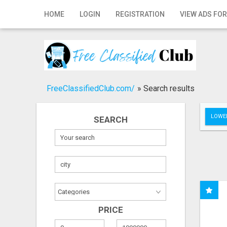
Home
HOME
LOGIN
REGISTRATION
VIEW ADS FOR
Login
Registration
Contact
FreeClassifiedClub.com/
»
Search results
Publish your ad
LOWER
SEARCH
Search
PRICE