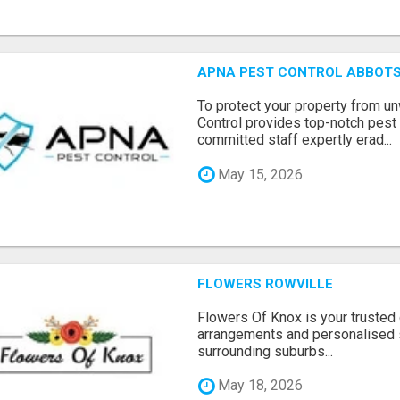
APNA PEST CONTROL ABBOTS
To protect your property from 
Control provides top-notch pest 
committed staff expertly erad...
May 15, 2026
FLOWERS ROWVILLE
Flowers Of Knox is your trusted d
arrangements and personalised 
surrounding suburbs...
May 18, 2026