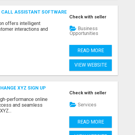
AI CALL ASSISTANT SOFTWARE
Check with seller
on offers intelligent
Business
stomer interactions and
Opportunities
READ MORE
VIEW WEBSITE
CHANGE XYZ SIGN UP
Check with seller
high-performance online
Services
access and seamless
XYZ...
READ MORE