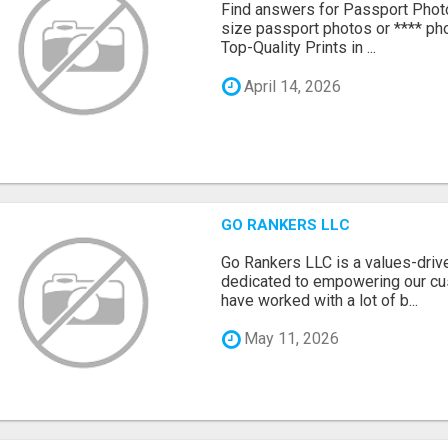
Find answers for Passport Phot
size passport photos or **** pho
Top-Quality Prints in ...
April 14, 2026
GO RANKERS LLC
Go Rankers LLC is a values-dri
dedicated to empowering our cu
have worked with a lot of b...
May 11, 2026