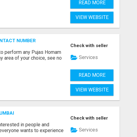
READ MORE
VIEW WEBSITE
ONTACT NUMBER
Check with seller
ts to perform any Pujas Homam
Services
y area of your choice, see no
READ MORE
VIEW WEBSITE
MUMBAI
Check with seller
terested in people and
Services
e everyone wants to experience