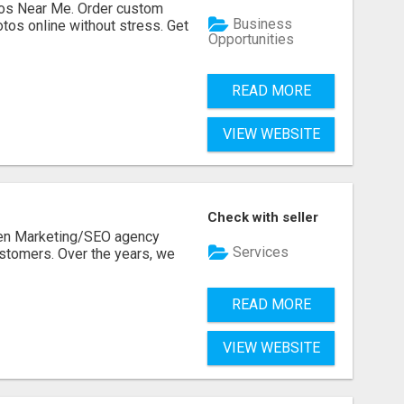
os Near Me. Order custom
Business
tos online without stress. Get
Opportunities
READ MORE
VIEW WEBSITE
Check with seller
ven Marketing/SEO agency
Services
stomers. Over the years, we
READ MORE
VIEW WEBSITE