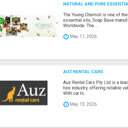
NATURAL AND PURE ESSENTIA
The Young Chemist is one of the
essential oils, Soap Base manuf
Worldwide. The ...
May 11, 2026
AUZ RENTAL CARS
Auz Rental Cars Pty Ltd is a lead
hire industry, offering reliable v
With car hi...
May 13, 2026