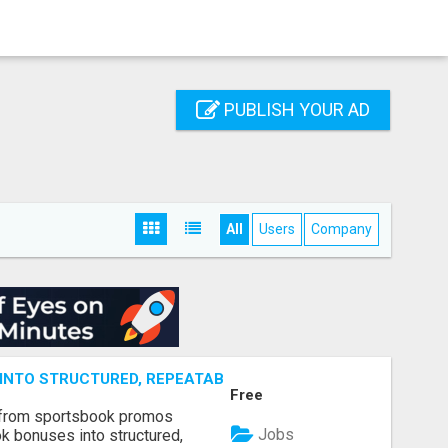
PUBLISH YOUR AD
All
Users
Company
NTO STRUCTURED, REPEATABLE INCOME USING MATH, NOT
Free
 from sportsbook promos
Jobs
k bonuses into structured,