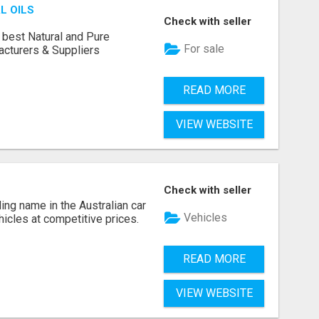
L OILS
Check with seller
 best Natural and Pure
For sale
acturers & Suppliers
READ MORE
VIEW WEBSITE
Check with seller
ing name in the Australian car
Vehicles
ehicles at competitive prices.
READ MORE
VIEW WEBSITE