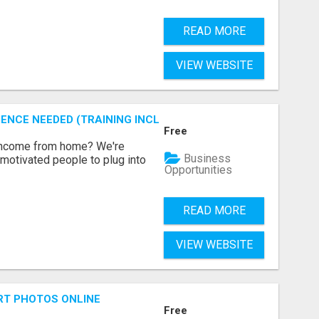
READ MORE
VIEW WEBSITE
ENCE NEEDED (TRAINING INCLUDED)
Free
 income from home? We're
Business
motivated people to plug into
Opportunities
READ MORE
VIEW WEBSITE
RT PHOTOS ONLINE
Free