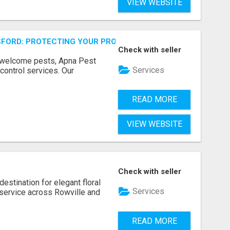
VIEW WEBSITE
FORD: PROTECTING YOUR PROPERTY
Check with seller
unwelcome pests, Apna Pest
Services
control services. Our
READ MORE
VIEW WEBSITE
Check with seller
estination for elegant floral
Services
service across Rowville and
READ MORE