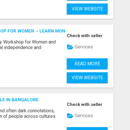
VIEW WEBSITE
HOP FOR WOMEN – LEARN MONEY MANAGEMENT WITH LAK
Check with seller
acy Workshop for Women and
Services
cial independence and
READ MORE
VIEW WEBSITE
LE IN BANGALORE
Check with seller
and often dark connotations,
Services
n of people across cultures.