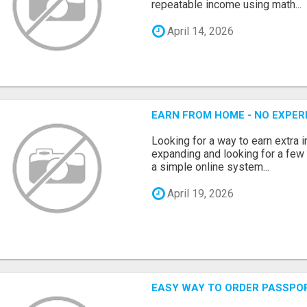
repeatable income using math...
April 14, 2026
EARN FROM HOME - NO EXPERI
Looking for a way to earn extra
expanding and looking for a few 
a simple online system...
April 19, 2026
EASY WAY TO ORDER PASSPO