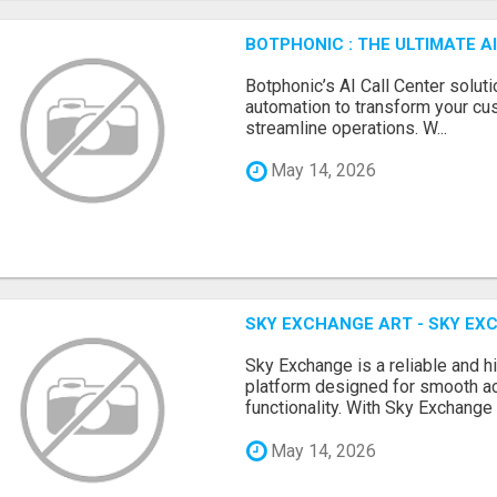
BOTPHONIC : THE ULTIMATE 
Botphonic’s AI Call Center soluti
automation to transform your cu
streamline operations. W...
May 14, 2026
SKY EXCHANGE ART - SKY EX
Sky Exchange is a reliable and 
platform designed for smooth 
functionality. With Sky Exchange 
May 14, 2026