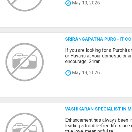
May 19, 2026
SRIRANGAPATNA PUROHIT C
If you are looking for a Purohi
or Havans at your domestic or an
encourage. Sriran...
May 19, 2026
VASHIKARAN SPECIALIST IN 
Enhancement has always been in
leading a trouble-free life sinc
true love, meaningful re...