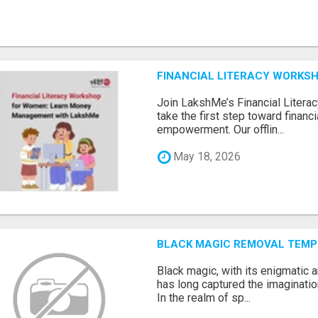
FINANCIAL LITERACY WORKS
Join LakshMe’s Financial Liter
take the first step toward finan
empowerment. Our offlin...
May 18, 2026
BLACK MAGIC REMOVAL TEMP
Black magic, with its enigmatic 
has long captured the imaginatio
In the realm of sp...