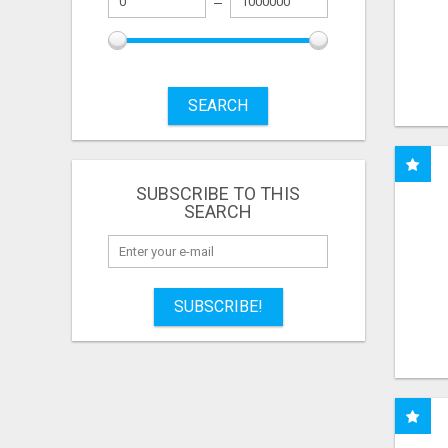
SEARCH
SUBSCRIBE TO THIS
SEARCH
SUBSCRIBE!