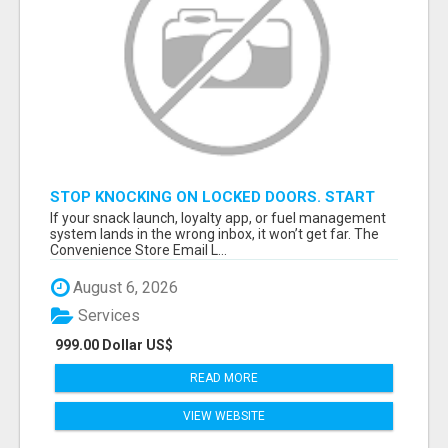
STOP KNOCKING ON LOCKED DOORS. START
TALKING TO C-STORE BUYERS WHO ACTUALLY
If your snack launch, loyalty app, or fuel management
ORDER.
system lands in the wrong inbox, it won’t get far. The
Convenience Store Email L...
August 6, 2026
Services
999.00 Dollar US$
READ MORE
VIEW WEBSITE