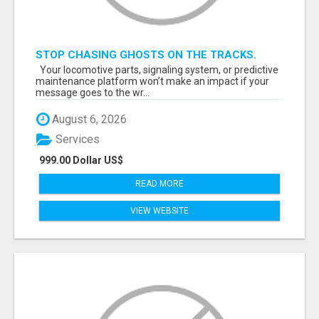
STOP CHASING GHOSTS ON THE TRACKS.
START TALKING TO RAIL DECISION-MAKERS
Your locomotive parts, signaling system, or predictive
WHO ACTUALLY BUY.
maintenance platform won’t make an impact if your
message goes to the wr...
August 6, 2026
Services
999.00 Dollar US$
READ MORE
VIEW WEBSITE