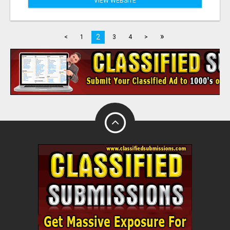
VIEW WEBSITE
»
2
<
1
3
4
>