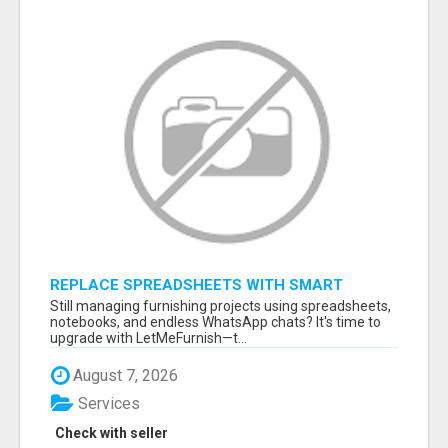
REPLACE SPREADSHEETS WITH SMART
FURNISHING BUSINESS SOFTWARE –
Still managing furnishing projects using spreadsheets,
LETMEFURNISH
notebooks, and endless WhatsApp chats? It's time to
upgrade with LetMeFurnish—t...
August 7, 2026
Services
Check with seller