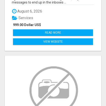
messages to end up in the inboxes ...
August 6, 2026
Services
999.00 Dollar US$
READ MORE
VIEW WEBSITE