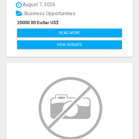
August 7, 2026
Business Opportunities
20000.00 Dollar US$
READ MORE
VIEW WEBSITE