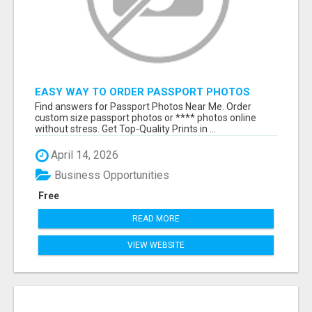
EASY WAY TO ORDER PASSPORT PHOTOS
ONLINE
Find answers for Passport Photos Near Me. Order
custom size passport photos or **** photos online
without stress. Get Top-Quality Prints in ...
April 14, 2026
Business Opportunities
Free
READ MORE
VIEW WEBSITE