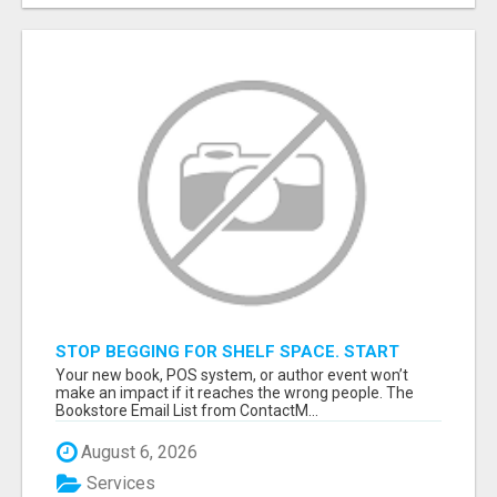
STOP BEGGING FOR SHELF SPACE. START
TALKING TO THE BUYERS WHO STOCK
Your new book, POS system, or author event won’t
SHELVES.
make an impact if it reaches the wrong people. The
Bookstore Email List from ContactM...
August 6, 2026
Services