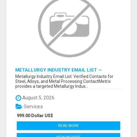
METALLURGY INDUSTRY EMAIL LIST —
VERIFIED CONTACTS ACROSS STEEL, ALLOYS
Metallurgy Industry Email List: Verified Contacts for
& METAL PROCESSING
Steel, Alloys, and Metal Processing ContactMetrix
provides a targeted Metallurgy Indus...
August 5, 2026
Services
999.00 Dollar US$
READ MORE