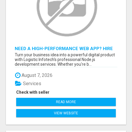
NEED A HIGH-PERFORMANCE WEB APP? HIRE
EXPERT NODE.JS DEVELOPERS TODAY
Turn your business idea into a powerful digital product
with Logistic Infotech's professional Node.js
development services. Whether you're b...
August 7, 2026
Services
Check with seller
READ MORE
VIEW WEBSITE