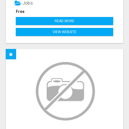
Jobs
Free
READ MORE
VIEW WEBSITE