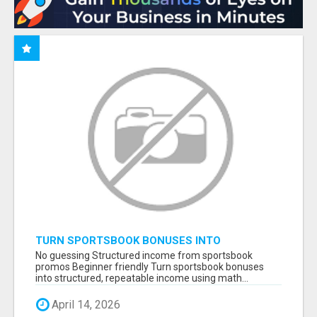
TURN SPORTSBOOK BONUSES INTO
STRUCTURED, REPEATABLE INCOME USING
No guessing Structured income from sportsbook
MATH, NOT LUCK
promos Beginner friendly Turn sportsbook bonuses
into structured, repeatable income using math...
April 14, 2026