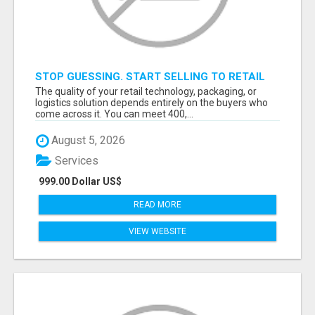
STOP GUESSING. START SELLING TO RETAIL
DECISION-MAKERS WHO ACTUALLY BUY.
The quality of your retail technology, packaging, or
logistics solution depends entirely on the buyers who
come across it. You can meet 400,...
August 5, 2026
Services
999.00 Dollar US$
READ MORE
VIEW WEBSITE