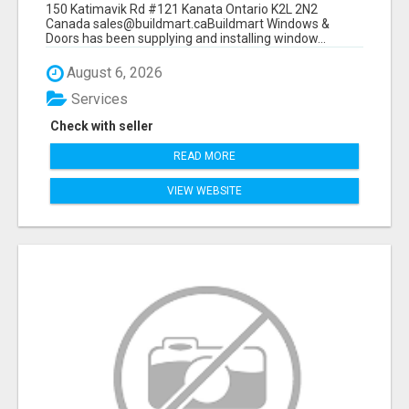
150 Katimavik Rd #121 Kanata Ontario K2L 2N2
Canada sales@buildmart.caBuildmart Windows &
Doors has been supplying and installing window...
August 6, 2026
Services
Check with seller
READ MORE
VIEW WEBSITE