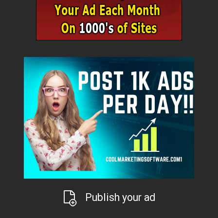
Publish your ad