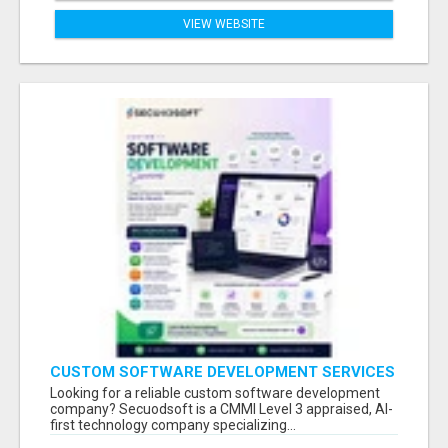
VIEW WEBSITE
CUSTOM SOFTWARE DEVELOPMENT SERVICES
BY SECUODSOFT
Looking for a reliable custom software development
company? Secuodsoft is a CMMI Level 3 appraised, AI-
first technology company specializing...