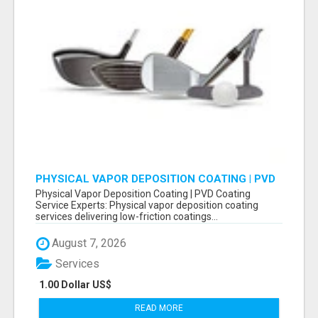
PHYSICAL VAPOR DEPOSITION COATING | PVD
COATING SERVICE EXPERTS
Physical Vapor Deposition Coating | PVD Coating
Service Experts: Physical vapor deposition coating
services delivering low-friction coatings...
August 7, 2026
Services
1.00 Dollar US$
READ MORE