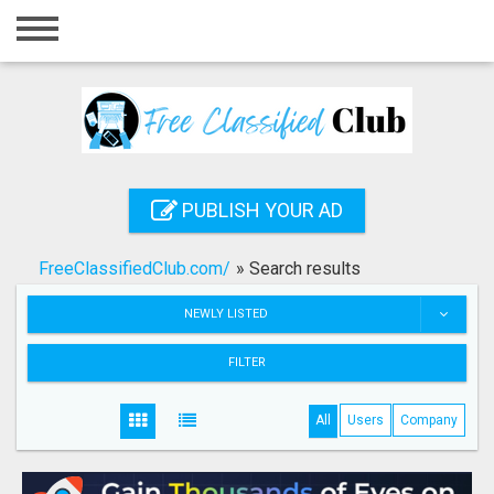
Home
Login
Registration
Contact
PUBLISH YOUR AD
Publish your ad
FreeClassifiedClub.com/
»
Search results
Search
NEWLY LISTED
FILTER
All
Users
Company