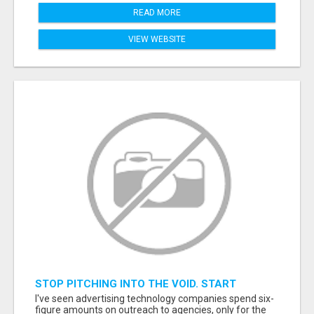
READ MORE
VIEW WEBSITE
STOP PITCHING INTO THE VOID. START
TALKING TO AGENCY BUYERS WHO CONTROL
I've seen advertising technology companies spend six-
THE BUDGET.
figure amounts on outreach to agencies, only for the