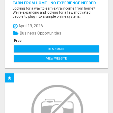
EARN FROM HOME - NO EXPERIENCE NEEDED
(TRAINING INCLUDED)
Looking for a way to earn extra income from home?
We're expanding and looking for a few motivated
people to plug into a simple online system...
April 19, 2026
Business Opportunities
Free
READ MORE
VIEW WEBSITE