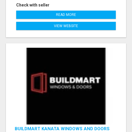
Check with seller
READ MORE
VIEW WEBSITE
BUILDMART KANATA WINDOWS AND DOORS