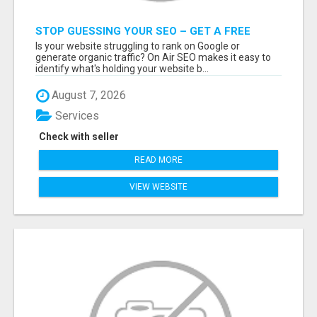
STOP GUESSING YOUR SEO – GET A FREE
WEBSITE AUDIT WITH ON AIR SEO
Is your website struggling to rank on Google or
generate organic traffic? On Air SEO makes it easy to
identify what's holding your website b...
August 7, 2026
Services
Check with seller
READ MORE
VIEW WEBSITE