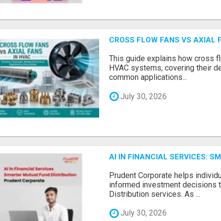
CROSS FLOW FANS VS AXIAL 
This guide explains how cross fl
HVAC systems, covering their de
common applications...
July 30, 2026
AI IN FINANCIAL SERVICES: 
Prudent Corporate helps indivi
informed investment decisions 
Distribution services. As ...
July 30, 2026