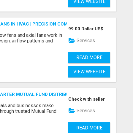
VIEW WEBSITE
FANS IN HVAC | PRECISION COMPONENTS MANUFACTURER
99.00 Dollar US$
ow fans and axial fans work in
Services
sign, airflow patterns and
READ MORE
VIEW WEBSITE
SMARTER MUTUAL FUND DISTRIBUTION | PRUDENT CORPORATE 
Check with seller
duals and businesses make
Services
through trusted Mutual Fund
READ MORE