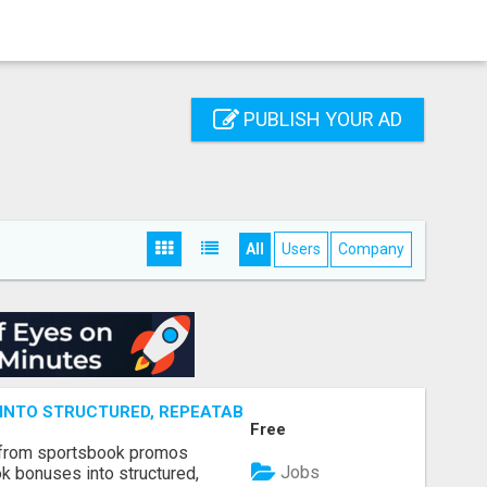
PUBLISH YOUR AD
All
Users
Company
NTO STRUCTURED, REPEATABLE INCOME USING MATH, NOT
Free
 from sportsbook promos
Jobs
k bonuses into structured,