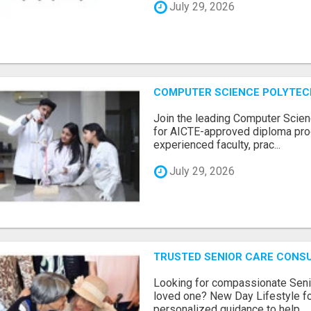
July 29, 2026
COMPUTER SCIENCE POLYTEC
Join the leading Computer Scien
for AICTE-approved diploma pro
experienced faculty, prac...
July 29, 2026
TRUSTED SENIOR CARE CONS
Looking for compassionate Senio
loved one? New Day Lifestyle fo
personalized guidance to help...