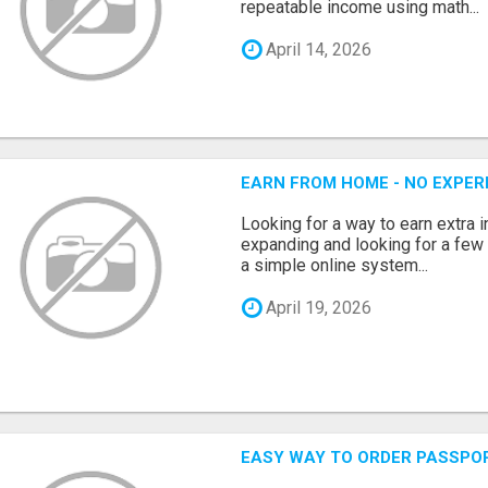
repeatable income using math...
April 14, 2026
EARN FROM HOME - NO EXPERI
Looking for a way to earn extra
expanding and looking for a few 
a simple online system...
April 19, 2026
EASY WAY TO ORDER PASSPO