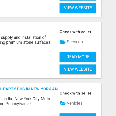
VIEW WEBSITE
Check with seller
supply and installation of
Services
ting premium stone surfaces
READ MORE
VIEW WEBSITE
 PARTY BUS IN NEW YORK AND NEW JERSEY
Check with seller
n in the New York City Metro
Vehicles
 and Pennsylvania?
..