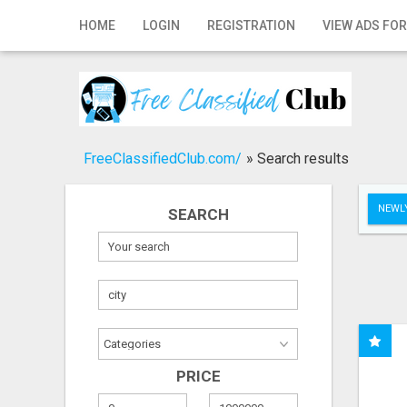
Home
HOME
LOGIN
REGISTRATION
VIEW ADS FOR
Login
Registration
Contact
FreeClassifiedClub.com/
»
Search results
Publish your ad
NEWLY
SEARCH
Search
PRICE