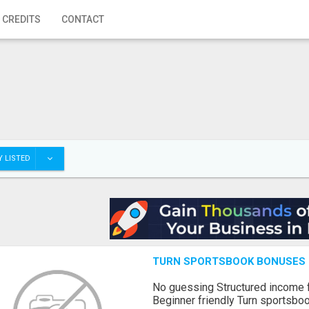
 CREDITS
CONTACT
 LISTED
TURN SPORTSBOOK BONUSES I
No guessing Structured income
Beginner friendly Turn sportsboo