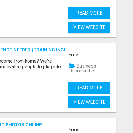
READ MORE
VIEW WEBSITE
ENCE NEEDED (TRAINING INCLUDED)
Free
 income from home? We're
Business
motivated people to plug into
Opportunities
READ MORE
VIEW WEBSITE
RT PHOTOS ONLINE
Free