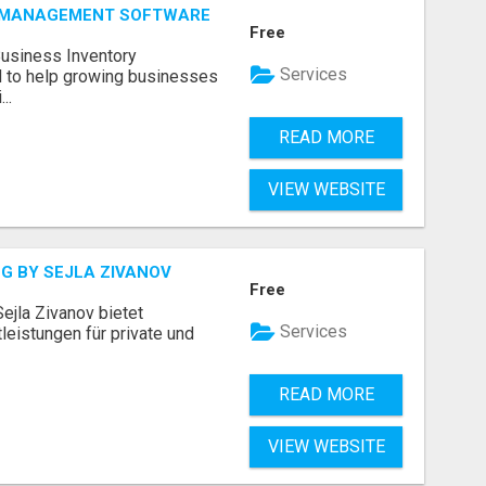
Y MANAGEMENT SOFTWARE
Free
Business Inventory
Services
to help growing businesses
..
READ MORE
VIEW WEBSITE
G BY SEJLA ZIVANOV
Free
ejla Zivanov bietet
Services
leistungen für private und
READ MORE
VIEW WEBSITE