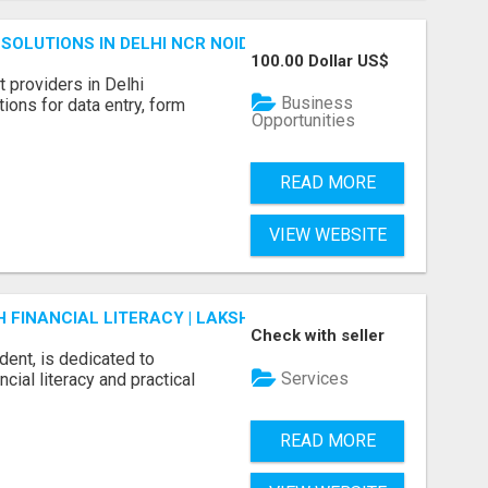
SOLUTIONS IN DELHI NCR NOIDA
100.00 Dollar US$
 providers in Delhi
Business
ions for data entry, form
Opportunities
READ MORE
VIEW WEBSITE
FINANCIAL LITERACY | LAKSHME BY PRUDENT
Check with seller
dent, is dedicated to
Services
ial literacy and practical
READ MORE