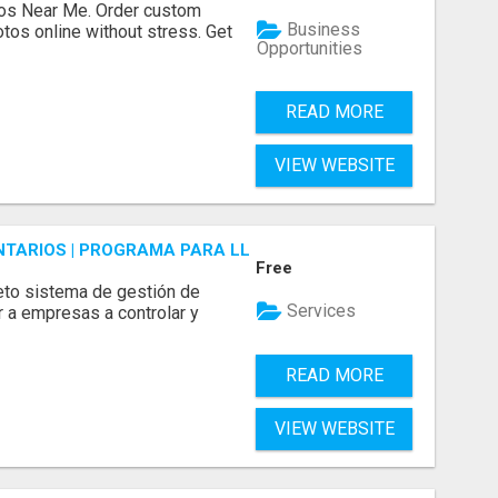
os Near Me. Order custom
Business
tos online without stress. Get
Opportunities
READ MORE
VIEW WEBSITE
ENTARIOS | PROGRAMA PARA LLEVAR INVENTARIOS
Free
to sistema de gestión de
Services
r a empresas a controlar y
READ MORE
VIEW WEBSITE