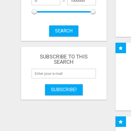
SEARCH
SUBSCRIBE TO THIS
SEARCH
SUBSCRIBE!