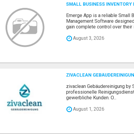
SMALL BUSINESS INVENTOR
Emerge App is a reliable Small 
Management Software designed 
gain complete control over their i.
August 3, 2026
ZIVACLEAN GEBÄUDEREINIGUN
zivaclean Gebäudereinigung by S
professionelle Reinigungsdienst
gewerbliche Kunden. O...
August 1, 2026