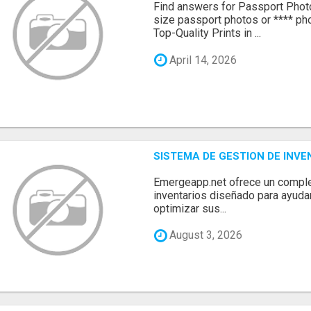
Find answers for Passport Phot
size passport photos or **** pho
Top-Quality Prints in ...
April 14, 2026
SISTEMA DE GESTION DE INV
Emergeapp.net ofrece un comple
inventarios diseñado para ayuda
optimizar sus...
August 3, 2026