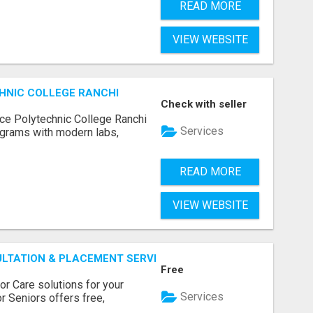
READ MORE
VIEW WEBSITE
HNIC COLLEGE RANCHI
Check with seller
ce Polytechnic College Ranchi
Services
grams with modern labs,
READ MORE
VIEW WEBSITE
ULTATION & PLACEMENT SERVICES
Free
r Care solutions for your
Services
r Seniors offers free,