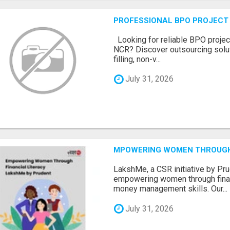
PROFESSIONAL BPO PROJECT 
Looking for reliable BPO project
NCR? Discover outsourcing solut
filling, non-v...
July 31, 2026
MPOWERING WOMEN THROUGH 
LakshMe, a CSR initiative by Pru
empowering women through financ
money management skills. Our...
July 31, 2026