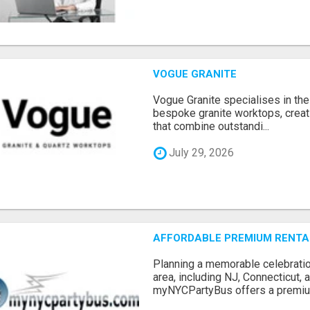
VOGUE GRANITE
Vogue Granite specialises in the 
bespoke granite worktops, crea
that combine outstandi...
July 29, 2026
AFFORDABLE PREMIUM RENTAL
Planning a memorable celebratio
area, including NJ, Connecticut,
myNYCPartyBus offers a premiu.