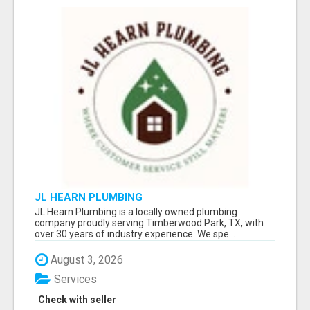
JL HEARN PLUMBING
JL Hearn Plumbing is a locally owned plumbing
company proudly serving Timberwood Park, TX, with
over 30 years of industry experience. We spe...
August 3, 2026
Services
Check with seller