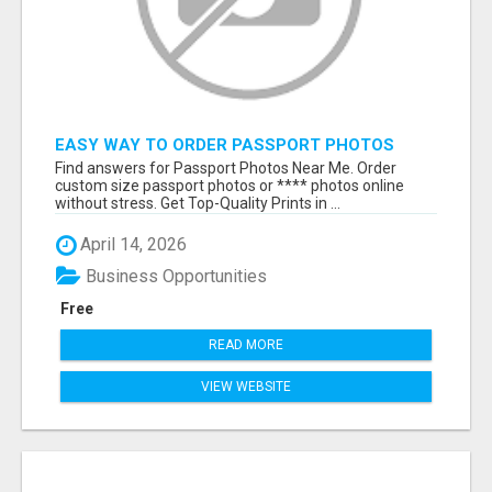
EASY WAY TO ORDER PASSPORT PHOTOS
ONLINE
Find answers for Passport Photos Near Me. Order
custom size passport photos or **** photos online
without stress. Get Top-Quality Prints in ...
April 14, 2026
Business Opportunities
Free
READ MORE
VIEW WEBSITE