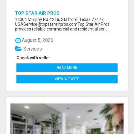
TOP STAR AIR PROS
13004 Murphy Rd #218, Stafford, Texas 77477,
USAService@topstarairpros.comTop Star Air Pros
provides reliable commercial and residential ser...
August 5, 2026
Services
Check with seller
READ MORE
VIEW WEBSITE