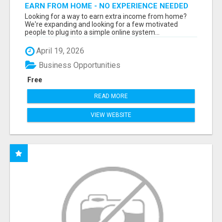
EARN FROM HOME - NO EXPERIENCE NEEDED
(TRAINING INCLUDED)
Looking for a way to earn extra income from home?
We're expanding and looking for a few motivated
people to plug into a simple online system...
April 19, 2026
Business Opportunities
Free
READ MORE
VIEW WEBSITE