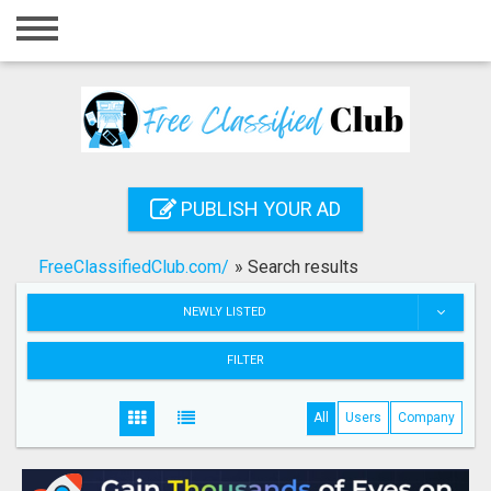
Home
Login
Registration
Contact
PUBLISH YOUR AD
Publish your ad
FreeClassifiedClub.com/
»
Search results
Search
NEWLY LISTED
FILTER
All
Users
Company