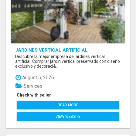
JARDINES VERTICAL ARTIFICIAL
Descubre la mejor empresa de jardines vertical
artificial. Comprar jardín vertical preservado con diseño
exclusivo y decoraci&...
August 5, 2026
Services
Check with seller
READ MORE
VIEW WEBSITE