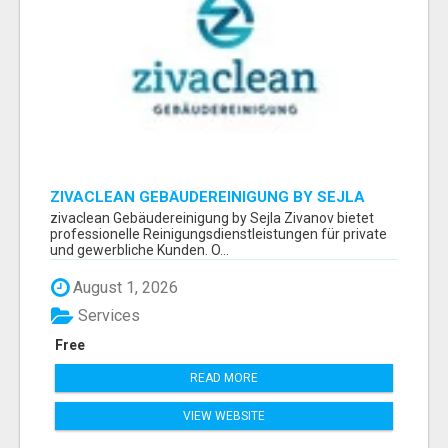
ZIVACLEAN GEBÄUDEREINIGUNG BY SEJLA
ZIVANOV
zivaclean Gebäudereinigung by Sejla Zivanov bietet
professionelle Reinigungsdienstleistungen für private
und gewerbliche Kunden. O...
August 1, 2026
Services
Free
READ MORE
VIEW WEBSITE