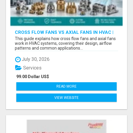
CROSS FLOW FANS VS AXIAL FANS IN HVAC |
PRECISION COMPONENTS MANUFACTURER
This guide explains how cross flow fans and axial fans
work in HVAC systems, covering their design, airflow
patterns and common applications...
July 30, 2026
Services
99.00 Dollar US$
READ MORE
VIEW WEBSITE