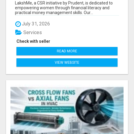
LITERACY | LAKSHME BY PRUDENT
LakshMe, a CSR initiative by Prudent, is dedicated to
empowering women through financial literacy and
practical money management skills. Our...
July 31, 2026
Services
Check with seller
READ MORE
VIEW WEBSITE