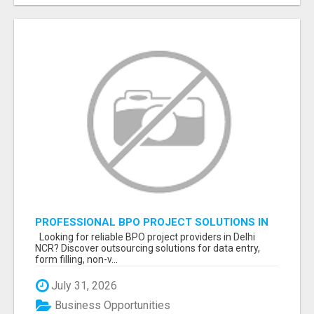
PROFESSIONAL BPO PROJECT SOLUTIONS IN
DELHI NCR NOIDA
Looking for reliable BPO project providers in Delhi
NCR? Discover outsourcing solutions for data entry,
form filling, non-v...
July 31, 2026
Business Opportunities