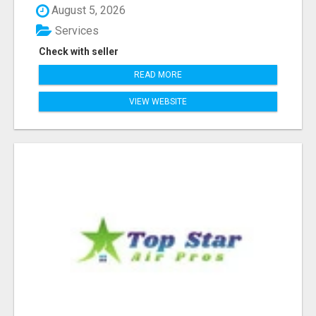
August 5, 2026
Services
Check with seller
READ MORE
VIEW WEBSITE