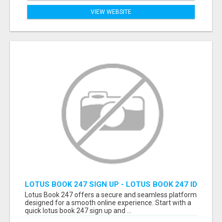
VIEW WEBSITE
LOTUS BOOK 247 SIGN UP - LOTUS BOOK 247 ID
Lotus Book 247 offers a secure and seamless platform
designed for a smooth online experience. Start with a
quick lotus book 247 sign up and ...