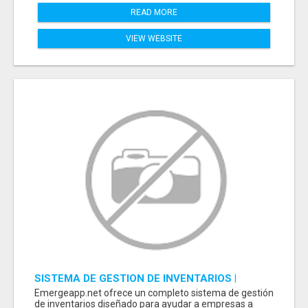
READ MORE
VIEW WEBSITE
SISTEMA DE GESTION DE INVENTARIOS |
PROGRAMA PARA LLEVAR INVENTARIOS
Emergeapp.net ofrece un completo sistema de gestión
de inventarios diseñado para ayudar a empresas a