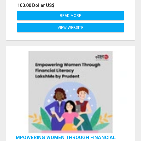
100.00 Dollar US$
READ MORE
VIEW WEBSITE
MPOWERING WOMEN THROUGH FINANCIAL