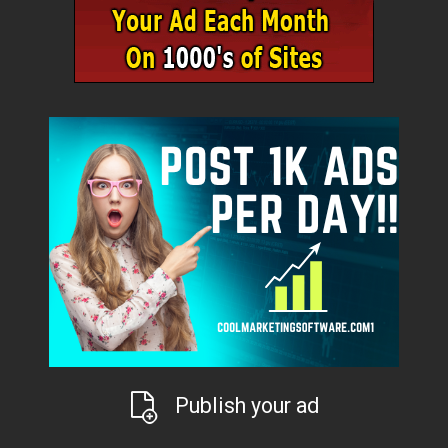
Publish your ad