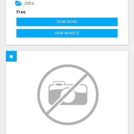
Jobs
Free
READ MORE
VIEW WEBSITE