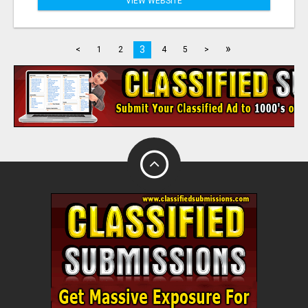
VIEW WEBSITE
»
3
<
1
2
4
5
>