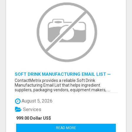
SOFT DRINK MANUFACTURING EMAIL LIST —
VERIFIED CONTACTS FOR BEVERAGE
ContactMetrix provides a reliable Soft Drink
INDUSTRY SUPPLIERS
Manufacturing Email List that helps ingredient
suppliers, packaging vendors, equipment makers, ...
August 5, 2026
Services
999.00 Dollar US$
READ MORE