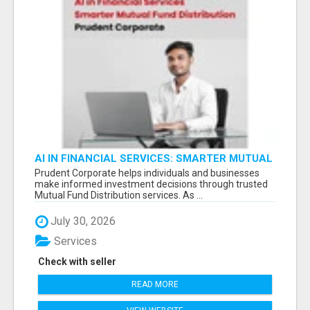
AI IN FINANCIAL SERVICES: SMARTER MUTUAL
FUND DISTRIBUTION | PRUDENT CORPORATE -
Prudent Corporate helps individuals and businesses
make informed investment decisions through trusted
Mutual Fund Distribution services. As ...
July 30, 2026
Services
Check with seller
READ MORE