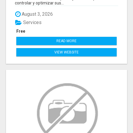
controlar y optimizar sus...
August 3, 2026
Services
Free
READ MORE
VIEW WEBSITE