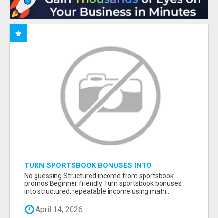
TURN SPORTSBOOK BONUSES INTO
STRUCTURED, REPEATABLE INCOME USING
No guessing Structured income from sportsbook
MATH, NOT LUCK
promos Beginner friendly Turn sportsbook bonuses
into structured, repeatable income using math...
April 14, 2026