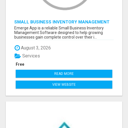
SMALL BUSINESS INVENTORY MANAGEMENT
SOFTWARE
Emerge App is a reliable Small Business Inventory
Management Software designed to help growing
businesses gain complete control over their i...
August 3, 2026
Services
Free
READ MORE
VIEW WEBSITE