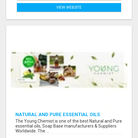
VIEW WEBSITE
NATURAL AND PURE ESSENTIAL OILS
The Young Chemist is one of the best Natural and Pure
essential oils, Soap Base manufacturers & Suppliers
Worldwide. The ...