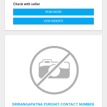
Check with seller
READ MORE
VIEW WEBSITE
SRIRANGAPATNA PUROHIT CONTACT NUMBER