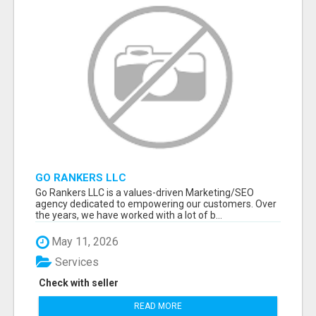
GO RANKERS LLC
Go Rankers LLC is a values-driven Marketing/SEO
agency dedicated to empowering our customers. Over
the years, we have worked with a lot of b...
May 11, 2026
Services
Check with seller
READ MORE