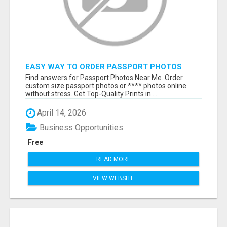
EASY WAY TO ORDER PASSPORT PHOTOS
ONLINE
Find answers for Passport Photos Near Me. Order
custom size passport photos or **** photos online
without stress. Get Top-Quality Prints in ...
April 14, 2026
Business Opportunities
Free
READ MORE
VIEW WEBSITE