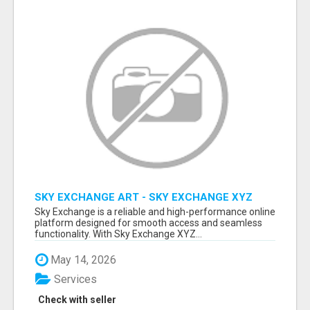
SKY EXCHANGE ART - SKY EXCHANGE XYZ
SIGN UP
Sky Exchange is a reliable and high-performance online
platform designed for smooth access and seamless
functionality. With Sky Exchange XYZ...
May 14, 2026
Services
Check with seller