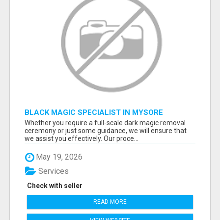
BLACK MAGIC SPECIALIST IN MYSORE
Whether you require a full-scale dark magic removal
ceremony or just some guidance, we will ensure that
we assist you effectively. Our proce...
May 19, 2026
Services
Check with seller
READ MORE