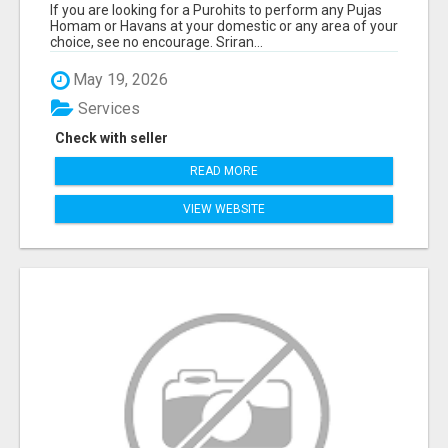
If you are looking for a Purohits to perform any Pujas
Homam or Havans at your domestic or any area of your
choice, see no encourage. Sriran...
May 19, 2026
Services
Check with seller
READ MORE
VIEW WEBSITE