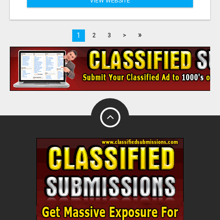
VIEW WEBSITE
»
1
2
3
>