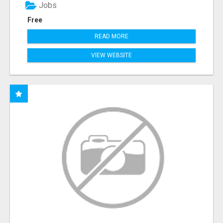
Jobs
Free
READ MORE
VIEW WEBSITE