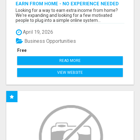
EARN FROM HOME - NO EXPERIENCE NEEDED
(TRAINING INCLUDED)
Looking for a way to earn extra income from home?
We're expanding and looking for a few motivated
people to plug into a simple online system...
April 19, 2026
Business Opportunities
Free
READ MORE
VIEW WEBSITE