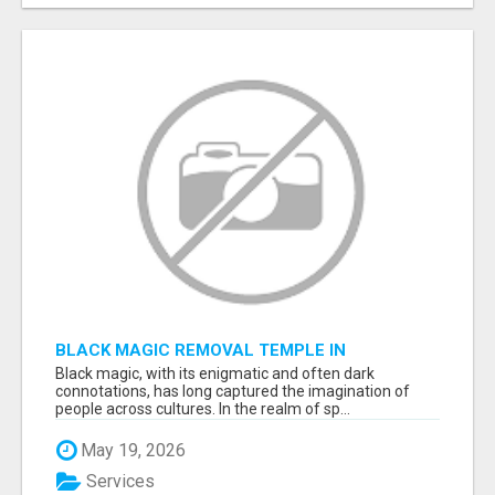
BLACK MAGIC REMOVAL TEMPLE IN
BANGALORE
Black magic, with its enigmatic and often dark
connotations, has long captured the imagination of
people across cultures. In the realm of sp...
May 19, 2026
Services