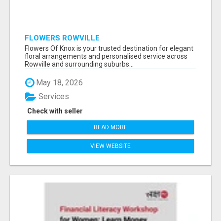
FLOWERS ROWVILLE
Flowers Of Knox is your trusted destination for elegant
floral arrangements and personalised service across
Rowville and surrounding suburbs...
May 18, 2026
Services
Check with seller
READ MORE
VIEW WEBSITE