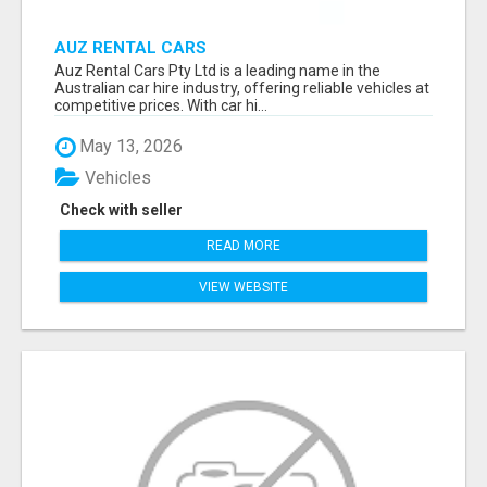
AUZ RENTAL CARS
Auz Rental Cars Pty Ltd is a leading name in the
Australian car hire industry, offering reliable vehicles at
competitive prices. With car hi...
May 13, 2026
Vehicles
Check with seller
READ MORE
VIEW WEBSITE