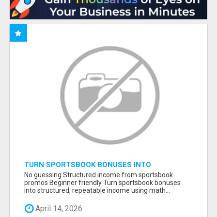
TURN SPORTSBOOK BONUSES INTO
STRUCTURED, REPEATABLE INCOME USING
No guessing Structured income from sportsbook
MATH, NOT LUCK
promos Beginner friendly Turn sportsbook bonuses
into structured, repeatable income using math...
April 14, 2026