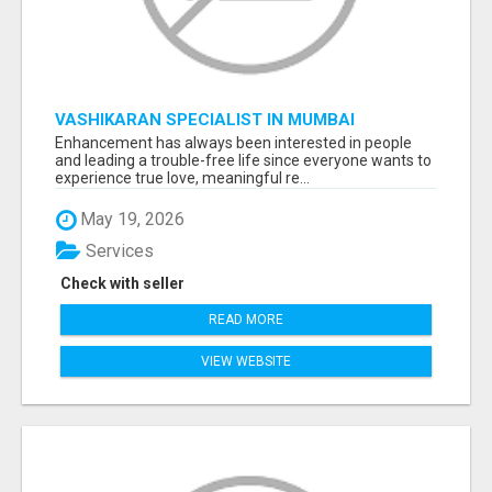
VASHIKARAN SPECIALIST IN MUMBAI
Enhancement has always been interested in people
and leading a trouble-free life since everyone wants to
experience true love, meaningful re...
May 19, 2026
Services
Check with seller
READ MORE
VIEW WEBSITE