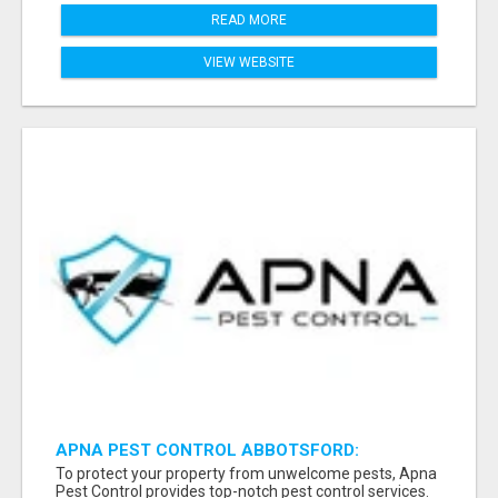
READ MORE
VIEW WEBSITE
APNA PEST CONTROL ABBOTSFORD:
PROTECTING YOUR PROPERTY
To protect your property from unwelcome pests, Apna
Pest Control provides top-notch pest control services.