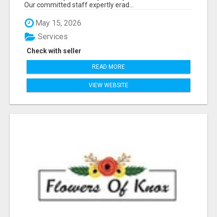
Our committed staff expertly erad...
May 15, 2026
Services
Check with seller
READ MORE
VIEW WEBSITE