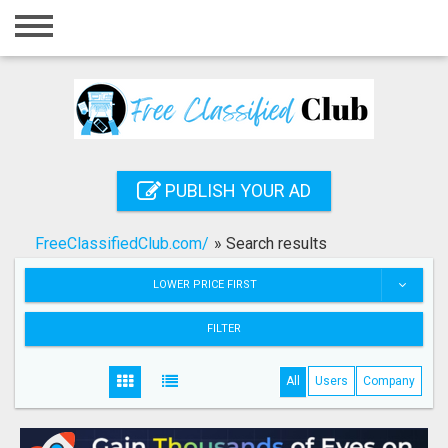
Home
Login
Registration
Contact
PUBLISH YOUR AD
Publish your ad
FreeClassifiedClub.com/
»
Search results
Search
LOWER PRICE FIRST
FILTER
All
Users
Company