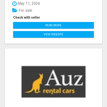
May 11, 2026
For sale
Check with seller
READ MORE
VIEW WEBSITE