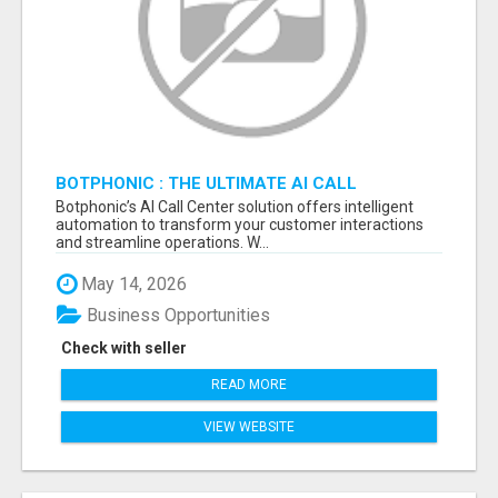
BOTPHONIC : THE ULTIMATE AI CALL
ASSISTANT SOFTWARE
Botphonic’s AI Call Center solution offers intelligent
automation to transform your customer interactions
and streamline operations. W...
May 14, 2026
Business Opportunities
Check with seller
READ MORE
VIEW WEBSITE