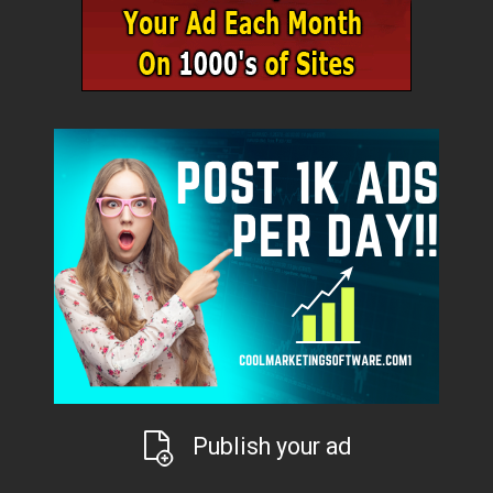
Publish your ad