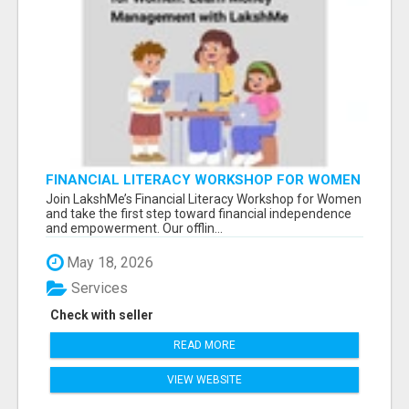
FINANCIAL LITERACY WORKSHOP FOR WOMEN
– LEARN MONEY MANAGEMENT WITH
Join LakshMe’s Financial Literacy Workshop for Women
LAKSHME
and take the first step toward financial independence
and empowerment. Our offlin...
May 18, 2026
Services
Check with seller
READ MORE
VIEW WEBSITE