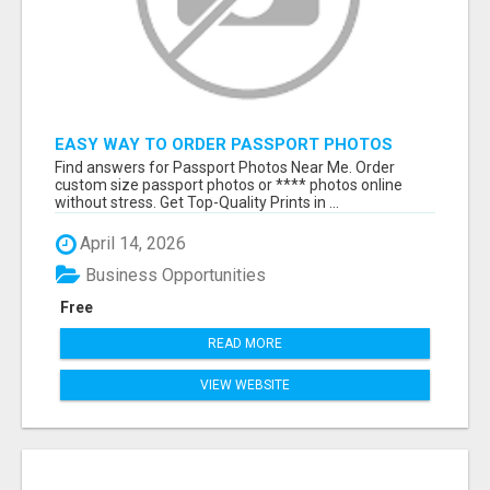
EASY WAY TO ORDER PASSPORT PHOTOS
ONLINE
Find answers for Passport Photos Near Me. Order
custom size passport photos or **** photos online
without stress. Get Top-Quality Prints in ...
April 14, 2026
Business Opportunities
Free
READ MORE
VIEW WEBSITE