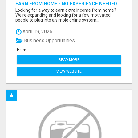
EARN FROM HOME - NO EXPERIENCE NEEDED
(TRAINING INCLUDED)
Looking for a way to earn extra income from home?
We're expanding and looking for a few motivated
people to plug into a simple online system...
April 19, 2026
Business Opportunities
Free
READ MORE
VIEW WEBSITE