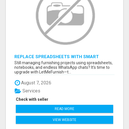
REPLACE SPREADSHEETS WITH SMART
FURNISHING BUSINESS SOFTWARE –
Still managing furnishing projects using spreadsheets,
LETMEFURNISH
notebooks, and endless WhatsApp chats? It's time to
upgrade with LetMeFurnish—t...
August 7, 2026
Services
Check with seller
READ MORE
VIEW WEBSITE