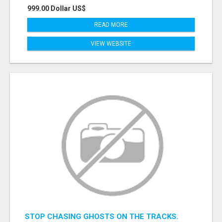
999.00 Dollar US$
READ MORE
VIEW WEBSITE
STOP CHASING GHOSTS ON THE TRACKS.