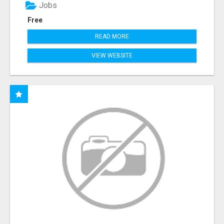
Jobs
Free
READ MORE
VIEW WEBSITE