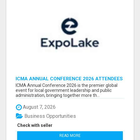
ICMA ANNUAL CONFERENCE 2026 ATTENDEES
LIST & EXHIBITORS LIST
ICMA Annual Conference 2026 is the premier global
event for local government leadership and public
administration, bringing together more th...
August 7, 2026
Business Opportunities
Check with seller
READ MORE