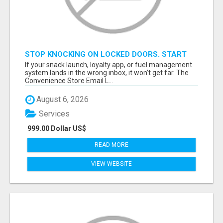
STOP KNOCKING ON LOCKED DOORS. START
TALKING TO C-STORE BUYERS WHO ACTUALLY
If your snack launch, loyalty app, or fuel management
ORDER.
system lands in the wrong inbox, it won’t get far. The
Convenience Store Email L...
August 6, 2026
Services
999.00 Dollar US$
READ MORE
VIEW WEBSITE