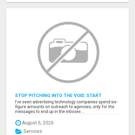
STOP PITCHING INTO THE VOID. START
TALKING TO AGENCY BUYERS WHO CONTROL
I've seen advertising technology companies spend six-
THE BUDGET.
figure amounts on outreach to agencies, only for the
messages to end up in the inboxes ...
August 6, 2026
Services