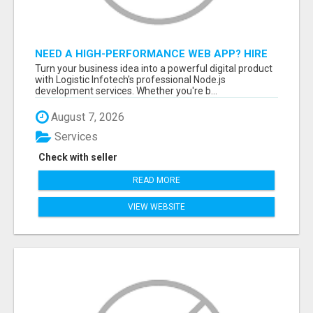
NEED A HIGH-PERFORMANCE WEB APP? HIRE
EXPERT NODE.JS DEVELOPERS TODAY
Turn your business idea into a powerful digital product
with Logistic Infotech's professional Node.js
development services. Whether you're b...
August 7, 2026
Services
Check with seller
READ MORE
VIEW WEBSITE