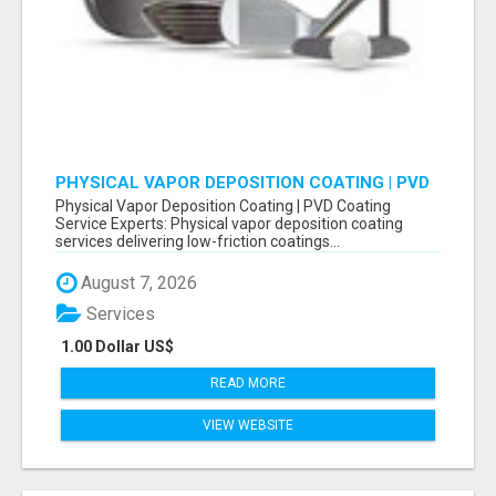
PHYSICAL VAPOR DEPOSITION COATING | PVD
COATING SERVICE EXPERTS
Physical Vapor Deposition Coating | PVD Coating
Service Experts: Physical vapor deposition coating
services delivering low-friction coatings...
August 7, 2026
Services
1.00 Dollar US$
READ MORE
VIEW WEBSITE