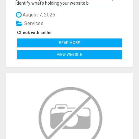
identify what's holding your website b...
August 7, 2026
Services
Check with seller
READ MORE
VIEW WEBSITE