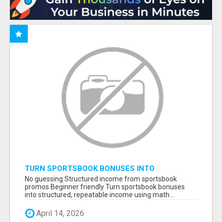
TURN SPORTSBOOK BONUSES INTO
STRUCTURED, REPEATABLE INCOME USING
No guessing Structured income from sportsbook
MATH, NOT LUCK
promos Beginner friendly Turn sportsbook bonuses
into structured, repeatable income using math...
April 14, 2026