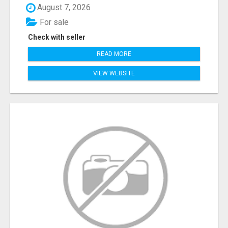
August 7, 2026
For sale
Check with seller
READ MORE
VIEW WEBSITE