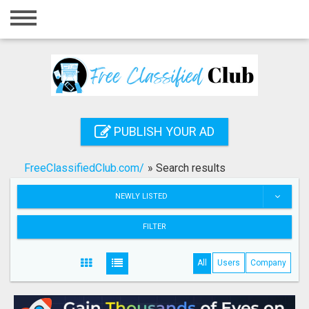
Home
Login
Registration
Contact
PUBLISH YOUR AD
Publish your ad
FreeClassifiedClub.com/
»
Search results
Search
NEWLY LISTED
FILTER
All
Users
Company