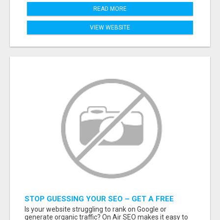
READ MORE
VIEW WEBSITE
STOP GUESSING YOUR SEO – GET A FREE
WEBSITE AUDIT WITH ON AIR SEO
Is your website struggling to rank on Google or
generate organic traffic? On Air SEO makes it easy to