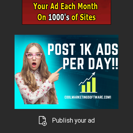
Publish your ad