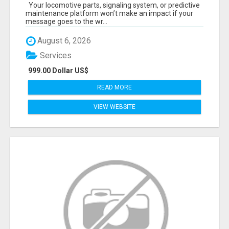
START TALKING TO RAIL DECISION-MAKERS
Your locomotive parts, signaling system, or predictive
WHO ACTUALLY BUY.
maintenance platform won’t make an impact if your
message goes to the wr...
August 6, 2026
Services
999.00 Dollar US$
READ MORE
VIEW WEBSITE