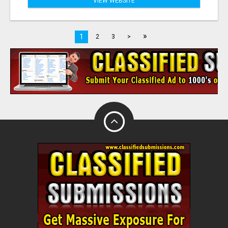
VIEW WEBSITE
»
1
2
3
>