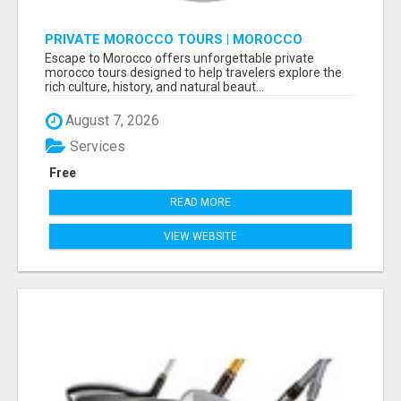
PRIVATE MOROCCO TOURS | MOROCCO
TRAVEL GUIDE | CULTURAL TOURS MOROCCO
Escape to Morocco offers unforgettable private
morocco tours designed to help travelers explore the
rich culture, history, and natural beaut...
August 7, 2026
Services
Free
READ MORE
VIEW WEBSITE