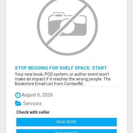
STOP BEGGING FOR SHELF SPACE. START
TALKING TO THE BUYERS WHO STOCK
Your new book, POS system, or author event won’t
SHELVES.
make an impact if it reaches the wrong people. The
Bookstore Email List from ContactM...
August 6, 2026
Services
Check with seller
READ MORE