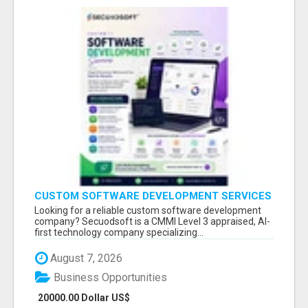
CUSTOM SOFTWARE DEVELOPMENT SERVICES
BY SECUODSOFT
Looking for a reliable custom software development
company? Secuodsoft is a CMMI Level 3 appraised, AI-
first technology company specializing...
August 7, 2026
Business Opportunities
20000.00 Dollar US$