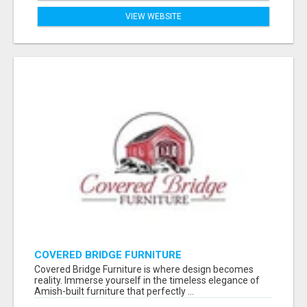
VIEW WEBSITE
COVERED BRIDGE FURNITURE
Covered Bridge Furniture is where design becomes
reality. Immerse yourself in the timeless elegance of
Amish-built furniture that perfectly ...