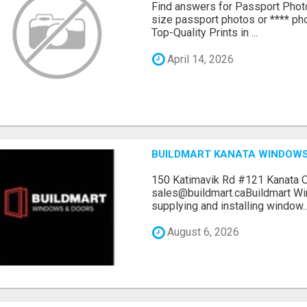
Find answers for Passport Phot
size passport photos or **** pho
Top-Quality Prints in ...
April 14, 2026
BUILDMART KANATA WINDOW
150 Katimavik Rd #121 Kanata 
sales@buildmart.caBuildmart W
supplying and installing window..
August 6, 2026