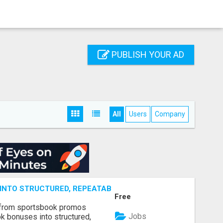
PUBLISH YOUR AD
All
Users
Company
NTO STRUCTURED, REPEATABLE INCOME USING MATH, NOT
Free
 from sportsbook promos
Jobs
k bonuses into structured,