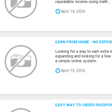
repeatable income using math...
April 14, 2026
EARN FROM HOME - NO EXPERI
Looking for a way to earn extra
expanding and looking for a few 
a simple online system...
April 19, 2026
EASY WAY TO ORDER PASSPO