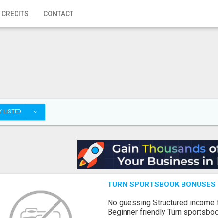
 CREDITS
CONTACT
 LISTED
TURN SPORTSBOOK BONUSES I
No guessing Structured income
Beginner friendly Turn sportsboo