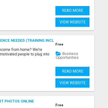
READ MORE
VIEW WEBSITE
ENCE NEEDED (TRAINING INCLUDED)
Free
 income from home? We're
Business
motivated people to plug into
Opportunities
READ MORE
VIEW WEBSITE
RT PHOTOS ONLINE
Free