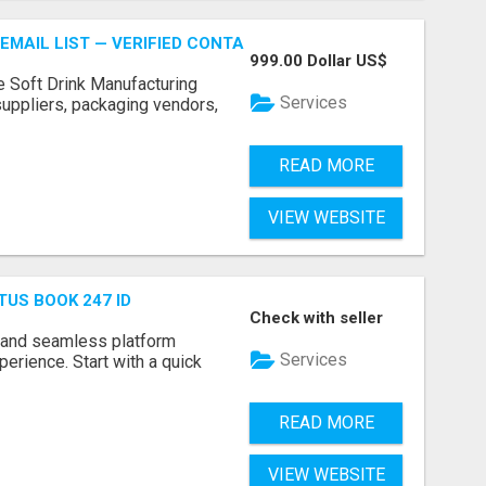
EMAIL LIST — VERIFIED CONTACTS FOR BEVERAGE INDUSTR
999.00 Dollar US$
e Soft Drink Manufacturing
Services
 suppliers, packaging vendors,
READ MORE
VIEW WEBSITE
TUS BOOK 247 ID
Check with seller
 and seamless platform
Services
erience. Start with a quick
READ MORE
VIEW WEBSITE