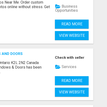
os Near Me. Order custom
Business
tos online without stress. Get
Opportunities
READ MORE
VIEW WEBSITE
S AND DOORS
Check with seller
Ontario K2L 2N2 Canada
Services
indows & Doors has been
.
READ MORE
VIEW WEBSITE