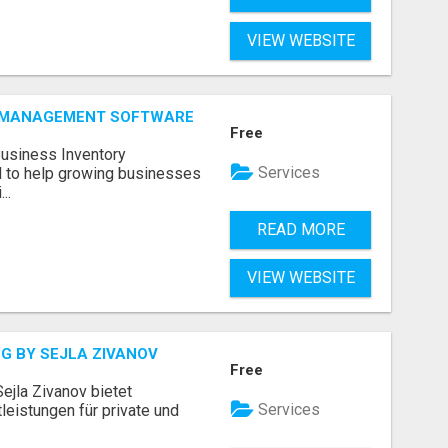
VIEW WEBSITE
Y MANAGEMENT SOFTWARE
Free
Business Inventory
Services
to help growing businesses
..
READ MORE
VIEW WEBSITE
G BY SEJLA ZIVANOV
Free
ejla Zivanov bietet
Services
leistungen für private und