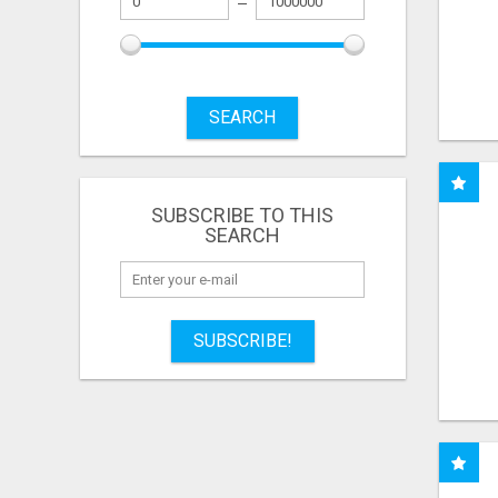
SEARCH
SUBSCRIBE TO THIS
SEARCH
SUBSCRIBE!