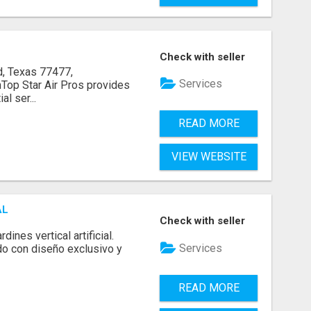
Check with seller
, Texas 77477,
Services
op Star Air Pros provides
l ser...
READ MORE
VIEW WEBSITE
AL
Check with seller
ines vertical artificial.
Services
do con diseño exclusivo y
READ MORE