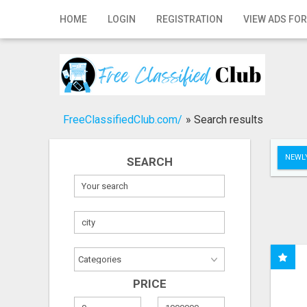
Home
HOME
LOGIN
REGISTRATION
VIEW ADS FOR
Login
Registration
Contact
FreeClassifiedClub.com/
»
Search results
Publish your ad
NEWLY
SEARCH
Search
PRICE