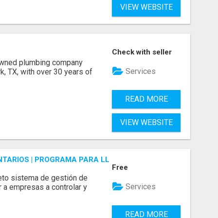
VIEW WEBSITE
Check with seller
 owned plumbing company
Services
, TX, with over 30 years of
READ MORE
VIEW WEBSITE
ENTARIOS | PROGRAMA PARA LLEVAR INVENTARIOS
Free
to sistema de gestión de
Services
r a empresas a controlar y
READ MORE