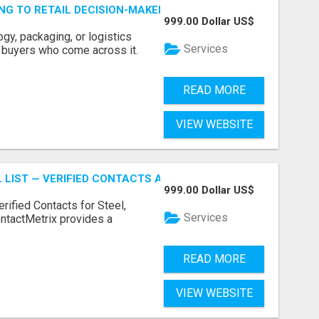
ING TO RETAIL DECISION-MAKERS WHO ACTUALLY BUY.
999.00 Dollar US$
ogy, packaging, or logistics
Services
e buyers who come across it.
READ MORE
VIEW WEBSITE
 LIST — VERIFIED CONTACTS ACROSS STEEL, ALLOYS & ME
999.00 Dollar US$
erified Contacts for Steel,
Services
ntactMetrix provides a
READ MORE
VIEW WEBSITE