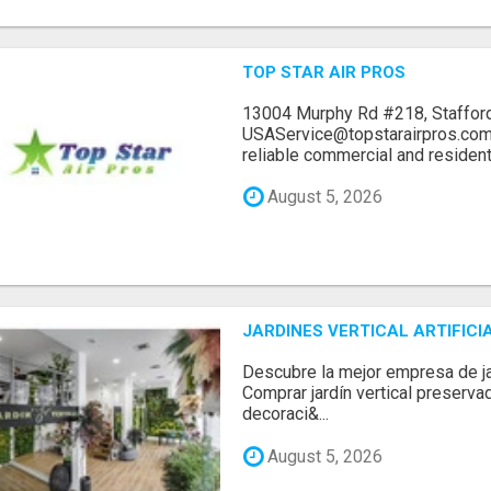
TOP STAR AIR PROS
13004 Murphy Rd #218, Stafford
USAService@topstarairpros.comT
reliable commercial and residentia
August 5, 2026
JARDINES VERTICAL ARTIFICI
Descubre la mejor empresa de jard
Comprar jardín vertical preserva
decoraci&...
August 5, 2026