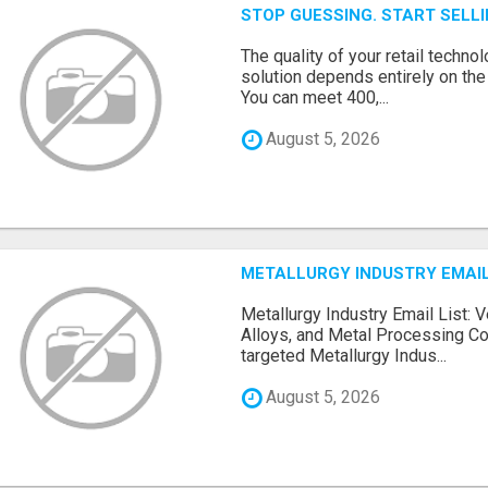
STOP GUESSING. START SELL
The quality of your retail technol
solution depends entirely on th
You can meet 400,...
August 5, 2026
METALLURGY INDUSTRY EMAIL
Metallurgy Industry Email List: V
Alloys, and Metal Processing Co
targeted Metallurgy Indus...
August 5, 2026