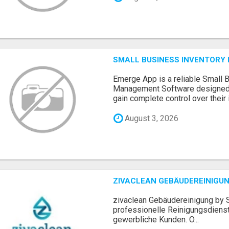
SMALL BUSINESS INVENTOR
Emerge App is a reliable Small 
Management Software designed 
gain complete control over their i.
August 3, 2026
ZIVACLEAN GEBÄUDEREINIGUN
zivaclean Gebäudereinigung by S
professionelle Reinigungsdienst
gewerbliche Kunden. O...