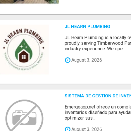
JL HEARN PLUMBING
JL Hearn Plumbing is a locally
proudly serving Timberwood Park
industry experience. We spe...
August 3, 2026
SISTEMA DE GESTION DE INV
Emergeapp.net ofrece un comple
inventarios diseñado para ayuda
optimizar sus...
August 3, 2026