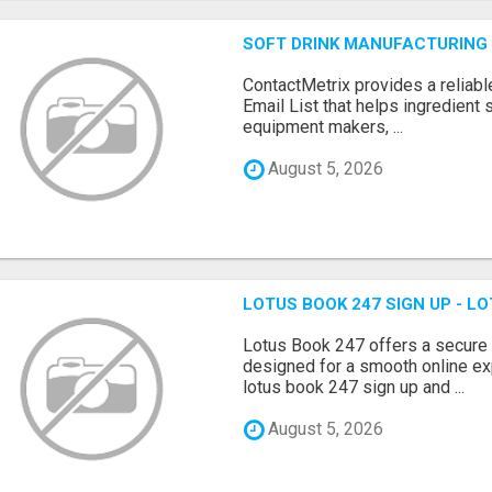
SOFT DRINK MANUFACTURING 
ContactMetrix provides a reliabl
Email List that helps ingredient
equipment makers, ...
August 5, 2026
LOTUS BOOK 247 SIGN UP - LO
Lotus Book 247 offers a secure
designed for a smooth online exp
lotus book 247 sign up and ...
August 5, 2026