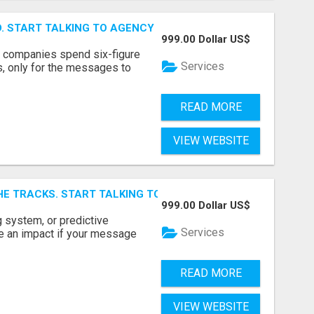
ID. START TALKING TO AGENCY BUYERS WHO CONTROL THE B
999.00 Dollar US$
y companies spend six-figure
Services
, only for the messages to
READ MORE
VIEW WEBSITE
E TRACKS. START TALKING TO RAIL DECISION-MAKERS WHO
999.00 Dollar US$
 system, or predictive
Services
e an impact if your message
READ MORE
VIEW WEBSITE