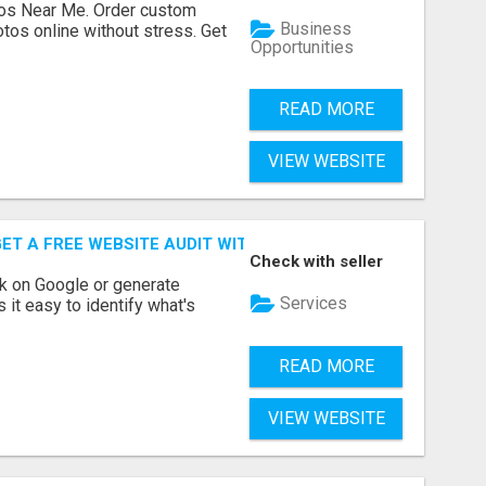
os Near Me. Order custom
Business
tos online without stress. Get
Opportunities
READ MORE
VIEW WEBSITE
ET A FREE WEBSITE AUDIT WITH ON AIR SEO
Check with seller
nk on Google or generate
Services
 it easy to identify what's
READ MORE
VIEW WEBSITE