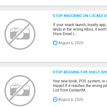
STOP KNOCKING ON LOCKED D
If your snack launch, loyalty ap
lands in the wrong inbox, it won’
Store Email L...
August 6, 2026
STOP BEGGING FOR SHELF SP
Your new book, POS system, or 
impact if it reaches the wrong 
List from ContactM...
August 6, 2026