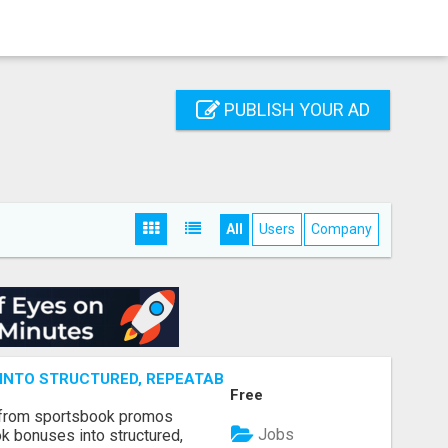
PUBLISH YOUR AD
All
Users
Company
NTO STRUCTURED, REPEATABLE INCOME USING MATH, NOT
Free
 from sportsbook promos
Jobs
k bonuses into structured,