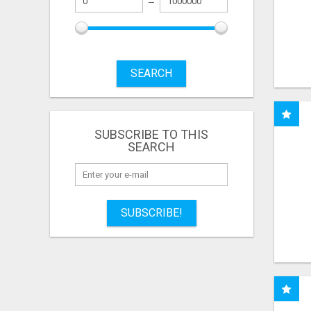
SEARCH
SUBSCRIBE TO THIS
SEARCH
SUBSCRIBE!