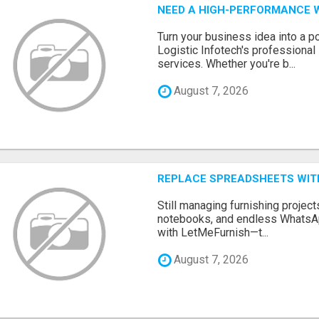
NEED A HIGH-PERFORMANCE W
Turn your business idea into a po
Logistic Infotech's professiona
services. Whether you're b...
August 7, 2026
REPLACE SPREADSHEETS WIT
Still managing furnishing projec
notebooks, and endless WhatsAp
with LetMeFurnish—t...
August 7, 2026