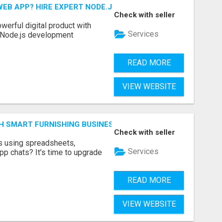
EB APP? HIRE EXPERT NODE.JS DEVELOPERS TODAY
Check with seller
werful digital product with
Services
l Node.js development
READ MORE
VIEW WEBSITE
H SMART FURNISHING BUSINESS SOFTWARE – LETMEFURNI
Check with seller
ts using spreadsheets,
Services
p chats? It's time to upgrade
READ MORE
VIEW WEBSITE