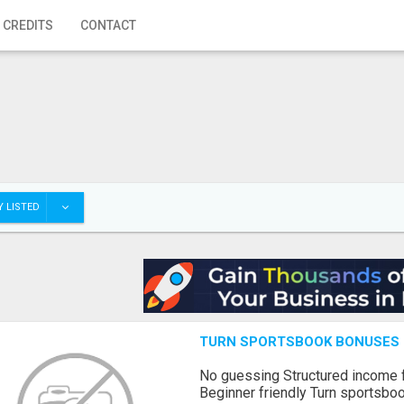
 CREDITS
CONTACT
 LISTED
TURN SPORTSBOOK BONUSES I
No guessing Structured income
Beginner friendly Turn sportsboo