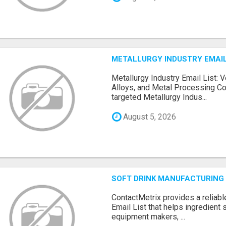
METALLURGY INDUSTRY EMAIL
Metallurgy Industry Email List: V
Alloys, and Metal Processing Co
targeted Metallurgy Indus...
August 5, 2026
SOFT DRINK MANUFACTURING 
ContactMetrix provides a reliabl
Email List that helps ingredient
equipment makers, ...