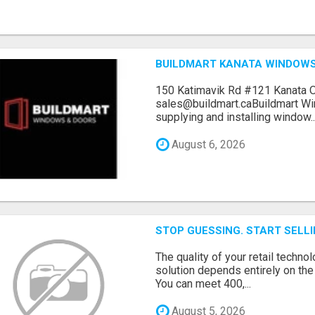
BUILDMART KANATA WINDOW
150 Katimavik Rd #121 Kanata 
sales@buildmart.caBuildmart W
supplying and installing window..
August 6, 2026
STOP GUESSING. START SELL
The quality of your retail technol
solution depends entirely on th
You can meet 400,...
August 5, 2026