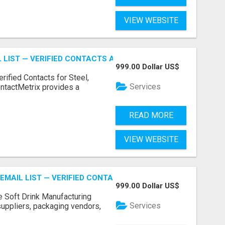
VIEW WEBSITE
 LIST — VERIFIED CONTACTS ACROSS STEEL, ALLOYS & ME
999.00 Dollar US$
erified Contacts for Steel,
Services
ntactMetrix provides a
READ MORE
VIEW WEBSITE
EMAIL LIST — VERIFIED CONTACTS FOR BEVERAGE INDUSTR
999.00 Dollar US$
e Soft Drink Manufacturing
Services
 suppliers, packaging vendors,