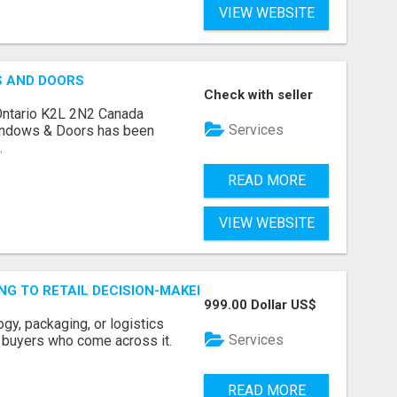
VIEW WEBSITE
S AND DOORS
Check with seller
Ontario K2L 2N2 Canada
Services
indows & Doors has been
.
READ MORE
VIEW WEBSITE
ING TO RETAIL DECISION-MAKERS WHO ACTUALLY BUY.
999.00 Dollar US$
ogy, packaging, or logistics
Services
e buyers who come across it.
READ MORE