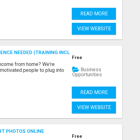
READ MORE
VIEW WEBSITE
ENCE NEEDED (TRAINING INCLUDED)
Free
 income from home? We're
Business
motivated people to plug into
Opportunities
READ MORE
VIEW WEBSITE
RT PHOTOS ONLINE
Free