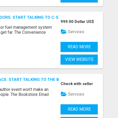
OORS. START TALKING TO C-STORE BUYERS WHO ACTUALLY
999.00 Dollar US$
p, or fuel management system
Services
t get far. The Convenience
READ MORE
VIEW WEBSITE
ACE. START TALKING TO THE BUYERS WHO STOCK SHELVES.
Check with seller
author event won’t make an
Services
people. The Bookstore Email
READ MORE