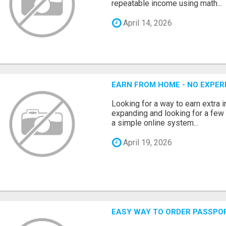
repeatable income using math...
April 14, 2026
EARN FROM HOME - NO EXPERI
Looking for a way to earn extra
expanding and looking for a few 
a simple online system...
April 19, 2026
EASY WAY TO ORDER PASSPO