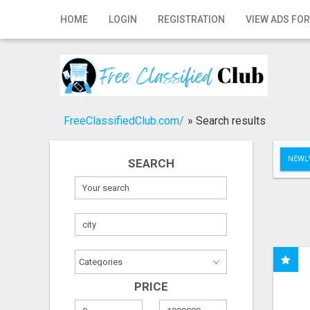
Home
HOME
LOGIN
REGISTRATION
VIEW ADS FOR
Login
Registration
Contact
FreeClassifiedClub.com/
»
Search results
Publish your ad
NEWLY
SEARCH
Search
PRICE