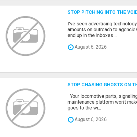
STOP PITCHING INTO THE VO
I've seen advertising technolog
amounts on outreach to agencies
end up in the inboxes ...
August 6, 2026
STOP CHASING GHOSTS ON TH
Your locomotive parts, signaling
maintenance platform won’t mak
goes to the wr...
August 6, 2026