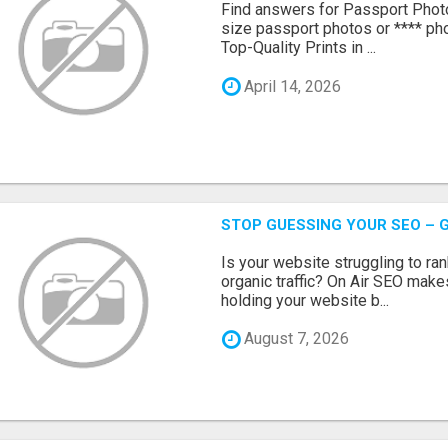
Find answers for Passport Phot
size passport photos or **** pho
Top-Quality Prints in ...
April 14, 2026
STOP GUESSING YOUR SEO – G
Is your website struggling to ra
organic traffic? On Air SEO makes
holding your website b...
August 7, 2026