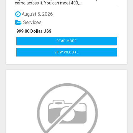
come across it. You can meet 400,...
August 5, 2026
Services
999.00 Dollar US$
READ MORE
VIEW WEBSITE