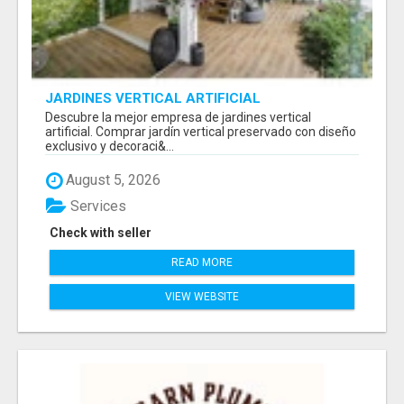
JARDINES VERTICAL ARTIFICIAL
Descubre la mejor empresa de jardines vertical
artificial. Comprar jardín vertical preservado con diseño
exclusivo y decoraci&...
August 5, 2026
Services
Check with seller
READ MORE
VIEW WEBSITE