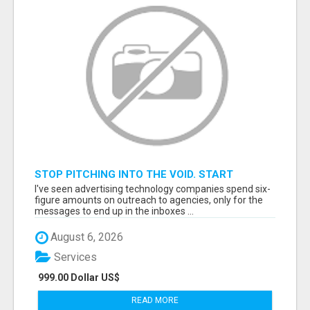
STOP PITCHING INTO THE VOID. START
TALKING TO AGENCY BUYERS WHO CONTROL
I've seen advertising technology companies spend six-
THE BUDGET.
figure amounts on outreach to agencies, only for the
messages to end up in the inboxes ...
August 6, 2026
Services
999.00 Dollar US$
READ MORE