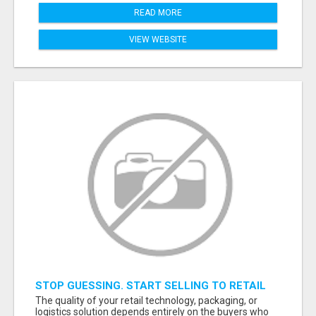
READ MORE
VIEW WEBSITE
STOP GUESSING. START SELLING TO RETAIL
DECISION-MAKERS WHO ACTUALLY BUY.
The quality of your retail technology, packaging, or
logistics solution depends entirely on the buyers who