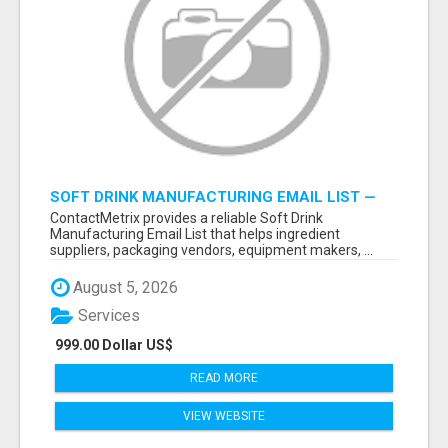
SOFT DRINK MANUFACTURING EMAIL LIST —
VERIFIED CONTACTS FOR BEVERAGE
ContactMetrix provides a reliable Soft Drink
INDUSTRY SUPPLIERS
Manufacturing Email List that helps ingredient
suppliers, packaging vendors, equipment makers, ...
August 5, 2026
Services
999.00 Dollar US$
READ MORE
VIEW WEBSITE