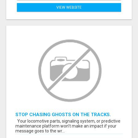
VIEW WEBSITE
STOP CHASING GHOSTS ON THE TRACKS.
START TALKING TO RAIL DECISION-MAKERS
Your locomotive parts, signaling system, or predictive
WHO ACTUALLY BUY.
maintenance platform won’t make an impact if your
message goes to the wr...