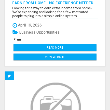
EARN FROM HOME - NO EXPERIENCE NEEDED
(TRAINING INCLUDED)
Looking for a way to earn extra income from home?
We're expanding and looking for a few motivated
people to plug into a simple online system...
April 19, 2026
Business Opportunities
Free
READ MORE
VIEW WEBSITE