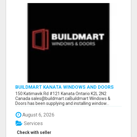
BUILDMART KANATA WINDOWS AND DOORS
150 Katimavik Rd #121 Kanata Ontario K2L 2N2
Canada sales@buildmart.caBuildmart Windows &
Doors has been supplying and installing window...
August 6, 2026
Services
Check with seller