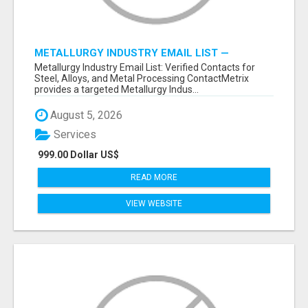
METALLURGY INDUSTRY EMAIL LIST —
VERIFIED CONTACTS ACROSS STEEL, ALLOYS
Metallurgy Industry Email List: Verified Contacts for
& METAL PROCESSING
Steel, Alloys, and Metal Processing ContactMetrix
provides a targeted Metallurgy Indus...
August 5, 2026
Services
999.00 Dollar US$
READ MORE
VIEW WEBSITE