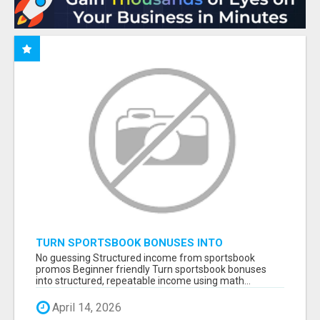
TURN SPORTSBOOK BONUSES INTO
STRUCTURED, REPEATABLE INCOME USING
No guessing Structured income from sportsbook
MATH, NOT LUCK
promos Beginner friendly Turn sportsbook bonuses
into structured, repeatable income using math...
April 14, 2026