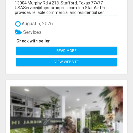
13004 Murphy Rd #218, Stafford, Texas 77477,
USAService@topstarairpros.comTop Star Air Pros
provides reliable commercial and residential ser...
August 5, 2026
Services
Check with seller
READ MORE
VIEW WEBSITE