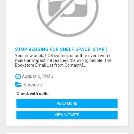
STOP BEGGING FOR SHELF SPACE. START
TALKING TO THE BUYERS WHO STOCK
Your new book, POS system, or author event won’t
SHELVES.
make an impact if it reaches the wrong people. The
Bookstore Email List from ContactM...
August 6, 2026
Services
Check with seller
READ MORE
VIEW WEBSITE