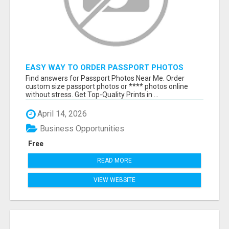
EASY WAY TO ORDER PASSPORT PHOTOS
ONLINE
Find answers for Passport Photos Near Me. Order
custom size passport photos or **** photos online
without stress. Get Top-Quality Prints in ...
April 14, 2026
Business Opportunities
Free
READ MORE
VIEW WEBSITE