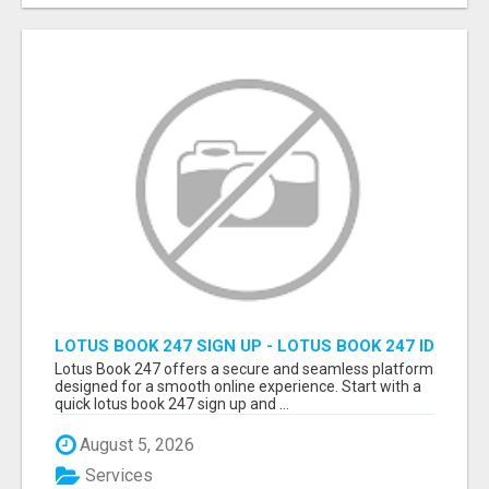
LOTUS BOOK 247 SIGN UP - LOTUS BOOK 247 ID
Lotus Book 247 offers a secure and seamless platform
designed for a smooth online experience. Start with a
quick lotus book 247 sign up and ...
August 5, 2026
Services