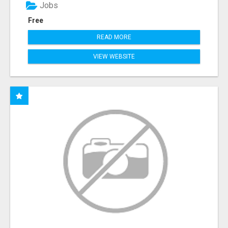
Jobs
Free
READ MORE
VIEW WEBSITE