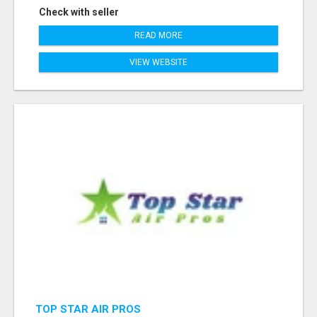
Check with seller
READ MORE
VIEW WEBSITE
TOP STAR AIR PROS