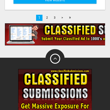
VIEW WEBSITE
»
1
2
3
>