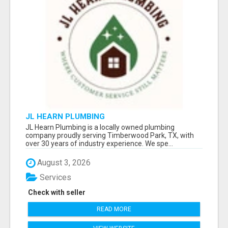
JL HEARN PLUMBING
JL Hearn Plumbing is a locally owned plumbing
company proudly serving Timberwood Park, TX, with
over 30 years of industry experience. We spe...
August 3, 2026
Services
Check with seller
READ MORE