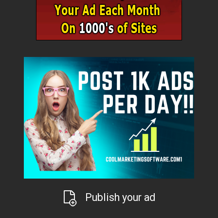
Publish your ad