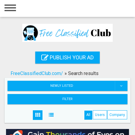
Home
Login
Registration
Contact
PUBLISH YOUR AD
Publish your ad
FreeClassifiedClub.com/
»
Search results
Search
NEWLY LISTED
FILTER
All
Users
Company