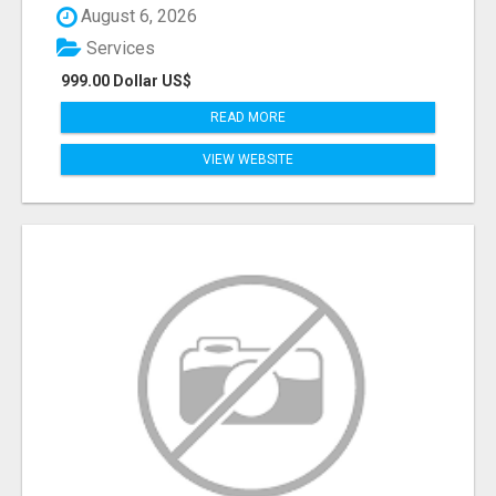
August 6, 2026
Services
999.00 Dollar US$
READ MORE
VIEW WEBSITE