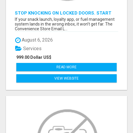
STOP KNOCKING ON LOCKED DOORS. START
TALKING TO C-STORE BUYERS WHO ACTUALLY
If your snack launch, loyalty app, or fuel management
ORDER.
system lands in the wrong inbox, it won’t get far. The
Convenience Store Email L...
August 6, 2026
Services
999.00 Dollar US$
READ MORE
VIEW WEBSITE