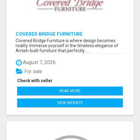
COVERED BRIDGE FURNITURE
Covered Bridge Furniture is where design becomes
reality. Immerse yourself in the timeless elegance of
Amish-built furniture that perfectly ...
August 7, 2026
For sale
Check with seller
READ MORE
VIEW WEBSITE