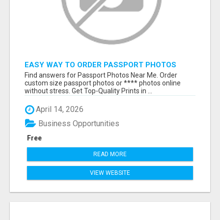
EASY WAY TO ORDER PASSPORT PHOTOS
ONLINE
Find answers for Passport Photos Near Me. Order
custom size passport photos or **** photos online
without stress. Get Top-Quality Prints in ...
April 14, 2026
Business Opportunities
Free
READ MORE
VIEW WEBSITE