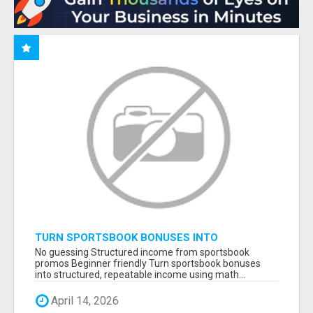
TURN SPORTSBOOK BONUSES INTO
STRUCTURED, REPEATABLE INCOME USING
No guessing Structured income from sportsbook
MATH, NOT LUCK
promos Beginner friendly Turn sportsbook bonuses
into structured, repeatable income using math...
April 14, 2026