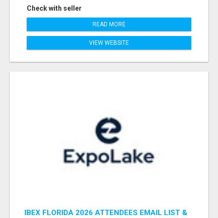
Check with seller
READ MORE
VIEW WEBSITE
IBEX FLORIDA 2026 ATTENDEES EMAIL LIST &