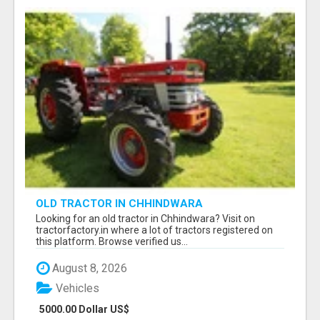
OLD TRACTOR IN CHHINDWARA
Looking for an old tractor in Chhindwara? Visit on
tractorfactory.in where a lot of tractors registered on
this platform. Browse verified us...
August 8, 2026
Vehicles
5000.00 Dollar US$