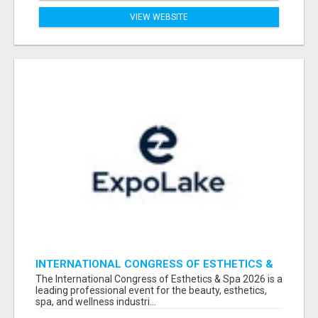
VIEW WEBSITE
INTERNATIONAL CONGRESS OF ESTHETICS &
SPA 2026 ATTENDEES LIST & EXHIBITORS LIST
The International Congress of Esthetics & Spa 2026 is a
leading professional event for the beauty, esthetics,
spa, and wellness industri...