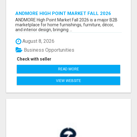
ANDMORE HIGH POINT MARKET FALL 2026
ATTENDEES LIST & EXHIBITORS LIST
ANDMORE High Point Market Fall 2026 is a major B2B
marketplace for home furnishings, furniture, décor,
and interior design, bringing ...
August 8, 2026
Business Opportunities
Check with seller
READ MORE
VIEW WEBSITE