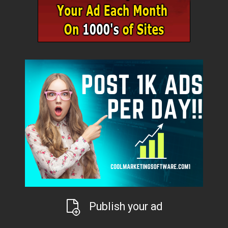
Publish your ad