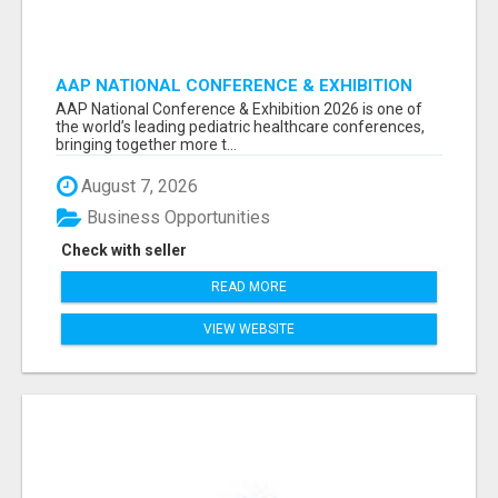
AAP NATIONAL CONFERENCE & EXHIBITION
2026 ATTENDEES LIST & EXHIBITORS LIST
AAP National Conference & Exhibition 2026 is one of
the world’s leading pediatric healthcare conferences,
bringing together more t...
August 7, 2026
Business Opportunities
Check with seller
READ MORE
VIEW WEBSITE