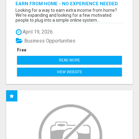
EARN FROM HOME - NO EXPERIENCE NEEDED
(TRAINING INCLUDED)
Looking for a way to earn extra income from home?
We're expanding and looking for a few motivated
people to plug into a simple online system...
April 19, 2026
Business Opportunities
Free
READ MORE
VIEW WEBSITE