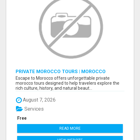
PRIVATE MOROCCO TOURS | MOROCCO
TRAVEL GUIDE | CULTURAL TOURS MOROCCO
Escape to Morocco offers unforgettable private
morocco tours designed to help travelers explore the
rich culture, history, and natural beaut...
August 7, 2026
Services
Free
READ MORE