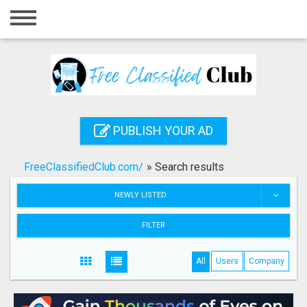
Home
Login
Registration
Contact
PUBLISH YOUR AD
Publish your ad
FreeClassifiedClub.com/
»
Search results
Search
NEWLY LISTED
FILTER
All
Users
Company