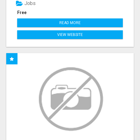
Jobs
Free
READ MORE
VIEW WEBSITE