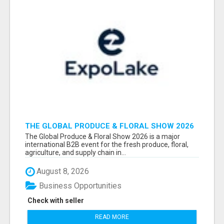
THE GLOBAL PRODUCE & FLORAL SHOW 2026
ATTENDEES & EXHIBITORS EMAIL LIST
The Global Produce & Floral Show 2026 is a major
international B2B event for the fresh produce, floral,
agriculture, and supply chain in...
August 8, 2026
Business Opportunities
Check with seller
READ MORE