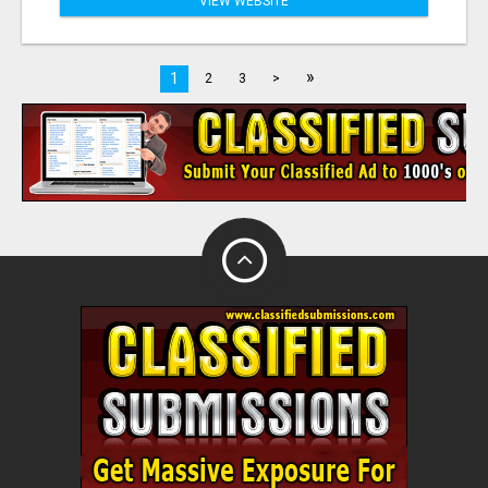
VIEW WEBSITE
»
1
2
3
>