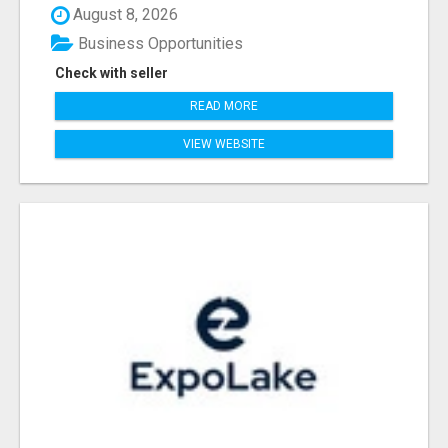
August 8, 2026
Business Opportunities
Check with seller
READ MORE
VIEW WEBSITE