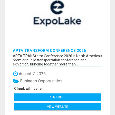
APTA TRANSFORM CONFERENCE 2026
ATTENDEES LIST & EXHIBITORS LIST
APTA TRANSform Conference 2026 is North America’s
premier public transportation conference and
exhibition, bringing together more than...
August 7, 2026
Business Opportunities
Check with seller
READ MORE
VIEW WEBSITE