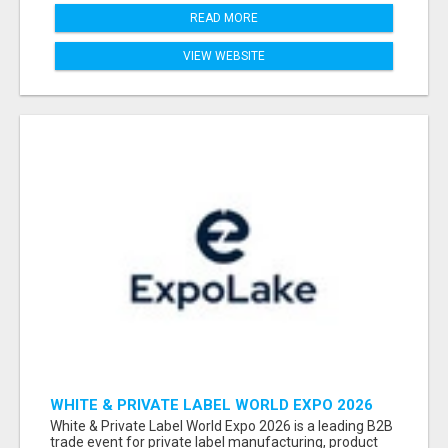
READ MORE
VIEW WEBSITE
WHITE & PRIVATE LABEL WORLD EXPO 2026
ATTENDEES & EXHIBITORS LIST
White & Private Label World Expo 2026 is a leading B2B
trade event for private label manufacturing, product