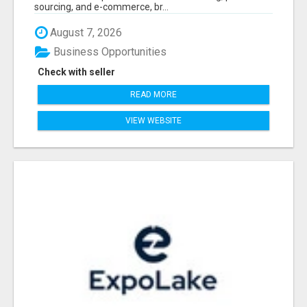
sourcing, and e-commerce, br...
August 7, 2026
Business Opportunities
Check with seller
READ MORE
VIEW WEBSITE