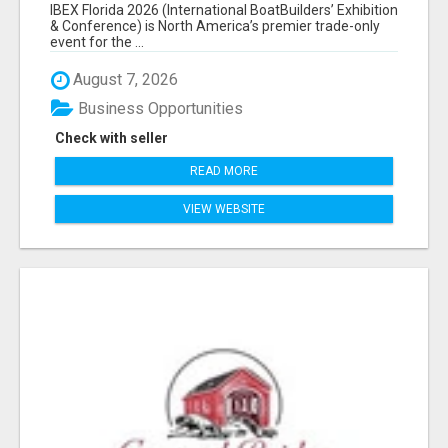
EXHIBITORS LIST
IBEX Florida 2026 (International BoatBuilders’ Exhibition
& Conference) is North America’s premier trade-only
event for the ...
August 7, 2026
Business Opportunities
Check with seller
READ MORE
VIEW WEBSITE