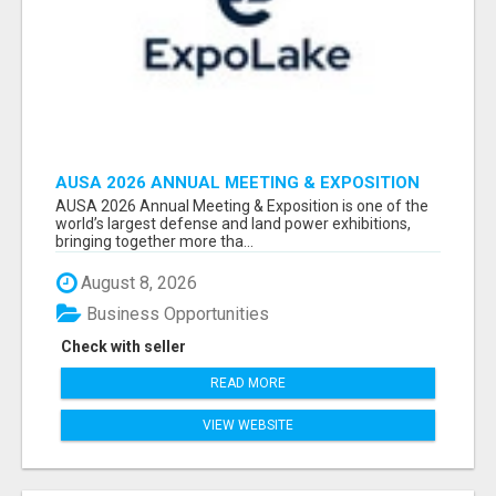
AUSA 2026 ANNUAL MEETING & EXPOSITION
ATTENDEES & EXHIBITORS LIST
AUSA 2026 Annual Meeting & Exposition is one of the
world’s largest defense and land power exhibitions,
bringing together more tha...
August 8, 2026
Business Opportunities
Check with seller
READ MORE
VIEW WEBSITE