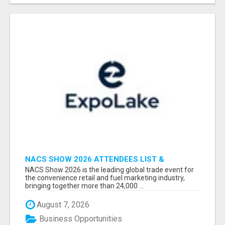
NACS SHOW 2026 ATTENDEES LIST &
EXHIBITORS LIST
NACS Show 2026 is the leading global trade event for
the convenience retail and fuel marketing industry,
bringing together more than 24,000 ...
August 7, 2026
Business Opportunities