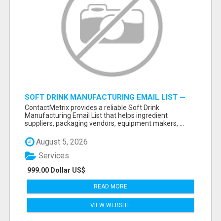
SOFT DRINK MANUFACTURING EMAIL LIST —
VERIFIED CONTACTS FOR BEVERAGE
ContactMetrix provides a reliable Soft Drink
INDUSTRY SUPPLIERS
Manufacturing Email List that helps ingredient
suppliers, packaging vendors, equipment makers, ...
August 5, 2026
Services
999.00 Dollar US$
READ MORE
VIEW WEBSITE