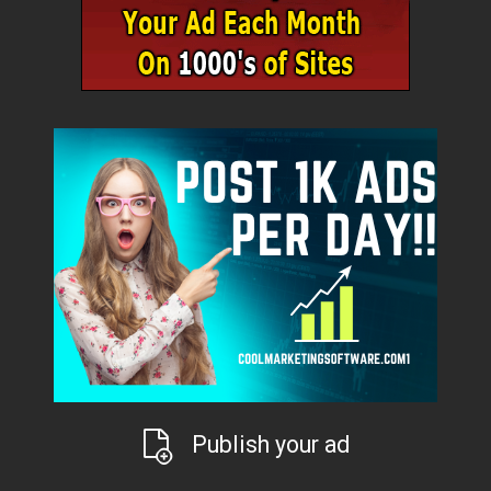
Publish your ad