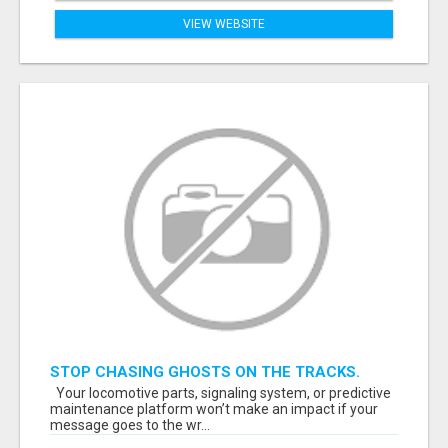
VIEW WEBSITE
STOP CHASING GHOSTS ON THE TRACKS.
START TALKING TO RAIL DECISION-MAKERS
Your locomotive parts, signaling system, or predictive
WHO ACTUALLY BUY.
maintenance platform won’t make an impact if your
message goes to the wr...