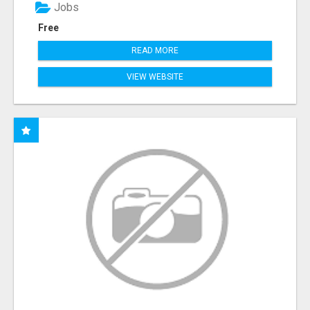
Jobs
Free
READ MORE
VIEW WEBSITE