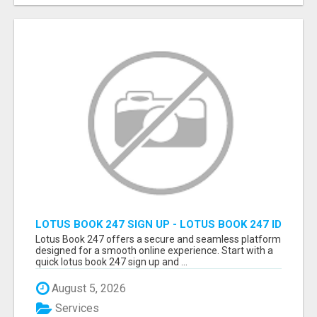
LOTUS BOOK 247 SIGN UP - LOTUS BOOK 247 ID
Lotus Book 247 offers a secure and seamless platform
designed for a smooth online experience. Start with a
quick lotus book 247 sign up and ...
August 5, 2026
Services