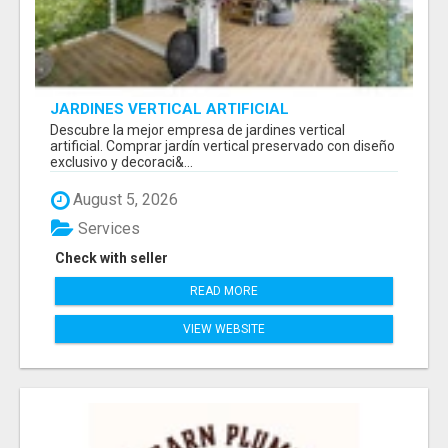
JARDINES VERTICAL ARTIFICIAL
Descubre la mejor empresa de jardines vertical
artificial. Comprar jardín vertical preservado con diseño
exclusivo y decoraci&...
August 5, 2026
Services
Check with seller
READ MORE
VIEW WEBSITE