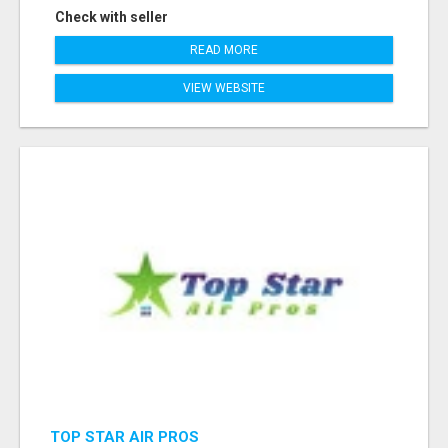
Check with seller
READ MORE
VIEW WEBSITE
TOP STAR AIR PROS