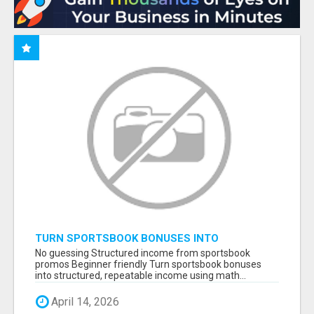
TURN SPORTSBOOK BONUSES INTO
STRUCTURED, REPEATABLE INCOME USING
No guessing Structured income from sportsbook
MATH, NOT LUCK
promos Beginner friendly Turn sportsbook bonuses
into structured, repeatable income using math...
April 14, 2026