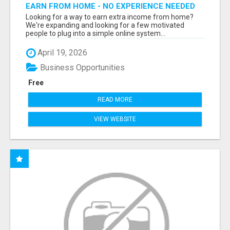
EARN FROM HOME - NO EXPERIENCE NEEDED
(TRAINING INCLUDED)
Looking for a way to earn extra income from home?
We're expanding and looking for a few motivated
people to plug into a simple online system...
April 19, 2026
Business Opportunities
Free
READ MORE
VIEW WEBSITE