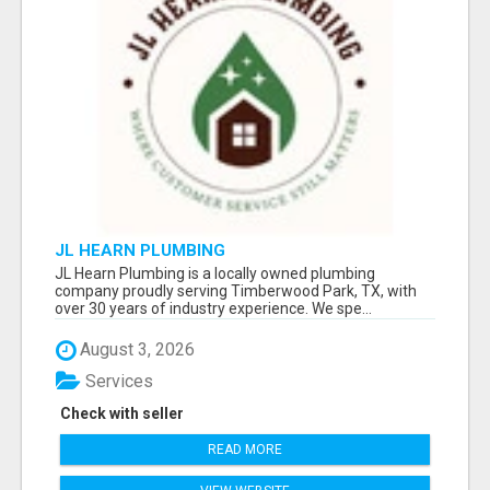
JL HEARN PLUMBING
JL Hearn Plumbing is a locally owned plumbing
company proudly serving Timberwood Park, TX, with
over 30 years of industry experience. We spe...
August 3, 2026
Services
Check with seller
READ MORE