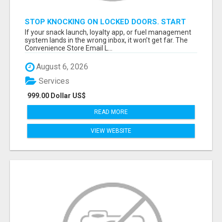
STOP KNOCKING ON LOCKED DOORS. START
TALKING TO C-STORE BUYERS WHO ACTUALLY
If your snack launch, loyalty app, or fuel management
ORDER.
system lands in the wrong inbox, it won’t get far. The
Convenience Store Email L...
August 6, 2026
Services
999.00 Dollar US$
READ MORE
VIEW WEBSITE