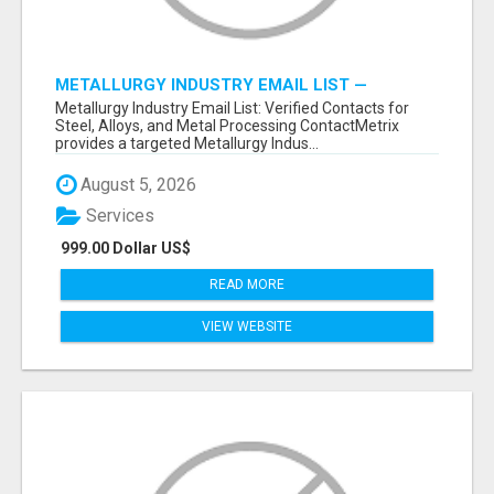
METALLURGY INDUSTRY EMAIL LIST —
VERIFIED CONTACTS ACROSS STEEL, ALLOYS
Metallurgy Industry Email List: Verified Contacts for
& METAL PROCESSING
Steel, Alloys, and Metal Processing ContactMetrix
provides a targeted Metallurgy Indus...
August 5, 2026
Services
999.00 Dollar US$
READ MORE
VIEW WEBSITE