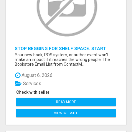
STOP BEGGING FOR SHELF SPACE. START
TALKING TO THE BUYERS WHO STOCK
Your new book, POS system, or author event won’t
SHELVES.
make an impact if it reaches the wrong people. The
Bookstore Email List from ContactM...
August 6, 2026
Services
Check with seller
READ MORE
VIEW WEBSITE