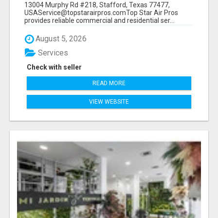
13004 Murphy Rd #218, Stafford, Texas 77477,
USAService@topstarairpros.comTop Star Air Pros
provides reliable commercial and residential ser...
August 5, 2026
Services
Check with seller
READ MORE
VIEW WEBSITE