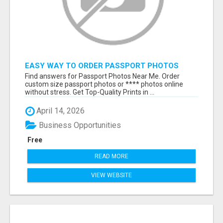
EASY WAY TO ORDER PASSPORT PHOTOS
ONLINE
Find answers for Passport Photos Near Me. Order
custom size passport photos or **** photos online
without stress. Get Top-Quality Prints in ...
April 14, 2026
Business Opportunities
Free
READ MORE
VIEW WEBSITE