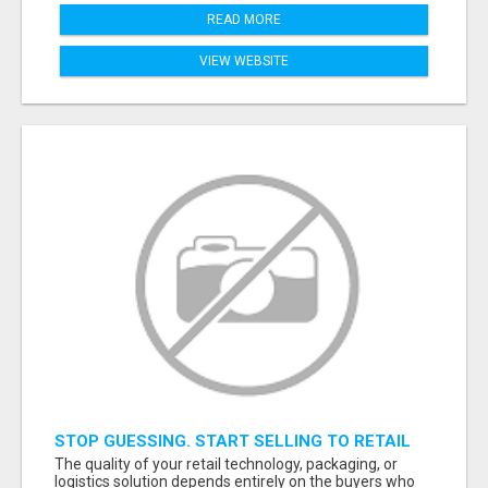
READ MORE
VIEW WEBSITE
STOP GUESSING. START SELLING TO RETAIL
DECISION-MAKERS WHO ACTUALLY BUY.
The quality of your retail technology, packaging, or
logistics solution depends entirely on the buyers who