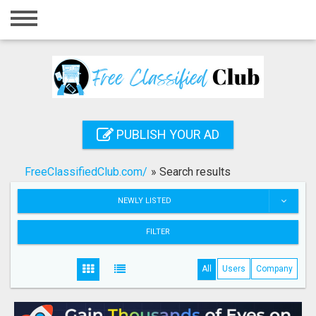
Home
Login
Registration
Contact
PUBLISH YOUR AD
Publish your ad
FreeClassifiedClub.com/
»
Search results
Search
NEWLY LISTED
FILTER
All
Users
Company