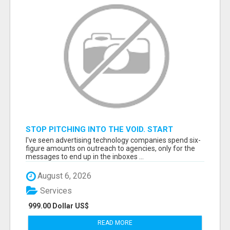
STOP PITCHING INTO THE VOID. START
TALKING TO AGENCY BUYERS WHO CONTROL
I've seen advertising technology companies spend six-
THE BUDGET.
figure amounts on outreach to agencies, only for the
messages to end up in the inboxes ...
August 6, 2026
Services
999.00 Dollar US$
READ MORE