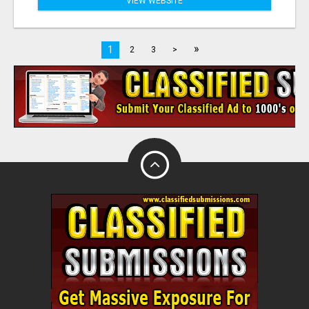
VIEW WEBSITE
»
1
2
3
>