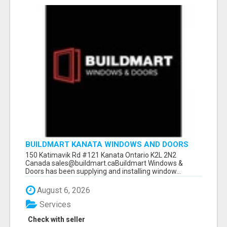
BUILDMART KANATA WINDOWS AND DOORS
150 Katimavik Rd #121 Kanata Ontario K2L 2N2
Canada sales@buildmart.caBuildmart Windows &
Doors has been supplying and installing window...
August 6, 2026
Services
Check with seller