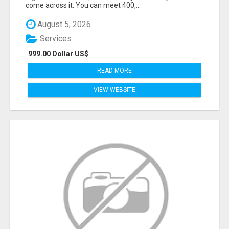
come across it. You can meet 400,...
August 5, 2026
Services
999.00 Dollar US$
READ MORE
VIEW WEBSITE