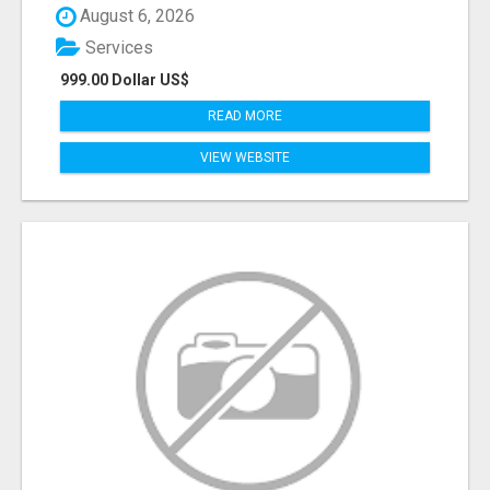
August 6, 2026
Services
999.00 Dollar US$
READ MORE
VIEW WEBSITE