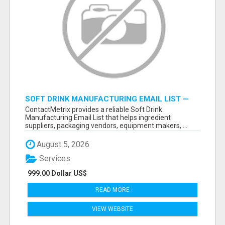
SOFT DRINK MANUFACTURING EMAIL LIST —
VERIFIED CONTACTS FOR BEVERAGE
ContactMetrix provides a reliable Soft Drink
INDUSTRY SUPPLIERS
Manufacturing Email List that helps ingredient
suppliers, packaging vendors, equipment makers, ...
August 5, 2026
Services
999.00 Dollar US$
READ MORE
VIEW WEBSITE