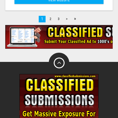
VIEW WEBSITE
»
1
2
3
>