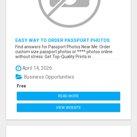
EASY WAY TO ORDER PASSPORT PHOTOS
ONLINE
Find answers for Passport Photos Near Me. Order
custom size passport photos or **** photos online
without stress. Get Top-Quality Prints in ...
April 14, 2026
Business Opportunities
Free
READ MORE
VIEW WEBSITE