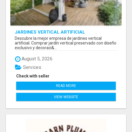
JARDINES VERTICAL ARTIFICIAL
Descubre la mejor empresa de jardines vertical
artificial. Comprar jardín vertical preservado con diseño
exclusivo y decoraci&...
August 5, 2026
Services
Check with seller
READ MORE
VIEW WEBSITE