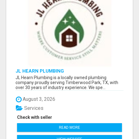
JL HEARN PLUMBING
JL Hearn Plumbing is a locally owned plumbing
company proudly serving Timberwood Park, TX, with
over 30 years of industry experience. We spe...
August 3, 2026
Services
Check with seller
READ MORE