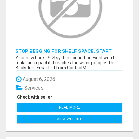
STOP BEGGING FOR SHELF SPACE. START
TALKING TO THE BUYERS WHO STOCK
Your new book, POS system, or author event won’t
SHELVES.
make an impact if it reaches the wrong people. The
Bookstore Email List from ContactM...
August 6, 2026
Services
Check with seller
READ MORE
VIEW WEBSITE