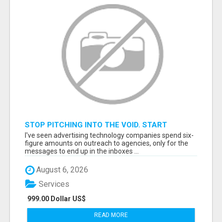
STOP PITCHING INTO THE VOID. START
TALKING TO AGENCY BUYERS WHO CONTROL
I've seen advertising technology companies spend six-
THE BUDGET.
figure amounts on outreach to agencies, only for the
messages to end up in the inboxes ...
August 6, 2026
Services
999.00 Dollar US$
READ MORE