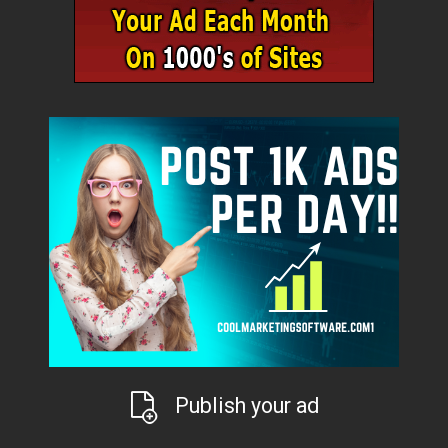
Publish your ad