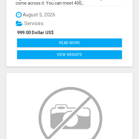
come across it. You can meet 400,...
August 5, 2026
Services
999.00 Dollar US$
READ MORE
VIEW WEBSITE