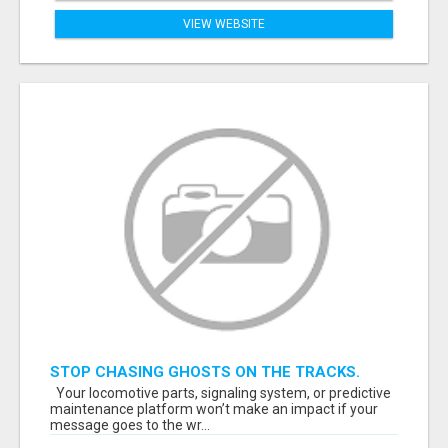
VIEW WEBSITE
STOP CHASING GHOSTS ON THE TRACKS.
START TALKING TO RAIL DECISION-MAKERS
Your locomotive parts, signaling system, or predictive
WHO ACTUALLY BUY.
maintenance platform won’t make an impact if your
message goes to the wr...