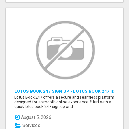
LOTUS BOOK 247 SIGN UP - LOTUS BOOK 247 ID
Lotus Book 247 offers a secure and seamless platform
designed for a smooth online experience. Start with a
quick lotus book 247 sign up and ...
August 5, 2026
Services