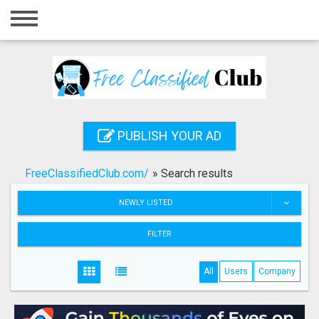
Home
Login
Registration
Contact
PUBLISH YOUR AD
Publish your ad
FreeClassifiedClub.com/
»
Search results
Search
NEWLY LISTED
FILTER
All
Users
Company