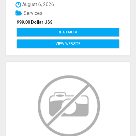
August 6, 2026
Services
999.00 Dollar US$
READ MORE
VIEW WEBSITE