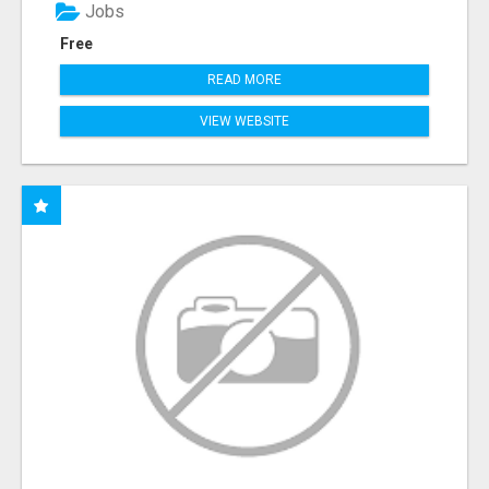
Jobs
Free
READ MORE
VIEW WEBSITE