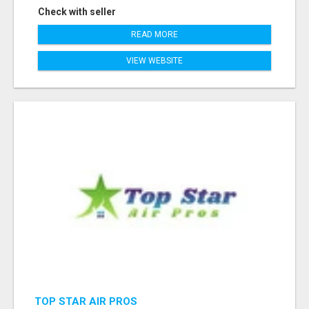
Check with seller
READ MORE
VIEW WEBSITE
TOP STAR AIR PROS