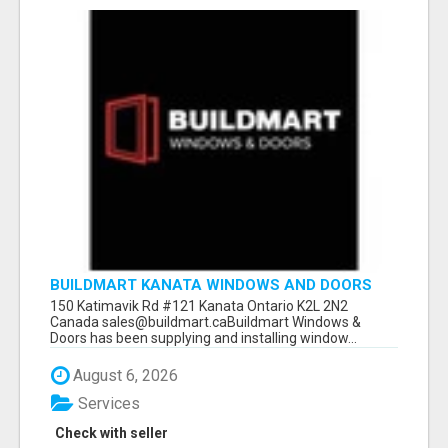
BUILDMART KANATA WINDOWS AND DOORS
150 Katimavik Rd #121 Kanata Ontario K2L 2N2
Canada sales@buildmart.caBuildmart Windows &
Doors has been supplying and installing window...
August 6, 2026
Services
Check with seller