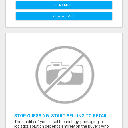
READ MORE
VIEW WEBSITE
STOP GUESSING. START SELLING TO RETAIL
DECISION-MAKERS WHO ACTUALLY BUY.
The quality of your retail technology, packaging, or
logistics solution depends entirely on the buyers who