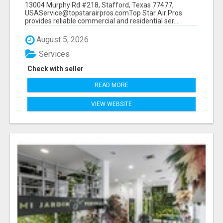
13004 Murphy Rd #218, Stafford, Texas 77477,
USAService@topstarairpros.comTop Star Air Pros
provides reliable commercial and residential ser...
August 5, 2026
Services
Check with seller
READ MORE
VIEW WEBSITE