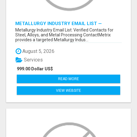
METALLURGY INDUSTRY EMAIL LIST —
VERIFIED CONTACTS ACROSS STEEL, ALLOYS
Metallurgy Industry Email List: Verified Contacts for
& METAL PROCESSING
Steel, Alloys, and Metal Processing ContactMetrix
provides a targeted Metallurgy Indus...
August 5, 2026
Services
999.00 Dollar US$
READ MORE
VIEW WEBSITE