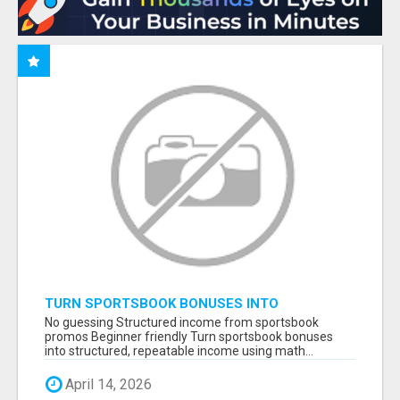
TURN SPORTSBOOK BONUSES INTO
STRUCTURED, REPEATABLE INCOME USING
No guessing Structured income from sportsbook
MATH, NOT LUCK
promos Beginner friendly Turn sportsbook bonuses
into structured, repeatable income using math...
April 14, 2026