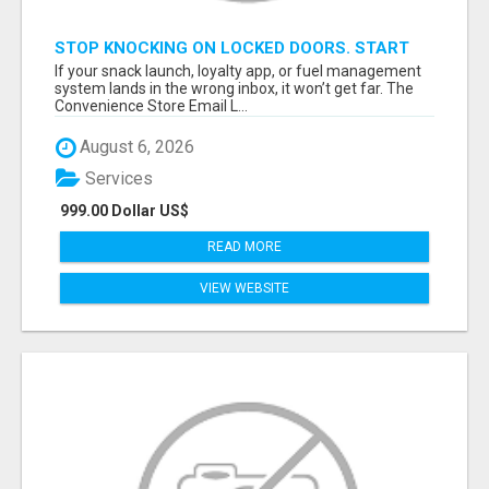
STOP KNOCKING ON LOCKED DOORS. START
TALKING TO C-STORE BUYERS WHO ACTUALLY
If your snack launch, loyalty app, or fuel management
ORDER.
system lands in the wrong inbox, it won’t get far. The
Convenience Store Email L...
August 6, 2026
Services
999.00 Dollar US$
READ MORE
VIEW WEBSITE