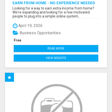
EARN FROM HOME - NO EXPERIENCE NEEDED
(TRAINING INCLUDED)
Looking for a way to earn extra income from home?
We're expanding and looking for a few motivated
people to plug into a simple online system...
April 19, 2026
Business Opportunities
Free
READ MORE
VIEW WEBSITE