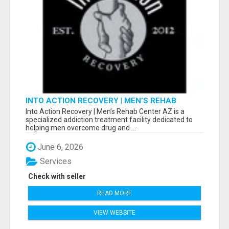
INTO ACTION RECOVERY | MEN’S REHAB
CENTER AZ
Into Action Recovery | Men’s Rehab Center AZ is a
specialized addiction treatment facility dedicated to
helping men overcome drug and ...
June 6, 2026
Services
Check with seller
READ MORE
VIEW WEBSITE