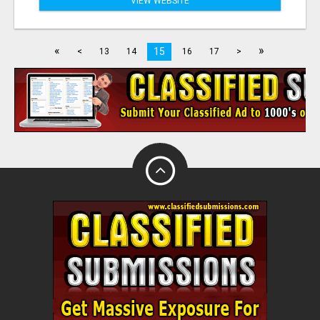
VIEW WEBSITE
«
»
15
<
13
14
16
17
>