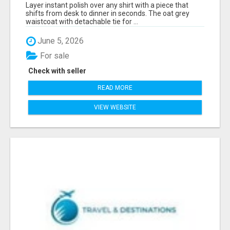
FOR WOMEN - FIND SMART OFFICE STYLE |
Layer instant polish over any shirt with a piece that
MIDWEEK
shifts from desk to dinner in seconds. The oat grey
waistcoat with detachable tie for ...
June 5, 2026
For sale
Check with seller
READ MORE
VIEW WEBSITE