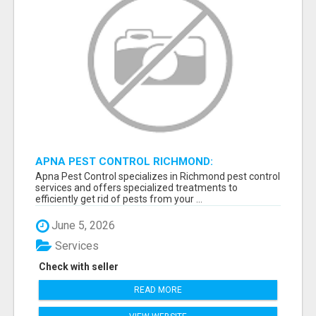
APNA PEST CONTROL RICHMOND:
GUARANTEED RESULTS
Apna Pest Control specializes in Richmond pest control
services and offers specialized treatments to
efficiently get rid of pests from your ...
June 5, 2026
Services
Check with seller
READ MORE