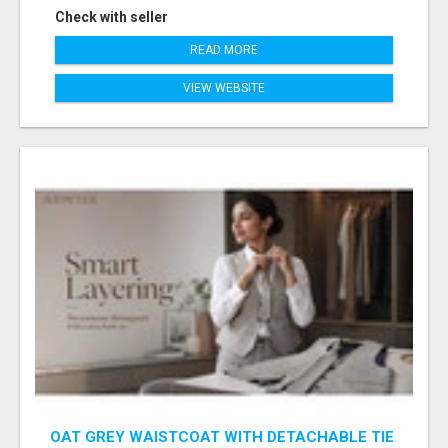
Check with seller
READ MORE
VIEW WEBSITE
OAT GREY WAISTCOAT WITH DETACHABLE TIE