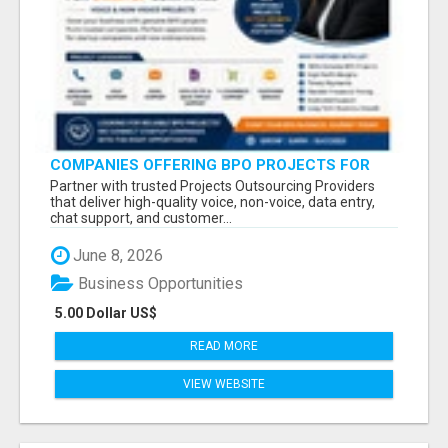
COMPANIES OFFERING BPO PROJECTS FOR
STARTUP COMPANIES
Partner with trusted Projects Outsourcing Providers
that deliver high-quality voice, non-voice, data entry,
chat support, and customer...
June 8, 2026
Business Opportunities
5.00 Dollar US$
READ MORE
VIEW WEBSITE