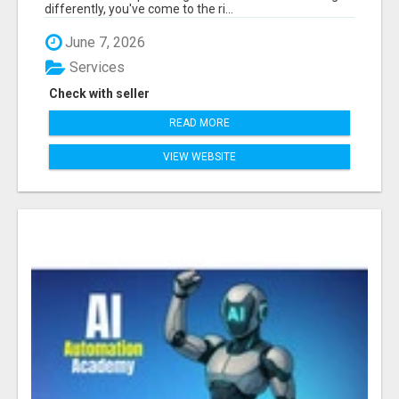
differently, you've come to the ri...
June 7, 2026
Services
Check with seller
READ MORE
VIEW WEBSITE