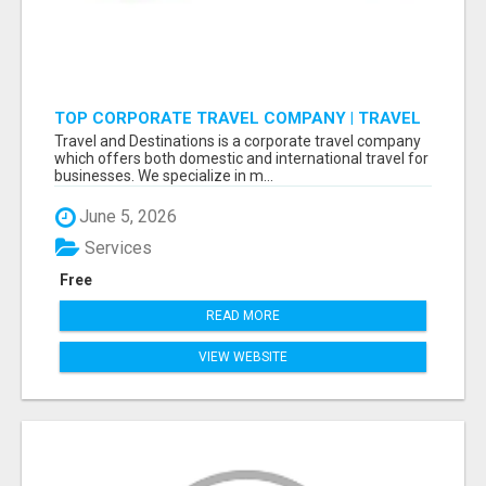
TOP CORPORATE TRAVEL COMPANY | TRAVEL
AND DESTINATIONS
Travel and Destinations is a corporate travel company
which offers both domestic and international travel for
businesses. We specialize in m...
June 5, 2026
Services
Free
READ MORE
VIEW WEBSITE