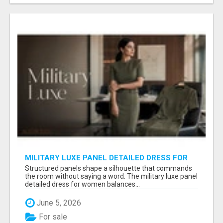
MILITARY LUXE PANEL DETAILED DRESS FOR
WOMEN - GET REFINED FORMAL WEAR |
Structured panels shape a silhouette that commands
MIDWEEK
the room without saying a word. The military luxe panel
detailed dress for women balances...
June 5, 2026
For sale