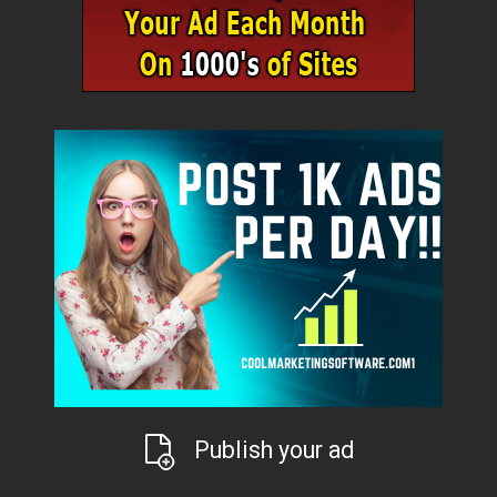
Publish your ad