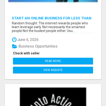
START AN ONLINE BUSINESS FOR LESS THAN
A MEAL DEAL”
Random thought: The internet rewards people who
learn leverage early. Not necessarily the smartest
people.Not the loudest people either. Usu...
June 6, 2026
Business Opportunities
Check with seller
READ MORE
VIEW WEBSITE