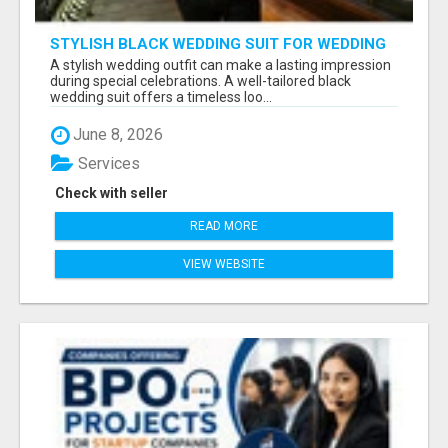
STYLISH BLACK WEDDING SUIT FOR WEDDING
CEREMONIES
A stylish wedding outfit can make a lasting impression
during special celebrations. A well-tailored black
wedding suit offers a timeless loo...
June 8, 2026
Services
Check with seller
READ MORE
VIEW WEBSITE