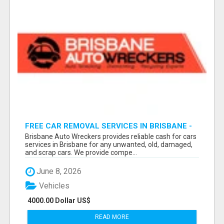
FREE CAR REMOVAL SERVICES IN BRISBANE -
BRISBANE AUTO WRECKERS
Brisbane Auto Wreckers provides reliable cash for cars
services in Brisbane for any unwanted, old, damaged,
and scrap cars. We provide compe...
June 8, 2026
Vehicles
4000.00 Dollar US$
READ MORE