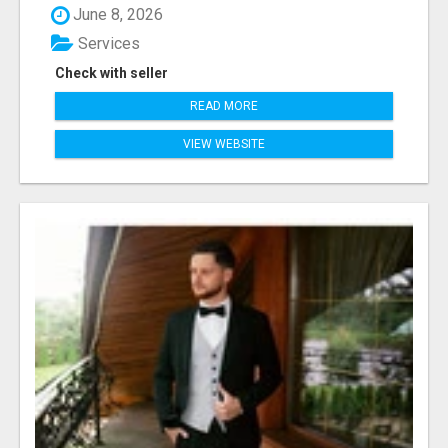
June 8, 2026
Services
Check with seller
READ MORE
VIEW WEBSITE