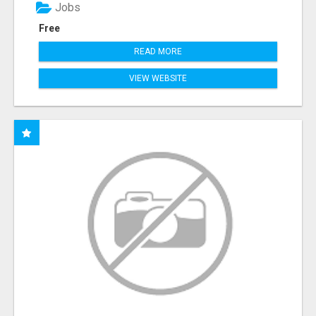
Jobs
Free
READ MORE
VIEW WEBSITE