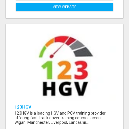
VIEW WEBSITE
123HGV
123HGV is a leading HGV and PCV training provider
offering fast-track driver training courses across
Wigan, Manchester, Liverpool, Lancashir...