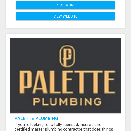
READ MORE
VIEW WEBSITE
PALETTE PLUMBING
If you're looking for a fully licensed, insured and
certified master plumbing contractor that does things