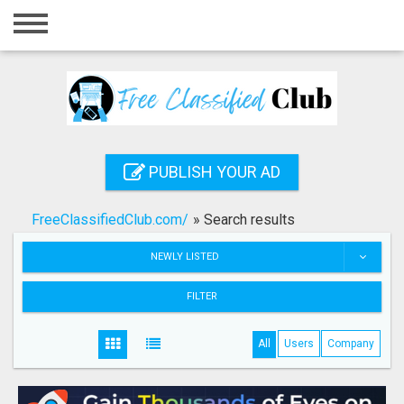
Home
Login
Registration
Contact
PUBLISH YOUR AD
Publish your ad
FreeClassifiedClub.com/
»
Search results
Search
NEWLY LISTED
FILTER
All
Users
Company