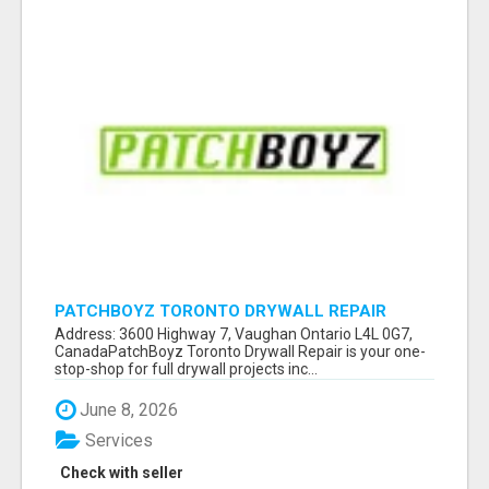
PATCHBOYZ TORONTO DRYWALL REPAIR
Address: 3600 Highway 7, Vaughan Ontario L4L 0G7,
CanadaPatchBoyz Toronto Drywall Repair is your one-
stop-shop for full drywall projects inc...
June 8, 2026
Services
Check with seller