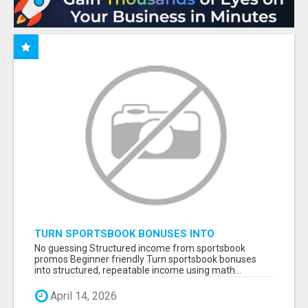
TURN SPORTSBOOK BONUSES INTO
STRUCTURED, REPEATABLE INCOME USING
No guessing Structured income from sportsbook
MATH, NOT LUCK
promos Beginner friendly Turn sportsbook bonuses
into structured, repeatable income using math...
April 14, 2026