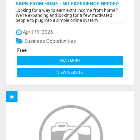
EARN FROM HOME - NO EXPERIENCE NEEDED
(TRAINING INCLUDED)
Looking for a way to earn extra income from home?
We're expanding and looking for a few motivated
people to plug into a simple online system...
April 19, 2026
Business Opportunities
Free
READ MORE
VIEW WEBSITE