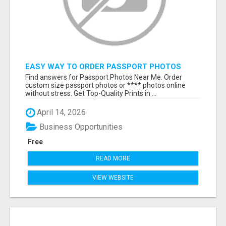
EASY WAY TO ORDER PASSPORT PHOTOS
ONLINE
Find answers for Passport Photos Near Me. Order
custom size passport photos or **** photos online
without stress. Get Top-Quality Prints in ...
April 14, 2026
Business Opportunities
Free
READ MORE
VIEW WEBSITE