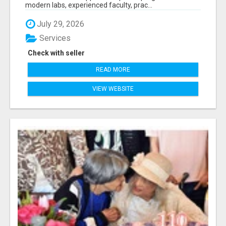
modern labs, experienced faculty, prac...
July 29, 2026
Services
Check with seller
READ MORE
VIEW WEBSITE