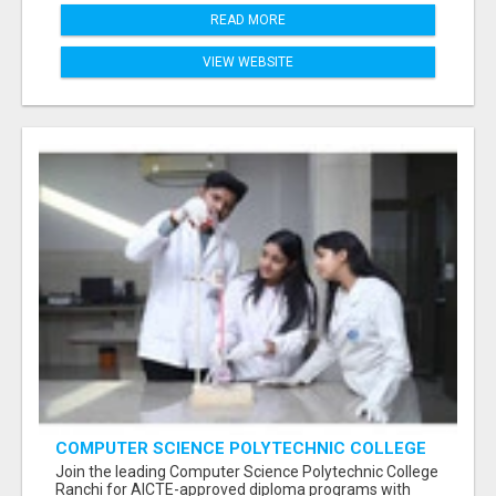
READ MORE
VIEW WEBSITE
COMPUTER SCIENCE POLYTECHNIC COLLEGE
RANCHI
Join the leading Computer Science Polytechnic College
Ranchi for AICTE-approved diploma programs with