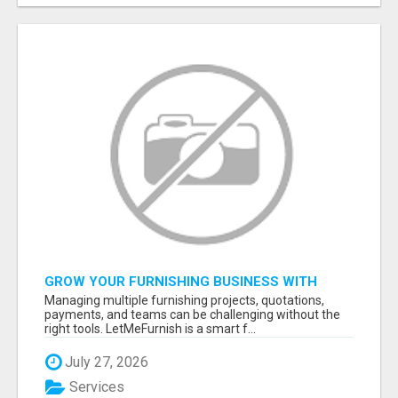
GROW YOUR FURNISHING BUSINESS WITH
SMART PROJECT MANAGEMENT SOFTWARE
Managing multiple furnishing projects, quotations,
payments, and teams can be challenging without the
right tools. LetMeFurnish is a smart f...
July 27, 2026
Services