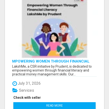
MPOWERING WOMEN THROUGH FINANCIAL
LITERACY | LAKSHME BY PRUDENT
LakshMe, a CSR initiative by Prudent, is dedicated to
empowering women through financial literacy and
practical money management skills. Our...
July 31, 2026
Services
Check with seller
READ MORE