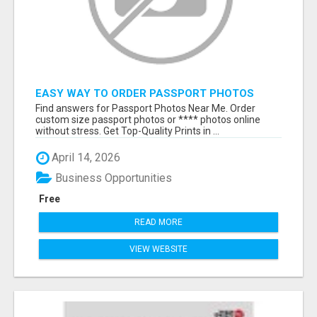
EASY WAY TO ORDER PASSPORT PHOTOS
ONLINE
Find answers for Passport Photos Near Me. Order
custom size passport photos or **** photos online
without stress. Get Top-Quality Prints in ...
April 14, 2026
Business Opportunities
Free
READ MORE
VIEW WEBSITE