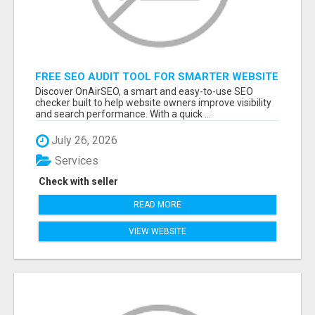
FREE SEO AUDIT TOOL FOR SMARTER WEBSITE
GROWTH – ONAIRSEO
Discover OnAirSEO, a smart and easy-to-use SEO
checker built to help website owners improve visibility
and search performance. With a quick ...
July 26, 2026
Services
Check with seller
READ MORE
VIEW WEBSITE