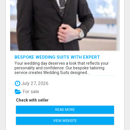
BESPOKE WEDDING SUITS WITH EXPERT
STYLING
Your wedding day deserves a look that reflects your
personality and confidence. Our bespoke tailoring
service creates Wedding Suits designed...
July 27, 2026
For sale
Check with seller
READ MORE
VIEW WEBSITE