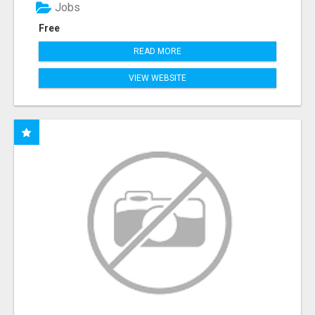
Jobs
Free
READ MORE
VIEW WEBSITE