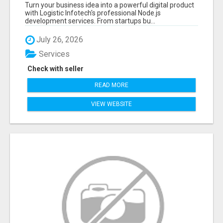
APPLICATIONS WITH TRUSTED DEVELOPMENT
Turn your business idea into a powerful digital product
EXPERTS
with Logistic Infotech's professional Node.js
development services. From startups bu...
July 26, 2026
Services
Check with seller
READ MORE
VIEW WEBSITE