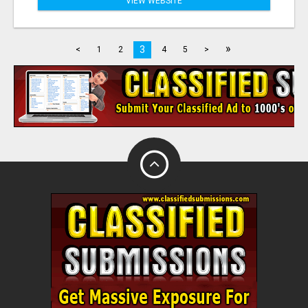
VIEW WEBSITE
»
3
<
1
2
4
5
>