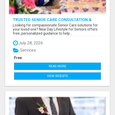
TRUSTED SENIOR CARE CONSULTATION &
PLACEMENT SERVICES
Looking for compassionate Senior Care solutions for
your loved one? New Day Lifestyle for Seniors offers
free, personalized guidance to help...
July 28, 2026
Services
Free
READ MORE
VIEW WEBSITE