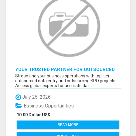
YOUR TRUSTED PARTNER FOR OUTSOURCED
DATA ENTRY AND BPO PROJECTS
Streamline your business operations with top-tier
outsourced data entry and outsourcing BPO projects.
Access global experts for accurate dat...
July 25, 2026
Business Opportunities
10.00 Dollar US$
READ MORE