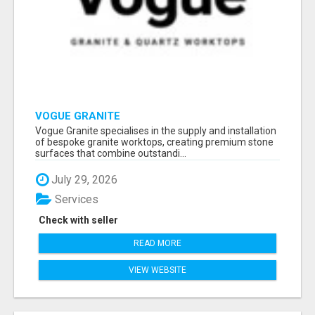
VOGUE GRANITE
Vogue Granite specialises in the supply and installation
of bespoke granite worktops, creating premium stone
surfaces that combine outstandi...
July 29, 2026
Services
Check with seller
READ MORE
VIEW WEBSITE