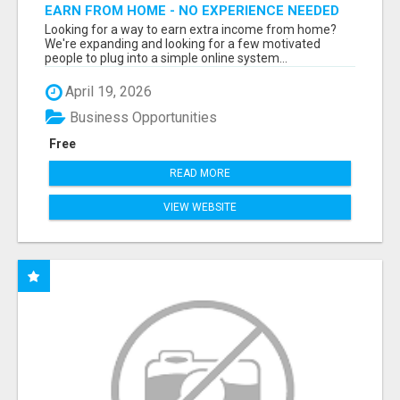
EARN FROM HOME - NO EXPERIENCE NEEDED
(TRAINING INCLUDED)
Looking for a way to earn extra income from home?
We're expanding and looking for a few motivated
people to plug into a simple online system...
April 19, 2026
Business Opportunities
Free
READ MORE
VIEW WEBSITE