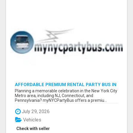
AFFORDABLE PREMIUM RENTAL PARTY BUS IN
NEW YORK AND NEW JERSEY
Planning a memorable celebration in the New York City
Metro area, including NJ, Connecticut, and
Pennsylvania? myNYCPartyBus offers a premiu...
July 29, 2026
Vehicles
Check with seller