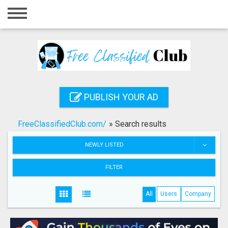
Home
Login
Registration
Contact
PUBLISH YOUR AD
Publish your ad
FreeClassifiedClub.com/
»
Search results
Search
NEWLY LISTED
FILTER
All
Users
Company