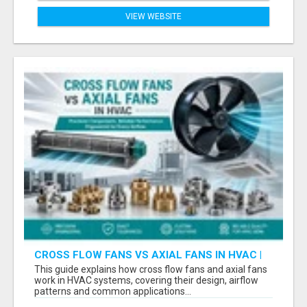
VIEW WEBSITE
CROSS FLOW FANS VS AXIAL FANS IN HVAC |
PRECISION COMPONENTS MANUFACTURER
This guide explains how cross flow fans and axial fans
work in HVAC systems, covering their design, airflow
patterns and common applications...