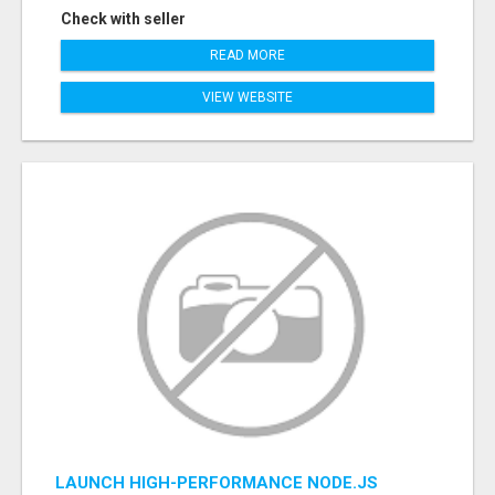
Check with seller
READ MORE
VIEW WEBSITE
LAUNCH HIGH-PERFORMANCE NODE.JS