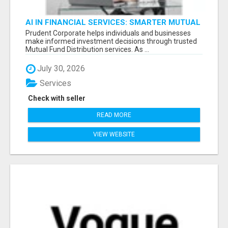
AI IN FINANCIAL SERVICES: SMARTER MUTUAL
FUND DISTRIBUTION | PRUDENT CORPORATE -
Prudent Corporate helps individuals and businesses
make informed investment decisions through trusted
Mutual Fund Distribution services. As ...
July 30, 2026
Services
Check with seller
READ MORE
VIEW WEBSITE