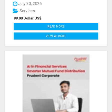
July 30, 2026
Services
99.00 Dollar US$
READ MORE
VIEW WEBSITE