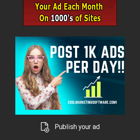
Publish your ad