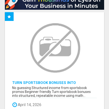
TURN SPORTSBOOK BONUSES INTO
STRUCTURED, REPEATABLE INCOME USING
No guessing Structured income from sportsbook
MATH, NOT LUCK
promos Beginner friendly Turn sportsbook bonuses
into structured, repeatable income using math...
April 14, 2026