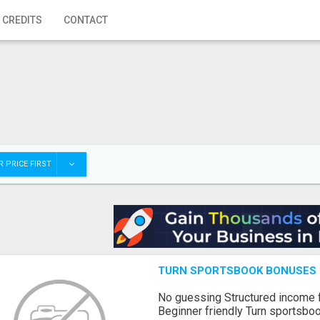
 CREDITS
CONTACT
 PRICE FIRST
TURN SPORTSBOOK BONUSES I
No guessing Structured income
Beginner friendly Turn sportsboo