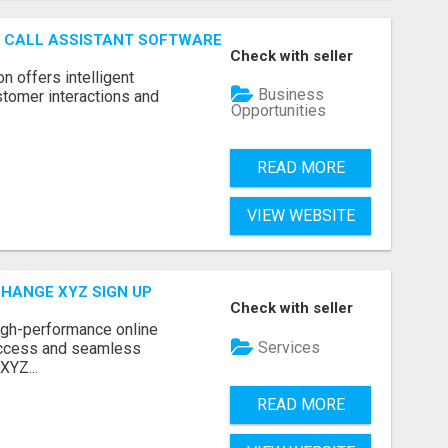
AI CALL ASSISTANT SOFTWARE
Check with seller
on offers intelligent
Business
stomer interactions and
Opportunities
READ MORE
VIEW WEBSITE
CHANGE XYZ SIGN UP
Check with seller
high-performance online
Services
access and seamless
XYZ...
READ MORE