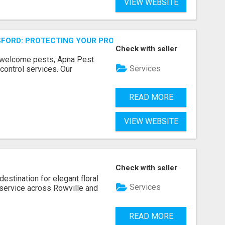
VIEW WEBSITE
FORD: PROTECTING YOUR PROPERTY
Check with seller
unwelcome pests, Apna Pest
Services
control services. Our
READ MORE
VIEW WEBSITE
Check with seller
estination for elegant floral
Services
service across Rowville and
READ MORE