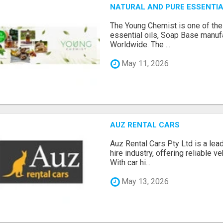
NATURAL AND PURE ESSENTIA
The Young Chemist is one of the
essential oils, Soap Base manuf
Worldwide. The ...
May 11, 2026
AUZ RENTAL CARS
Auz Rental Cars Pty Ltd is a lead
hire industry, offering reliable v
With car hi...
May 13, 2026