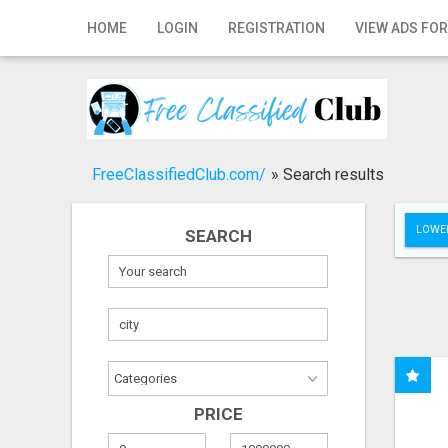
Home
HOME
LOGIN
REGISTRATION
VIEW ADS FOR
Login
Registration
Contact
FreeClassifiedClub.com/
»
Search results
Publish your ad
LOWER
SEARCH
Search
PRICE