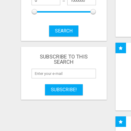
SEARCH
SUBSCRIBE TO THIS
SEARCH
SUBSCRIBE!