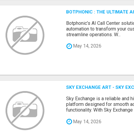
BOTPHONIC : THE ULTIMATE 
Botphonic’s AI Call Center soluti
automation to transform your cu
streamline operations. W...
May 14, 2026
SKY EXCHANGE ART - SKY EX
Sky Exchange is a reliable and 
platform designed for smooth 
functionality. With Sky Exchange 
May 14, 2026