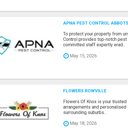
APNA PEST CONTROL ABBOTS
To protect your property from 
Control provides top-notch pest 
committed staff expertly erad...
May 15, 2026
FLOWERS ROWVILLE
Flowers Of Knox is your trusted d
arrangements and personalised 
surrounding suburbs...
May 18, 2026