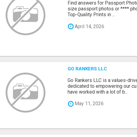
Find answers for Passport Phot
size passport photos or **** pho
Top-Quality Prints in ...
April 14, 2026
GO RANKERS LLC
Go Rankers LLC is a values-dri
dedicated to empowering our cu
have worked with a lot of b...
May 11, 2026