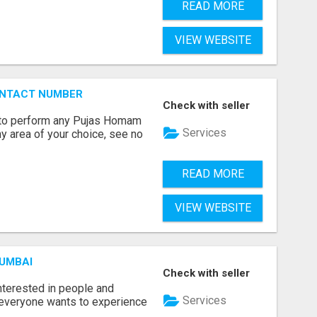
READ MORE
VIEW WEBSITE
ONTACT NUMBER
Check with seller
ts to perform any Pujas Homam
Services
y area of your choice, see no
READ MORE
VIEW WEBSITE
MUMBAI
Check with seller
terested in people and
Services
e everyone wants to experience