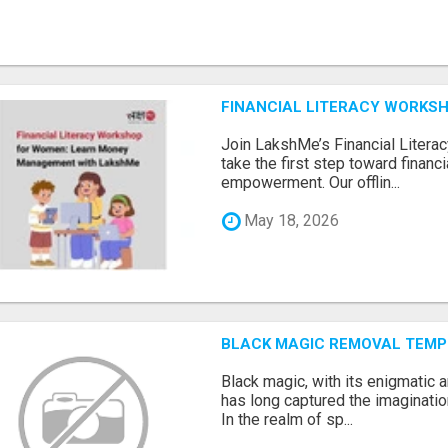
FINANCIAL LITERACY WORKS
Join LakshMe’s Financial Liter
take the first step toward finan
empowerment. Our offlin...
May 18, 2026
BLACK MAGIC REMOVAL TEMP
Black magic, with its enigmatic 
has long captured the imaginatio
In the realm of sp...