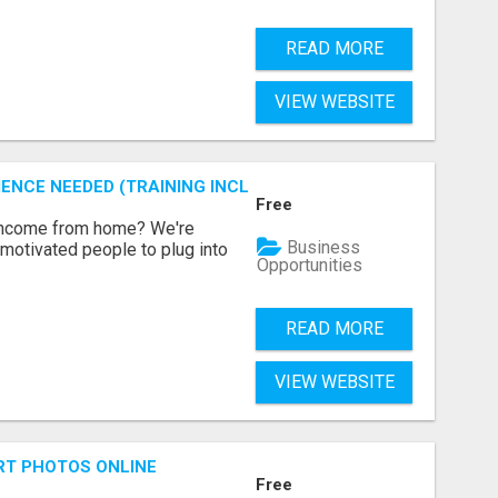
READ MORE
VIEW WEBSITE
ENCE NEEDED (TRAINING INCLUDED)
Free
 income from home? We're
Business
motivated people to plug into
Opportunities
READ MORE
VIEW WEBSITE
RT PHOTOS ONLINE
Free