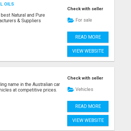
L OILS
Check with seller
 best Natural and Pure
For sale
acturers & Suppliers
READ MORE
VIEW WEBSITE
Check with seller
ing name in the Australian car
Vehicles
ehicles at competitive prices.
READ MORE
VIEW WEBSITE