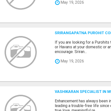
May 19, 2026
SRIRANGAPATNA PUROHIT C
If you are looking for a Purohi
or Havans at your domestic or an
encourage. Sriran...
May 19, 2026
VASHIKARAN SPECIALIST IN 
Enhancement has always been in
leading a trouble-free life sinc
true love, meaningful re...