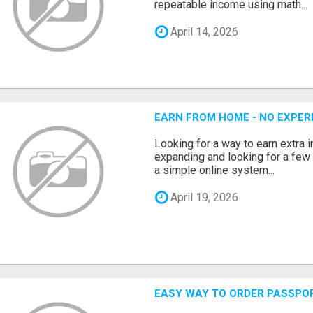
repeatable income using math...
April 14, 2026
EARN FROM HOME - NO EXPERI
Looking for a way to earn extra
expanding and looking for a few 
a simple online system...
April 19, 2026
EASY WAY TO ORDER PASSPO