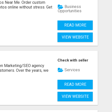
os Near Me. Order custom
Business
tos online without stress. Get
Opportunities
READ MORE
VIEW WEBSITE
Check with seller
ven Marketing/SEO agency
Services
stomers. Over the years, we
READ MORE
VIEW WEBSITE