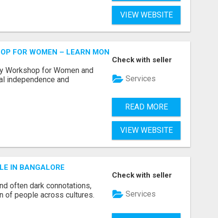
VIEW WEBSITE
HOP FOR WOMEN – LEARN MONEY MANAGEMENT WITH LAK
Check with seller
acy Workshop for Women and
Services
cial independence and
READ MORE
VIEW WEBSITE
LE IN BANGALORE
Check with seller
and often dark connotations,
Services
n of people across cultures.