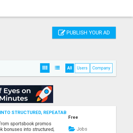
PUBLISH YOUR AD
All
Users
Company
NTO STRUCTURED, REPEATABLE INCOME USING MATH, NOT
Free
 from sportsbook promos
Jobs
k bonuses into structured,