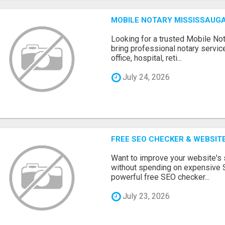
MOBILE NOTARY MISSISSAUGA
Looking for a trusted Mobile N
bring professional notary servic
office, hospital, reti...
July 24, 2026
FREE SEO CHECKER & WEBSIT
Want to improve your website's
without spending on expensive 
powerful free SEO checker...
July 23, 2026