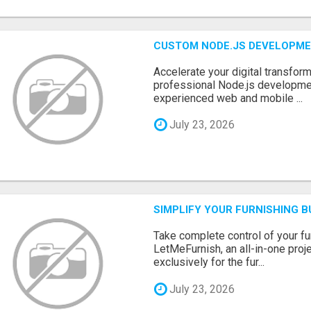
CUSTOM NODE.JS DEVELOPME
Accelerate your digital transform
professional Node.js developme
experienced web and mobile ...
July 23, 2026
SIMPLIFY YOUR FURNISHING 
Take complete control of your f
LetMeFurnish, an all-in-one pro
exclusively for the fur...
July 23, 2026