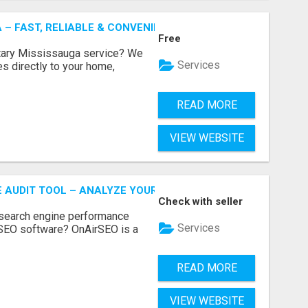
 – FAST, RELIABLE & CONVENIENT NOTARY SERVICES
Free
otary Mississauga service? We
Services
es directly to your home,
READ MORE
VIEW WEBSITE
E AUDIT TOOL – ANALYZE YOUR WEBSITE INSTANTLY
Check with seller
 search engine performance
Services
SEO software? OnAirSEO is a
READ MORE
VIEW WEBSITE