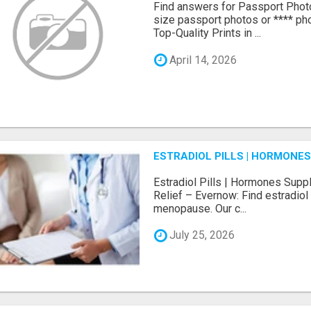
Find answers for Passport Phot
size passport photos or **** pho
Top-Quality Prints in ...
April 14, 2026
ESTRADIOL PILLS | HORMONE
Estradiol Pills | Hormones Sup
Relief – Evernow: Find estradiol
menopause. Our c...
July 25, 2026