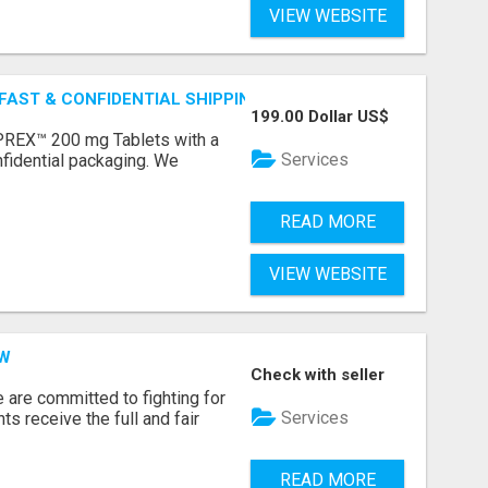
VIEW WEBSITE
 FAST & CONFIDENTIAL SHIPPING
199.00 Dollar US$
REX™ 200 mg Tablets with a
Services
fidential packaging. We
READ MORE
VIEW WEBSITE
AW
Check with seller
e are committed to fighting for
Services
nts receive the full and fair
READ MORE