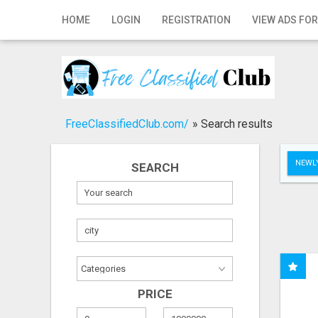
Home
HOME
LOGIN
REGISTRATION
VIEW ADS FOR
Login
Registration
Contact
FreeClassifiedClub.com/
»
Search results
Publish your ad
NEWLY
SEARCH
Search
PRICE