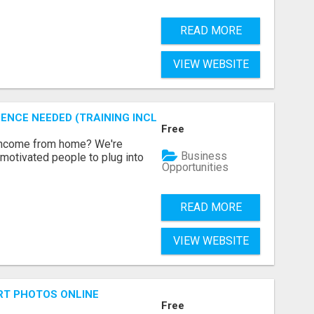
READ MORE
VIEW WEBSITE
ENCE NEEDED (TRAINING INCLUDED)
Free
 income from home? We're
Business
motivated people to plug into
Opportunities
READ MORE
VIEW WEBSITE
RT PHOTOS ONLINE
Free