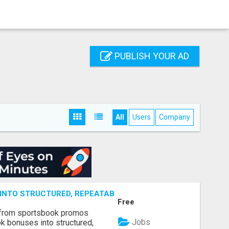
PUBLISH YOUR AD
All
Users
Company
NTO STRUCTURED, REPEATABLE INCOME USING MATH, NOT
Free
 from sportsbook promos
Jobs
k bonuses into structured,