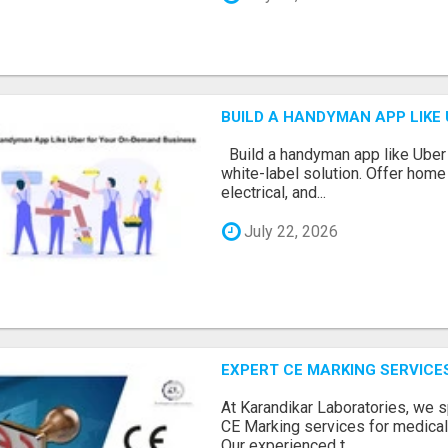
BUILD A HANDYMAN APP LIKE
Build a handyman app like Uber 
white-label solution. Offer home 
electrical, and...
July 22, 2026
EXPERT CE MARKING SERVICE
At Karandikar Laboratories, we s
CE Marking services for medical
Our experienced t...