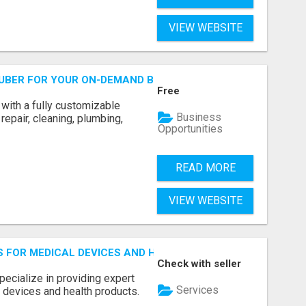
VIEW WEBSITE
 UBER FOR YOUR ON-DEMAND BUSINESS
Free
with a fully customizable
Business
repair, cleaning, plumbing,
Opportunities
READ MORE
VIEW WEBSITE
S FOR MEDICAL DEVICES AND HEALTH PRODUCTS
Check with seller
pecialize in providing expert
Services
 devices and health products.