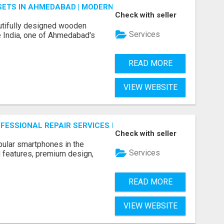
ETS IN AHMEDABAD | MODERN & CUSTOM BEDROOM FURNITU
Check with seller
tifully designed wooden
Services
 India, one of Ahmedabad's
READ MORE
VIEW WEBSITE
ROFESSIONAL REPAIR SERVICES BY NOOR COMMUNICATIONS
Check with seller
ular smartphones in the
Services
 features, premium design,
READ MORE
VIEW WEBSITE