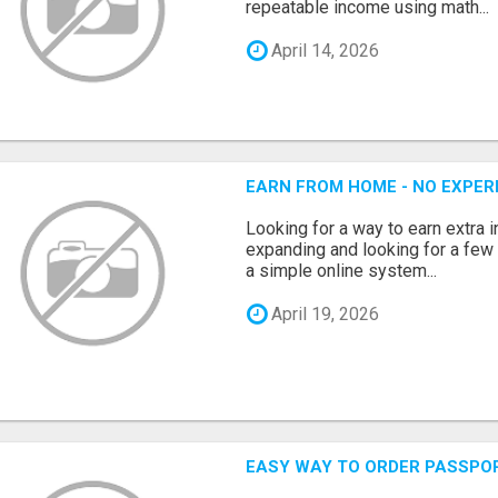
repeatable income using math...
April 14, 2026
EARN FROM HOME - NO EXPERI
Looking for a way to earn extra
expanding and looking for a few 
a simple online system...
April 19, 2026
EASY WAY TO ORDER PASSPO