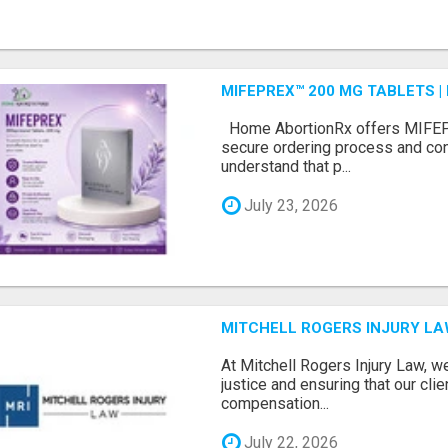
MIFEPREX™ 200 MG TABLETS |
Home AbortionRx offers MIFEP
secure ordering process and con
understand that p...
July 23, 2026
MITCHELL ROGERS INJURY L
At Mitchell Rogers Injury Law, w
justice and ensuring that our clie
compensation...
July 22, 2026