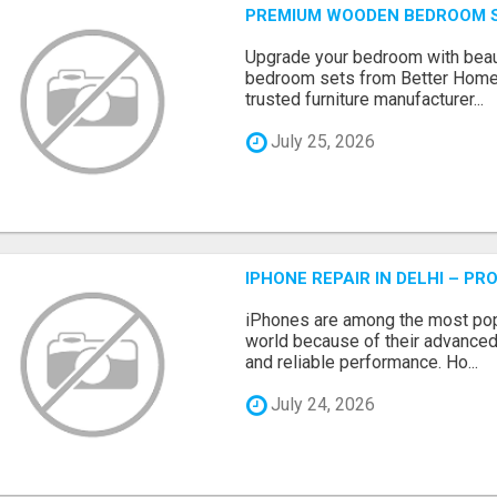
PREMIUM WOODEN BEDROOM S
Upgrade your bedroom with beau
bedroom sets from Better Home
trusted furniture manufacturer...
July 25, 2026
IPHONE REPAIR IN DELHI – P
iPhones are among the most pop
world because of their advanced
and reliable performance. Ho...
July 24, 2026