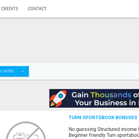
 CREDITS
CONTACT
 LISTED
TURN SPORTSBOOK BONUSES I
No guessing Structured income
Beginner friendly Turn sportsboo