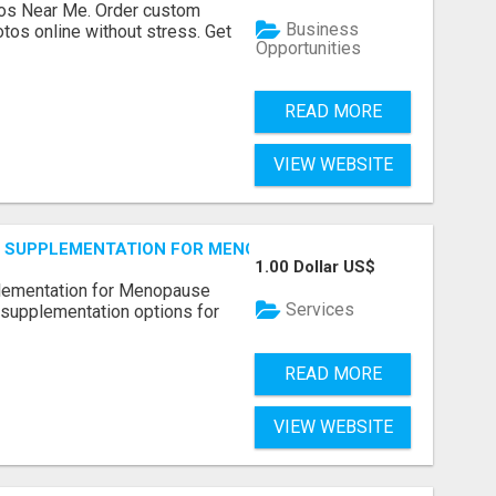
os Near Me. Order custom
Business
tos online without stress. Get
Opportunities
READ MORE
VIEW WEBSITE
S SUPPLEMENTATION FOR MENOPAUSE RELIEF
1.00 Dollar US$
plementation for Menopause
Services
 supplementation options for
READ MORE
VIEW WEBSITE