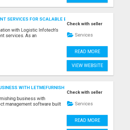
NT SERVICES FOR SCALABLE BUSINESS APPLICATIONS
Check with seller
ation with Logistic Infotech's
Services
nt services. As an
READ MORE
VIEW WEBSITE
BUSINESS WITH LETMEFURNISH SOFTWARE
Check with seller
urnishing business with
Services
ject management software built
READ MORE