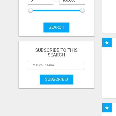
SEARCH
SUBSCRIBE TO THIS
SEARCH
SUBSCRIBE!