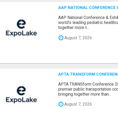
AAP NATIONAL CONFERENCE & 
AAP National Conference & Exhib
world’s leading pediatric health
together more t...
August 7, 2026
APTA TRANSFORM CONFERENCE
APTA TRANSform Conference 202
premier public transportation co
bringing together more than...
August 7, 2026