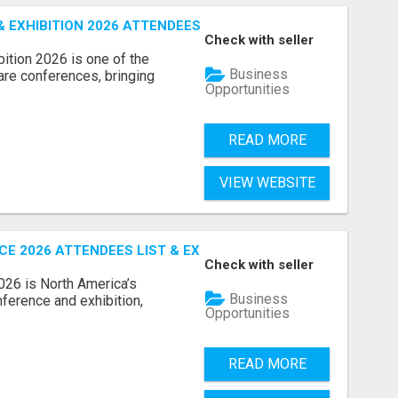
EXHIBITION 2026 ATTENDEES LIST & EXHIBITORS LIST
Check with seller
ition 2026 is one of the
Business
care conferences, bringing
Opportunities
READ MORE
VIEW WEBSITE
 2026 ATTENDEES LIST & EXHIBITORS LIST
Check with seller
6 is North America’s
Business
nference and exhibition,
Opportunities
READ MORE