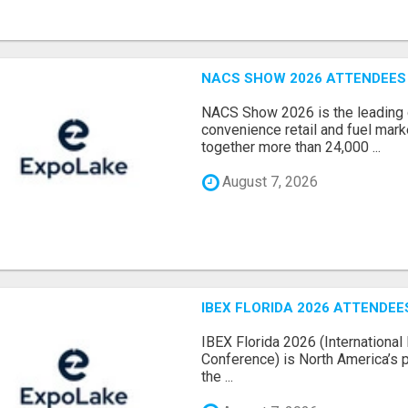
NACS SHOW 2026 ATTENDEES L
NACS Show 2026 is the leading g
convenience retail and fuel marke
together more than 24,000 ...
August 7, 2026
IBEX FLORIDA 2026 ATTENDEES
IBEX Florida 2026 (International 
Conference) is North America’s p
the ...