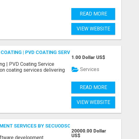
READ MORE
VIEW WEBSITE
COATING | PVD COATING SERVICE EXPERTS
1.00 Dollar US$
ng | PVD Coating Service
Services
on coating services delivering
READ MORE
VIEW WEBSITE
MENT SERVICES BY SECUODSOFT
20000.00 Dollar
US$
software development