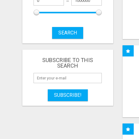
SEARCH
SUBSCRIBE TO THIS
SEARCH
SUBSCRIBE!