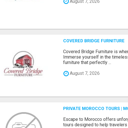
August 7, 2026
COVERED BRIDGE FURNITURE
Covered Bridge Furniture is whe
Immerse yourself in the timeles
furniture that perfectly ...
August 7, 2026
PRIVATE MOROCCO TOURS | M
Escape to Morocco offers unfor
tours designed to help travelers 