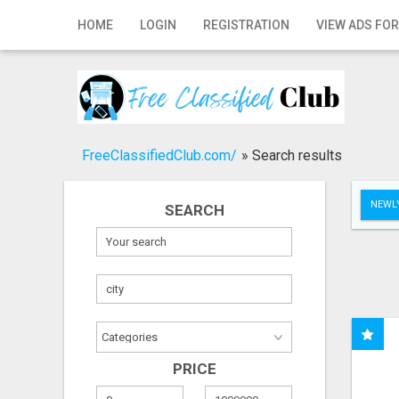
Home
HOME
LOGIN
REGISTRATION
VIEW ADS FOR
Login
Registration
Contact
FreeClassifiedClub.com/
»
Search results
Publish your ad
NEWLY
SEARCH
Search
PRICE