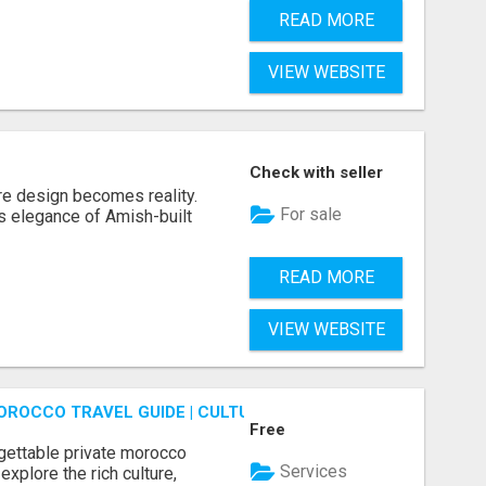
READ MORE
VIEW WEBSITE
Check with seller
re design becomes reality.
For sale
s elegance of Amish-built
READ MORE
VIEW WEBSITE
OROCCO TRAVEL GUIDE | CULTURAL TOURS MOROCCO
Free
gettable private morocco
Services
explore the rich culture,