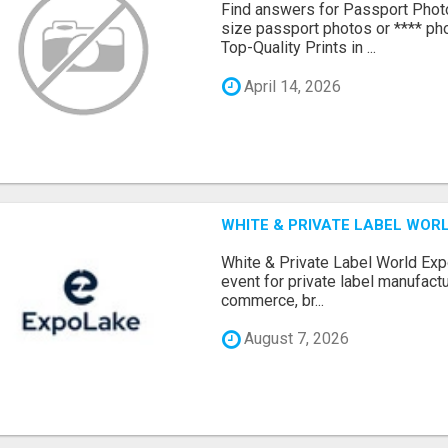
Find answers for Passport Phot
size passport photos or **** pho
Top-Quality Prints in ...
April 14, 2026
WHITE & PRIVATE LABEL WORL
White & Private Label World Exp
event for private label manufactu
commerce, br...
August 7, 2026