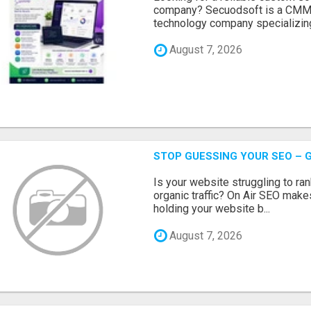
company? Secuodsoft is a CMMI 
technology company specializing
August 7, 2026
STOP GUESSING YOUR SEO – G
Is your website struggling to ra
organic traffic? On Air SEO makes
holding your website b...
August 7, 2026