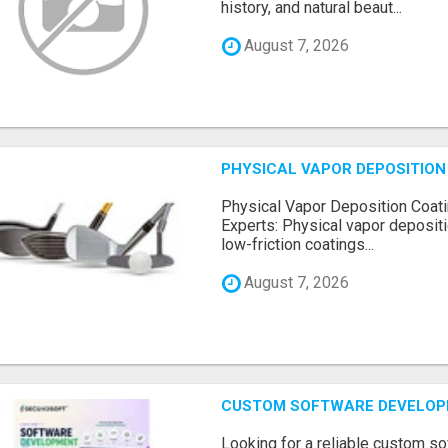
history, and natural beaut...
August 7, 2026
PHYSICAL VAPOR DEPOSITION 
Physical Vapor Deposition Coati
Experts: Physical vapor depositi
low-friction coatings...
August 7, 2026
CUSTOM SOFTWARE DEVELOP
Looking for a reliable custom 