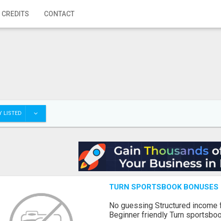
 CREDITS
CONTACT
 LISTED
TURN SPORTSBOOK BONUSES I
No guessing Structured income
Beginner friendly Turn sportsboo