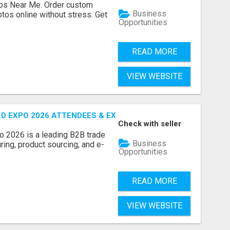
os Near Me. Order custom
Business
tos online without stress. Get
Opportunities
READ MORE
VIEW WEBSITE
D EXPO 2026 ATTENDEES & EXHIBITORS LIST
Check with seller
o 2026 is a leading B2B trade
Business
ring, product sourcing, and e-
Opportunities
READ MORE
VIEW WEBSITE