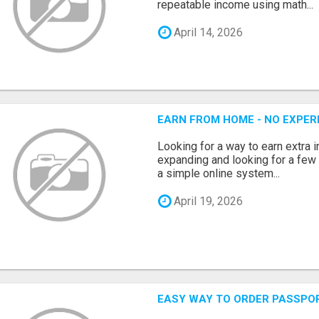
repeatable income using math...
April 14, 2026
EARN FROM HOME - NO EXPERI
Looking for a way to earn extra
expanding and looking for a few 
a simple online system...
April 19, 2026
EASY WAY TO ORDER PASSPO