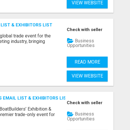
VIEW WEBSITE
IST & EXHIBITORS LIST
Check with seller
lobal trade event for the
Business
ting industry, bringing
Opportunities
READ MORE
VIEW WEBSITE
 EMAIL LIST & EXHIBITORS LIST
Check with seller
BoatBuilders’ Exhibition &
Business
remier trade-only event for
Opportunities