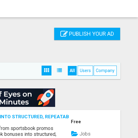
PUBLISH YOUR AD
All
Users
Company
NTO STRUCTURED, REPEATABLE INCOME USING MATH, NOT
Free
 from sportsbook promos
Jobs
k bonuses into structured,