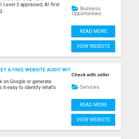
Level 3 appraised, AI-first
Business
...
Opportunities
READ MORE
VIEW WEBSITE
ET A FREE WEBSITE AUDIT WITH ON AIR SEO
Check with seller
nk on Google or generate
Services
 it easy to identify what's
READ MORE
VIEW WEBSITE