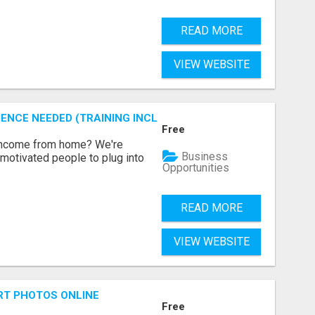
READ MORE
VIEW WEBSITE
ENCE NEEDED (TRAINING INCLUDED)
Free
 income from home? We're
Business
motivated people to plug into
Opportunities
READ MORE
VIEW WEBSITE
RT PHOTOS ONLINE
Free