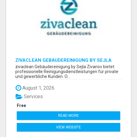
ZIVACLEAN GEBÄUDEREINIGUNG BY SEJLA
ZIVANOV
zivaclean Gebäudereinigung by Sejla Zivanov bietet
professionelle Reinigungsdienstleistungen für private
und gewerbliche Kunden. O...
August 1, 2026
Services
Free
READ MORE
VIEW WEBSITE