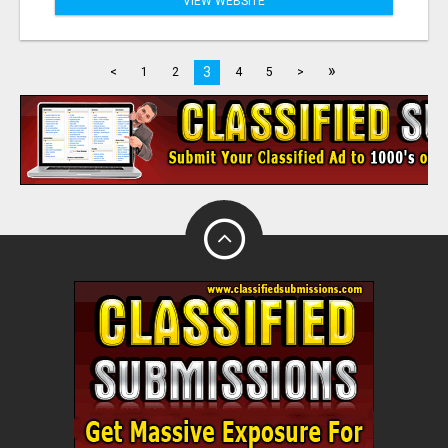
VIEW WEBSITE
»
3
<
1
2
4
5
>