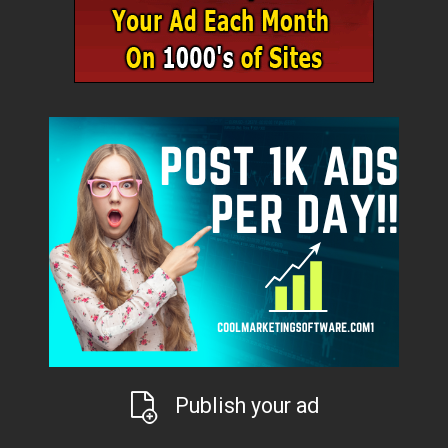
Publish your ad