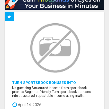
TURN SPORTSBOOK BONUSES INTO
STRUCTURED, REPEATABLE INCOME USING
No guessing Structured income from sportsbook
MATH, NOT LUCK
promos Beginner friendly Turn sportsbook bonuses
into structured, repeatable income using math...
April 14, 2026