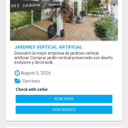
JARDINES VERTICAL ARTIFICIAL
Descubre la mejor empresa de jardines vertical
artificial. Comprar jardín vertical preservado con diseño
exclusivo y decoraci&...
August 5, 2026
Services
Check with seller
READ MORE
VIEW WEBSITE