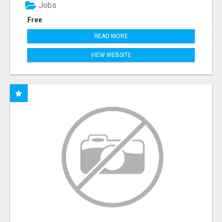
Jobs
Free
READ MORE
VIEW WEBSITE