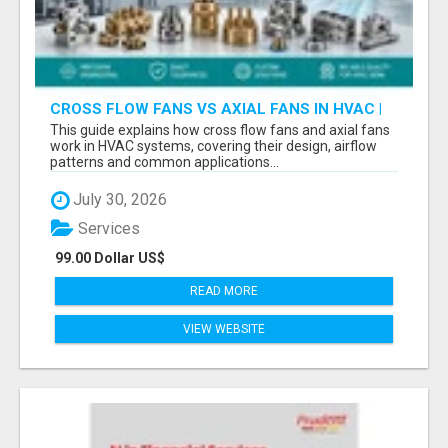
CROSS FLOW FANS VS AXIAL FANS IN HVAC |
PRECISION COMPONENTS MANUFACTURER
This guide explains how cross flow fans and axial fans
work in HVAC systems, covering their design, airflow
patterns and common applications...
July 30, 2026
Services
99.00 Dollar US$
READ MORE
VIEW WEBSITE