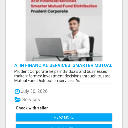
AI IN FINANCIAL SERVICES: SMARTER MUTUAL
FUND DISTRIBUTION | PRUDENT CORPORATE -
Prudent Corporate helps individuals and businesses
make informed investment decisions through trusted
Mutual Fund Distribution services. As ...
July 30, 2026
Services
Check with seller
READ MORE