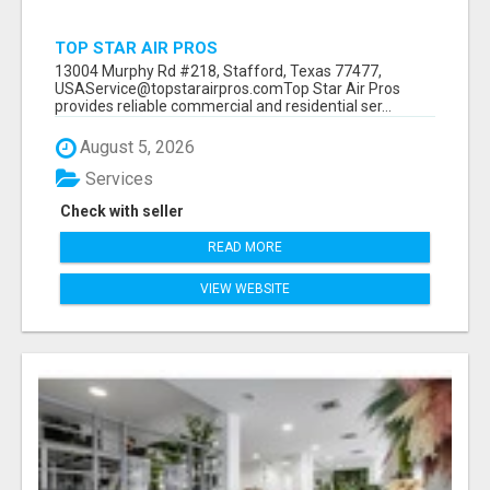
TOP STAR AIR PROS
13004 Murphy Rd #218, Stafford, Texas 77477,
USAService@topstarairpros.comTop Star Air Pros
provides reliable commercial and residential ser...
August 5, 2026
Services
Check with seller
READ MORE
VIEW WEBSITE