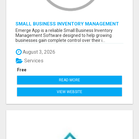
SMALL BUSINESS INVENTORY MANAGEMENT
SOFTWARE
Emerge App is a reliable Small Business Inventory
Management Software designed to help growing
businesses gain complete control over their i...
August 3, 2026
Services
Free
READ MORE
VIEW WEBSITE