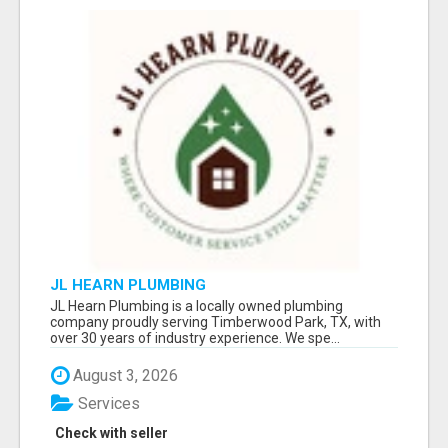
JL HEARN PLUMBING
JL Hearn Plumbing is a locally owned plumbing
company proudly serving Timberwood Park, TX, with
over 30 years of industry experience. We spe...
August 3, 2026
Services
Check with seller