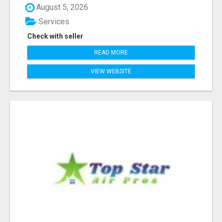
August 5, 2026
Services
Check with seller
READ MORE
VIEW WEBSITE