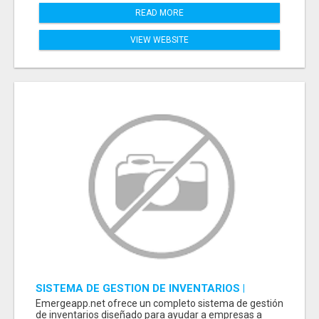
READ MORE
VIEW WEBSITE
SISTEMA DE GESTION DE INVENTARIOS |
PROGRAMA PARA LLEVAR INVENTARIOS
Emergeapp.net ofrece un completo sistema de gestión
de inventarios diseñado para ayudar a empresas a