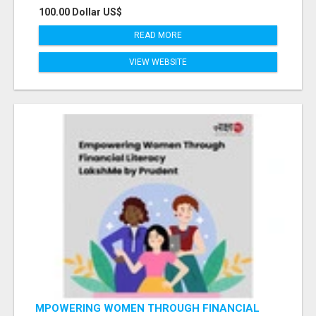
100.00 Dollar US$
READ MORE
VIEW WEBSITE
MPOWERING WOMEN THROUGH FINANCIAL