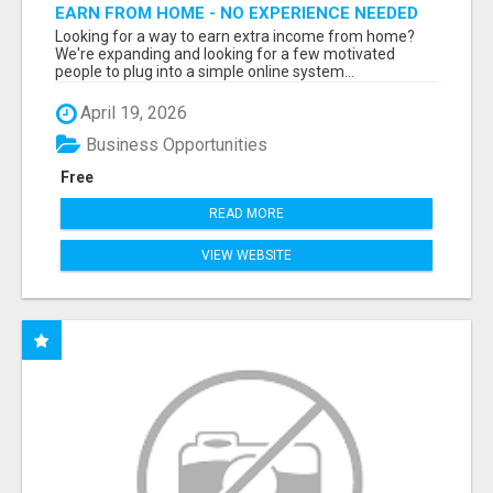
EARN FROM HOME - NO EXPERIENCE NEEDED
(TRAINING INCLUDED)
Looking for a way to earn extra income from home?
We're expanding and looking for a few motivated
people to plug into a simple online system...
April 19, 2026
Business Opportunities
Free
READ MORE
VIEW WEBSITE