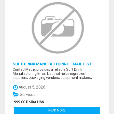
SOFT DRINK MANUFACTURING EMAIL LIST —
VERIFIED CONTACTS FOR BEVERAGE
ContactMetrix provides a reliable Soft Drink
INDUSTRY SUPPLIERS
Manufacturing Email List that helps ingredient
suppliers, packaging vendors, equipment makers, ...
August 5, 2026
Services
999.00 Dollar US$
READ MORE