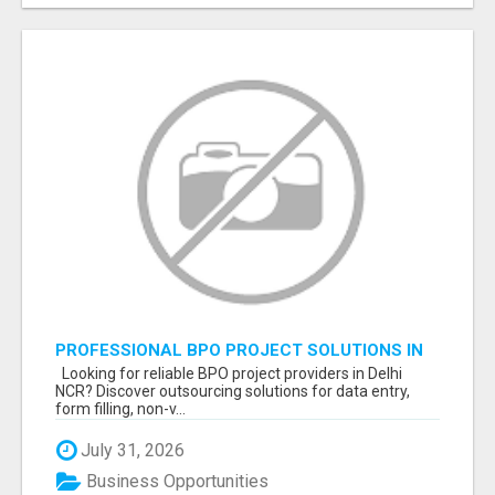
PROFESSIONAL BPO PROJECT SOLUTIONS IN
DELHI NCR NOIDA
Looking for reliable BPO project providers in Delhi
NCR? Discover outsourcing solutions for data entry,
form filling, non-v...
July 31, 2026
Business Opportunities