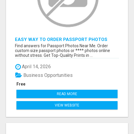
EASY WAY TO ORDER PASSPORT PHOTOS
ONLINE
Find answers for Passport Photos Near Me. Order
custom size passport photos or **** photos online
without stress. Get Top-Quality Prints in ...
April 14, 2026
Business Opportunities
Free
READ MORE
VIEW WEBSITE