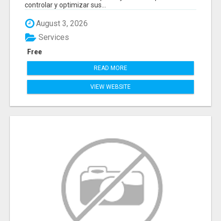
controlar y optimizar sus...
August 3, 2026
Services
Free
READ MORE
VIEW WEBSITE