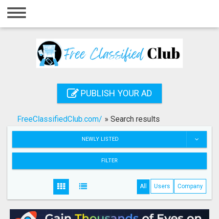
Home
Login
Registration
Contact
PUBLISH YOUR AD
Publish your ad
FreeClassifiedClub.com/
»
Search results
Search
NEWLY LISTED
FILTER
All
Users
Company