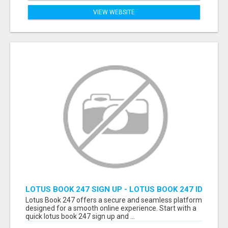
VIEW WEBSITE
LOTUS BOOK 247 SIGN UP - LOTUS BOOK 247 ID
Lotus Book 247 offers a secure and seamless platform
designed for a smooth online experience. Start with a
quick lotus book 247 sign up and ...