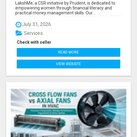
LITERACY | LAKSHME BY PRUDENT
LakshMe, a CSR initiative by Prudent, is dedicated to
empowering women through financial literacy and
practical money management skills. Our...
July 31, 2026
Services
Check with seller
READ MORE
VIEW WEBSITE