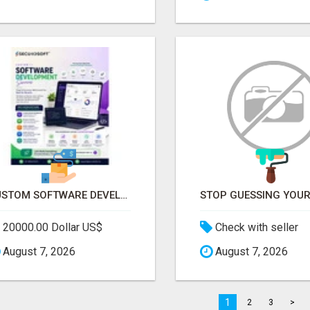
CUSTOM SOFTWARE DEVELOPMENT SERVICES BY SECUODSOFT
20000.00 Dollar US$
Check with seller
August 7, 2026
August 7, 2026
1
2
3
>