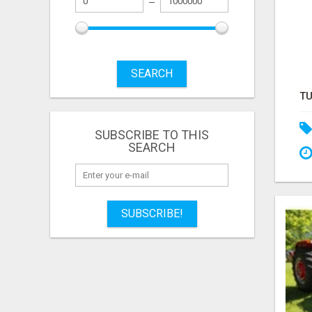
SEARCH
SUBSCRIBE TO THIS
SEARCH
SUBSCRIBE!