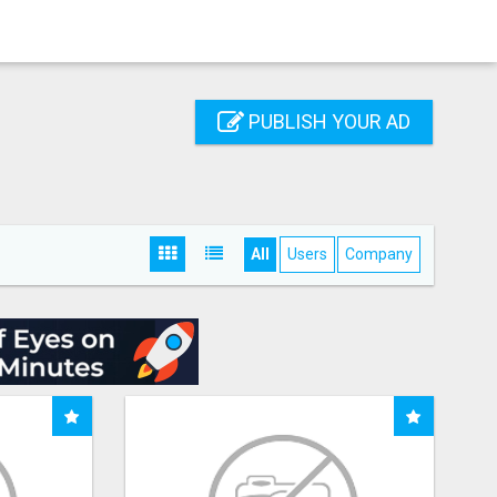
PUBLISH YOUR AD
All
Users
Company