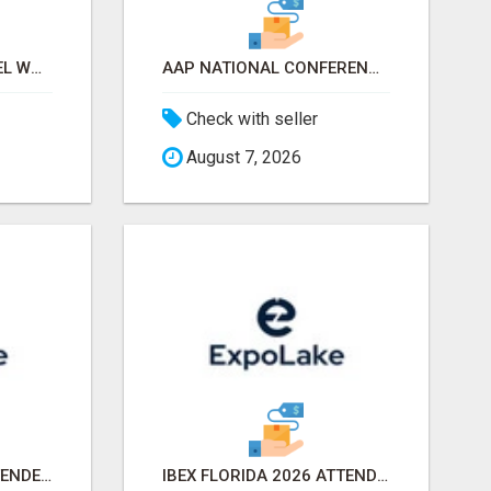
WHITE & PRIVATE LABEL WORLD EXPO 2026 ATTENDEES & EXHIBITORS LIST
AAP NATIONAL CONFERENCE & EXHIBITION 2026 ATTENDEES LIST & EXHIBITORS LIST
Check with seller
August 7, 2026
NACS SHOW 2026 ATTENDEES LIST & EXHIBITORS LIST
IBEX FLORIDA 2026 ATTENDEES EMAIL LIST & EXHIBITORS LIST