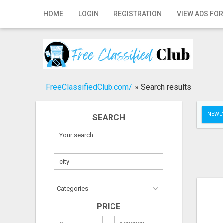
Home
HOME
LOGIN
REGISTRATION
VIEW ADS FOR
Login
Registration
Contact
FreeClassifiedClub.com/
»
Search results
Publish your ad
NEWLY
SEARCH
Search
PRICE