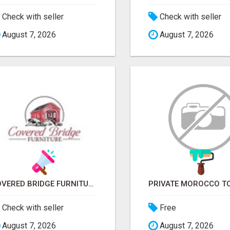
Check with seller
Check with seller
August 7, 2026
August 7, 2026
COVERED BRIDGE FURNITURE
Check with seller
Free
August 7, 2026
August 7, 2026