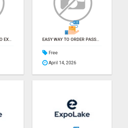
EARN FROM HOME - NO EXPERIENCE NEEDED (TRAINING INCLUDED)
EASY WAY TO ORDER PASSPORT PHOTOS ONLINE
Free
April 14, 2026