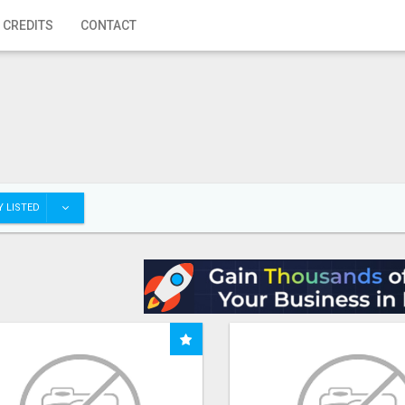
 CREDITS
CONTACT
 LISTED