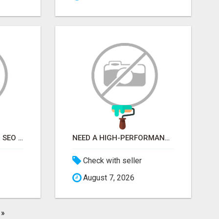
STOP GUESSING YOUR SEO – GET A FREE WEBSITE AUDIT WITH ON AIR SEO
NEED A HIGH-PERFORMANCE WEB APP? HIRE EXPERT NODE.JS DEVELOPERS TODAY
Check with seller
August 7, 2026
»