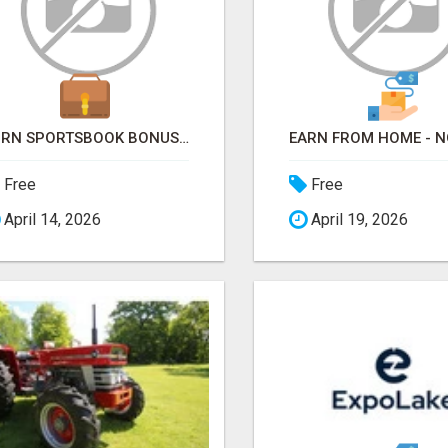
TURN SPORTSBOOK BONUSES INTO STRUCTURED, REPEATABLE INCOME USING MATH, NOT LUCK
Free
Free
April 14, 2026
April 19, 2026