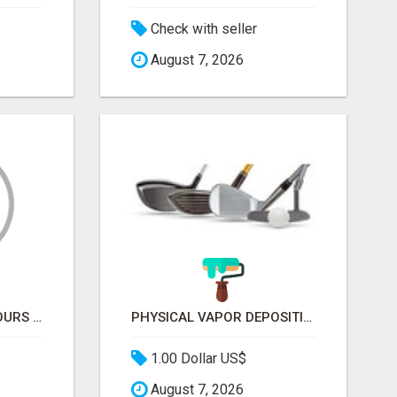
Check with seller
August 7, 2026
PRIVATE MOROCCO TOURS | MOROCCO TRAVEL GUIDE | CULTURAL TOURS MOROCCO
PHYSICAL VAPOR DEPOSITION COATING | PVD COATING SERVICE EXPERTS
1.00 Dollar US$
August 7, 2026