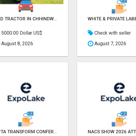
OLD TRACTOR IN CHHINDWARA
5000.00 Dollar US$
Check with seller
August 8, 2026
August 7, 2026
APTA TRANSFORM CONFERENCE 2026 ATTENDEES LIST & EXHIBITORS LIST