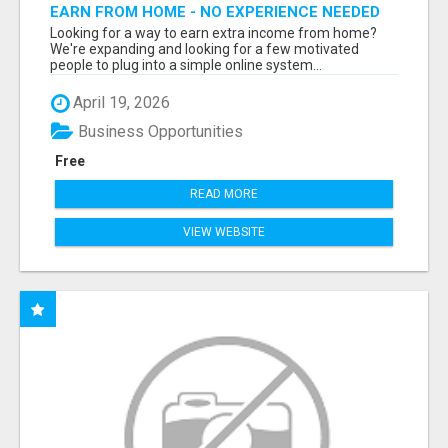
EARN FROM HOME - NO EXPERIENCE NEEDED
(TRAINING INCLUDED)
Looking for a way to earn extra income from home?
We're expanding and looking for a few motivated
people to plug into a simple online system...
April 19, 2026
Business Opportunities
Free
READ MORE
VIEW WEBSITE