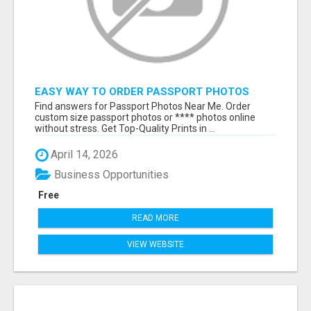
EASY WAY TO ORDER PASSPORT PHOTOS
ONLINE
Find answers for Passport Photos Near Me. Order
custom size passport photos or **** photos online
without stress. Get Top-Quality Prints in ...
April 14, 2026
Business Opportunities
Free
READ MORE
VIEW WEBSITE