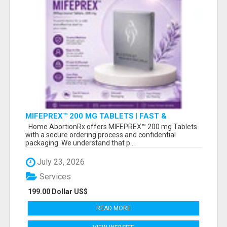
MIFEPREX™ 200 MG TABLETS | FAST &
CONFIDENTIAL SHIPPING
Home AbortionRx offers MIFEPREX™ 200 mg Tablets
with a secure ordering process and confidential
packaging. We understand that p...
July 23, 2026
Services
199.00 Dollar US$
READ MORE