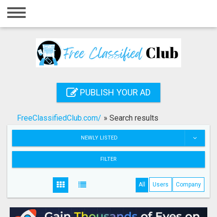
Home
Login
Registration
Contact
PUBLISH YOUR AD
Publish your ad
FreeClassifiedClub.com/
»
Search results
Search
NEWLY LISTED
FILTER
All
Users
Company