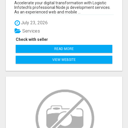
FOR SCALABLE BUSINESS APPLICATIONS
Accelerate your digital transformation with Logistic
Infotech's professional Node.js development services.
As an experienced web and mobile ...
July 23, 2026
Services
Check with seller
READ MORE
VIEW WEBSITE