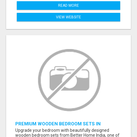
READ MORE
VIEW WEBSITE
PREMIUM WOODEN BEDROOM SETS IN
AHMEDABAD | MODERN & CUSTOM BEDROOM
Upgrade your bedroom with beautifully designed
FURNITURE – BETTER HOME INDIA
wooden bedroom sets from Better Home India, one of