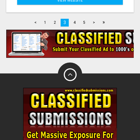
VIEW WEBSITE
»
3
<
1
2
4
5
>