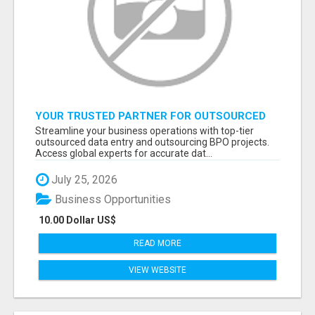
YOUR TRUSTED PARTNER FOR OUTSOURCED
DATA ENTRY AND BPO PROJECTS
Streamline your business operations with top-tier
outsourced data entry and outsourcing BPO projects.
Access global experts for accurate dat...
July 25, 2026
Business Opportunities
10.00 Dollar US$
READ MORE
VIEW WEBSITE