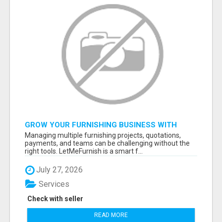
GROW YOUR FURNISHING BUSINESS WITH
SMART PROJECT MANAGEMENT SOFTWARE
Managing multiple furnishing projects, quotations,
payments, and teams can be challenging without the
right tools. LetMeFurnish is a smart f...
July 27, 2026
Services
Check with seller
READ MORE