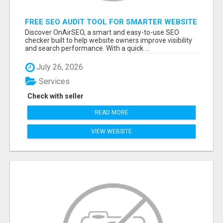
FREE SEO AUDIT TOOL FOR SMARTER WEBSITE
GROWTH – ONAIRSEO
Discover OnAirSEO, a smart and easy-to-use SEO
checker built to help website owners improve visibility
and search performance. With a quick ...
July 26, 2026
Services
Check with seller
READ MORE
VIEW WEBSITE