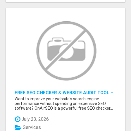
FREE SEO CHECKER & WEBSITE AUDIT TOOL –
ANALYZE YOUR WEBSITE INSTANTLY
Want to improve your website's search engine
performance without spending on expensive SEO
software? OnAirSEO is a powerful free SEO checker...
July 23, 2026
Services