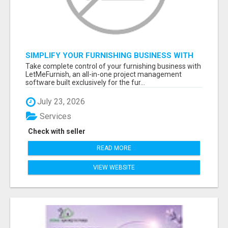
SIMPLIFY YOUR FURNISHING BUSINESS WITH
LETMEFURNISH SOFTWARE
Take complete control of your furnishing business with
LetMeFurnish, an all-in-one project management
software built exclusively for the fur...
July 23, 2026
Services
Check with seller
READ MORE
VIEW WEBSITE