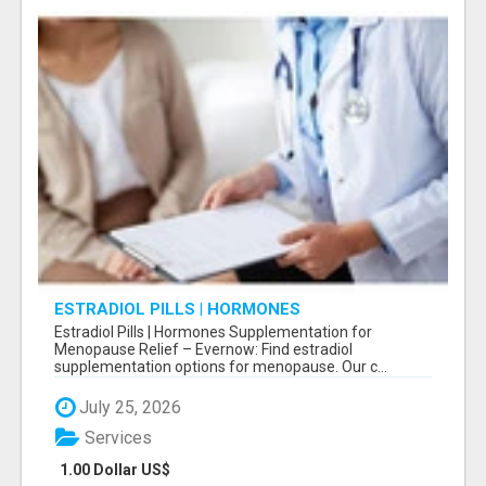
ESTRADIOL PILLS | HORMONES
SUPPLEMENTATION FOR MENOPAUSE RELIEF
Estradiol Pills | Hormones Supplementation for
Menopause Relief – Evernow: Find estradiol
supplementation options for menopause. Our c...
July 25, 2026
Services
1.00 Dollar US$