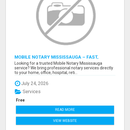
MOBILE NOTARY MISSISSAUGA – FAST,
RELIABLE & CONVENIENT NOTARY SERVICES
Looking for a trusted Mobile Notary Mississauga
service? We bring professional notary services directly
to your home, office, hospital, reti...
July 24, 2026
Services
Free
READ MORE
VIEW WEBSITE