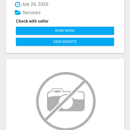
July 26, 2026
Services
Check with seller
READ MORE
VIEW WEBSITE