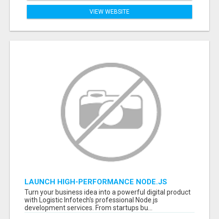
VIEW WEBSITE
LAUNCH HIGH-PERFORMANCE NODE.JS
APPLICATIONS WITH TRUSTED DEVELOPMENT
Turn your business idea into a powerful digital product
EXPERTS
with Logistic Infotech's professional Node.js
development services. From startups bu...