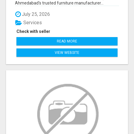
Ahmedabad's trusted furniture manufacturer...
July 25, 2026
Services
Check with seller
READ MORE
VIEW WEBSITE