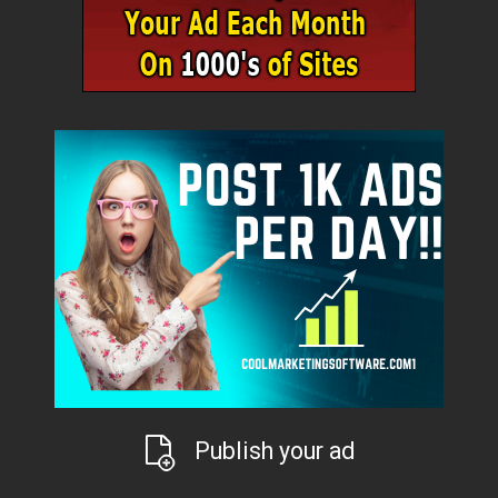
Publish your ad