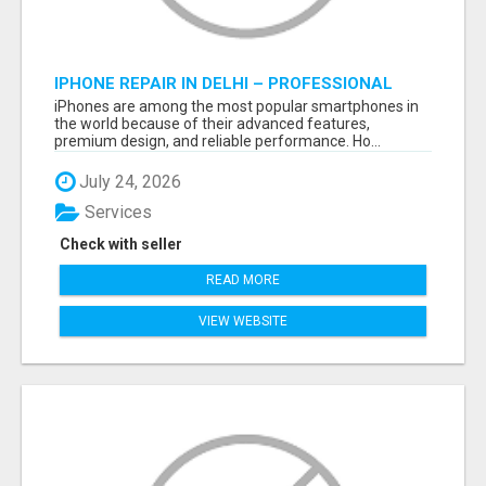
IPHONE REPAIR IN DELHI – PROFESSIONAL
REPAIR SERVICES BY NOOR COMMUNICATIONS
iPhones are among the most popular smartphones in
the world because of their advanced features,
premium design, and reliable performance. Ho...
July 24, 2026
Services
Check with seller
READ MORE
VIEW WEBSITE