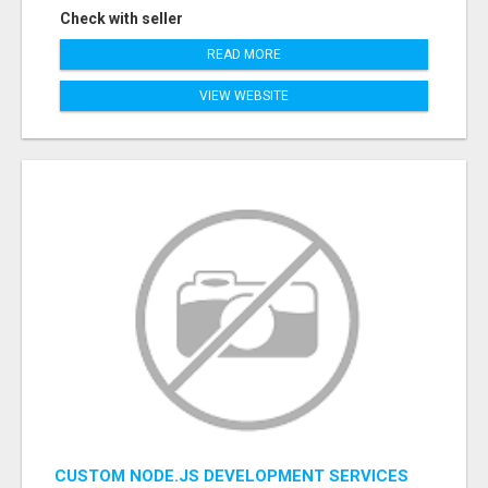
Check with seller
READ MORE
VIEW WEBSITE
CUSTOM NODE.JS DEVELOPMENT SERVICES