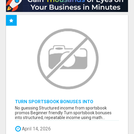
TURN SPORTSBOOK BONUSES INTO
STRUCTURED, REPEATABLE INCOME USING
No guessing Structured income from sportsbook
MATH, NOT LUCK
promos Beginner friendly Turn sportsbook bonuses
into structured, repeatable income using math...
April 14, 2026