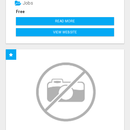
Jobs
Free
READ MORE
VIEW WEBSITE