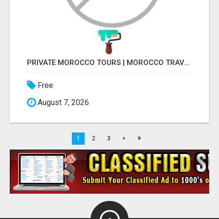
PRIVATE MOROCCO TOURS | MOROCCO TRAVEL GUIDE | CULTURAL TOURS MOROCCO
Free
August 7, 2026
»
1
2
3
>