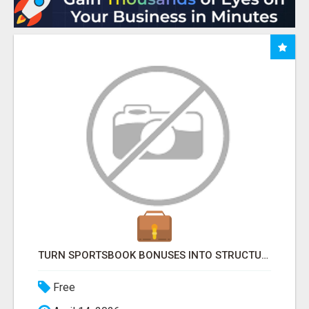
TURN SPORTSBOOK BONUSES INTO STRUCTURED, REPEATABLE INCOME USING MATH, NOT LUCK
Free