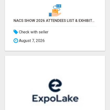
NACS SHOW 2026 ATTENDEES LIST & EXHIBITORS LIST
Check with seller
August 7, 2026