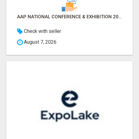
AAP NATIONAL CONFERENCE & EXHIBITION 2026 ATTENDEES LIST & EXHIBITORS LIST
Check with seller
August 7, 2026