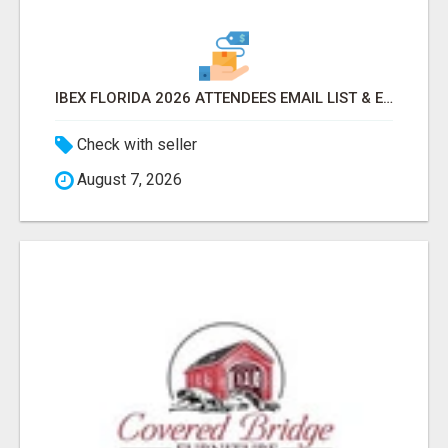
IBEX FLORIDA 2026 ATTENDEES EMAIL LIST & EXHIBITORS LIST
Check with seller
August 7, 2026