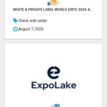
WHITE & PRIVATE LABEL WORLD EXPO 2026 ATTENDEES & EXHIBITORS LIST
Check with seller
August 7, 2026