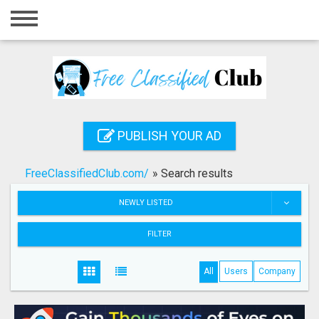
Home
Login
Registration
Contact
PUBLISH YOUR AD
Publish your ad
FreeClassifiedClub.com/
»
Search results
Search
NEWLY LISTED
FILTER
All
Users
Company