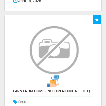
April 14, 2026
EARN FROM HOME - NO EXPERIENCE NEEDED (TRAINING INCLUDED)
Free