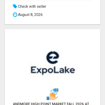
Check with seller
August 8, 2026
ANDMORE HIGH POINT MARKET FALL 2026 ATTENDEES LIST & EXHIBITORS LIST