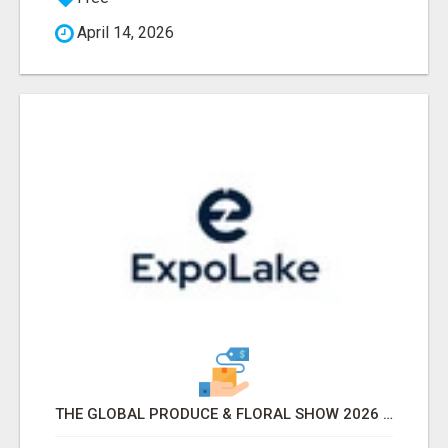
April 14, 2026
THE GLOBAL PRODUCE & FLORAL SHOW 2026 ATTENDEES & EXHIBITORS EMAIL LIST