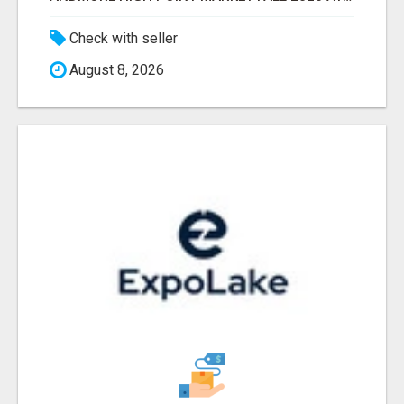
Check with seller
August 8, 2026