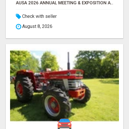
AUSA 2026 ANNUAL MEETING & EXPOSITION ATTENDEES & EXHIBITORS LIST
Check with seller
August 8, 2026