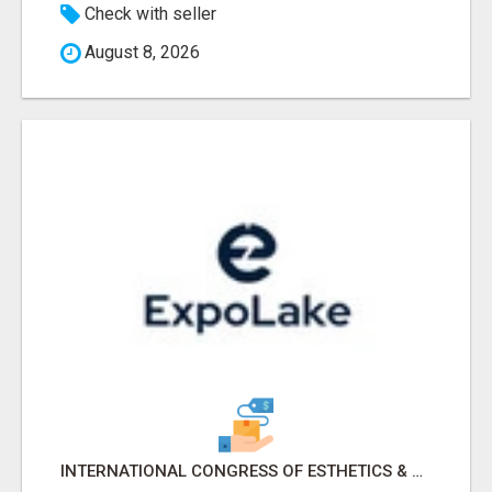
Check with seller
August 8, 2026
INTERNATIONAL CONGRESS OF ESTHETICS & SPA 2026 ATTENDEES LIST & EXHIBITORS LIST