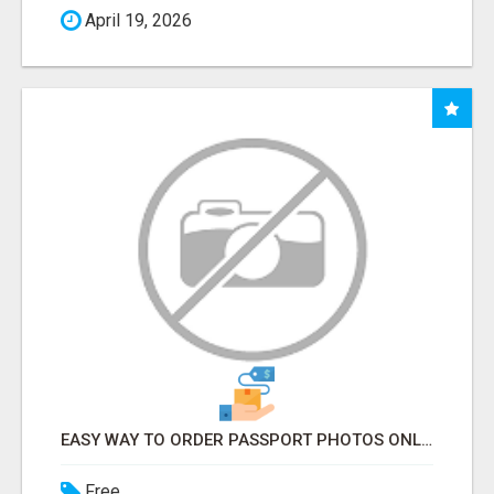
April 19, 2026
EASY WAY TO ORDER PASSPORT PHOTOS ONLINE
Free