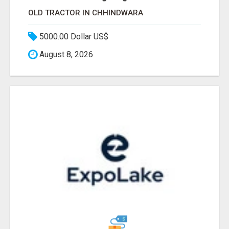
OLD TRACTOR IN CHHINDWARA
5000.00 Dollar US$
August 8, 2026