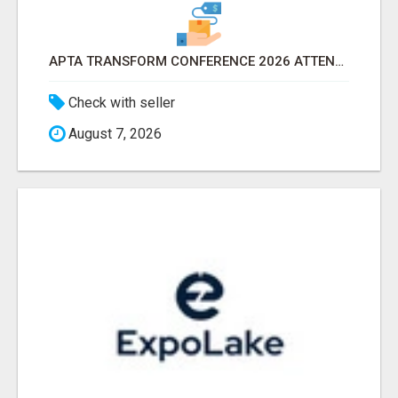
APTA TRANSFORM CONFERENCE 2026 ATTENDEES LIST & EXHIBITORS LIST
Check with seller
August 7, 2026