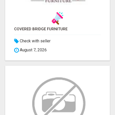
COVERED BRIDGE FURNITURE
Check with seller
August 7, 2026