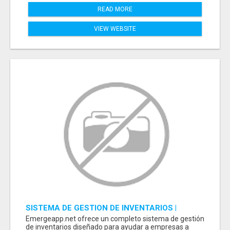
READ MORE
VIEW WEBSITE
SISTEMA DE GESTION DE INVENTARIOS |
PROGRAMA PARA LLEVAR INVENTARIOS
Emergeapp.net ofrece un completo sistema de gestión
de inventarios diseñado para ayudar a empresas a