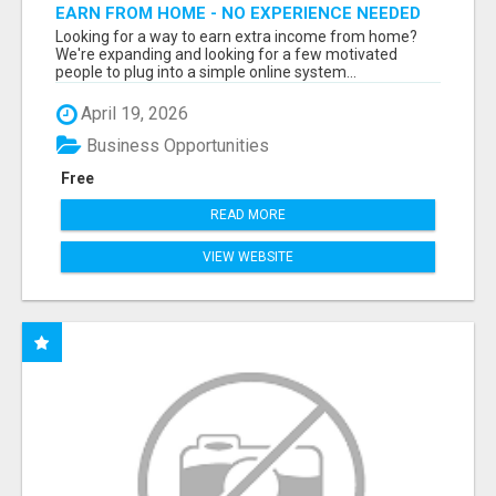
EARN FROM HOME - NO EXPERIENCE NEEDED
(TRAINING INCLUDED)
Looking for a way to earn extra income from home?
We're expanding and looking for a few motivated
people to plug into a simple online system...
April 19, 2026
Business Opportunities
Free
READ MORE
VIEW WEBSITE