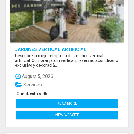
JARDINES VERTICAL ARTIFICIAL
Descubre la mejor empresa de jardines vertical
artificial. Comprar jardín vertical preservado con diseño
exclusivo y decoraci&...
August 5, 2026
Services
Check with seller
READ MORE
VIEW WEBSITE