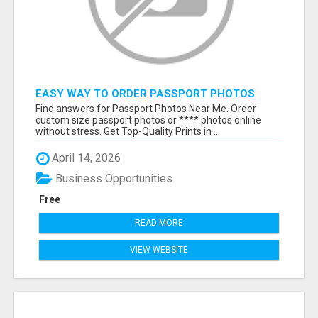
EASY WAY TO ORDER PASSPORT PHOTOS
ONLINE
Find answers for Passport Photos Near Me. Order
custom size passport photos or **** photos online
without stress. Get Top-Quality Prints in ...
April 14, 2026
Business Opportunities
Free
READ MORE
VIEW WEBSITE