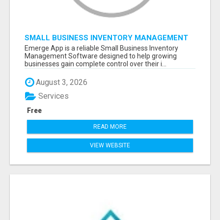
SMALL BUSINESS INVENTORY MANAGEMENT
SOFTWARE
Emerge App is a reliable Small Business Inventory
Management Software designed to help growing
businesses gain complete control over their i...
August 3, 2026
Services
Free
READ MORE
VIEW WEBSITE