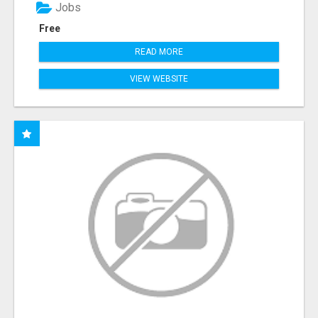
Jobs
Free
READ MORE
VIEW WEBSITE