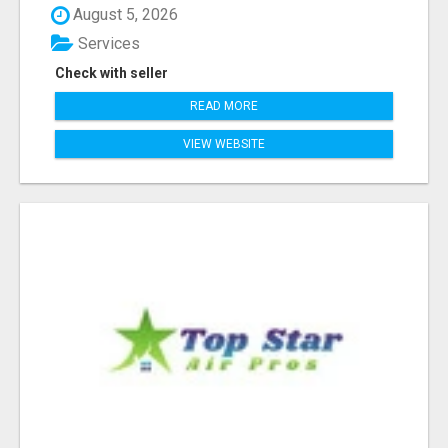
August 5, 2026
Services
Check with seller
READ MORE
VIEW WEBSITE