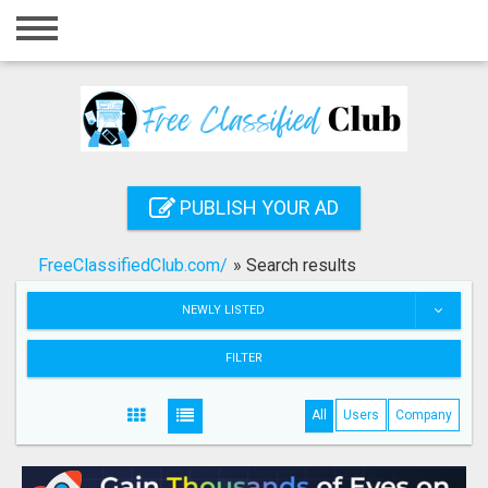
Home
Login
Registration
Contact
PUBLISH YOUR AD
Publish your ad
FreeClassifiedClub.com/
»
Search results
Search
NEWLY LISTED
FILTER
All
Users
Company