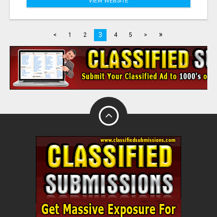
VIEW WEBSITE
»
3
<
1
2
4
5
>