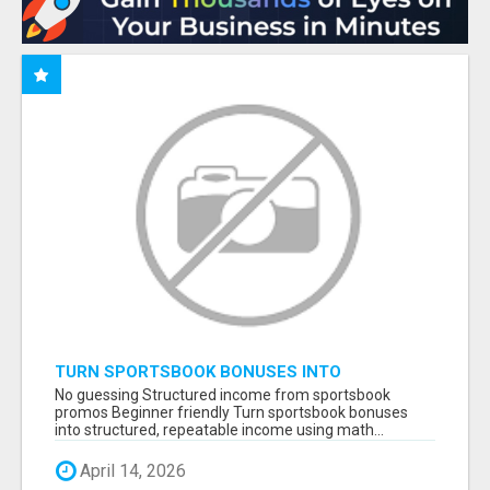
TURN SPORTSBOOK BONUSES INTO
STRUCTURED, REPEATABLE INCOME USING
No guessing Structured income from sportsbook
MATH, NOT LUCK
promos Beginner friendly Turn sportsbook bonuses
into structured, repeatable income using math...
April 14, 2026