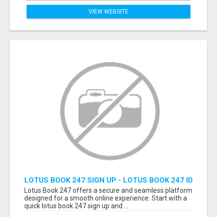
VIEW WEBSITE
LOTUS BOOK 247 SIGN UP - LOTUS BOOK 247 ID
Lotus Book 247 offers a secure and seamless platform
designed for a smooth online experience. Start with a
quick lotus book 247 sign up and ...