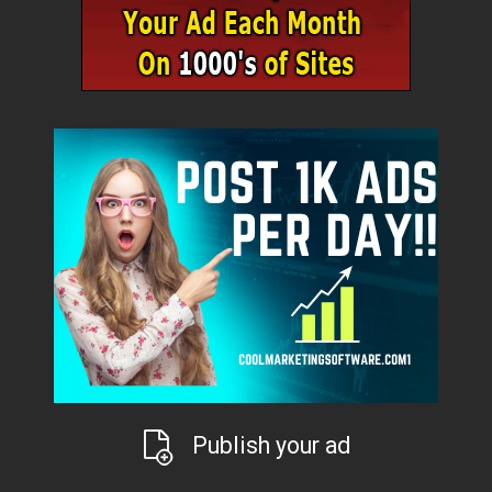
Publish your ad