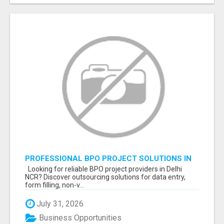
PROFESSIONAL BPO PROJECT SOLUTIONS IN
DELHI NCR NOIDA
Looking for reliable BPO project providers in Delhi
NCR? Discover outsourcing solutions for data entry,
form filling, non-v...
July 31, 2026
Business Opportunities