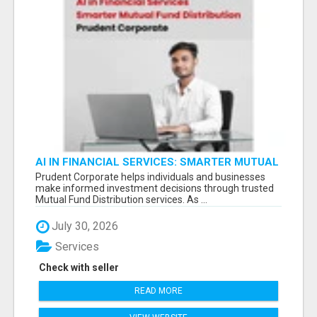
AI IN FINANCIAL SERVICES: SMARTER MUTUAL
FUND DISTRIBUTION | PRUDENT CORPORATE -
Prudent Corporate helps individuals and businesses
make informed investment decisions through trusted
Mutual Fund Distribution services. As ...
July 30, 2026
Services
Check with seller
READ MORE