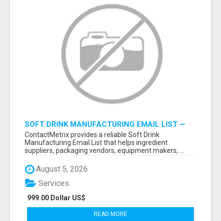
SOFT DRINK MANUFACTURING EMAIL LIST —
VERIFIED CONTACTS FOR BEVERAGE
ContactMetrix provides a reliable Soft Drink
INDUSTRY SUPPLIERS
Manufacturing Email List that helps ingredient
suppliers, packaging vendors, equipment makers, ...
August 5, 2026
Services
999.00 Dollar US$
READ MORE