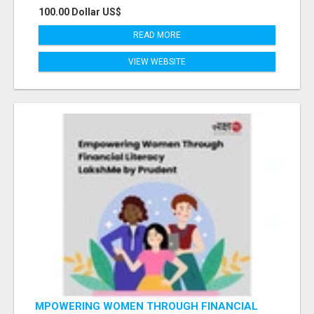
100.00 Dollar US$
READ MORE
VIEW WEBSITE
MPOWERING WOMEN THROUGH FINANCIAL