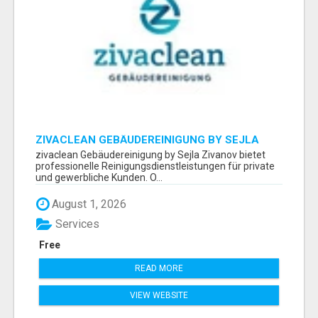
ZIVACLEAN GEBÄUDEREINIGUNG BY SEJLA
ZIVANOV
zivaclean Gebäudereinigung by Sejla Zivanov bietet
professionelle Reinigungsdienstleistungen für private
und gewerbliche Kunden. O...
August 1, 2026
Services
Free
READ MORE
VIEW WEBSITE