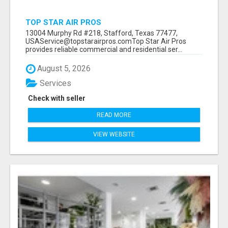
TOP STAR AIR PROS
13004 Murphy Rd #218, Stafford, Texas 77477,
USAService@topstarairpros.comTop Star Air Pros
provides reliable commercial and residential ser...
August 5, 2026
Services
Check with seller
READ MORE
VIEW WEBSITE