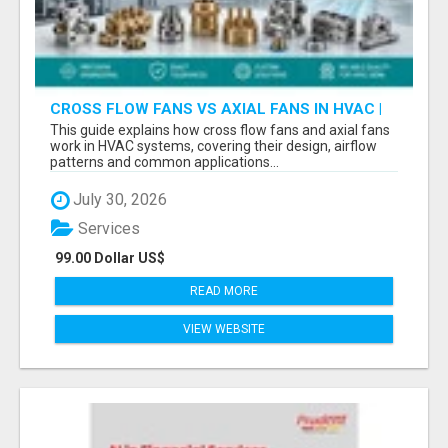
CROSS FLOW FANS VS AXIAL FANS IN HVAC |
PRECISION COMPONENTS MANUFACTURER
This guide explains how cross flow fans and axial fans
work in HVAC systems, covering their design, airflow
patterns and common applications...
July 30, 2026
Services
99.00 Dollar US$
READ MORE
VIEW WEBSITE