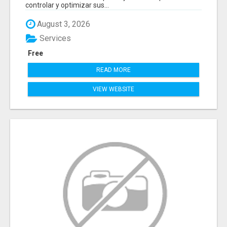
controlar y optimizar sus...
August 3, 2026
Services
Free
READ MORE
VIEW WEBSITE