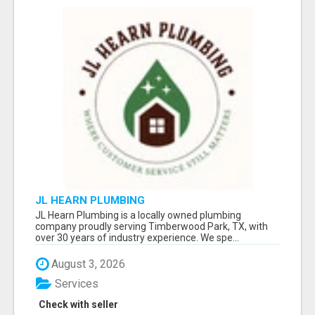
JL HEARN PLUMBING
JL Hearn Plumbing is a locally owned plumbing
company proudly serving Timberwood Park, TX, with
over 30 years of industry experience. We spe...
August 3, 2026
Services
Check with seller