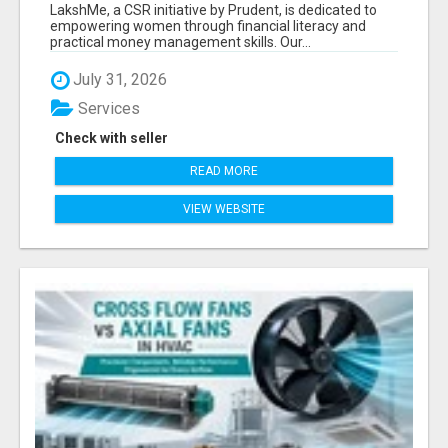
LITERACY | LAKSHME BY PRUDENT
LakshMe, a CSR initiative by Prudent, is dedicated to
empowering women through financial literacy and
practical money management skills. Our...
July 31, 2026
Services
Check with seller
READ MORE
VIEW WEBSITE