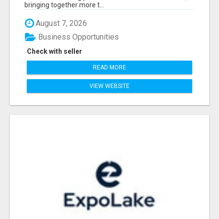
bringing together more t...
August 7, 2026
Business Opportunities
Check with seller
READ MORE
VIEW WEBSITE