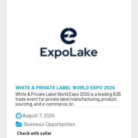
WHITE & PRIVATE LABEL WORLD EXPO 2026
ATTENDEES & EXHIBITORS LIST
White & Private Label World Expo 2026 is a leading B2B
trade event for private label manufacturing, product
sourcing, and e-commerce, br...
August 7, 2026
Business Opportunities
Check with seller