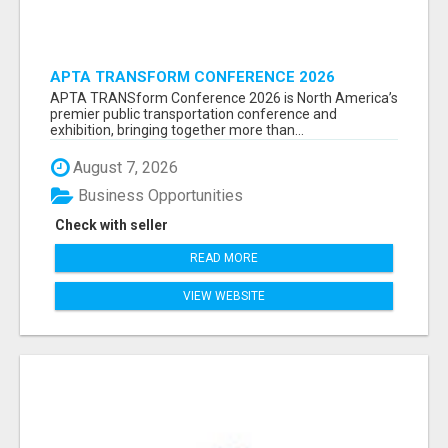
APTA TRANSFORM CONFERENCE 2026
ATTENDEES LIST & EXHIBITORS LIST
APTA TRANSform Conference 2026 is North America’s
premier public transportation conference and
exhibition, bringing together more than...
August 7, 2026
Business Opportunities
Check with seller
READ MORE
VIEW WEBSITE