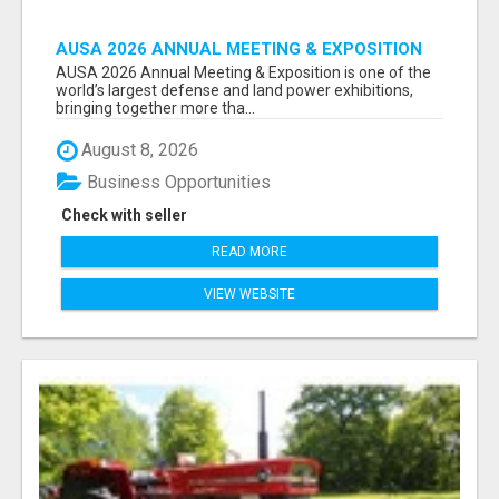
AUSA 2026 ANNUAL MEETING & EXPOSITION
ATTENDEES & EXHIBITORS LIST
AUSA 2026 Annual Meeting & Exposition is one of the
world’s largest defense and land power exhibitions,
bringing together more tha...
August 8, 2026
Business Opportunities
Check with seller
READ MORE
VIEW WEBSITE