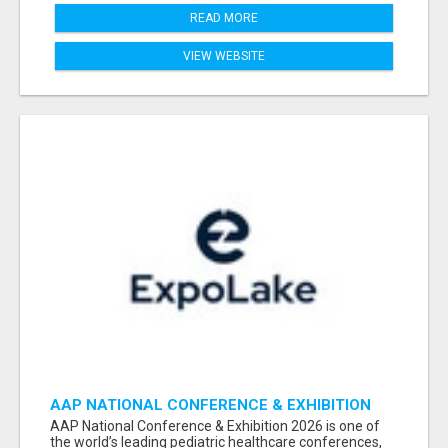
READ MORE
VIEW WEBSITE
AAP NATIONAL CONFERENCE & EXHIBITION
2026 ATTENDEES LIST & EXHIBITORS LIST
AAP National Conference & Exhibition 2026 is one of
the world’s leading pediatric healthcare conferences,