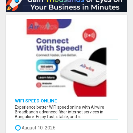
WIFI SPEED ONLINE
Experience better WiFi speed online with Airwire
Broadband’s advanced fiber internet services in
Bangalore. Enjoy fast, stable, and re...
August 10, 2026