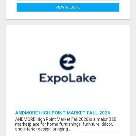
VIEW WEBSITE
ANDMORE HIGH POINT MARKET FALL 2026
ATTENDEES LIST & EXHIBITORS LIST
ANDMORE High Point Market Fall 2026 is a major B2B
marketplace for home furnishings, furniture, décor,
and interior design, bringing ...