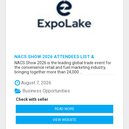
NACS SHOW 2026 ATTENDEES LIST &
EXHIBITORS LIST
NACS Show 2026 is the leading global trade event for
the convenience retail and fuel marketing industry,
bringing together more than 24,000 ...
August 7, 2026
Business Opportunities
Check with seller
READ MORE
VIEW WEBSITE