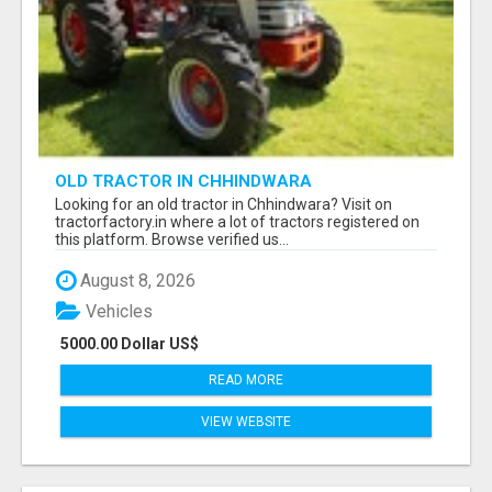
OLD TRACTOR IN CHHINDWARA
Looking for an old tractor in Chhindwara? Visit on
tractorfactory.in where a lot of tractors registered on
this platform. Browse verified us...
August 8, 2026
Vehicles
5000.00 Dollar US$
READ MORE
VIEW WEBSITE