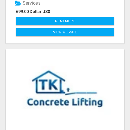
Services
699.00 Dollar US$
READ MORE
VIEW WEBSITE