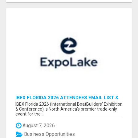
IBEX FLORIDA 2026 ATTENDEES EMAIL LIST &
EXHIBITORS LIST
IBEX Florida 2026 (International BoatBuilders’ Exhibition
& Conference) is North America’s premier trade-only
event for the ...
August 7, 2026
Business Opportunities