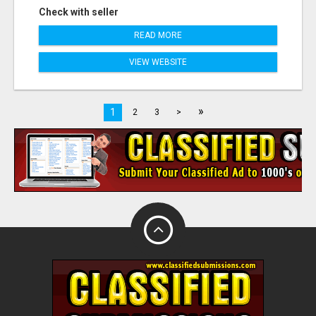
Check with seller
READ MORE
VIEW WEBSITE
»
1
2
3
>