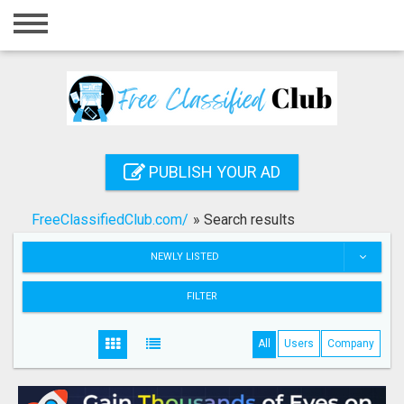
Home
Login
Registration
Contact
PUBLISH YOUR AD
Publish your ad
FreeClassifiedClub.com/
»
Search results
Search
NEWLY LISTED
FILTER
All
Users
Company