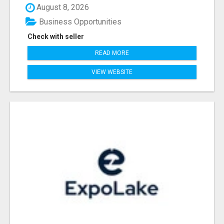
August 8, 2026
Business Opportunities
Check with seller
READ MORE
VIEW WEBSITE