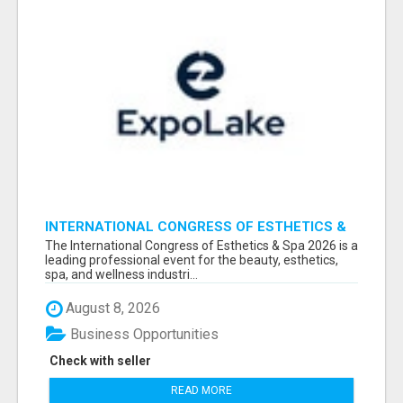
INTERNATIONAL CONGRESS OF ESTHETICS &
SPA 2026 ATTENDEES LIST & EXHIBITORS LIST
The International Congress of Esthetics & Spa 2026 is a
leading professional event for the beauty, esthetics,
spa, and wellness industri...
August 8, 2026
Business Opportunities
Check with seller
READ MORE