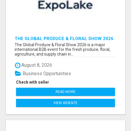
THE GLOBAL PRODUCE & FLORAL SHOW 2026
ATTENDEES & EXHIBITORS EMAIL LIST
The Global Produce & Floral Show 2026 is a major
international B2B event for the fresh produce, floral,
agriculture, and supply chain in...
August 8, 2026
Business Opportunities
Check with seller
READ MORE
VIEW WEBSITE