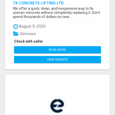
TK CONCRETE LIFTING LTD.
We offer a quick, clean, and inexpensive way to fix
uneven concrete without completely replacing it. Don't
spend thousands of dollars on new...
August 9, 2026
Services
Check with seller
READ MORE
VIEW WEBSITE