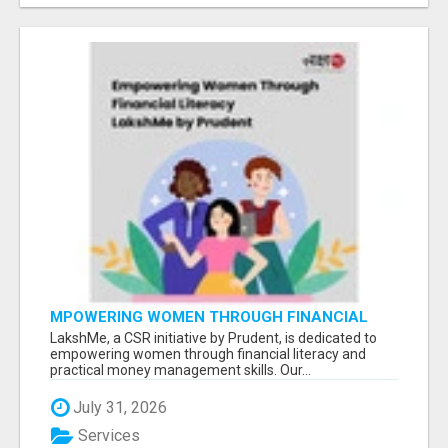
MPOWERING WOMEN THROUGH FINANCIAL
LITERACY | LAKSHME BY PRUDENT
LakshMe, a CSR initiative by Prudent, is dedicated to
empowering women through financial literacy and
practical money management skills. Our...
July 31, 2026
Services