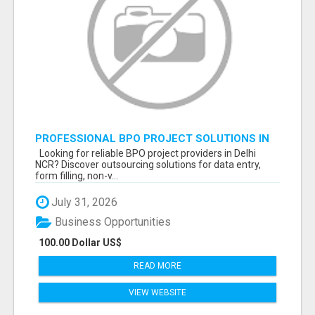
PROFESSIONAL BPO PROJECT SOLUTIONS IN
DELHI NCR NOIDA
Looking for reliable BPO project providers in Delhi
NCR? Discover outsourcing solutions for data entry,
form filling, non-v...
July 31, 2026
Business Opportunities
100.00 Dollar US$
READ MORE
VIEW WEBSITE