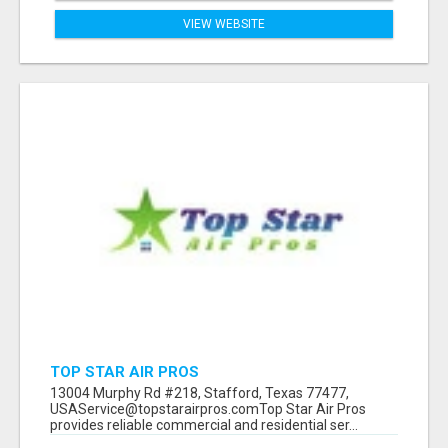
VIEW WEBSITE
TOP STAR AIR PROS
13004 Murphy Rd #218, Stafford, Texas 77477,
USAService@topstarairpros.comTop Star Air Pros
provides reliable commercial and residential ser...