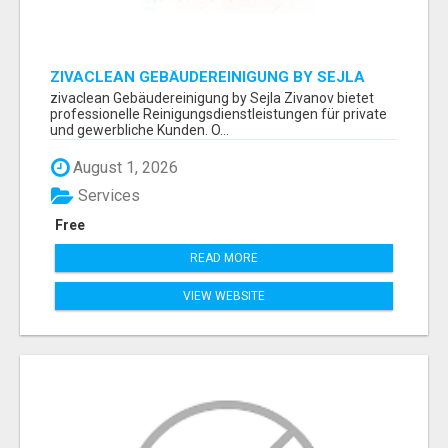
ZIVACLEAN GEBÄUDEREINIGUNG BY SEJLA
ZIVANOV
zivaclean Gebäudereinigung by Sejla Zivanov bietet
professionelle Reinigungsdienstleistungen für private
und gewerbliche Kunden. O...
August 1, 2026
Services
Free
READ MORE
VIEW WEBSITE