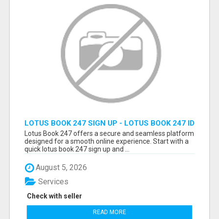
LOTUS BOOK 247 SIGN UP - LOTUS BOOK 247 ID
Lotus Book 247 offers a secure and seamless platform
designed for a smooth online experience. Start with a
quick lotus book 247 sign up and ...
August 5, 2026
Services
Check with seller
READ MORE