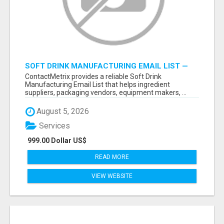
SOFT DRINK MANUFACTURING EMAIL LIST —
VERIFIED CONTACTS FOR BEVERAGE
ContactMetrix provides a reliable Soft Drink
INDUSTRY SUPPLIERS
Manufacturing Email List that helps ingredient
suppliers, packaging vendors, equipment makers, ...
August 5, 2026
Services
999.00 Dollar US$
READ MORE
VIEW WEBSITE