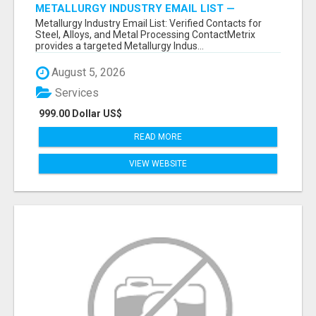
METALLURGY INDUSTRY EMAIL LIST —
VERIFIED CONTACTS ACROSS STEEL, ALLOYS
Metallurgy Industry Email List: Verified Contacts for
& METAL PROCESSING
Steel, Alloys, and Metal Processing ContactMetrix
provides a targeted Metallurgy Indus...
August 5, 2026
Services
999.00 Dollar US$
READ MORE
VIEW WEBSITE