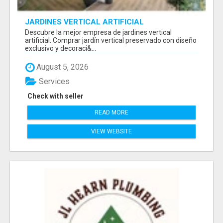
JARDINES VERTICAL ARTIFICIAL
Descubre la mejor empresa de jardines vertical
artificial. Comprar jardín vertical preservado con diseño
exclusivo y decoraci&...
August 5, 2026
Services
Check with seller
READ MORE
VIEW WEBSITE