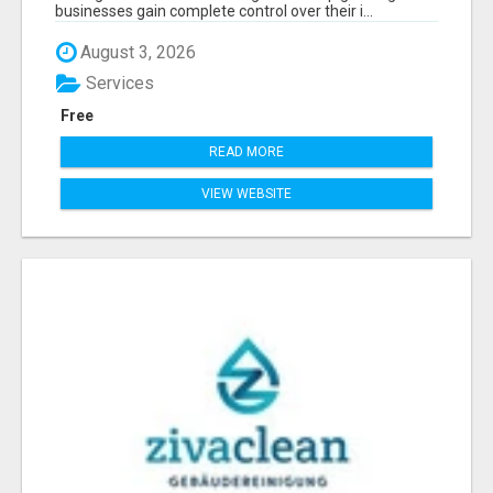
businesses gain complete control over their i...
August 3, 2026
Services
Free
READ MORE
VIEW WEBSITE