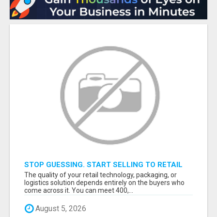
STOP GUESSING. START SELLING TO RETAIL
DECISION-MAKERS WHO ACTUALLY BUY.
The quality of your retail technology, packaging, or
logistics solution depends entirely on the buyers who
come across it. You can meet 400,...
August 5, 2026