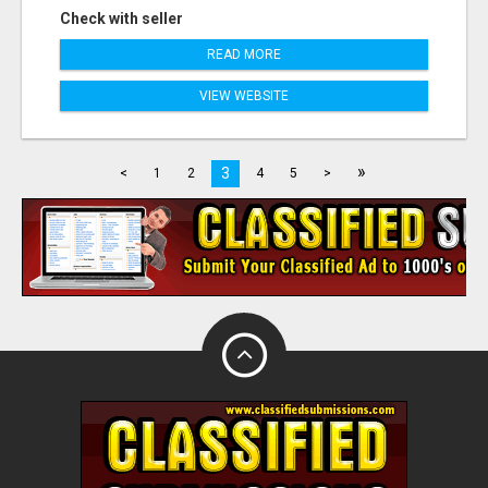
Check with seller
READ MORE
VIEW WEBSITE
»
3
<
1
2
4
5
>