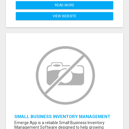
READ MORE
VIEW WEBSITE
SMALL BUSINESS INVENTORY MANAGEMENT
SOFTWARE
Emerge App is a reliable Small Business Inventory
Management Software designed to help growing