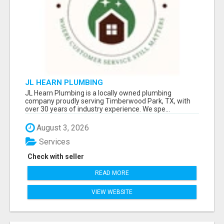
JL HEARN PLUMBING
JL Hearn Plumbing is a locally owned plumbing
company proudly serving Timberwood Park, TX, with
over 30 years of industry experience. We spe...
August 3, 2026
Services
Check with seller
READ MORE
VIEW WEBSITE