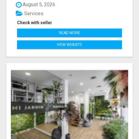
August 5, 2026
Services
Check with seller
READ MORE
VIEW WEBSITE