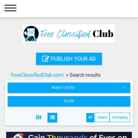
Home
Login
Registration
Contact
PUBLISH YOUR AD
Publish your ad
FreeClassifiedClub.com/
»
Search results
Search
NEWLY LISTED
FILTER
All
Users
Company