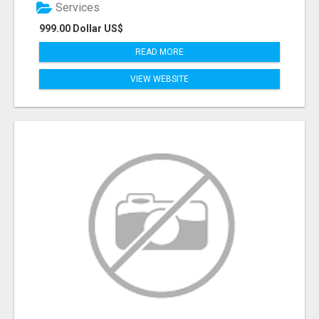
Services
999.00 Dollar US$
READ MORE
VIEW WEBSITE