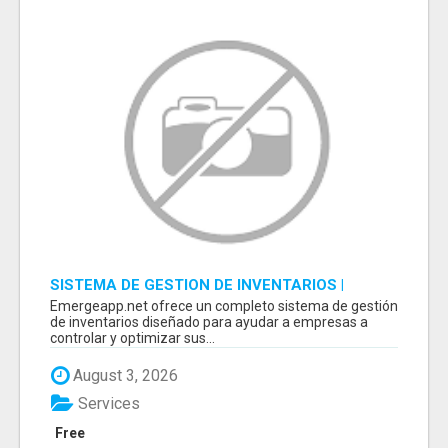
SISTEMA DE GESTION DE INVENTARIOS |
PROGRAMA PARA LLEVAR INVENTARIOS
Emergeapp.net ofrece un completo sistema de gestión
de inventarios diseñado para ayudar a empresas a
controlar y optimizar sus...
August 3, 2026
Services
Free