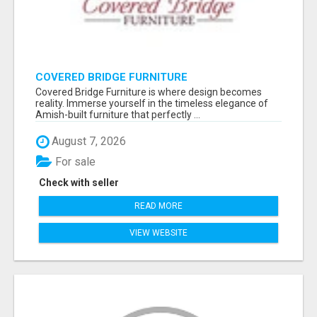
COVERED BRIDGE FURNITURE
Covered Bridge Furniture is where design becomes
reality. Immerse yourself in the timeless elegance of
Amish-built furniture that perfectly ...
August 7, 2026
For sale
Check with seller
READ MORE
VIEW WEBSITE