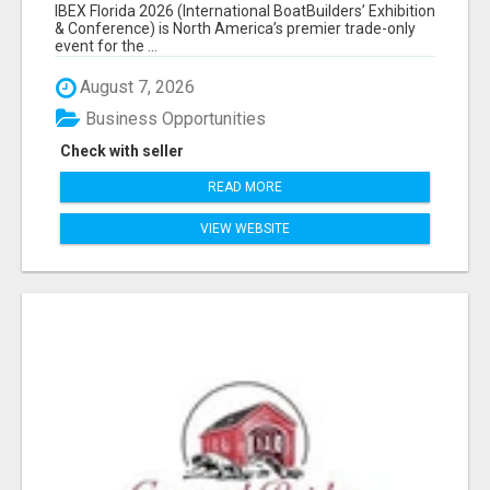
EXHIBITORS LIST
IBEX Florida 2026 (International BoatBuilders’ Exhibition
& Conference) is North America’s premier trade-only
event for the ...
August 7, 2026
Business Opportunities
Check with seller
READ MORE
VIEW WEBSITE