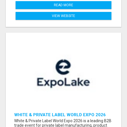
READ MORE
VIEW WEBSITE
WHITE & PRIVATE LABEL WORLD EXPO 2026
ATTENDEES & EXHIBITORS LIST
White & Private Label World Expo 2026 is a leading B2B
trade event for private label manufacturing, product