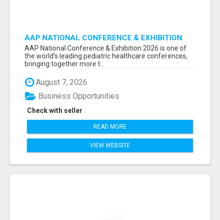
AAP NATIONAL CONFERENCE & EXHIBITION
2026 ATTENDEES LIST & EXHIBITORS LIST
AAP National Conference & Exhibition 2026 is one of
the world’s leading pediatric healthcare conferences,
bringing together more t...
August 7, 2026
Business Opportunities
Check with seller
READ MORE
VIEW WEBSITE