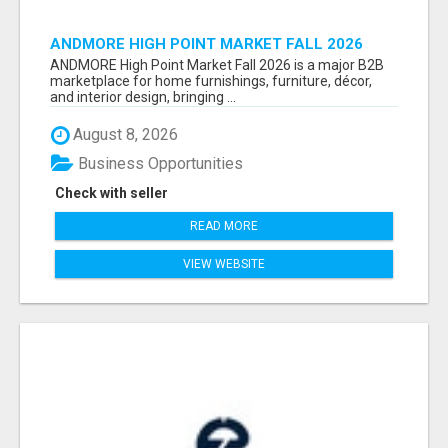
ANDMORE HIGH POINT MARKET FALL 2026
ATTENDEES LIST & EXHIBITORS LIST
ANDMORE High Point Market Fall 2026 is a major B2B
marketplace for home furnishings, furniture, décor,
and interior design, bringing ...
August 8, 2026
Business Opportunities
Check with seller
READ MORE
VIEW WEBSITE