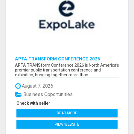
APTA TRANSFORM CONFERENCE 2026
ATTENDEES LIST & EXHIBITORS LIST
APTA TRANSform Conference 2026 is North America’s
premier public transportation conference and
exhibition, bringing together more than...
August 7, 2026
Business Opportunities
Check with seller
READ MORE
VIEW WEBSITE