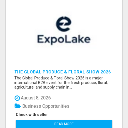
THE GLOBAL PRODUCE & FLORAL SHOW 2026
ATTENDEES & EXHIBITORS EMAIL LIST
The Global Produce & Floral Show 2026 is a major
international B2B event for the fresh produce, floral,
agriculture, and supply chain in...
August 8, 2026
Business Opportunities
Check with seller
READ MORE