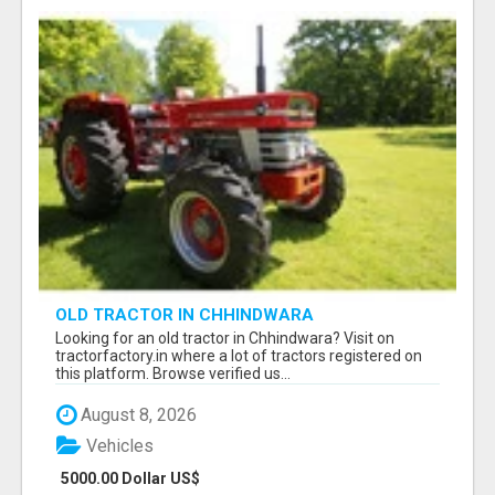
OLD TRACTOR IN CHHINDWARA
Looking for an old tractor in Chhindwara? Visit on
tractorfactory.in where a lot of tractors registered on
this platform. Browse verified us...
August 8, 2026
Vehicles
5000.00 Dollar US$