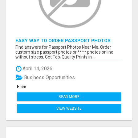
EASY WAY TO ORDER PASSPORT PHOTOS
ONLINE
Find answers for Passport Photos Near Me. Order
custom size passport photos or **** photos online
without stress. Get Top-Quality Prints in ...
April 14, 2026
Business Opportunities
Free
READ MORE
VIEW WEBSITE