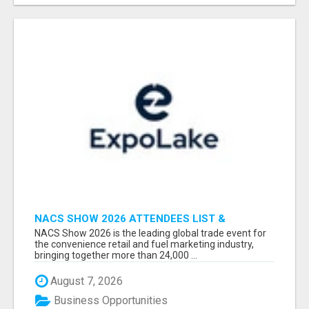
NACS SHOW 2026 ATTENDEES LIST &
EXHIBITORS LIST
NACS Show 2026 is the leading global trade event for
the convenience retail and fuel marketing industry,
bringing together more than 24,000 ...
August 7, 2026
Business Opportunities