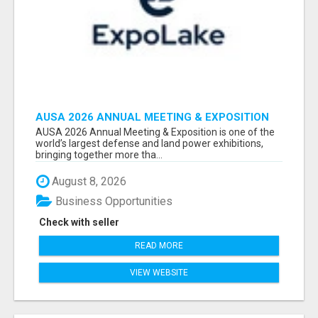
AUSA 2026 ANNUAL MEETING & EXPOSITION
ATTENDEES & EXHIBITORS LIST
AUSA 2026 Annual Meeting & Exposition is one of the
world’s largest defense and land power exhibitions,
bringing together more tha...
August 8, 2026
Business Opportunities
Check with seller
READ MORE
VIEW WEBSITE