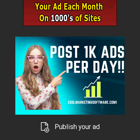
Publish your ad