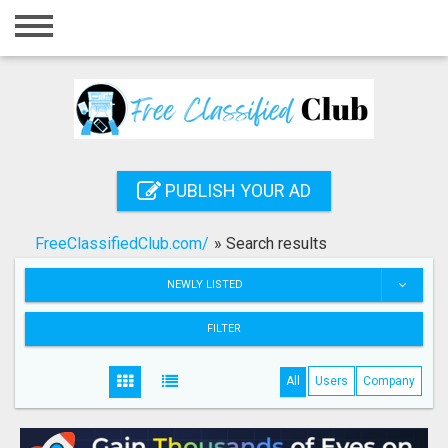
Home
Login
Registration
Contact
PUBLISH YOUR AD
Publish your ad
FreeClassifiedClub.com/
»
Search results
Search
NEWLY LISTED
FILTER
All
Users
Company