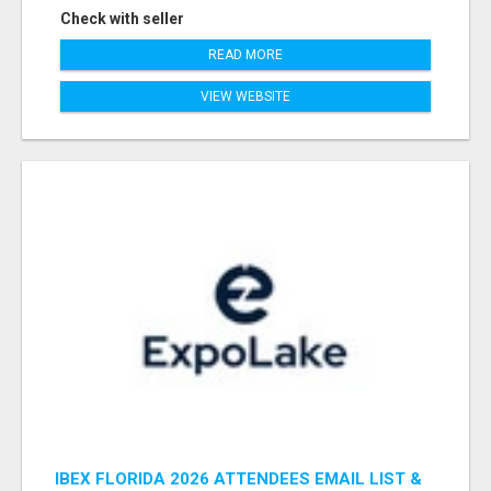
Check with seller
READ MORE
VIEW WEBSITE
IBEX FLORIDA 2026 ATTENDEES EMAIL LIST &