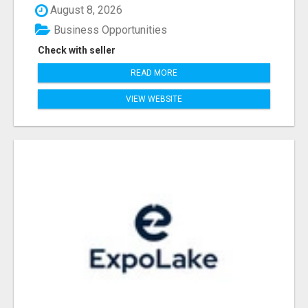
August 8, 2026
Business Opportunities
Check with seller
READ MORE
VIEW WEBSITE