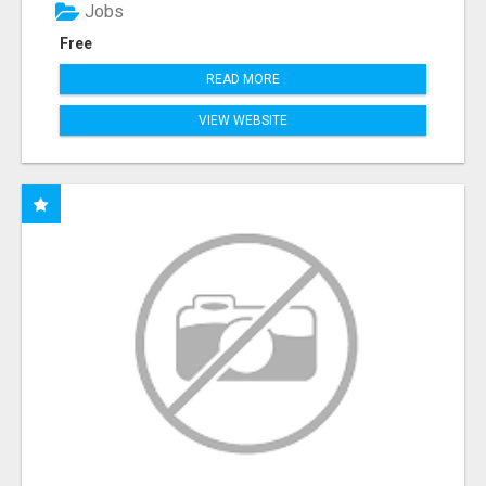
Jobs
Free
READ MORE
VIEW WEBSITE