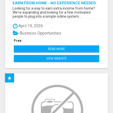
EARN FROM HOME - NO EXPERIENCE NEEDED
(TRAINING INCLUDED)
Looking for a way to earn extra income from home?
We're expanding and looking for a few motivated
people to plug into a simple online system...
April 19, 2026
Business Opportunities
Free
READ MORE
VIEW WEBSITE