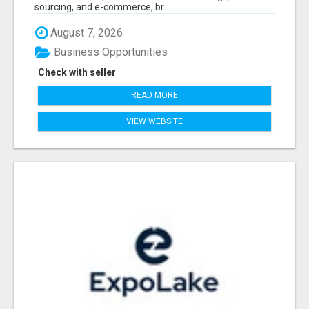
sourcing, and e-commerce, br...
August 7, 2026
Business Opportunities
Check with seller
READ MORE
VIEW WEBSITE