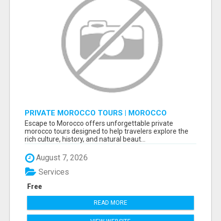
PRIVATE MOROCCO TOURS | MOROCCO
TRAVEL GUIDE | CULTURAL TOURS MOROCCO
Escape to Morocco offers unforgettable private
morocco tours designed to help travelers explore the
rich culture, history, and natural beaut...
August 7, 2026
Services
Free
READ MORE