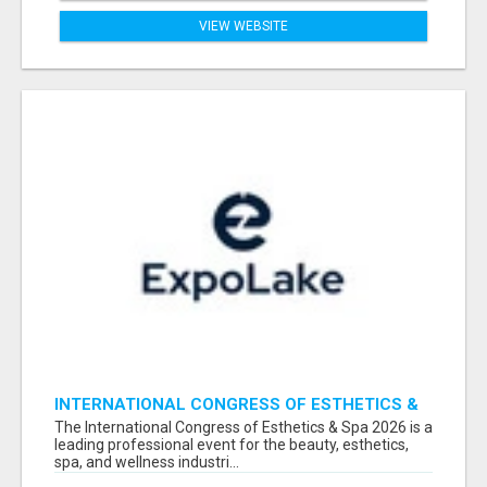
VIEW WEBSITE
INTERNATIONAL CONGRESS OF ESTHETICS &
SPA 2026 ATTENDEES LIST & EXHIBITORS LIST
The International Congress of Esthetics & Spa 2026 is a
leading professional event for the beauty, esthetics,
spa, and wellness industri...