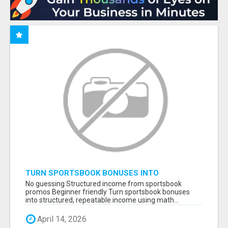
TURN SPORTSBOOK BONUSES INTO
STRUCTURED, REPEATABLE INCOME USING
No guessing Structured income from sportsbook
MATH, NOT LUCK
promos Beginner friendly Turn sportsbook bonuses
into structured, repeatable income using math...
April 14, 2026