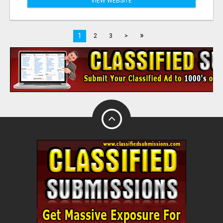
VIEW WEBSITE
»
1
2
3
>