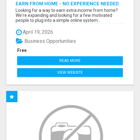
EARN FROM HOME - NO EXPERIENCE NEEDED
(TRAINING INCLUDED)
Looking for a way to earn extra income from home?
We're expanding and looking for a few motivated
people to plug into a simple online system...
April 19, 2026
Business Opportunities
Free
READ MORE
VIEW WEBSITE