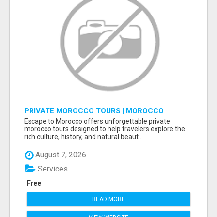
PRIVATE MOROCCO TOURS | MOROCCO
TRAVEL GUIDE | CULTURAL TOURS MOROCCO
Escape to Morocco offers unforgettable private
morocco tours designed to help travelers explore the
rich culture, history, and natural beaut...
August 7, 2026
Services
Free
READ MORE