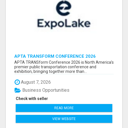
APTA TRANSFORM CONFERENCE 2026
ATTENDEES LIST & EXHIBITORS LIST
APTA TRANSform Conference 2026 is North America’s
premier public transportation conference and
exhibition, bringing together more than...
August 7, 2026
Business Opportunities
Check with seller
READ MORE
VIEW WEBSITE