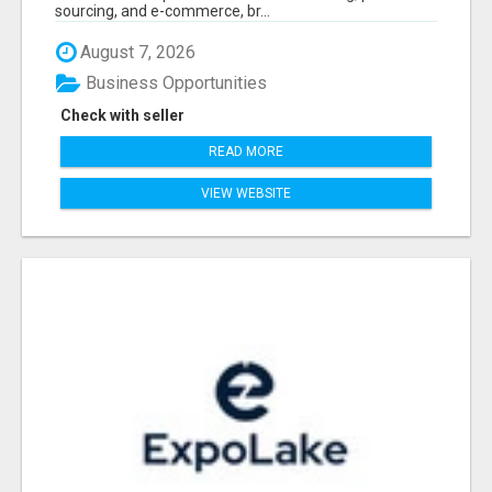
sourcing, and e-commerce, br...
August 7, 2026
Business Opportunities
Check with seller
READ MORE
VIEW WEBSITE