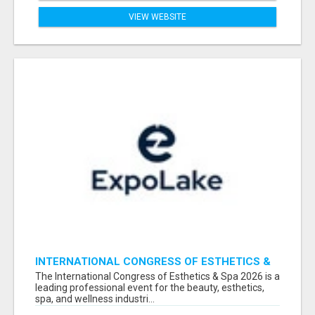
VIEW WEBSITE
INTERNATIONAL CONGRESS OF ESTHETICS &
SPA 2026 ATTENDEES LIST & EXHIBITORS LIST
The International Congress of Esthetics & Spa 2026 is a
leading professional event for the beauty, esthetics,
spa, and wellness industri...