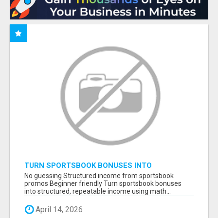
TURN SPORTSBOOK BONUSES INTO
STRUCTURED, REPEATABLE INCOME USING
No guessing Structured income from sportsbook
MATH, NOT LUCK
promos Beginner friendly Turn sportsbook bonuses
into structured, repeatable income using math...
April 14, 2026