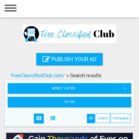
Home
Login
Registration
Contact
PUBLISH YOUR AD
Publish your ad
FreeClassifiedClub.com/
»
Search results
Search
NEWLY LISTED
FILTER
All
Users
Company