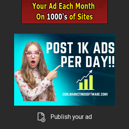
Publish your ad