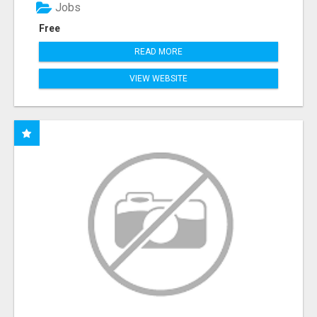
Jobs
Free
READ MORE
VIEW WEBSITE