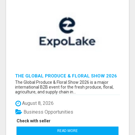
THE GLOBAL PRODUCE & FLORAL SHOW 2026
ATTENDEES & EXHIBITORS EMAIL LIST
The Global Produce & Floral Show 2026 is a major
international B2B event for the fresh produce, floral,
agriculture, and supply chain in...
August 8, 2026
Business Opportunities
Check with seller
READ MORE