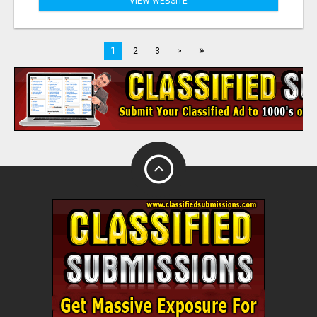
VIEW WEBSITE
»
1
2
3
>