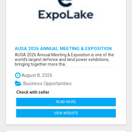
AUSA 2026 ANNUAL MEETING & EXPOSITION
ATTENDEES & EXHIBITORS LIST
AUSA 2026 Annual Meeting & Exposition is one of the
world’s largest defense and land power exhibitions,
bringing together more tha...
August 8, 2026
Business Opportunities
Check with seller
READ MORE
VIEW WEBSITE