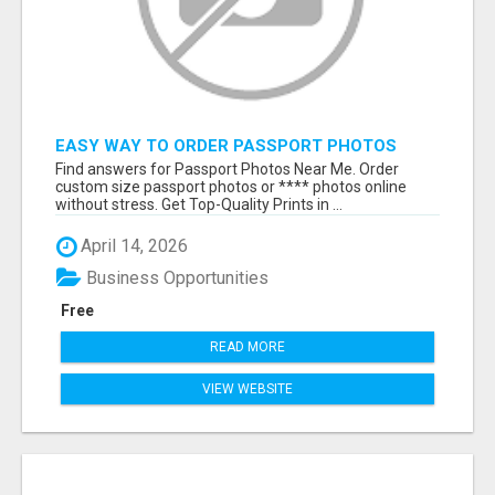
EASY WAY TO ORDER PASSPORT PHOTOS
ONLINE
Find answers for Passport Photos Near Me. Order
custom size passport photos or **** photos online
without stress. Get Top-Quality Prints in ...
April 14, 2026
Business Opportunities
Free
READ MORE
VIEW WEBSITE