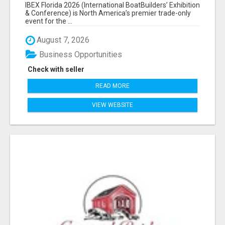
EXHIBITORS LIST
IBEX Florida 2026 (International BoatBuilders’ Exhibition
& Conference) is North America’s premier trade-only
event for the ...
August 7, 2026
Business Opportunities
Check with seller
READ MORE
VIEW WEBSITE