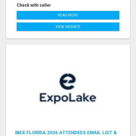
Check with seller
READ MORE
VIEW WEBSITE
IBEX FLORIDA 2026 ATTENDEES EMAIL LIST &