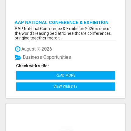
AAP NATIONAL CONFERENCE & EXHIBITION
2026 ATTENDEES LIST & EXHIBITORS LIST
AAP National Conference & Exhibition 2026 is one of
the world’s leading pediatric healthcare conferences,
bringing together more t...
August 7, 2026
Business Opportunities
Check with seller
READ MORE
VIEW WEBSITE