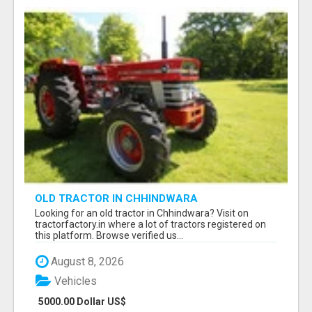
OLD TRACTOR IN CHHINDWARA
Looking for an old tractor in Chhindwara? Visit on
tractorfactory.in where a lot of tractors registered on
this platform. Browse verified us...
August 8, 2026
Vehicles
5000.00 Dollar US$