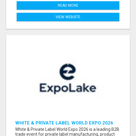
READ MORE
VIEW WEBSITE
WHITE & PRIVATE LABEL WORLD EXPO 2026
ATTENDEES & EXHIBITORS LIST
White & Private Label World Expo 2026 is a leading B2B
trade event for private label manufacturing, product