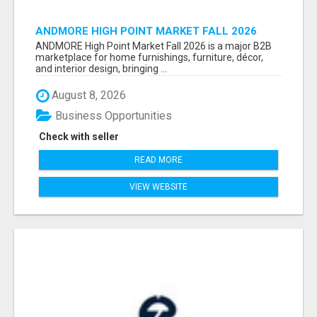
ANDMORE HIGH POINT MARKET FALL 2026
ATTENDEES LIST & EXHIBITORS LIST
ANDMORE High Point Market Fall 2026 is a major B2B
marketplace for home furnishings, furniture, décor,
and interior design, bringing ...
August 8, 2026
Business Opportunities
Check with seller
READ MORE
VIEW WEBSITE