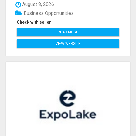
August 8, 2026
Business Opportunities
Check with seller
READ MORE
VIEW WEBSITE