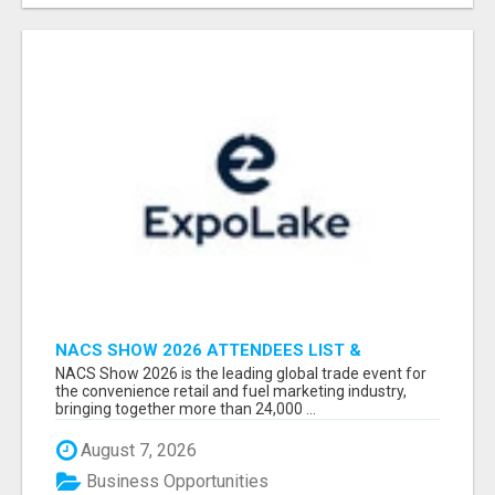
NACS SHOW 2026 ATTENDEES LIST &
EXHIBITORS LIST
NACS Show 2026 is the leading global trade event for
the convenience retail and fuel marketing industry,
bringing together more than 24,000 ...
August 7, 2026
Business Opportunities