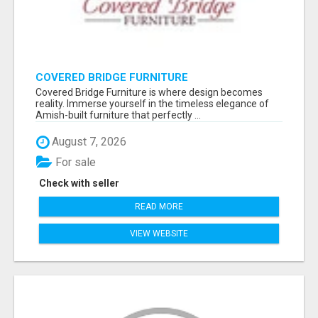
COVERED BRIDGE FURNITURE
Covered Bridge Furniture is where design becomes
reality. Immerse yourself in the timeless elegance of
Amish-built furniture that perfectly ...
August 7, 2026
For sale
Check with seller
READ MORE
VIEW WEBSITE