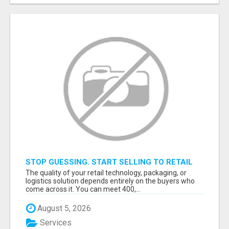
STOP GUESSING. START SELLING TO RETAIL
DECISION-MAKERS WHO ACTUALLY BUY.
The quality of your retail technology, packaging, or
logistics solution depends entirely on the buyers who
come across it. You can meet 400,...
August 5, 2026
Services