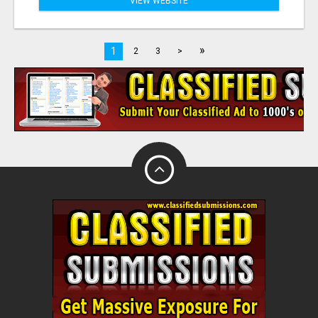
VIEW WEBSITE
»
1
2
3
>