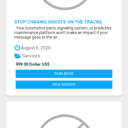
STOP CHASING GHOSTS ON THE TRACKS.
START TALKING TO RAIL DECISION-MAKERS
Your locomotive parts, signaling system, or predictive
WHO ACTUALLY BUY.
maintenance platform won’t make an impact if your
message goes to the wr...
August 6, 2026
Services
999.00 Dollar US$
READ MORE
VIEW WEBSITE