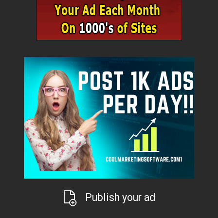
Publish your ad