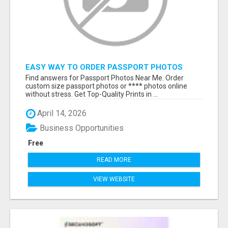
EASY WAY TO ORDER PASSPORT PHOTOS
ONLINE
Find answers for Passport Photos Near Me. Order
custom size passport photos or **** photos online
without stress. Get Top-Quality Prints in ...
April 14, 2026
Business Opportunities
Free
READ MORE
VIEW WEBSITE