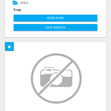
Jobs
Free
READ MORE
VIEW WEBSITE