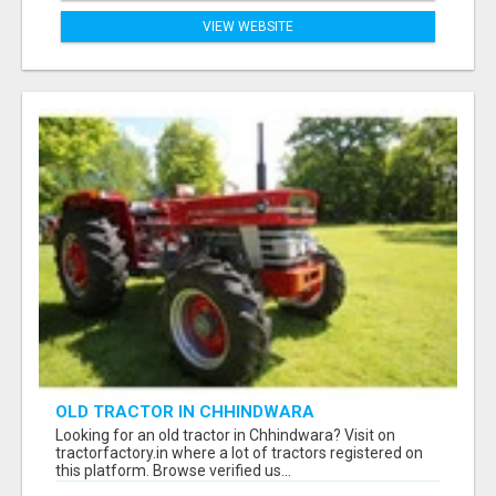
VIEW WEBSITE
OLD TRACTOR IN CHHINDWARA
Looking for an old tractor in Chhindwara? Visit on
tractorfactory.in where a lot of tractors registered on
this platform. Browse verified us...