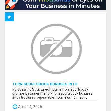
TURN SPORTSBOOK BONUSES INTO
STRUCTURED, REPEATABLE INCOME USING
No guessing Structured income from sportsbook
MATH, NOT LUCK
promos Beginner friendly Turn sportsbook bonuses
into structured, repeatable income using math...
April 14, 2026