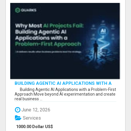
BUILDING AGENTIC AI APPLICATIONS WITH A
PROBLEM-FIRST APPROACH
Building Agentic AI Applications with a Problem-First
Approach Move beyond AI experimentation and create
real business ...
June 12, 2026
Services
1000.00 Dollar US$