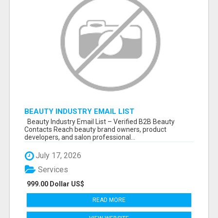
BEAUTY INDUSTRY EMAIL LIST
Beauty Industry Email List – Verified B2B Beauty
Contacts Reach beauty brand owners, product
developers, and salon professional...
July 17, 2026
Services
999.00 Dollar US$
READ MORE