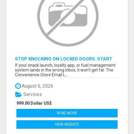
STOP KNOCKING ON LOCKED DOORS. START
TALKING TO C-STORE BUYERS WHO ACTUALLY
If your snack launch, loyalty app, or fuel management
ORDER.
system lands in the wrong inbox, it won’t get far. The
Convenience Store Email L...
August 6, 2026
Services
999.00 Dollar US$
READ MORE
VIEW WEBSITE