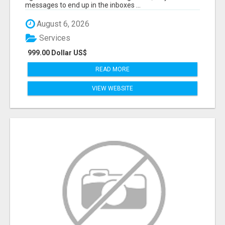
messages to end up in the inboxes ...
August 6, 2026
Services
999.00 Dollar US$
READ MORE
VIEW WEBSITE