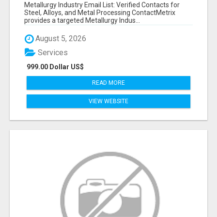
VERIFIED CONTACTS ACROSS STEEL, ALLOYS
Metallurgy Industry Email List: Verified Contacts for
& METAL PROCESSING
Steel, Alloys, and Metal Processing ContactMetrix
provides a targeted Metallurgy Indus...
August 5, 2026
Services
999.00 Dollar US$
READ MORE
VIEW WEBSITE