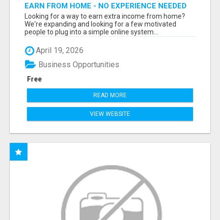
EARN FROM HOME - NO EXPERIENCE NEEDED
(TRAINING INCLUDED)
Looking for a way to earn extra income from home?
We're expanding and looking for a few motivated
people to plug into a simple online system...
April 19, 2026
Business Opportunities
Free
READ MORE
VIEW WEBSITE