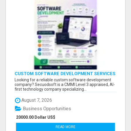
CUSTOM SOFTWARE DEVELOPMENT SERVICES
BY SECUODSOFT
Looking for a reliable custom software development
company? Secuodsoft is a CMMI Level 3 appraised, AI-
first technology company specializing...
August 7, 2026
Business Opportunities
20000.00 Dollar US$
READ MORE