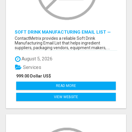
SOFT DRINK MANUFACTURING EMAIL LIST —
VERIFIED CONTACTS FOR BEVERAGE
ContactMetrix provides a reliable Soft Drink
INDUSTRY SUPPLIERS
Manufacturing Email List that helps ingredient
suppliers, packaging vendors, equipment makers, ...
August 5, 2026
Services
999.00 Dollar US$
READ MORE
VIEW WEBSITE