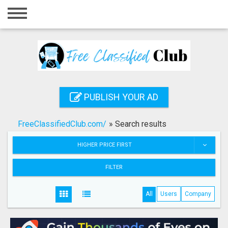
Home
Login
Registration
Contact
PUBLISH YOUR AD
Publish your ad
FreeClassifiedClub.com/
»
Search results
Search
HIGHER PRICE FIRST
FILTER
All
Users
Company