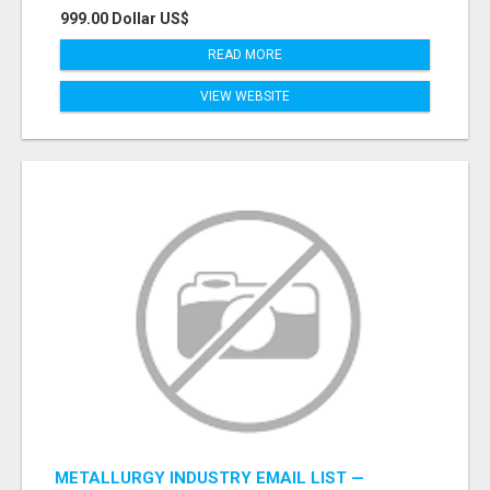
999.00 Dollar US$
READ MORE
VIEW WEBSITE
METALLURGY INDUSTRY EMAIL LIST —