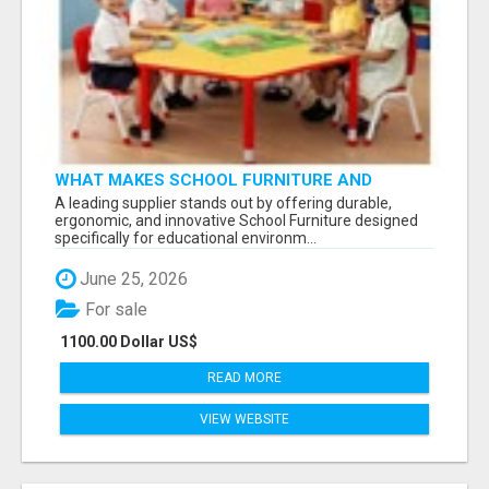
WHAT MAKES SCHOOL FURNITURE AND
CLASSROOM FURNITURE SUPPLIERS STAND
A leading supplier stands out by offering durable,
OUT?
ergonomic, and innovative School Furniture designed
specifically for educational environm...
June 25, 2026
For sale
1100.00 Dollar US$
READ MORE
VIEW WEBSITE