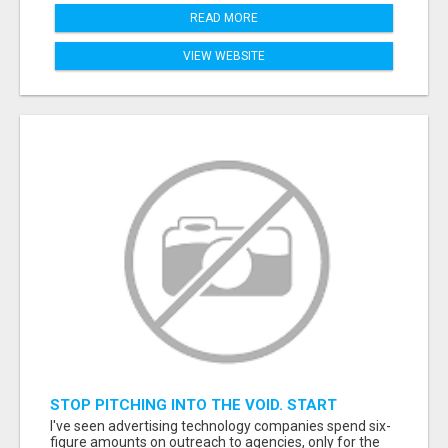
READ MORE
VIEW WEBSITE
STOP PITCHING INTO THE VOID. START
TALKING TO AGENCY BUYERS WHO CONTROL
I've seen advertising technology companies spend six-
THE BUDGET.
figure amounts on outreach to agencies, only for the