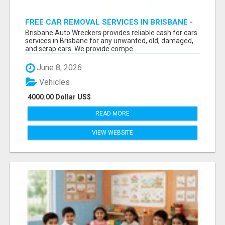
FREE CAR REMOVAL SERVICES IN BRISBANE -
BRISBANE AUTO WRECKERS
Brisbane Auto Wreckers provides reliable cash for cars
services in Brisbane for any unwanted, old, damaged,
and scrap cars. We provide compe...
June 8, 2026
Vehicles
4000.00 Dollar US$
READ MORE
VIEW WEBSITE