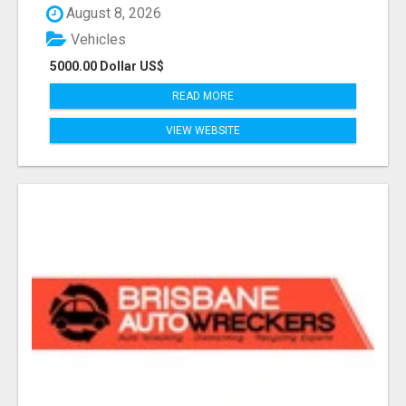
August 8, 2026
Vehicles
5000.00 Dollar US$
READ MORE
VIEW WEBSITE