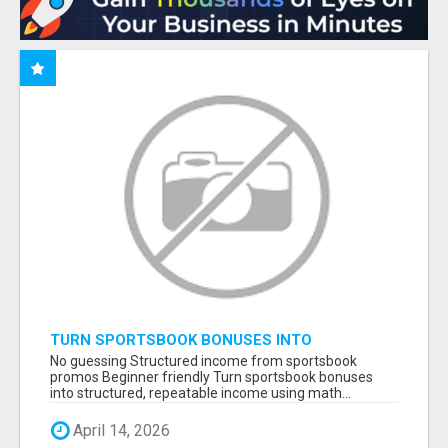
TURN SPORTSBOOK BONUSES INTO
STRUCTURED, REPEATABLE INCOME USING
No guessing Structured income from sportsbook
MATH, NOT LUCK
promos Beginner friendly Turn sportsbook bonuses
into structured, repeatable income using math...
April 14, 2026