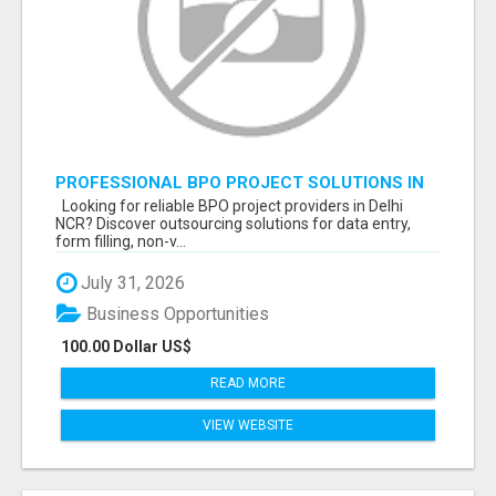
PROFESSIONAL BPO PROJECT SOLUTIONS IN
DELHI NCR NOIDA
Looking for reliable BPO project providers in Delhi
NCR? Discover outsourcing solutions for data entry,
form filling, non-v...
July 31, 2026
Business Opportunities
100.00 Dollar US$
READ MORE
VIEW WEBSITE