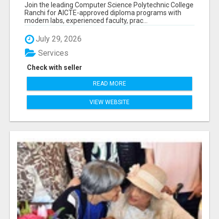
RANCHI
Join the leading Computer Science Polytechnic College
Ranchi for AICTE-approved diploma programs with
modern labs, experienced faculty, prac...
July 29, 2026
Services
Check with seller
READ MORE
VIEW WEBSITE