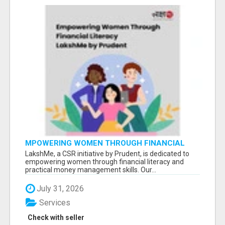
MPOWERING WOMEN THROUGH FINANCIAL
LITERACY | LAKSHME BY PRUDENT
LakshMe, a CSR initiative by Prudent, is dedicated to
empowering women through financial literacy and
practical money management skills. Our...
July 31, 2026
Services
Check with seller