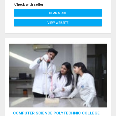
Check with seller
READ MORE
VIEW WEBSITE
COMPUTER SCIENCE POLYTECHNIC COLLEGE