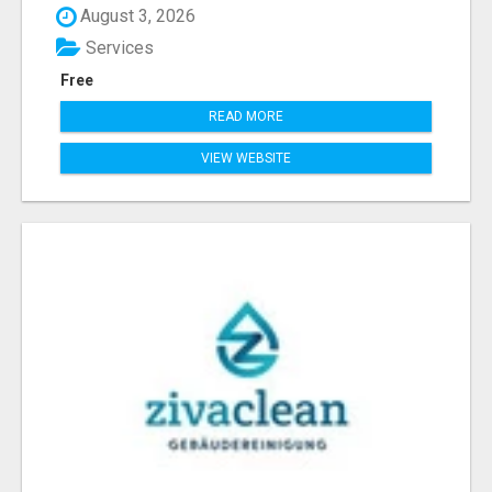
August 3, 2026
Services
Free
READ MORE
VIEW WEBSITE