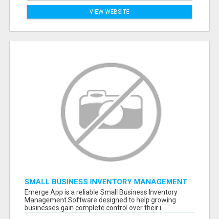
VIEW WEBSITE
SMALL BUSINESS INVENTORY MANAGEMENT
SOFTWARE
Emerge App is a reliable Small Business Inventory
Management Software designed to help growing
businesses gain complete control over their i...