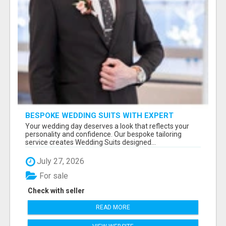
BESPOKE WEDDING SUITS WITH EXPERT
STYLING
Your wedding day deserves a look that reflects your
personality and confidence. Our bespoke tailoring
service creates Wedding Suits designed...
July 27, 2026
For sale
Check with seller
READ MORE