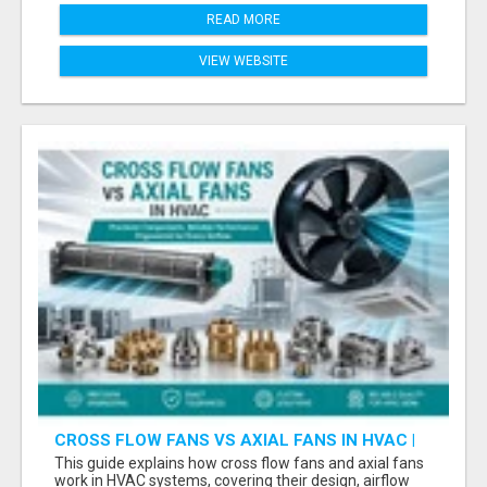
READ MORE
VIEW WEBSITE
CROSS FLOW FANS VS AXIAL FANS IN HVAC |
PRECISION COMPONENTS MANUFACTURER
This guide explains how cross flow fans and axial fans
work in HVAC systems, covering their design, airflow