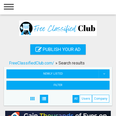
Home
Login
Registration
Contact
PUBLISH YOUR AD
Publish your ad
FreeClassifiedClub.com/
»
Search results
Search
NEWLY LISTED
FILTER
All
Users
Company