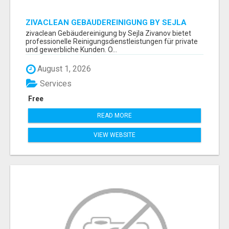
ZIVACLEAN GEBÄUDEREINIGUNG BY SEJLA
ZIVANOV
zivaclean Gebäudereinigung by Sejla Zivanov bietet
professionelle Reinigungsdienstleistungen für private
und gewerbliche Kunden. O...
August 1, 2026
Services
Free
READ MORE
VIEW WEBSITE