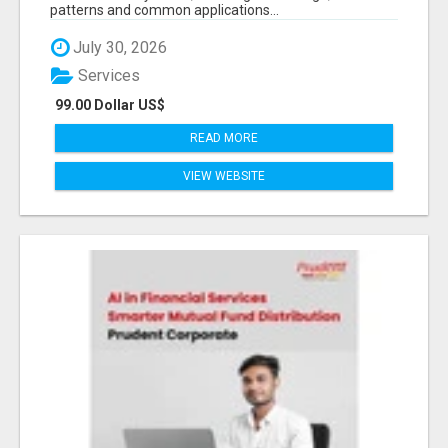
patterns and common applications...
July 30, 2026
Services
99.00 Dollar US$
READ MORE
VIEW WEBSITE