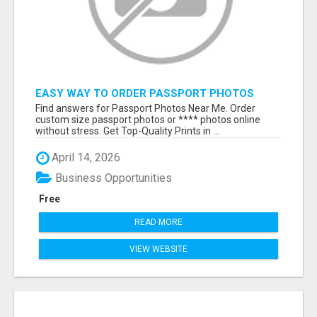
EASY WAY TO ORDER PASSPORT PHOTOS
ONLINE
Find answers for Passport Photos Near Me. Order
custom size passport photos or **** photos online
without stress. Get Top-Quality Prints in ...
April 14, 2026
Business Opportunities
Free
READ MORE
VIEW WEBSITE