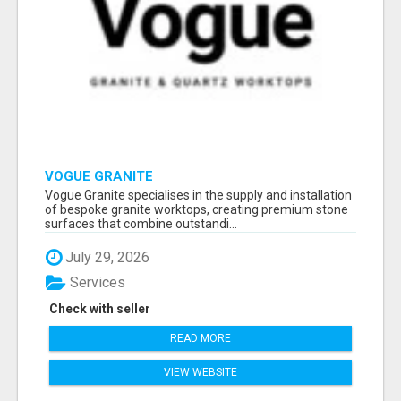
VOGUE GRANITE
Vogue Granite specialises in the supply and installation
of bespoke granite worktops, creating premium stone
surfaces that combine outstandi...
July 29, 2026
Services
Check with seller
READ MORE
VIEW WEBSITE