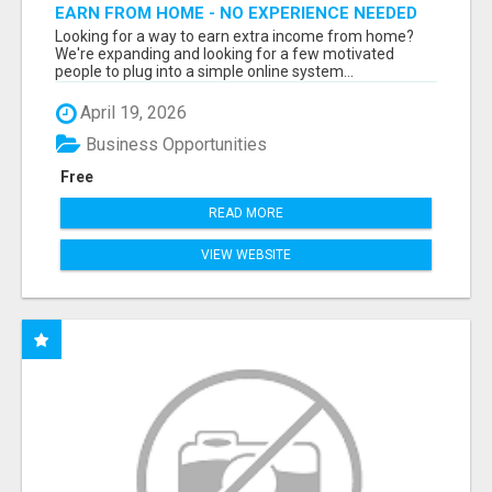
EARN FROM HOME - NO EXPERIENCE NEEDED
(TRAINING INCLUDED)
Looking for a way to earn extra income from home?
We're expanding and looking for a few motivated
people to plug into a simple online system...
April 19, 2026
Business Opportunities
Free
READ MORE
VIEW WEBSITE