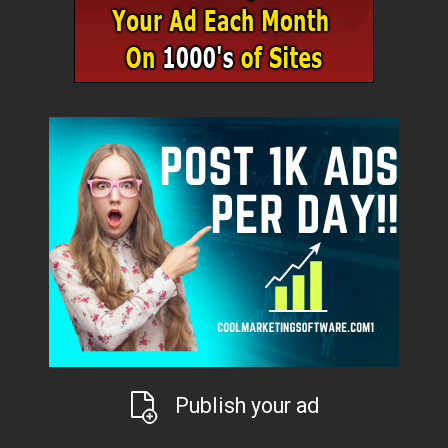
Publish your ad