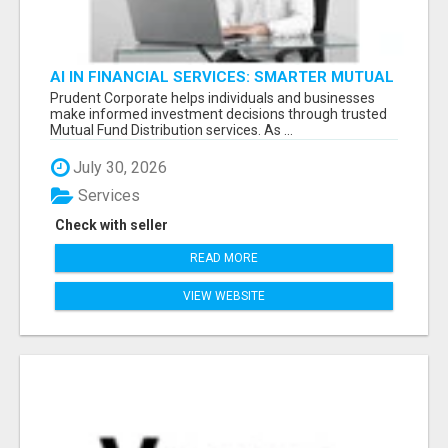
AI IN FINANCIAL SERVICES: SMARTER MUTUAL
FUND DISTRIBUTION | PRUDENT CORPORATE -
Prudent Corporate helps individuals and businesses
make informed investment decisions through trusted
Mutual Fund Distribution services. As ...
July 30, 2026
Services
Check with seller
READ MORE
VIEW WEBSITE