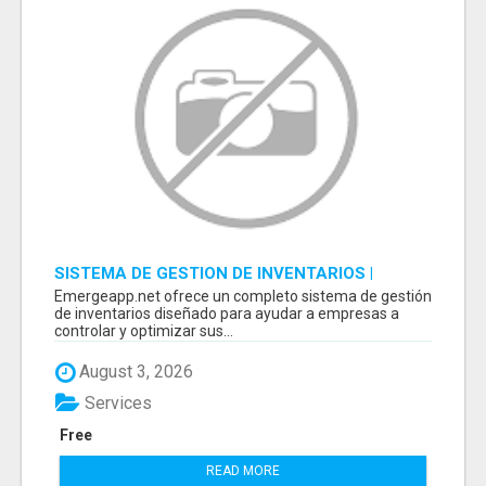
SISTEMA DE GESTION DE INVENTARIOS |
PROGRAMA PARA LLEVAR INVENTARIOS
Emergeapp.net ofrece un completo sistema de gestión
de inventarios diseñado para ayudar a empresas a
controlar y optimizar sus...
August 3, 2026
Services
Free
READ MORE