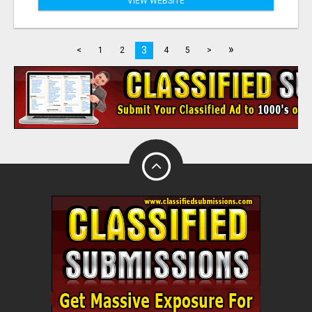
VIEW WEBSITE
»
3
<
1
2
4
5
>