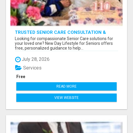
TRUSTED SENIOR CARE CONSULTATION &
PLACEMENT SERVICES
Looking for compassionate Senior Care solutions for
your loved one? New Day Lifestyle for Seniors offers
free, personalized guidance to help...
July 28, 2026
Services
Free
READ MORE
VIEW WEBSITE