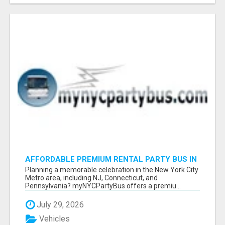
AFFORDABLE PREMIUM RENTAL PARTY BUS IN
NEW YORK AND NEW JERSEY
Planning a memorable celebration in the New York City
Metro area, including NJ, Connecticut, and
Pennsylvania? myNYCPartyBus offers a premiu...
July 29, 2026
Vehicles