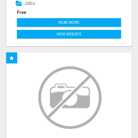
Jobs
Free
READ MORE
VIEW WEBSITE