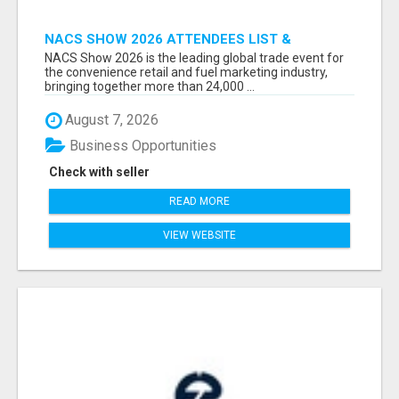
NACS SHOW 2026 ATTENDEES LIST &
EXHIBITORS LIST
NACS Show 2026 is the leading global trade event for
the convenience retail and fuel marketing industry,
bringing together more than 24,000 ...
August 7, 2026
Business Opportunities
Check with seller
READ MORE
VIEW WEBSITE