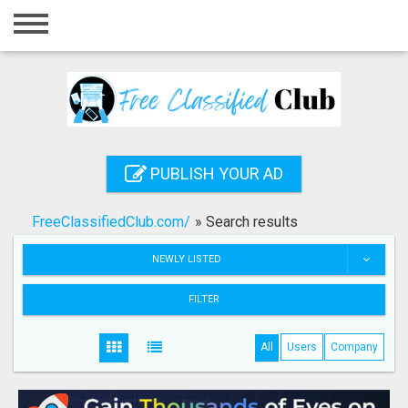
Home
Login
Registration
Contact
PUBLISH YOUR AD
Publish your ad
FreeClassifiedClub.com/
»
Search results
Search
NEWLY LISTED
FILTER
All
Users
Company