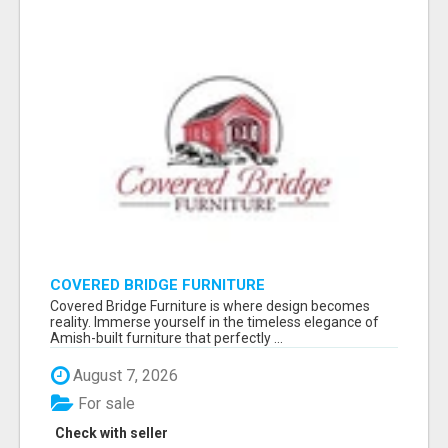
COVERED BRIDGE FURNITURE
Covered Bridge Furniture is where design becomes
reality. Immerse yourself in the timeless elegance of
Amish-built furniture that perfectly ...
August 7, 2026
For sale
Check with seller