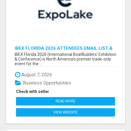
IBEX FLORIDA 2026 ATTENDEES EMAIL LIST &
EXHIBITORS LIST
IBEX Florida 2026 (International BoatBuilders’ Exhibition
& Conference) is North America’s premier trade-only
event for the ...
August 7, 2026
Business Opportunities
Check with seller
READ MORE
VIEW WEBSITE