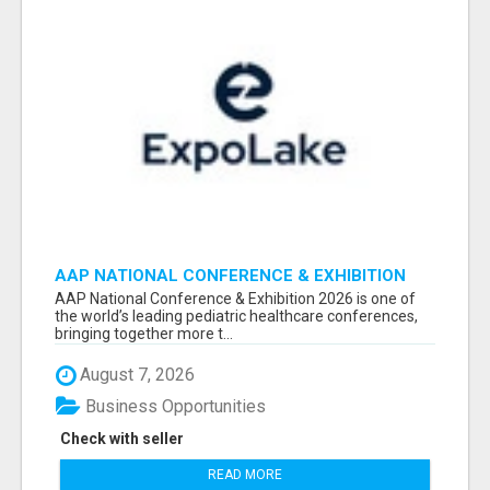
AAP NATIONAL CONFERENCE & EXHIBITION
2026 ATTENDEES LIST & EXHIBITORS LIST
AAP National Conference & Exhibition 2026 is one of
the world’s leading pediatric healthcare conferences,
bringing together more t...
August 7, 2026
Business Opportunities
Check with seller
READ MORE