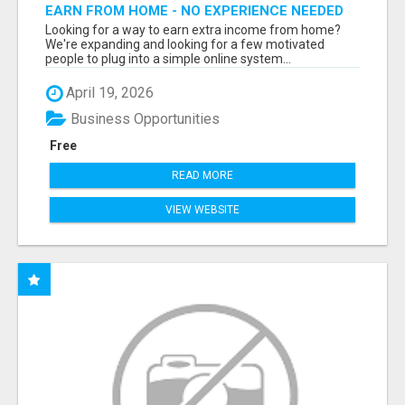
EARN FROM HOME - NO EXPERIENCE NEEDED
(TRAINING INCLUDED)
Looking for a way to earn extra income from home?
We're expanding and looking for a few motivated
people to plug into a simple online system...
April 19, 2026
Business Opportunities
Free
READ MORE
VIEW WEBSITE