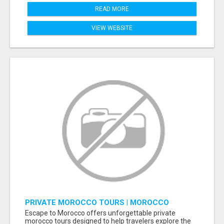
READ MORE
VIEW WEBSITE
PRIVATE MOROCCO TOURS | MOROCCO
TRAVEL GUIDE | CULTURAL TOURS MOROCCO
Escape to Morocco offers unforgettable private
morocco tours designed to help travelers explore the