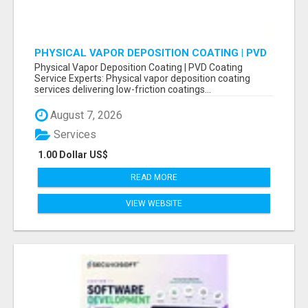
PHYSICAL VAPOR DEPOSITION COATING | PVD
COATING SERVICE EXPERTS
Physical Vapor Deposition Coating | PVD Coating
Service Experts: Physical vapor deposition coating
services delivering low-friction coatings...
August 7, 2026
Services
1.00 Dollar US$
READ MORE
VIEW WEBSITE