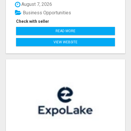
August 7, 2026
Business Opportunities
Check with seller
READ MORE
VIEW WEBSITE