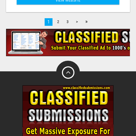
VIEW WEBSITE
»
1
2
3
>