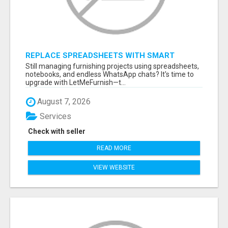
REPLACE SPREADSHEETS WITH SMART
FURNISHING BUSINESS SOFTWARE –
Still managing furnishing projects using spreadsheets,
LETMEFURNISH
notebooks, and endless WhatsApp chats? It's time to
upgrade with LetMeFurnish—t...
August 7, 2026
Services
Check with seller
READ MORE
VIEW WEBSITE