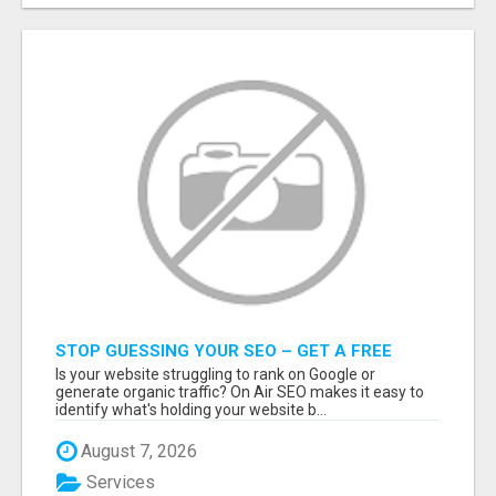
STOP GUESSING YOUR SEO – GET A FREE
WEBSITE AUDIT WITH ON AIR SEO
Is your website struggling to rank on Google or
generate organic traffic? On Air SEO makes it easy to
identify what's holding your website b...
August 7, 2026
Services