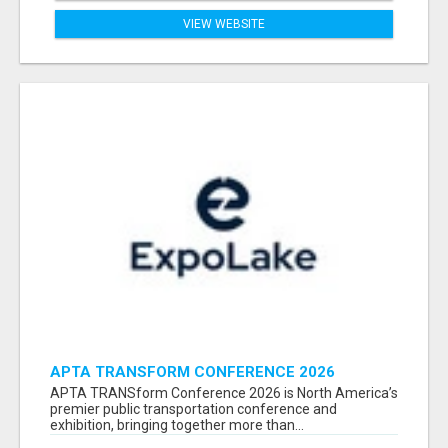
VIEW WEBSITE
APTA TRANSFORM CONFERENCE 2026
ATTENDEES LIST & EXHIBITORS LIST
APTA TRANSform Conference 2026 is North America’s
premier public transportation conference and
exhibition, bringing together more than...