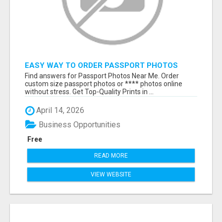
EASY WAY TO ORDER PASSPORT PHOTOS
ONLINE
Find answers for Passport Photos Near Me. Order
custom size passport photos or **** photos online
without stress. Get Top-Quality Prints in ...
April 14, 2026
Business Opportunities
Free
READ MORE
VIEW WEBSITE