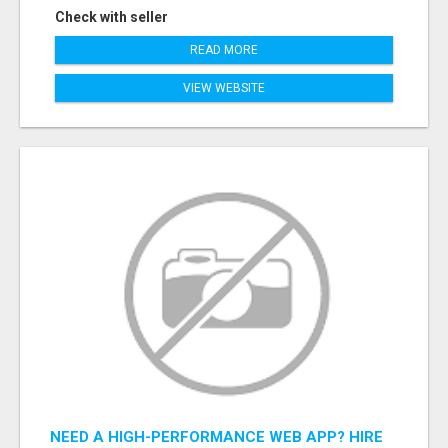
Check with seller
READ MORE
VIEW WEBSITE
NEED A HIGH-PERFORMANCE WEB APP? HIRE