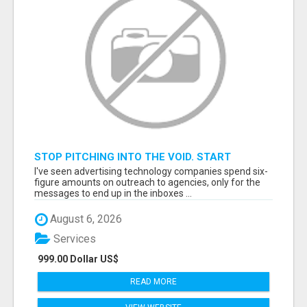
STOP PITCHING INTO THE VOID. START
TALKING TO AGENCY BUYERS WHO CONTROL
I've seen advertising technology companies spend six-
THE BUDGET.
figure amounts on outreach to agencies, only for the
messages to end up in the inboxes ...
August 6, 2026
Services
999.00 Dollar US$
READ MORE