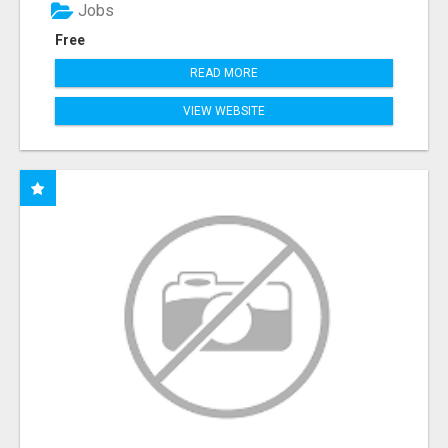
Jobs
Free
READ MORE
VIEW WEBSITE