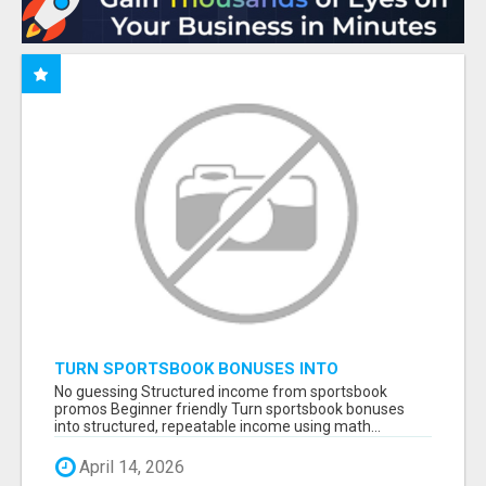
TURN SPORTSBOOK BONUSES INTO
STRUCTURED, REPEATABLE INCOME USING
No guessing Structured income from sportsbook
MATH, NOT LUCK
promos Beginner friendly Turn sportsbook bonuses
into structured, repeatable income using math...
April 14, 2026