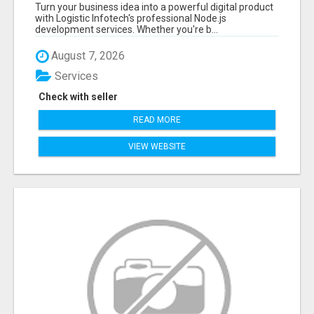
EXPERT NODE.JS DEVELOPERS TODAY
Turn your business idea into a powerful digital product
with Logistic Infotech's professional Node.js
development services. Whether you're b...
August 7, 2026
Services
Check with seller
READ MORE
VIEW WEBSITE