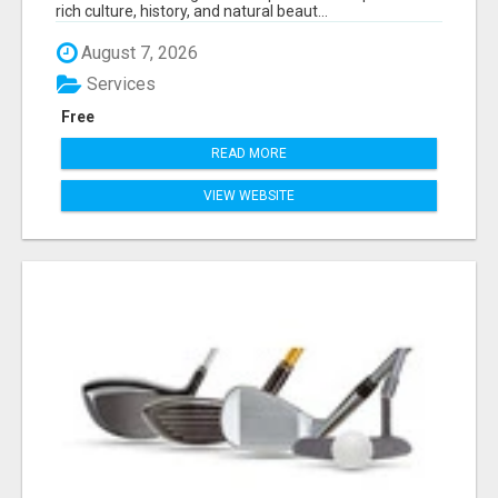
rich culture, history, and natural beaut...
August 7, 2026
Services
Free
READ MORE
VIEW WEBSITE