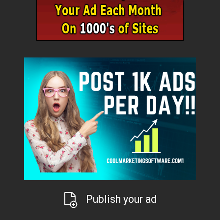
Publish your ad