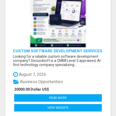
CUSTOM SOFTWARE DEVELOPMENT SERVICES
BY SECUODSOFT
Looking for a reliable custom software development
company? Secuodsoft is a CMMI Level 3 appraised, AI-
first technology company specializing...
August 7, 2026
Business Opportunities
20000.00 Dollar US$
READ MORE
VIEW WEBSITE