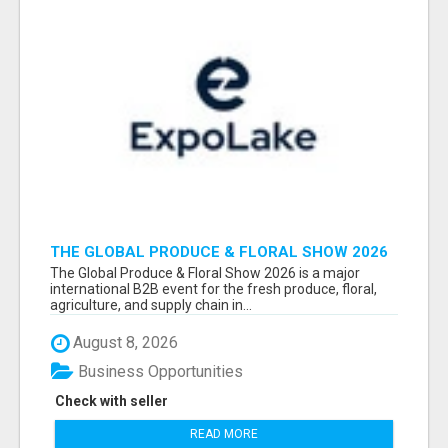
THE GLOBAL PRODUCE & FLORAL SHOW 2026
ATTENDEES & EXHIBITORS EMAIL LIST
The Global Produce & Floral Show 2026 is a major
international B2B event for the fresh produce, floral,
agriculture, and supply chain in...
August 8, 2026
Business Opportunities
Check with seller
READ MORE