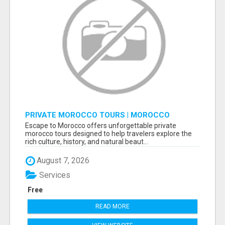
PRIVATE MOROCCO TOURS | MOROCCO
TRAVEL GUIDE | CULTURAL TOURS MOROCCO
Escape to Morocco offers unforgettable private
morocco tours designed to help travelers explore the
rich culture, history, and natural beaut...
August 7, 2026
Services
Free
READ MORE