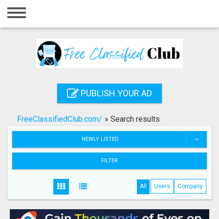
Home
Login
Registration
Contact
PUBLISH YOUR AD
Publish your ad
FreeClassifiedClub.com/
»
Search results
Search
NEWLY LISTED
FILTER
All
Users
Company