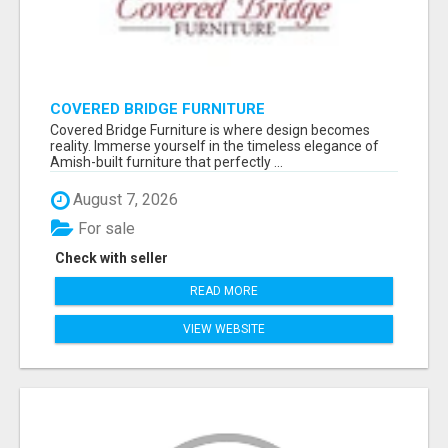
COVERED BRIDGE FURNITURE
Covered Bridge Furniture is where design becomes
reality. Immerse yourself in the timeless elegance of
Amish-built furniture that perfectly ...
August 7, 2026
For sale
Check with seller
READ MORE
VIEW WEBSITE