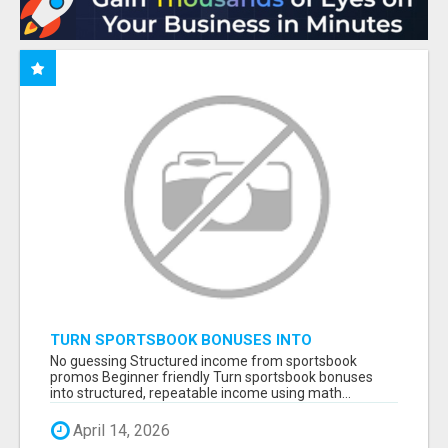
TURN SPORTSBOOK BONUSES INTO
STRUCTURED, REPEATABLE INCOME USING
No guessing Structured income from sportsbook
MATH, NOT LUCK
promos Beginner friendly Turn sportsbook bonuses
into structured, repeatable income using math...
April 14, 2026