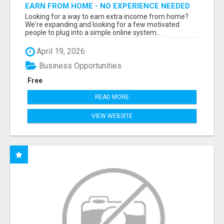
EARN FROM HOME - NO EXPERIENCE NEEDED
(TRAINING INCLUDED)
Looking for a way to earn extra income from home?
We're expanding and looking for a few motivated
people to plug into a simple online system...
April 19, 2026
Business Opportunities
Free
READ MORE
VIEW WEBSITE