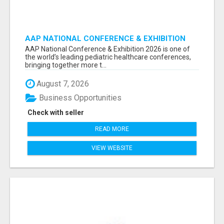
AAP NATIONAL CONFERENCE & EXHIBITION
2026 ATTENDEES LIST & EXHIBITORS LIST
AAP National Conference & Exhibition 2026 is one of
the world’s leading pediatric healthcare conferences,
bringing together more t...
August 7, 2026
Business Opportunities
Check with seller
READ MORE
VIEW WEBSITE