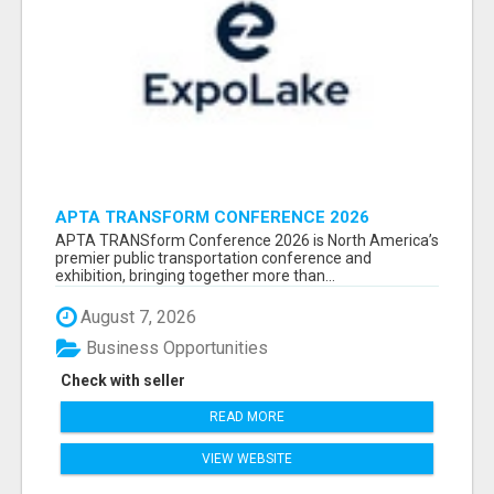
APTA TRANSFORM CONFERENCE 2026
ATTENDEES LIST & EXHIBITORS LIST
APTA TRANSform Conference 2026 is North America’s
premier public transportation conference and
exhibition, bringing together more than...
August 7, 2026
Business Opportunities
Check with seller
READ MORE
VIEW WEBSITE