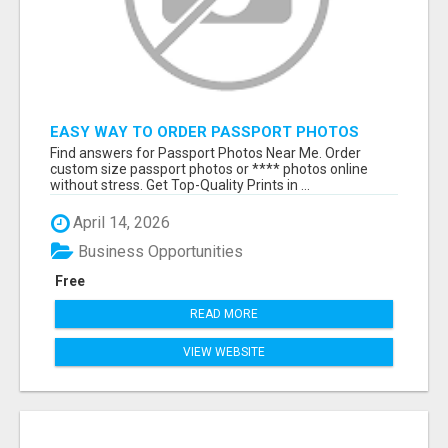
EASY WAY TO ORDER PASSPORT PHOTOS
ONLINE
Find answers for Passport Photos Near Me. Order
custom size passport photos or **** photos online
without stress. Get Top-Quality Prints in ...
April 14, 2026
Business Opportunities
Free
READ MORE
VIEW WEBSITE