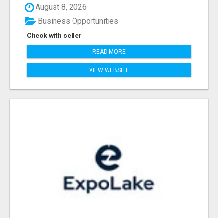
August 8, 2026
Business Opportunities
Check with seller
READ MORE
VIEW WEBSITE