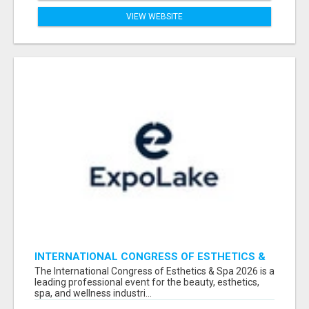
VIEW WEBSITE
INTERNATIONAL CONGRESS OF ESTHETICS &
SPA 2026 ATTENDEES LIST & EXHIBITORS LIST
The International Congress of Esthetics & Spa 2026 is a
leading professional event for the beauty, esthetics,
spa, and wellness industri...