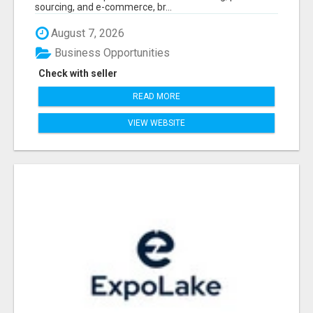
sourcing, and e-commerce, br...
August 7, 2026
Business Opportunities
Check with seller
READ MORE
VIEW WEBSITE