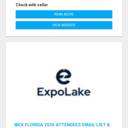
Check with seller
READ MORE
VIEW WEBSITE
IBEX FLORIDA 2026 ATTENDEES EMAIL LIST &