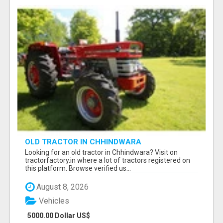
OLD TRACTOR IN CHHINDWARA
Looking for an old tractor in Chhindwara? Visit on
tractorfactory.in where a lot of tractors registered on
this platform. Browse verified us...
August 8, 2026
Vehicles
5000.00 Dollar US$