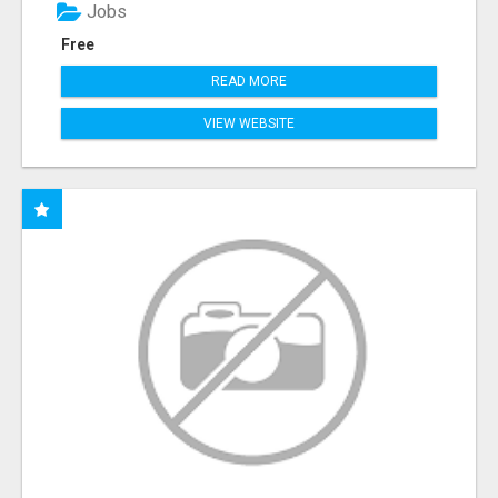
Jobs
Free
READ MORE
VIEW WEBSITE