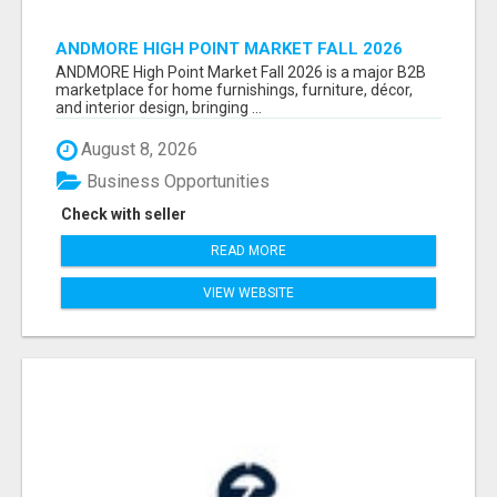
ANDMORE HIGH POINT MARKET FALL 2026
ATTENDEES LIST & EXHIBITORS LIST
ANDMORE High Point Market Fall 2026 is a major B2B
marketplace for home furnishings, furniture, décor,
and interior design, bringing ...
August 8, 2026
Business Opportunities
Check with seller
READ MORE
VIEW WEBSITE