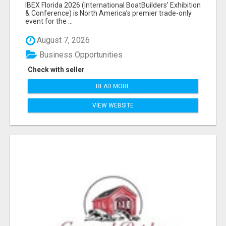
EXHIBITORS LIST
IBEX Florida 2026 (International BoatBuilders’ Exhibition
& Conference) is North America’s premier trade-only
event for the ...
August 7, 2026
Business Opportunities
Check with seller
READ MORE
VIEW WEBSITE