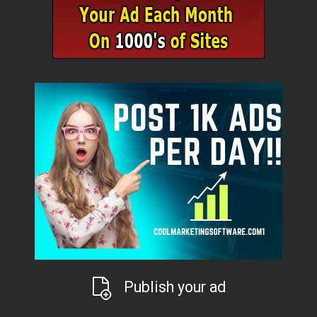
Publish your ad