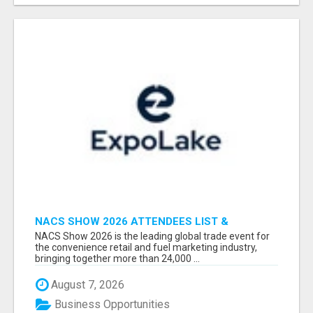
NACS SHOW 2026 ATTENDEES LIST &
EXHIBITORS LIST
NACS Show 2026 is the leading global trade event for
the convenience retail and fuel marketing industry,
bringing together more than 24,000 ...
August 7, 2026
Business Opportunities