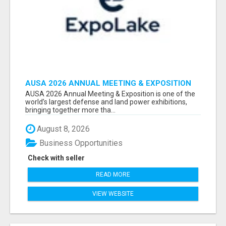
AUSA 2026 ANNUAL MEETING & EXPOSITION
ATTENDEES & EXHIBITORS LIST
AUSA 2026 Annual Meeting & Exposition is one of the
world’s largest defense and land power exhibitions,
bringing together more tha...
August 8, 2026
Business Opportunities
Check with seller
READ MORE
VIEW WEBSITE