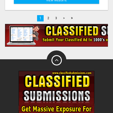
VIEW WEBSITE
»
1
2
3
>