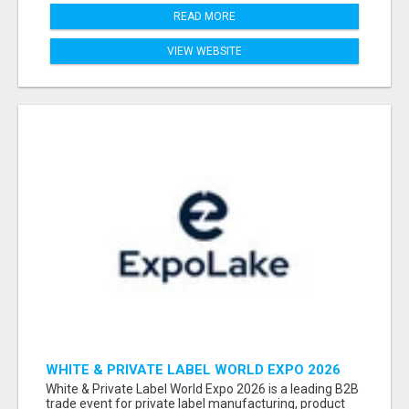
READ MORE
VIEW WEBSITE
WHITE & PRIVATE LABEL WORLD EXPO 2026
ATTENDEES & EXHIBITORS LIST
White & Private Label World Expo 2026 is a leading B2B
trade event for private label manufacturing, product