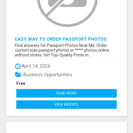
EASY WAY TO ORDER PASSPORT PHOTOS
ONLINE
Find answers for Passport Photos Near Me. Order
custom size passport photos or **** photos online
without stress. Get Top-Quality Prints in ...
April 14, 2026
Business Opportunities
Free
READ MORE
VIEW WEBSITE