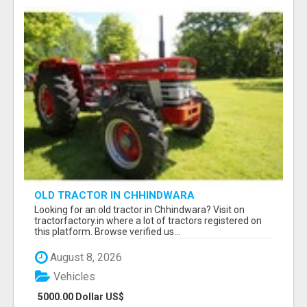
OLD TRACTOR IN CHHINDWARA
Looking for an old tractor in Chhindwara? Visit on
tractorfactory.in where a lot of tractors registered on
this platform. Browse verified us...
August 8, 2026
Vehicles
5000.00 Dollar US$