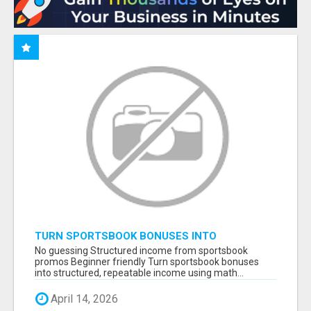
TURN SPORTSBOOK BONUSES INTO
STRUCTURED, REPEATABLE INCOME USING
No guessing Structured income from sportsbook
MATH, NOT LUCK
promos Beginner friendly Turn sportsbook bonuses
into structured, repeatable income using math...
April 14, 2026