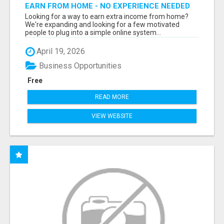
EARN FROM HOME - NO EXPERIENCE NEEDED
(TRAINING INCLUDED)
Looking for a way to earn extra income from home?
We're expanding and looking for a few motivated
people to plug into a simple online system...
April 19, 2026
Business Opportunities
Free
READ MORE
VIEW WEBSITE