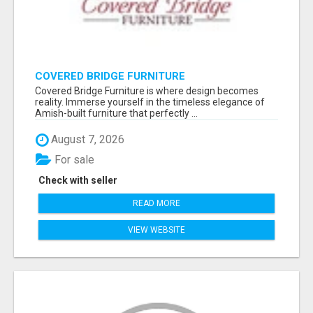
COVERED BRIDGE FURNITURE
Covered Bridge Furniture is where design becomes
reality. Immerse yourself in the timeless elegance of
Amish-built furniture that perfectly ...
August 7, 2026
For sale
Check with seller
READ MORE
VIEW WEBSITE