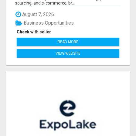
sourcing, and e-commerce, br...
August 7, 2026
Business Opportunities
Check with seller
READ MORE
VIEW WEBSITE