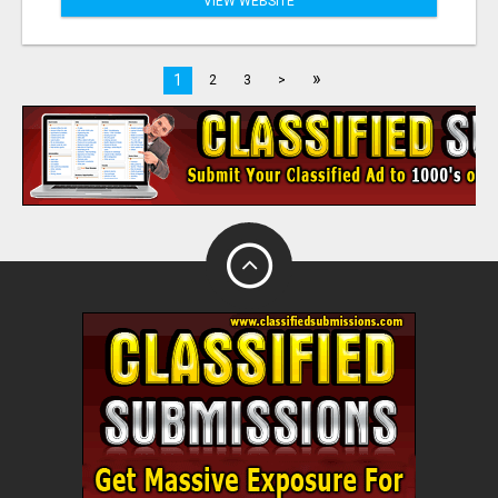
VIEW WEBSITE
»
1
2
3
>