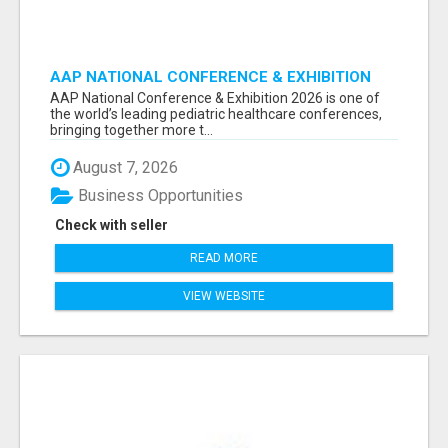
AAP NATIONAL CONFERENCE & EXHIBITION
2026 ATTENDEES LIST & EXHIBITORS LIST
AAP National Conference & Exhibition 2026 is one of
the world’s leading pediatric healthcare conferences,
bringing together more t...
August 7, 2026
Business Opportunities
Check with seller
READ MORE
VIEW WEBSITE