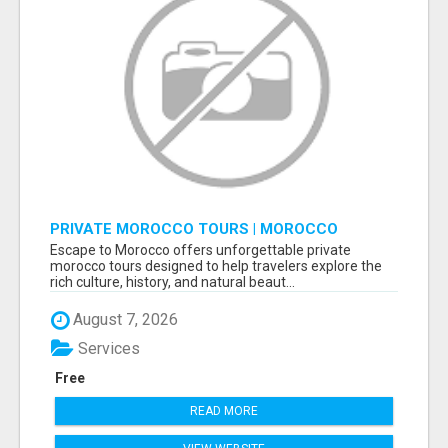
PRIVATE MOROCCO TOURS | MOROCCO
TRAVEL GUIDE | CULTURAL TOURS MOROCCO
Escape to Morocco offers unforgettable private
morocco tours designed to help travelers explore the
rich culture, history, and natural beaut...
August 7, 2026
Services
Free
READ MORE