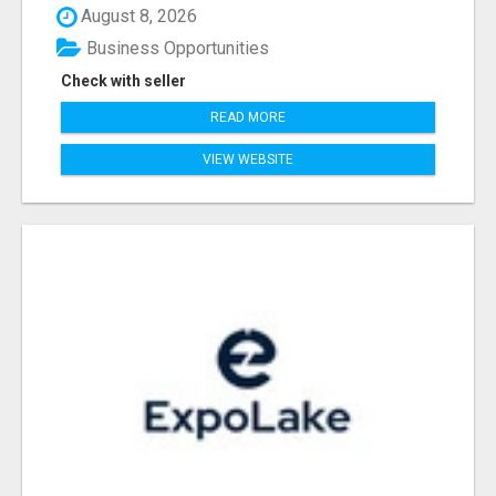
August 8, 2026
Business Opportunities
Check with seller
READ MORE
VIEW WEBSITE