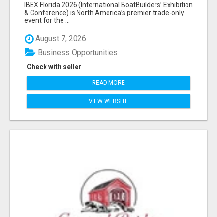
EXHIBITORS LIST
IBEX Florida 2026 (International BoatBuilders’ Exhibition
& Conference) is North America’s premier trade-only
event for the ...
August 7, 2026
Business Opportunities
Check with seller
READ MORE
VIEW WEBSITE