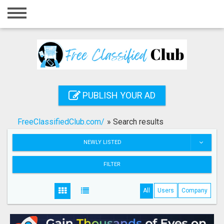
Home
Login
Registration
Contact
PUBLISH YOUR AD
Publish your ad
FreeClassifiedClub.com/
»
Search results
Search
NEWLY LISTED
FILTER
All
Users
Company