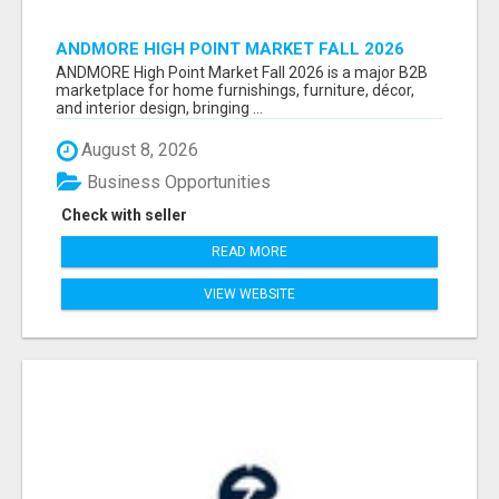
ANDMORE HIGH POINT MARKET FALL 2026
ATTENDEES LIST & EXHIBITORS LIST
ANDMORE High Point Market Fall 2026 is a major B2B
marketplace for home furnishings, furniture, décor,
and interior design, bringing ...
August 8, 2026
Business Opportunities
Check with seller
READ MORE
VIEW WEBSITE