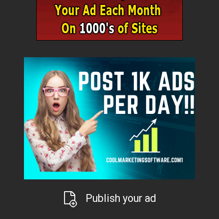
Publish your ad