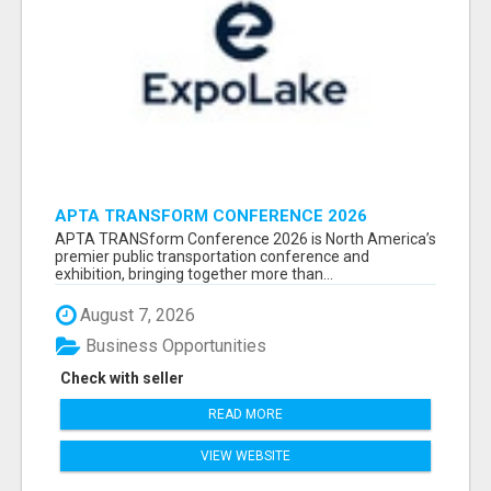
APTA TRANSFORM CONFERENCE 2026
ATTENDEES LIST & EXHIBITORS LIST
APTA TRANSform Conference 2026 is North America’s
premier public transportation conference and
exhibition, bringing together more than...
August 7, 2026
Business Opportunities
Check with seller
READ MORE
VIEW WEBSITE