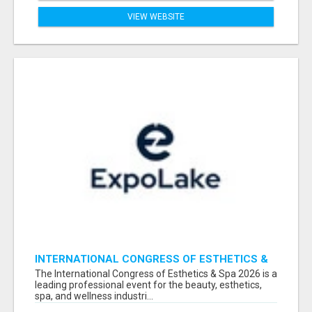
VIEW WEBSITE
INTERNATIONAL CONGRESS OF ESTHETICS &
SPA 2026 ATTENDEES LIST & EXHIBITORS LIST
The International Congress of Esthetics & Spa 2026 is a
leading professional event for the beauty, esthetics,
spa, and wellness industri...