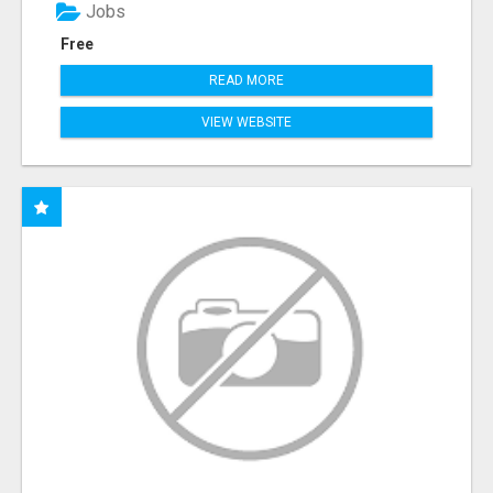
Jobs
Free
READ MORE
VIEW WEBSITE