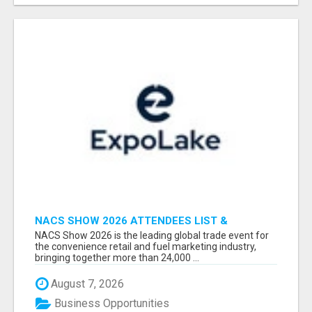
NACS SHOW 2026 ATTENDEES LIST &
EXHIBITORS LIST
NACS Show 2026 is the leading global trade event for
the convenience retail and fuel marketing industry,
bringing together more than 24,000 ...
August 7, 2026
Business Opportunities