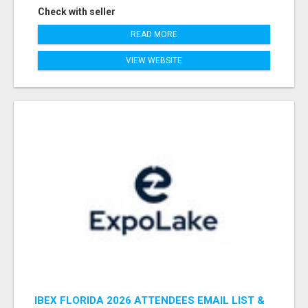
Check with seller
READ MORE
VIEW WEBSITE
IBEX FLORIDA 2026 ATTENDEES EMAIL LIST &