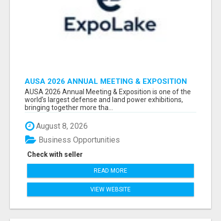
AUSA 2026 ANNUAL MEETING & EXPOSITION
ATTENDEES & EXHIBITORS LIST
AUSA 2026 Annual Meeting & Exposition is one of the
world’s largest defense and land power exhibitions,
bringing together more tha...
August 8, 2026
Business Opportunities
Check with seller
READ MORE
VIEW WEBSITE