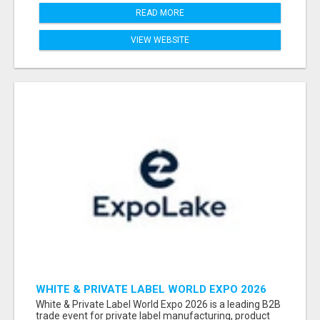
READ MORE
VIEW WEBSITE
WHITE & PRIVATE LABEL WORLD EXPO 2026
ATTENDEES & EXHIBITORS LIST
White & Private Label World Expo 2026 is a leading B2B
trade event for private label manufacturing, product