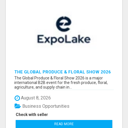
THE GLOBAL PRODUCE & FLORAL SHOW 2026
ATTENDEES & EXHIBITORS EMAIL LIST
The Global Produce & Floral Show 2026 is a major
international B2B event for the fresh produce, floral,
agriculture, and supply chain in...
August 8, 2026
Business Opportunities
Check with seller
READ MORE