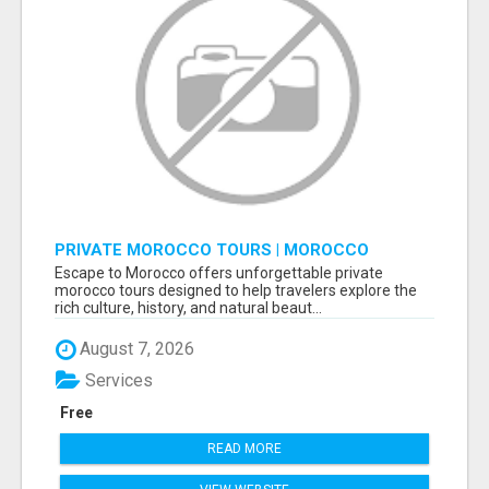
PRIVATE MOROCCO TOURS | MOROCCO
TRAVEL GUIDE | CULTURAL TOURS MOROCCO
Escape to Morocco offers unforgettable private
morocco tours designed to help travelers explore the
rich culture, history, and natural beaut...
August 7, 2026
Services
Free
READ MORE