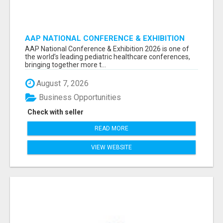
AAP NATIONAL CONFERENCE & EXHIBITION
2026 ATTENDEES LIST & EXHIBITORS LIST
AAP National Conference & Exhibition 2026 is one of
the world’s leading pediatric healthcare conferences,
bringing together more t...
August 7, 2026
Business Opportunities
Check with seller
READ MORE
VIEW WEBSITE