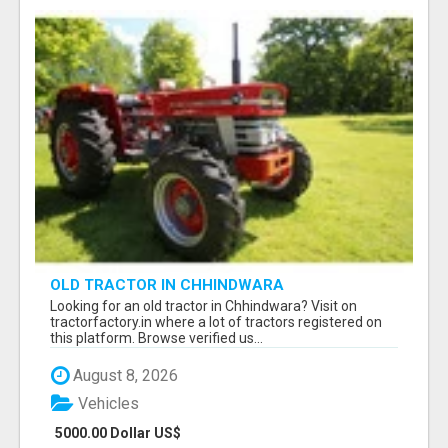
OLD TRACTOR IN CHHINDWARA
Looking for an old tractor in Chhindwara? Visit on
tractorfactory.in where a lot of tractors registered on
this platform. Browse verified us...
August 8, 2026
Vehicles
5000.00 Dollar US$