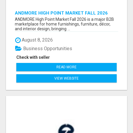
ANDMORE HIGH POINT MARKET FALL 2026
ATTENDEES LIST & EXHIBITORS LIST
ANDMORE High Point Market Fall 2026 is a major B2B
marketplace for home furnishings, furniture, décor,
and interior design, bringing ...
August 8, 2026
Business Opportunities
Check with seller
READ MORE
VIEW WEBSITE