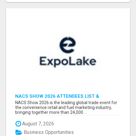
NACS SHOW 2026 ATTENDEES LIST &
EXHIBITORS LIST
NACS Show 2026 is the leading global trade event for
the convenience retail and fuel marketing industry,
bringing together more than 24,000 ...
August 7, 2026
Business Opportunities