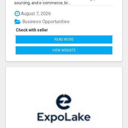
sourcing, and e-commerce, br...
August 7, 2026
Business Opportunities
Check with seller
READ MORE
VIEW WEBSITE