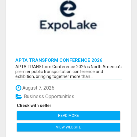
APTA TRANSFORM CONFERENCE 2026
ATTENDEES LIST & EXHIBITORS LIST
APTA TRANSform Conference 2026 is North America’s
premier public transportation conference and
exhibition, bringing together more than...
August 7, 2026
Business Opportunities
Check with seller
READ MORE
VIEW WEBSITE