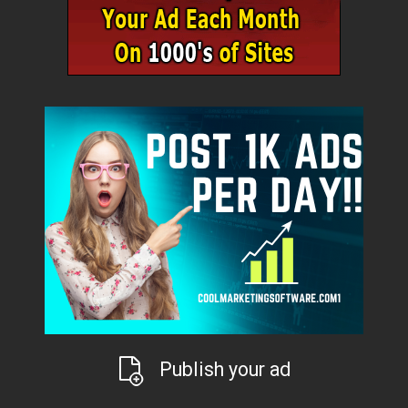
Publish your ad