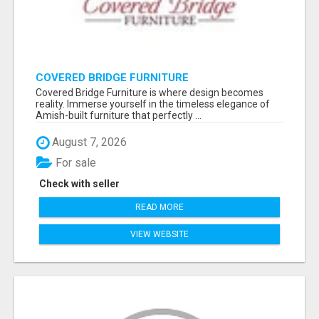
COVERED BRIDGE FURNITURE
Covered Bridge Furniture is where design becomes
reality. Immerse yourself in the timeless elegance of
Amish-built furniture that perfectly ...
August 7, 2026
For sale
Check with seller
READ MORE
VIEW WEBSITE