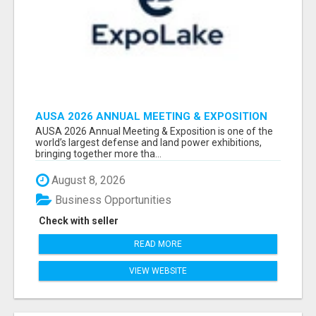
AUSA 2026 ANNUAL MEETING & EXPOSITION
ATTENDEES & EXHIBITORS LIST
AUSA 2026 Annual Meeting & Exposition is one of the
world’s largest defense and land power exhibitions,
bringing together more tha...
August 8, 2026
Business Opportunities
Check with seller
READ MORE
VIEW WEBSITE