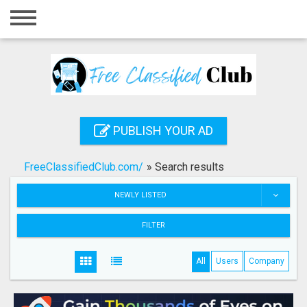
Home
Login
Registration
Contact
PUBLISH YOUR AD
Publish your ad
FreeClassifiedClub.com/
»
Search results
Search
NEWLY LISTED
FILTER
All
Users
Company