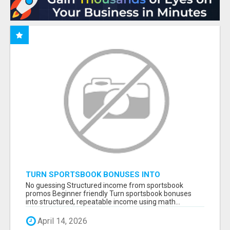
TURN SPORTSBOOK BONUSES INTO
STRUCTURED, REPEATABLE INCOME USING
No guessing Structured income from sportsbook
MATH, NOT LUCK
promos Beginner friendly Turn sportsbook bonuses
into structured, repeatable income using math...
April 14, 2026