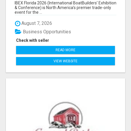
EXHIBITORS LIST
IBEX Florida 2026 (International BoatBuilders’ Exhibition
& Conference) is North America’s premier trade-only
event for the ...
August 7, 2026
Business Opportunities
Check with seller
READ MORE
VIEW WEBSITE