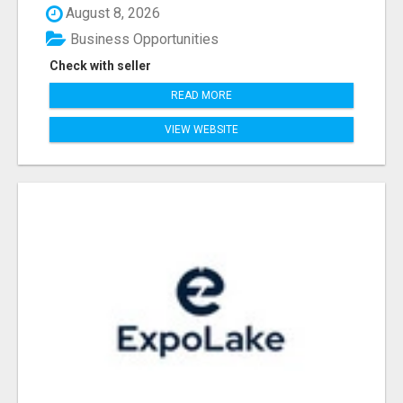
August 8, 2026
Business Opportunities
Check with seller
READ MORE
VIEW WEBSITE