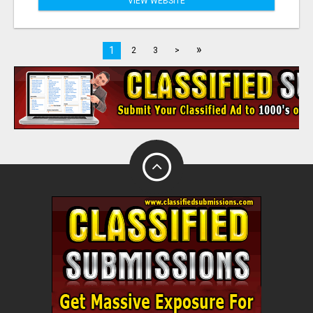
VIEW WEBSITE
»
1
2
3
>