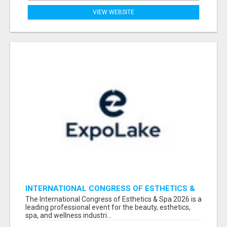
VIEW WEBSITE
INTERNATIONAL CONGRESS OF ESTHETICS &
SPA 2026 ATTENDEES LIST & EXHIBITORS LIST
The International Congress of Esthetics & Spa 2026 is a
leading professional event for the beauty, esthetics,
spa, and wellness industri...