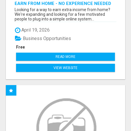
EARN FROM HOME - NO EXPERIENCE NEEDED
(TRAINING INCLUDED)
Looking for a way to earn extra income from home?
We're expanding and looking for a few motivated
people to plug into a simple online system...
April 19, 2026
Business Opportunities
Free
READ MORE
VIEW WEBSITE