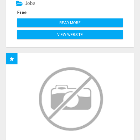
Jobs
Free
READ MORE
VIEW WEBSITE