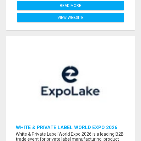
READ MORE
VIEW WEBSITE
WHITE & PRIVATE LABEL WORLD EXPO 2026
ATTENDEES & EXHIBITORS LIST
White & Private Label World Expo 2026 is a leading B2B
trade event for private label manufacturing, product