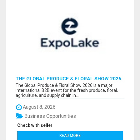
THE GLOBAL PRODUCE & FLORAL SHOW 2026
ATTENDEES & EXHIBITORS EMAIL LIST
The Global Produce & Floral Show 2026 is a major
international B2B event for the fresh produce, floral,
agriculture, and supply chain in...
August 8, 2026
Business Opportunities
Check with seller
READ MORE