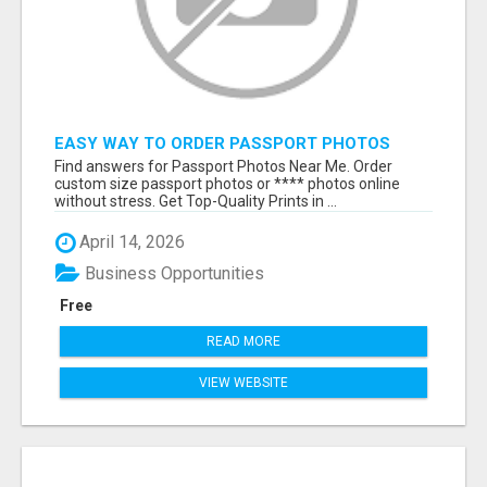
EASY WAY TO ORDER PASSPORT PHOTOS
ONLINE
Find answers for Passport Photos Near Me. Order
custom size passport photos or **** photos online
without stress. Get Top-Quality Prints in ...
April 14, 2026
Business Opportunities
Free
READ MORE
VIEW WEBSITE