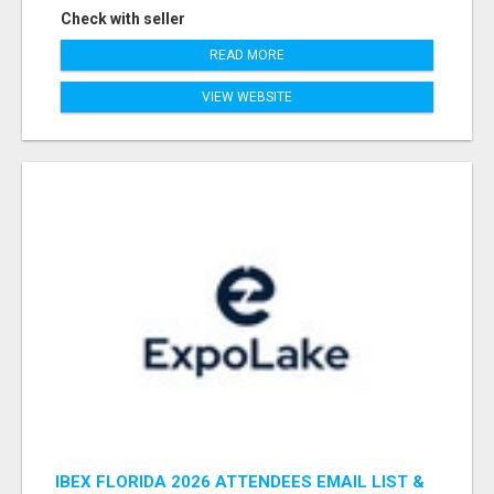
Check with seller
READ MORE
VIEW WEBSITE
IBEX FLORIDA 2026 ATTENDEES EMAIL LIST &