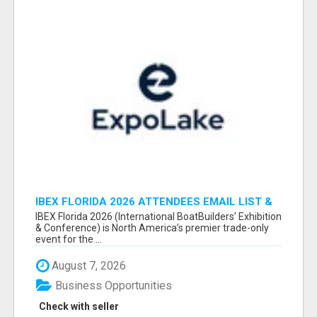
IBEX FLORIDA 2026 ATTENDEES EMAIL LIST &
EXHIBITORS LIST
IBEX Florida 2026 (International BoatBuilders’ Exhibition
& Conference) is North America’s premier trade-only
event for the ...
August 7, 2026
Business Opportunities
Check with seller