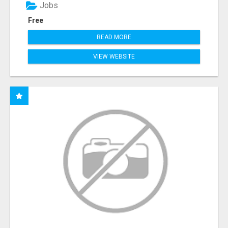
Jobs
Free
READ MORE
VIEW WEBSITE