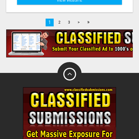
VIEW WEBSITE
»
1
2
3
>