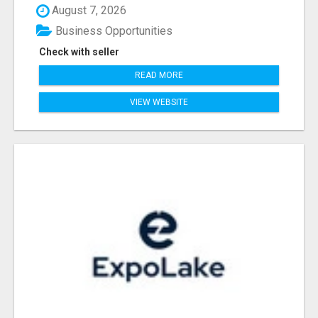
August 7, 2026
Business Opportunities
Check with seller
READ MORE
VIEW WEBSITE