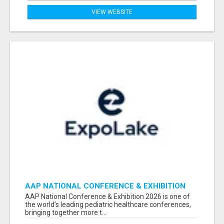
VIEW WEBSITE
AAP NATIONAL CONFERENCE & EXHIBITION
2026 ATTENDEES LIST & EXHIBITORS LIST
AAP National Conference & Exhibition 2026 is one of
the world’s leading pediatric healthcare conferences,
bringing together more t...