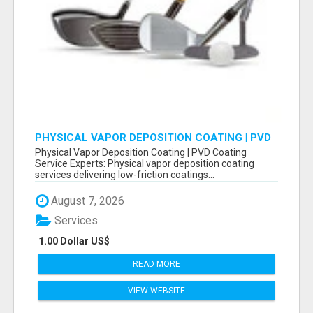
PHYSICAL VAPOR DEPOSITION COATING | PVD
COATING SERVICE EXPERTS
Physical Vapor Deposition Coating | PVD Coating
Service Experts: Physical vapor deposition coating
services delivering low-friction coatings...
August 7, 2026
Services
1.00 Dollar US$
READ MORE
VIEW WEBSITE