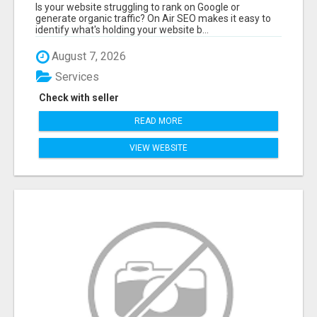
WEBSITE AUDIT WITH ON AIR SEO
Is your website struggling to rank on Google or
generate organic traffic? On Air SEO makes it easy to
identify what's holding your website b...
August 7, 2026
Services
Check with seller
READ MORE
VIEW WEBSITE