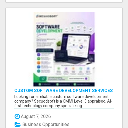
CUSTOM SOFTWARE DEVELOPMENT SERVICES
BY SECUODSOFT
Looking for a reliable custom software development
company? Secuodsoft is a CMMI Level 3 appraised, AI-
first technology company specializing...
August 7, 2026
Business Opportunities