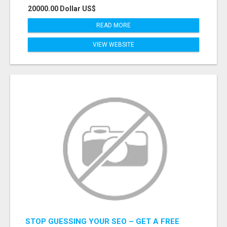
20000.00 Dollar US$
READ MORE
VIEW WEBSITE
STOP GUESSING YOUR SEO – GET A FREE