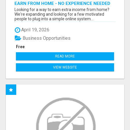
EARN FROM HOME - NO EXPERIENCE NEEDED
(TRAINING INCLUDED)
Looking for a way to earn extra income from home?
We're expanding and looking for a few motivated
people to plug into a simple online system...
April 19, 2026
Business Opportunities
Free
READ MORE
VIEW WEBSITE