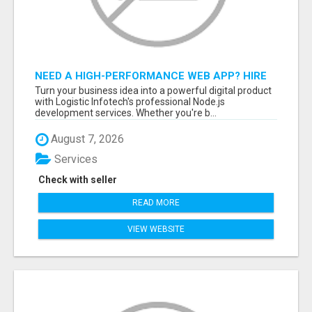
NEED A HIGH-PERFORMANCE WEB APP? HIRE
EXPERT NODE.JS DEVELOPERS TODAY
Turn your business idea into a powerful digital product
with Logistic Infotech's professional Node.js
development services. Whether you're b...
August 7, 2026
Services
Check with seller
READ MORE
VIEW WEBSITE