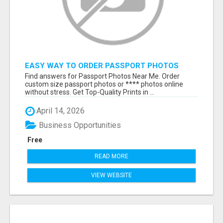
EASY WAY TO ORDER PASSPORT PHOTOS
ONLINE
Find answers for Passport Photos Near Me. Order
custom size passport photos or **** photos online
without stress. Get Top-Quality Prints in ...
April 14, 2026
Business Opportunities
Free
READ MORE
VIEW WEBSITE