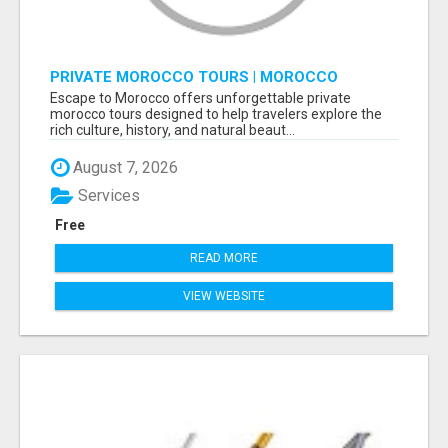
PRIVATE MOROCCO TOURS | MOROCCO
TRAVEL GUIDE | CULTURAL TOURS MOROCCO
Escape to Morocco offers unforgettable private
morocco tours designed to help travelers explore the
rich culture, history, and natural beaut...
August 7, 2026
Services
Free
READ MORE
VIEW WEBSITE