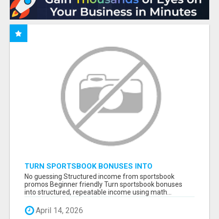
TURN SPORTSBOOK BONUSES INTO
STRUCTURED, REPEATABLE INCOME USING
No guessing Structured income from sportsbook
MATH, NOT LUCK
promos Beginner friendly Turn sportsbook bonuses
into structured, repeatable income using math...
April 14, 2026