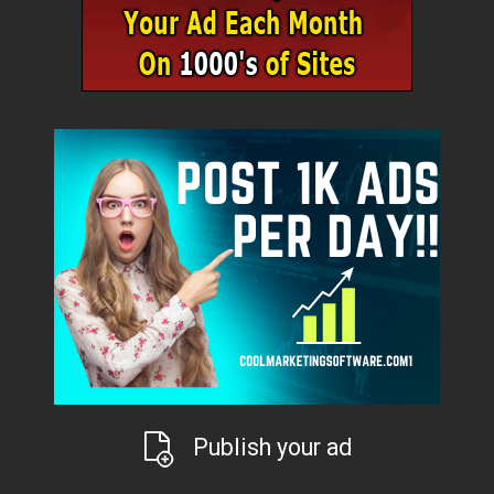
Publish your ad