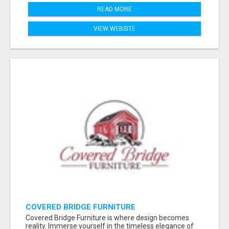
READ MORE
VIEW WEBSITE
COVERED BRIDGE FURNITURE
Covered Bridge Furniture is where design becomes
reality. Immerse yourself in the timeless elegance of