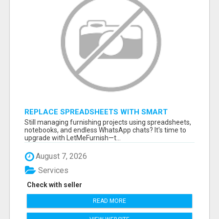
REPLACE SPREADSHEETS WITH SMART
FURNISHING BUSINESS SOFTWARE –
Still managing furnishing projects using spreadsheets,
LETMEFURNISH
notebooks, and endless WhatsApp chats? It's time to
upgrade with LetMeFurnish—t...
August 7, 2026
Services
Check with seller
READ MORE