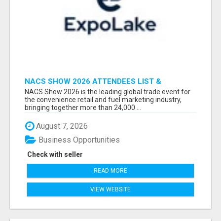
NACS SHOW 2026 ATTENDEES LIST &
EXHIBITORS LIST
NACS Show 2026 is the leading global trade event for
the convenience retail and fuel marketing industry,
bringing together more than 24,000 ...
August 7, 2026
Business Opportunities
Check with seller
READ MORE
VIEW WEBSITE