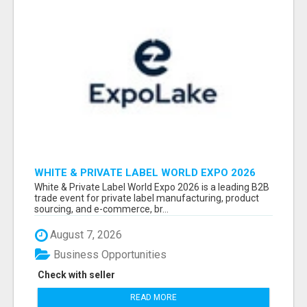
WHITE & PRIVATE LABEL WORLD EXPO 2026
ATTENDEES & EXHIBITORS LIST
White & Private Label World Expo 2026 is a leading B2B
trade event for private label manufacturing, product
sourcing, and e-commerce, br...
August 7, 2026
Business Opportunities
Check with seller
READ MORE