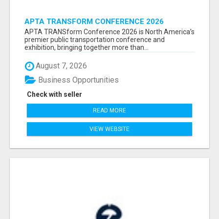
APTA TRANSFORM CONFERENCE 2026
ATTENDEES LIST & EXHIBITORS LIST
APTA TRANSform Conference 2026 is North America’s
premier public transportation conference and
exhibition, bringing together more than...
August 7, 2026
Business Opportunities
Check with seller
READ MORE
VIEW WEBSITE