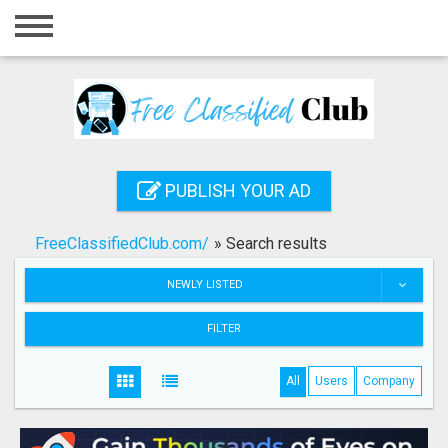
Home
Login
Registration
Contact
PUBLISH YOUR AD
Publish your ad
FreeClassifiedClub.com/
»
Search results
Search
NEWLY LISTED
FILTER
All
Users
Company