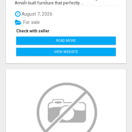
Amish-built furniture that perfectly ...
August 7, 2026
For sale
Check with seller
READ MORE
VIEW WEBSITE