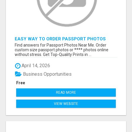
EASY WAY TO ORDER PASSPORT PHOTOS
ONLINE
Find answers for Passport Photos Near Me. Order
custom size passport photos or **** photos online
without stress. Get Top-Quality Prints in ...
April 14, 2026
Business Opportunities
Free
READ MORE
VIEW WEBSITE