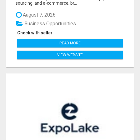
sourcing, and e-commerce, br...
August 7, 2026
Business Opportunities
Check with seller
READ MORE
VIEW WEBSITE