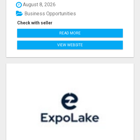
August 8, 2026
Business Opportunities
Check with seller
READ MORE
VIEW WEBSITE