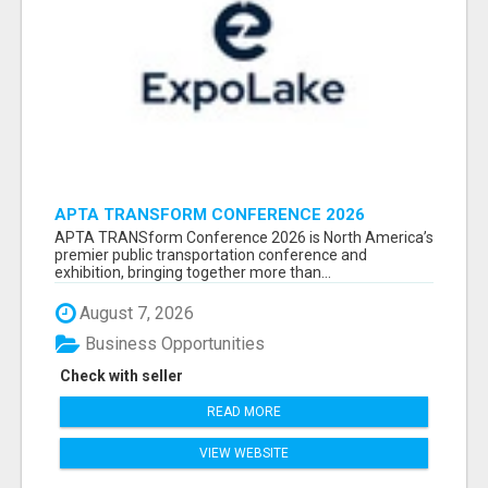
APTA TRANSFORM CONFERENCE 2026
ATTENDEES LIST & EXHIBITORS LIST
APTA TRANSform Conference 2026 is North America’s
premier public transportation conference and
exhibition, bringing together more than...
August 7, 2026
Business Opportunities
Check with seller
READ MORE
VIEW WEBSITE