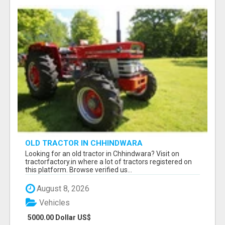
OLD TRACTOR IN CHHINDWARA
Looking for an old tractor in Chhindwara? Visit on
tractorfactory.in where a lot of tractors registered on
this platform. Browse verified us...
August 8, 2026
Vehicles
5000.00 Dollar US$