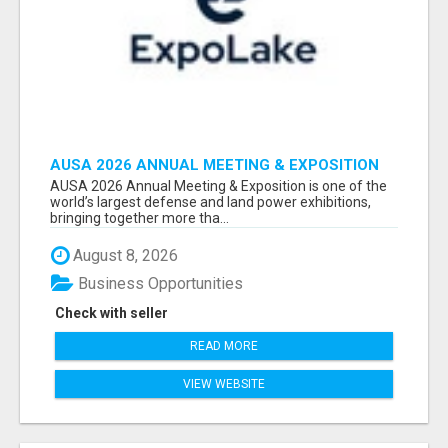
AUSA 2026 ANNUAL MEETING & EXPOSITION
ATTENDEES & EXHIBITORS LIST
AUSA 2026 Annual Meeting & Exposition is one of the
world’s largest defense and land power exhibitions,
bringing together more tha...
August 8, 2026
Business Opportunities
Check with seller
READ MORE
VIEW WEBSITE