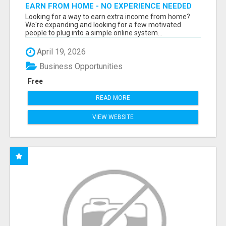
EARN FROM HOME - NO EXPERIENCE NEEDED
(TRAINING INCLUDED)
Looking for a way to earn extra income from home?
We're expanding and looking for a few motivated
people to plug into a simple online system...
April 19, 2026
Business Opportunities
Free
READ MORE
VIEW WEBSITE