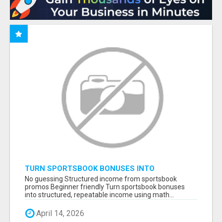
TURN SPORTSBOOK BONUSES INTO
STRUCTURED, REPEATABLE INCOME USING
No guessing Structured income from sportsbook
MATH, NOT LUCK
promos Beginner friendly Turn sportsbook bonuses
into structured, repeatable income using math...
April 14, 2026