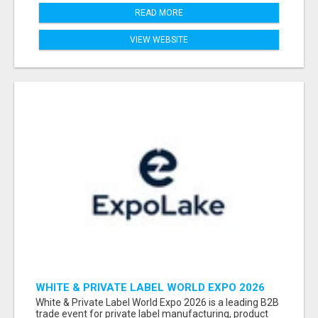
READ MORE
VIEW WEBSITE
WHITE & PRIVATE LABEL WORLD EXPO 2026
ATTENDEES & EXHIBITORS LIST
White & Private Label World Expo 2026 is a leading B2B
trade event for private label manufacturing, product