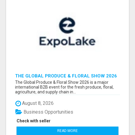
THE GLOBAL PRODUCE & FLORAL SHOW 2026
ATTENDEES & EXHIBITORS EMAIL LIST
The Global Produce & Floral Show 2026 is a major
international B2B event for the fresh produce, floral,
agriculture, and supply chain in...
August 8, 2026
Business Opportunities
Check with seller
READ MORE