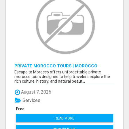
PRIVATE MOROCCO TOURS | MOROCCO
TRAVEL GUIDE | CULTURAL TOURS MOROCCO
Escape to Morocco offers unforgettable private
morocco tours designed to help travelers explore the
rich culture, history, and natural beaut...
August 7, 2026
Services
Free
READ MORE