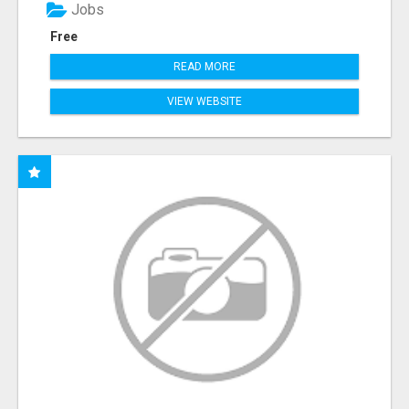
Jobs
Free
READ MORE
VIEW WEBSITE