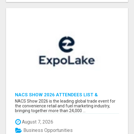
NACS SHOW 2026 ATTENDEES LIST &
EXHIBITORS LIST
NACS Show 2026 is the leading global trade event for
the convenience retail and fuel marketing industry,
bringing together more than 24,000 ...
August 7, 2026
Business Opportunities