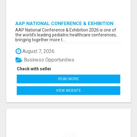
AAP NATIONAL CONFERENCE & EXHIBITION
2026 ATTENDEES LIST & EXHIBITORS LIST
AAP National Conference & Exhibition 2026 is one of
the world’s leading pediatric healthcare conferences,
bringing together more t...
August 7, 2026
Business Opportunities
Check with seller
READ MORE
VIEW WEBSITE