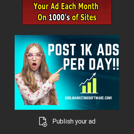
Publish your ad