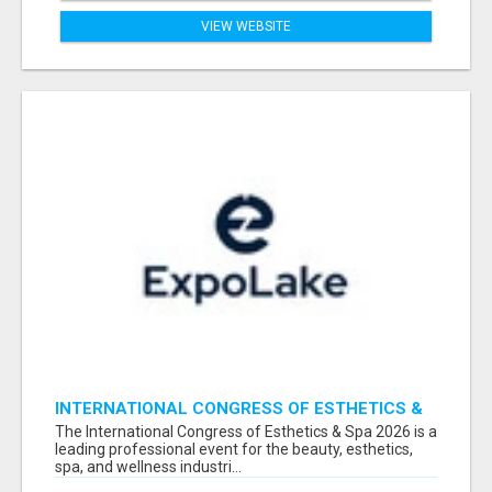
VIEW WEBSITE
INTERNATIONAL CONGRESS OF ESTHETICS &
SPA 2026 ATTENDEES LIST & EXHIBITORS LIST
The International Congress of Esthetics & Spa 2026 is a
leading professional event for the beauty, esthetics,
spa, and wellness industri...