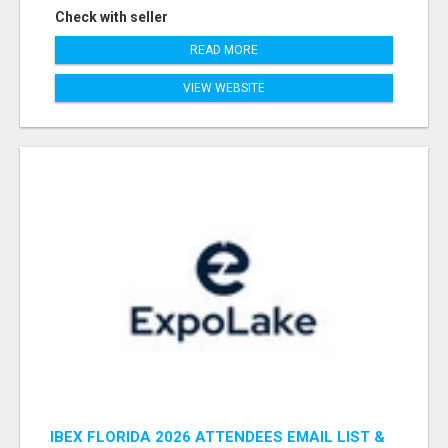
Check with seller
READ MORE
VIEW WEBSITE
IBEX FLORIDA 2026 ATTENDEES EMAIL LIST &