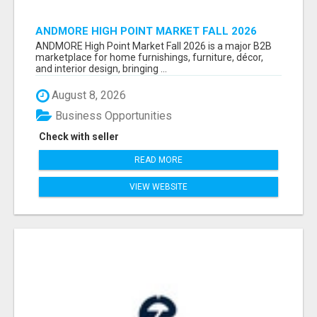
ANDMORE HIGH POINT MARKET FALL 2026
ATTENDEES LIST & EXHIBITORS LIST
ANDMORE High Point Market Fall 2026 is a major B2B
marketplace for home furnishings, furniture, décor,
and interior design, bringing ...
August 8, 2026
Business Opportunities
Check with seller
READ MORE
VIEW WEBSITE