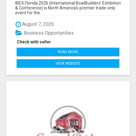
EXHIBITORS LIST
IBEX Florida 2026 (International BoatBuilders’ Exhibition
& Conference) is North America’s premier trade-only
event for the ...
August 7, 2026
Business Opportunities
Check with seller
READ MORE
VIEW WEBSITE