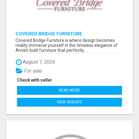
COVERED BRIDGE FURNITURE
Covered Bridge Furniture is where design becomes
reality. Immerse yourself in the timeless elegance of
Amish-built furniture that perfectly ...
August 7, 2026
For sale
Check with seller
READ MORE
VIEW WEBSITE