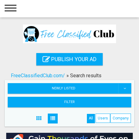
Home
Login
Registration
Contact
PUBLISH YOUR AD
Publish your ad
FreeClassifiedClub.com/
»
Search results
Search
NEWLY LISTED
FILTER
All
Users
Company