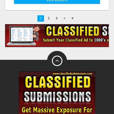
VIEW WEBSITE
»
1
2
3
>