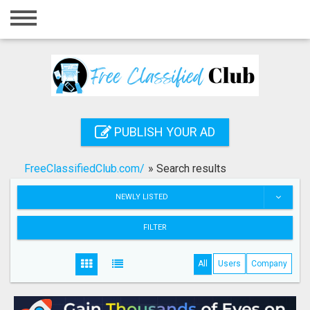
Home
Login
Registration
Contact
PUBLISH YOUR AD
Publish your ad
FreeClassifiedClub.com/
»
Search results
Search
NEWLY LISTED
FILTER
All
Users
Company