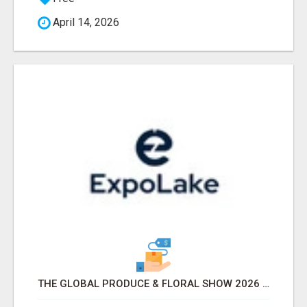
April 14, 2026
THE GLOBAL PRODUCE & FLORAL SHOW 2026 ATTENDEES & EXHIBITORS EMAIL LIST