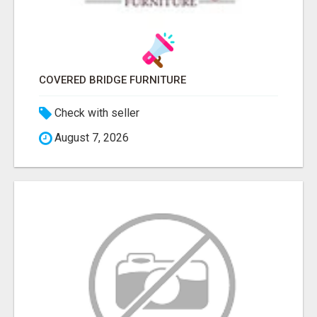
COVERED BRIDGE FURNITURE
Check with seller
August 7, 2026