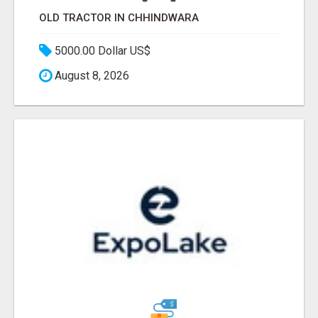
OLD TRACTOR IN CHHINDWARA
5000.00 Dollar US$
August 8, 2026