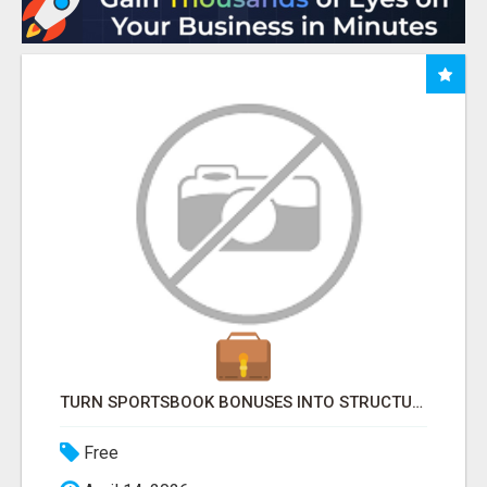
TURN SPORTSBOOK BONUSES INTO STRUCTURED, REPEATABLE INCOME USING MATH, NOT LUCK
Free