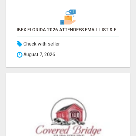
IBEX FLORIDA 2026 ATTENDEES EMAIL LIST & EXHIBITORS LIST
Check with seller
August 7, 2026