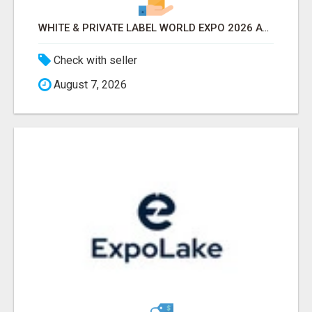
WHITE & PRIVATE LABEL WORLD EXPO 2026 ATTENDEES & EXHIBITORS LIST
Check with seller
August 7, 2026