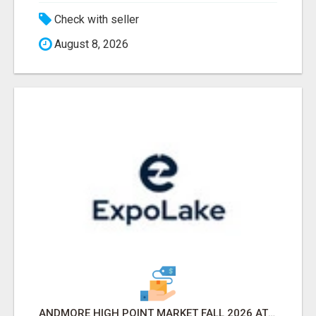
Check with seller
August 8, 2026
ANDMORE HIGH POINT MARKET FALL 2026 ATTENDEES LIST & EXHIBITORS LIST