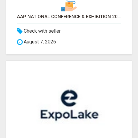
AAP NATIONAL CONFERENCE & EXHIBITION 2026 ATTENDEES LIST & EXHIBITORS LIST
Check with seller
August 7, 2026