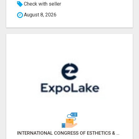
Check with seller
August 8, 2026
INTERNATIONAL CONGRESS OF ESTHETICS & SPA 2026 ATTENDEES LIST & EXHIBITORS LIST