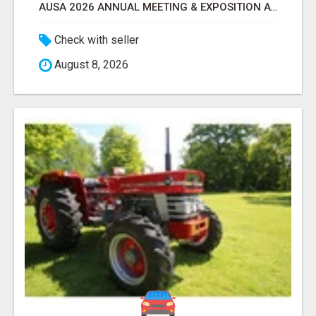
AUSA 2026 ANNUAL MEETING & EXPOSITION ATTENDEES & EXHIBITORS LIST
Check with seller
August 8, 2026