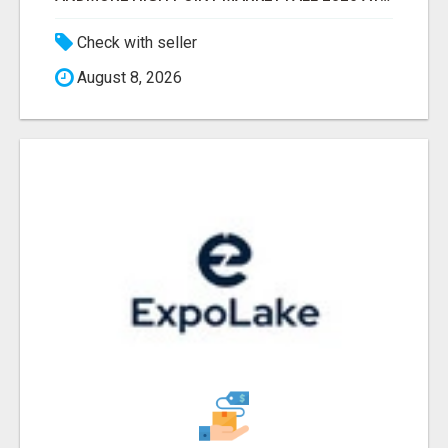
Check with seller
August 8, 2026