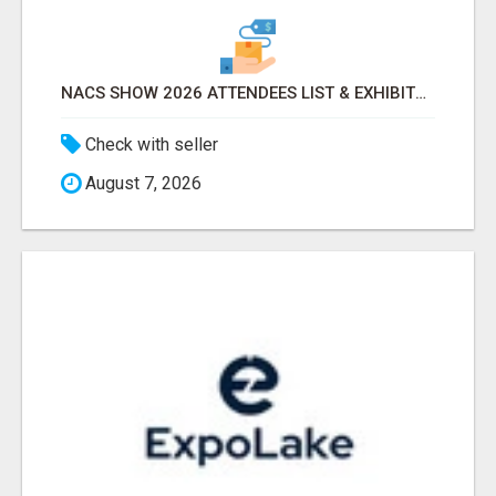
NACS SHOW 2026 ATTENDEES LIST & EXHIBITORS LIST
Check with seller
August 7, 2026