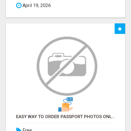
April 19, 2026
EASY WAY TO ORDER PASSPORT PHOTOS ONLINE
Free