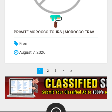
PRIVATE MOROCCO TOURS | MOROCCO TRAVEL GUIDE | CULTURAL TOURS MOROCCO
Free
August 7, 2026
»
1
2
3
>