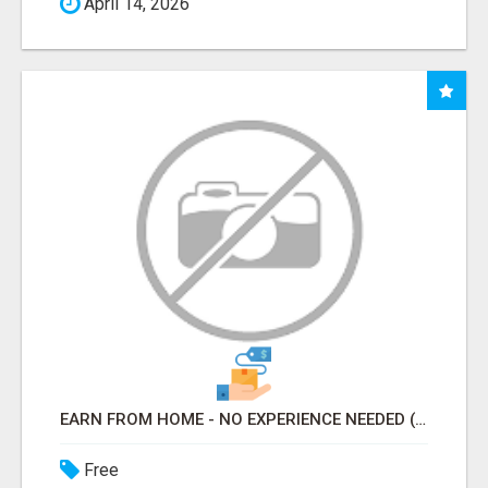
April 14, 2026
EARN FROM HOME - NO EXPERIENCE NEEDED (TRAINING INCLUDED)
Free