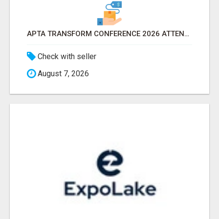
APTA TRANSFORM CONFERENCE 2026 ATTENDEES LIST & EXHIBITORS LIST
Check with seller
August 7, 2026