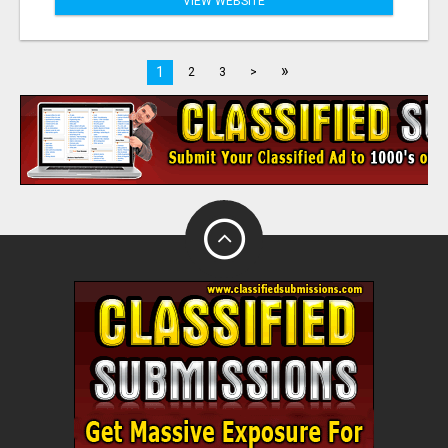
VIEW WEBSITE
»
1
2
3
>