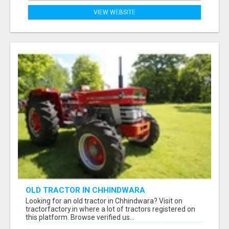
VIEW WEBSITE
OLD TRACTOR IN CHHINDWARA
Looking for an old tractor in Chhindwara? Visit on
tractorfactory.in where a lot of tractors registered on
this platform. Browse verified us...