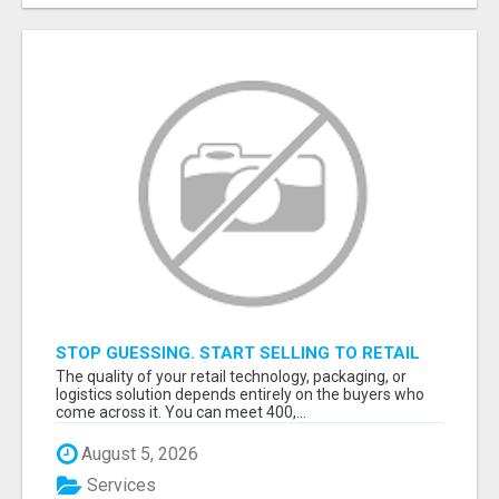
STOP GUESSING. START SELLING TO RETAIL
DECISION-MAKERS WHO ACTUALLY BUY.
The quality of your retail technology, packaging, or
logistics solution depends entirely on the buyers who
come across it. You can meet 400,...
August 5, 2026
Services