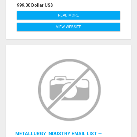
999.00 Dollar US$
READ MORE
VIEW WEBSITE
METALLURGY INDUSTRY EMAIL LIST —