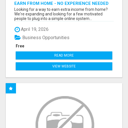
EARN FROM HOME - NO EXPERIENCE NEEDED
(TRAINING INCLUDED)
Looking for a way to earn extra income from home?
We're expanding and looking for a few motivated
people to plug into a simple online system...
April 19, 2026
Business Opportunities
Free
READ MORE
VIEW WEBSITE