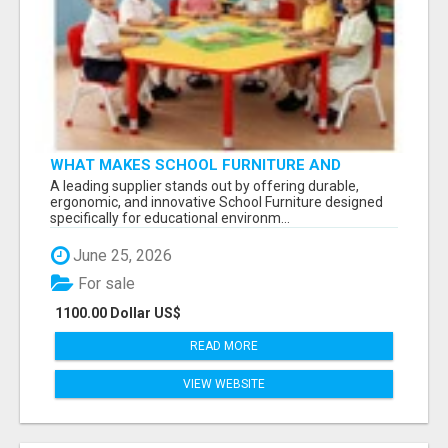
WHAT MAKES SCHOOL FURNITURE AND
CLASSROOM FURNITURE SUPPLIERS STAND
A leading supplier stands out by offering durable,
OUT?
ergonomic, and innovative School Furniture designed
specifically for educational environm...
June 25, 2026
For sale
1100.00 Dollar US$
READ MORE
VIEW WEBSITE