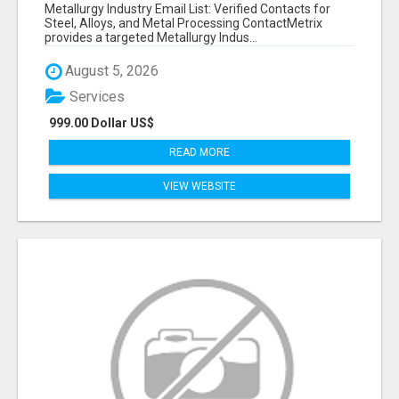
VERIFIED CONTACTS ACROSS STEEL, ALLOYS
Metallurgy Industry Email List: Verified Contacts for
& METAL PROCESSING
Steel, Alloys, and Metal Processing ContactMetrix
provides a targeted Metallurgy Indus...
August 5, 2026
Services
999.00 Dollar US$
READ MORE
VIEW WEBSITE