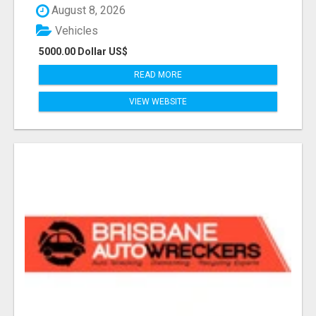
August 8, 2026
Vehicles
5000.00 Dollar US$
READ MORE
VIEW WEBSITE