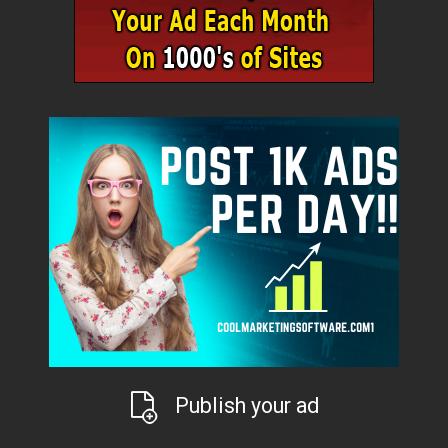
Publish your ad