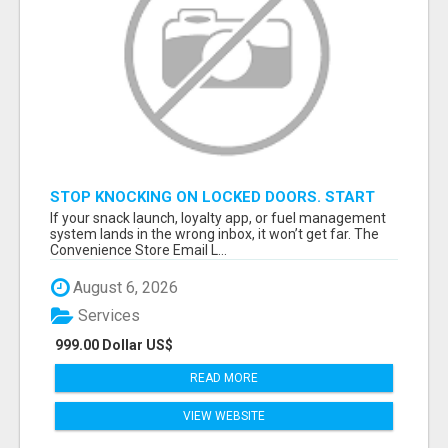
STOP KNOCKING ON LOCKED DOORS. START
TALKING TO C-STORE BUYERS WHO ACTUALLY
If your snack launch, loyalty app, or fuel management
ORDER.
system lands in the wrong inbox, it won’t get far. The
Convenience Store Email L...
August 6, 2026
Services
999.00 Dollar US$
READ MORE
VIEW WEBSITE