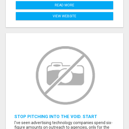
READ MORE
VIEW WEBSITE
STOP PITCHING INTO THE VOID. START
TALKING TO AGENCY BUYERS WHO CONTROL
I've seen advertising technology companies spend six-
THE BUDGET.
figure amounts on outreach to agencies, only for the