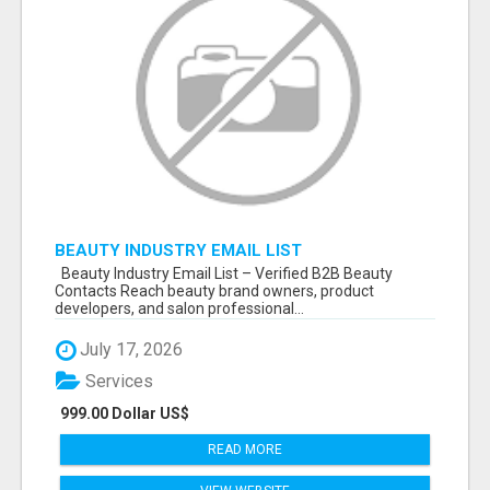
BEAUTY INDUSTRY EMAIL LIST
Beauty Industry Email List – Verified B2B Beauty
Contacts Reach beauty brand owners, product
developers, and salon professional...
July 17, 2026
Services
999.00 Dollar US$
READ MORE