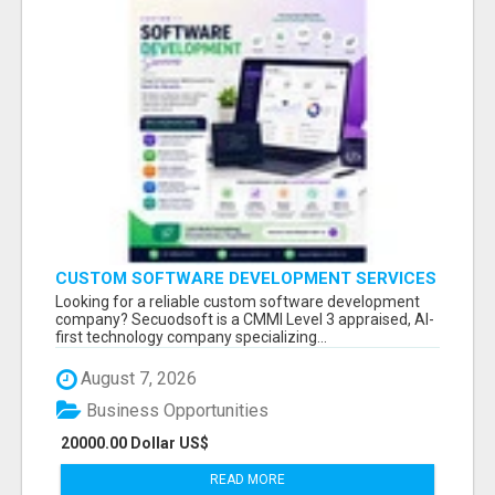
CUSTOM SOFTWARE DEVELOPMENT SERVICES
BY SECUODSOFT
Looking for a reliable custom software development
company? Secuodsoft is a CMMI Level 3 appraised, AI-
first technology company specializing...
August 7, 2026
Business Opportunities
20000.00 Dollar US$
READ MORE