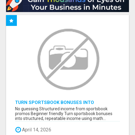
TURN SPORTSBOOK BONUSES INTO
STRUCTURED, REPEATABLE INCOME USING
No guessing Structured income from sportsbook
MATH, NOT LUCK
promos Beginner friendly Turn sportsbook bonuses
into structured, repeatable income using math...
April 14, 2026