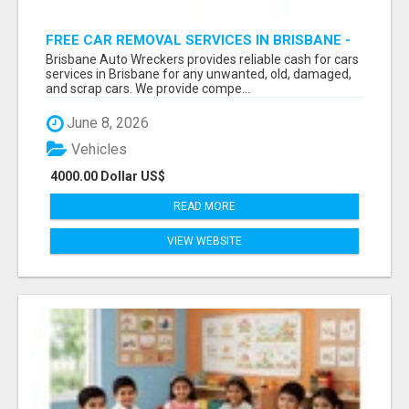
FREE CAR REMOVAL SERVICES IN BRISBANE -
BRISBANE AUTO WRECKERS
Brisbane Auto Wreckers provides reliable cash for cars
services in Brisbane for any unwanted, old, damaged,
and scrap cars. We provide compe...
June 8, 2026
Vehicles
4000.00 Dollar US$
READ MORE
VIEW WEBSITE