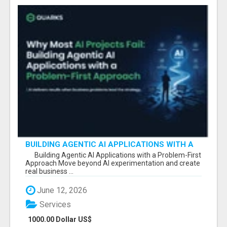
BUILDING AGENTIC AI APPLICATIONS WITH A
PROBLEM-FIRST APPROACH
Building Agentic AI Applications with a Problem-First
Approach Move beyond AI experimentation and create
real business ...
June 12, 2026
Services
1000.00 Dollar US$