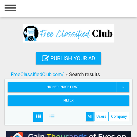
Home
Login
Registration
Contact
PUBLISH YOUR AD
Publish your ad
FreeClassifiedClub.com/
»
Search results
Search
HIGHER PRICE FIRST
FILTER
All
Users
Company