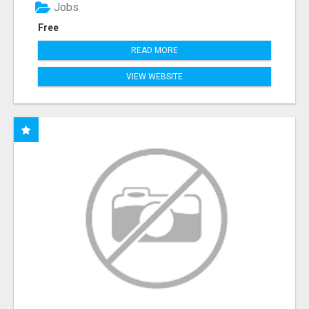
Jobs
Free
READ MORE
VIEW WEBSITE