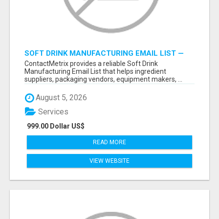
SOFT DRINK MANUFACTURING EMAIL LIST —
VERIFIED CONTACTS FOR BEVERAGE
ContactMetrix provides a reliable Soft Drink
INDUSTRY SUPPLIERS
Manufacturing Email List that helps ingredient
suppliers, packaging vendors, equipment makers, ...
August 5, 2026
Services
999.00 Dollar US$
READ MORE
VIEW WEBSITE