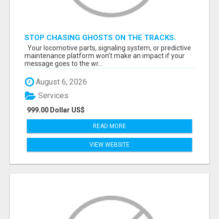
STOP CHASING GHOSTS ON THE TRACKS.
START TALKING TO RAIL DECISION-MAKERS
Your locomotive parts, signaling system, or predictive
WHO ACTUALLY BUY.
maintenance platform won’t make an impact if your
message goes to the wr...
August 6, 2026
Services
999.00 Dollar US$
READ MORE
VIEW WEBSITE