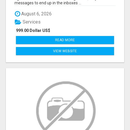
messages to end up in the inboxes ...
August 6, 2026
Services
999.00 Dollar US$
READ MORE
VIEW WEBSITE