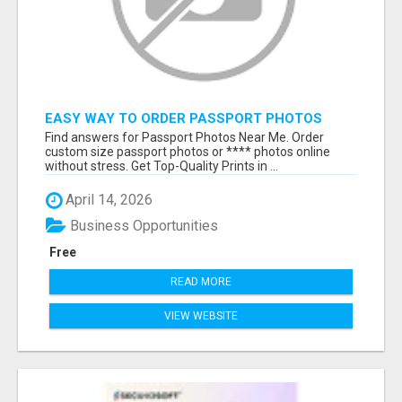
EASY WAY TO ORDER PASSPORT PHOTOS
ONLINE
Find answers for Passport Photos Near Me. Order
custom size passport photos or **** photos online
without stress. Get Top-Quality Prints in ...
April 14, 2026
Business Opportunities
Free
READ MORE
VIEW WEBSITE