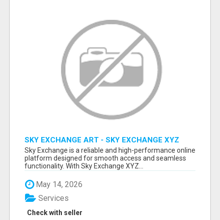
SKY EXCHANGE ART - SKY EXCHANGE XYZ
SIGN UP
Sky Exchange is a reliable and high-performance online
platform designed for smooth access and seamless
functionality. With Sky Exchange XYZ...
May 14, 2026
Services
Check with seller