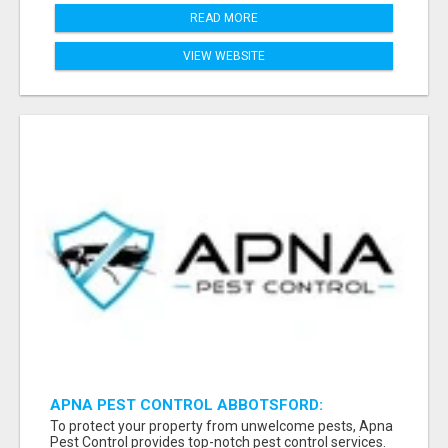
READ MORE
VIEW WEBSITE
APNA PEST CONTROL ABBOTSFORD:
PROTECTING YOUR PROPERTY
To protect your property from unwelcome pests, Apna
Pest Control provides top-notch pest control services.