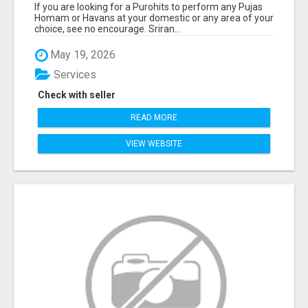
If you are looking for a Purohits to perform any Pujas
Homam or Havans at your domestic or any area of your
choice, see no encourage. Sriran...
May 19, 2026
Services
Check with seller
READ MORE
VIEW WEBSITE