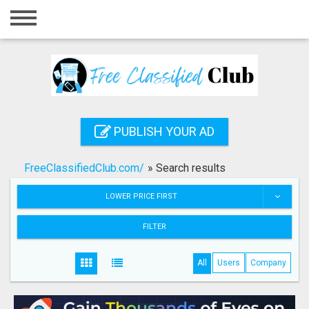
Home
Login
Registration
Contact
PUBLISH YOUR AD
Publish your ad
FreeClassifiedClub.com/
»
Search results
Search
LOWER PRICE FIRST
FILTER
All
Users
Company