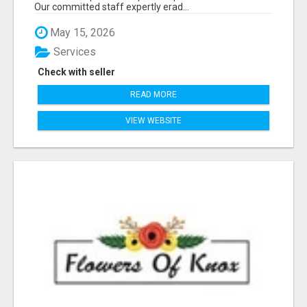
Our committed staff expertly erad...
May 15, 2026
Services
Check with seller
READ MORE
VIEW WEBSITE