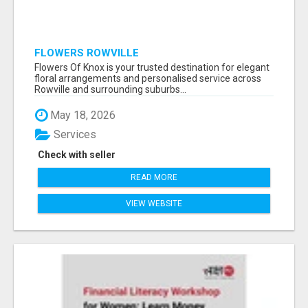
FLOWERS ROWVILLE
Flowers Of Knox is your trusted destination for elegant
floral arrangements and personalised service across
Rowville and surrounding suburbs...
May 18, 2026
Services
Check with seller
READ MORE
VIEW WEBSITE