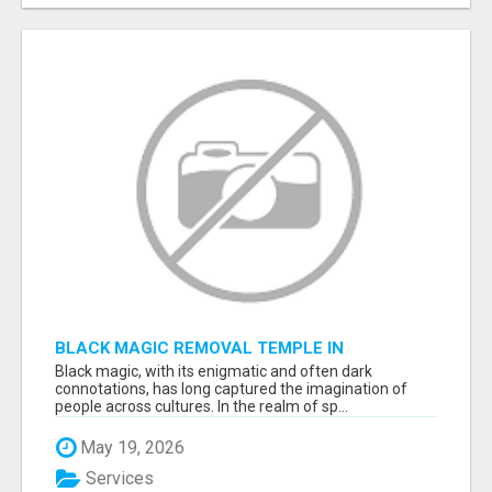
BLACK MAGIC REMOVAL TEMPLE IN
BANGALORE
Black magic, with its enigmatic and often dark
connotations, has long captured the imagination of
people across cultures. In the realm of sp...
May 19, 2026
Services