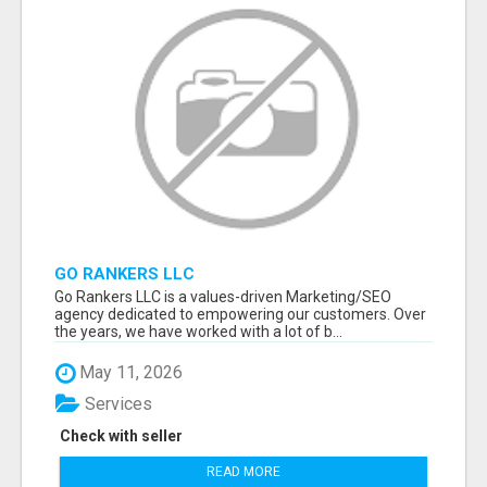
GO RANKERS LLC
Go Rankers LLC is a values-driven Marketing/SEO
agency dedicated to empowering our customers. Over
the years, we have worked with a lot of b...
May 11, 2026
Services
Check with seller
READ MORE