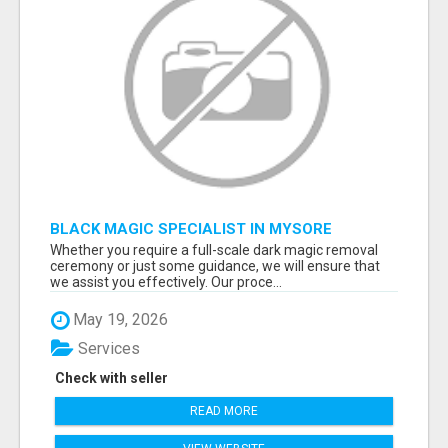
BLACK MAGIC SPECIALIST IN MYSORE
Whether you require a full-scale dark magic removal
ceremony or just some guidance, we will ensure that
we assist you effectively. Our proce...
May 19, 2026
Services
Check with seller
READ MORE