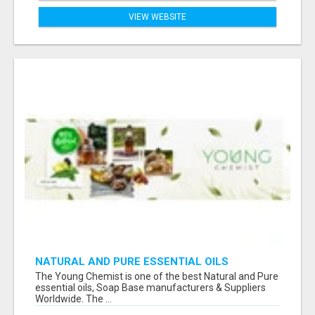
VIEW WEBSITE
NATURAL AND PURE ESSENTIAL OILS
The Young Chemist is one of the best Natural and Pure
essential oils, Soap Base manufacturers & Suppliers
Worldwide. The ...