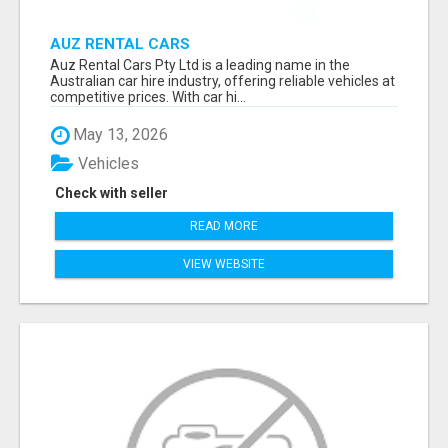
AUZ RENTAL CARS
Auz Rental Cars Pty Ltd is a leading name in the
Australian car hire industry, offering reliable vehicles at
competitive prices. With car hi...
May 13, 2026
Vehicles
Check with seller
READ MORE
VIEW WEBSITE