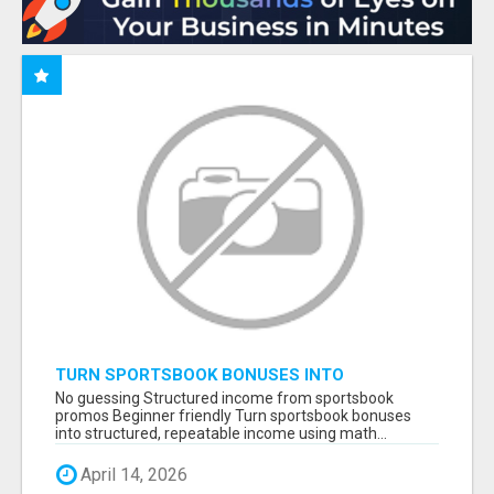
TURN SPORTSBOOK BONUSES INTO
STRUCTURED, REPEATABLE INCOME USING
No guessing Structured income from sportsbook
MATH, NOT LUCK
promos Beginner friendly Turn sportsbook bonuses
into structured, repeatable income using math...
April 14, 2026