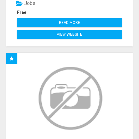
Jobs
Free
READ MORE
VIEW WEBSITE