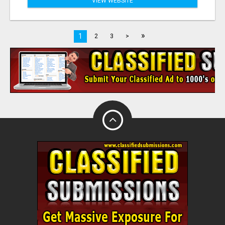
VIEW WEBSITE
»
1
2
3
>