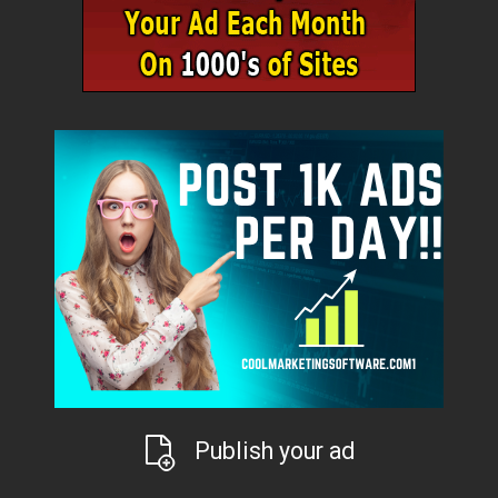
Publish your ad