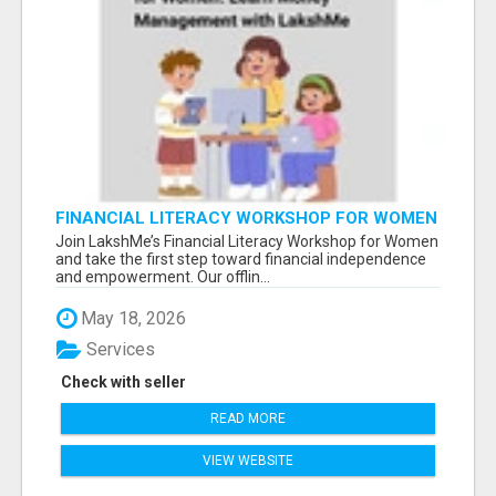
FINANCIAL LITERACY WORKSHOP FOR WOMEN
– LEARN MONEY MANAGEMENT WITH
Join LakshMe’s Financial Literacy Workshop for Women
LAKSHME
and take the first step toward financial independence
and empowerment. Our offlin...
May 18, 2026
Services
Check with seller
READ MORE
VIEW WEBSITE