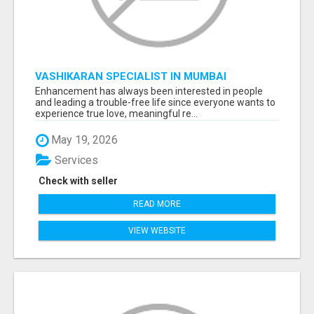
VASHIKARAN SPECIALIST IN MUMBAI
Enhancement has always been interested in people
and leading a trouble-free life since everyone wants to
experience true love, meaningful re...
May 19, 2026
Services
Check with seller
READ MORE
VIEW WEBSITE