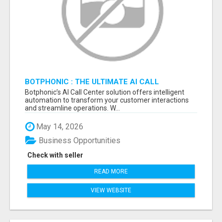
BOTPHONIC : THE ULTIMATE AI CALL
ASSISTANT SOFTWARE
Botphonic’s AI Call Center solution offers intelligent
automation to transform your customer interactions
and streamline operations. W...
May 14, 2026
Business Opportunities
Check with seller
READ MORE
VIEW WEBSITE