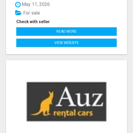
May 11, 2026
For sale
Check with seller
READ MORE
VIEW WEBSITE