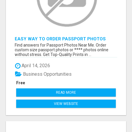
EASY WAY TO ORDER PASSPORT PHOTOS
ONLINE
Find answers for Passport Photos Near Me. Order
custom size passport photos or **** photos online
without stress. Get Top-Quality Prints in ...
April 14, 2026
Business Opportunities
Free
READ MORE
VIEW WEBSITE