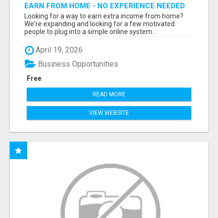
EARN FROM HOME - NO EXPERIENCE NEEDED
(TRAINING INCLUDED)
Looking for a way to earn extra income from home?
We're expanding and looking for a few motivated
people to plug into a simple online system...
April 19, 2026
Business Opportunities
Free
READ MORE
VIEW WEBSITE