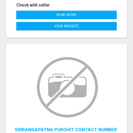
Check with seller
READ MORE
VIEW WEBSITE
SRIRANGAPATNA PUROHIT CONTACT NUMBER