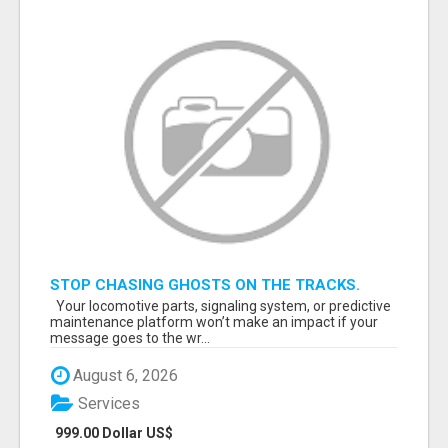
STOP CHASING GHOSTS ON THE TRACKS.
START TALKING TO RAIL DECISION-MAKERS
Your locomotive parts, signaling system, or predictive
WHO ACTUALLY BUY.
maintenance platform won’t make an impact if your
message goes to the wr...
August 6, 2026
Services
999.00 Dollar US$