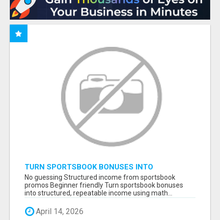
TURN SPORTSBOOK BONUSES INTO
STRUCTURED, REPEATABLE INCOME USING
No guessing Structured income from sportsbook
MATH, NOT LUCK
promos Beginner friendly Turn sportsbook bonuses
into structured, repeatable income using math...
April 14, 2026