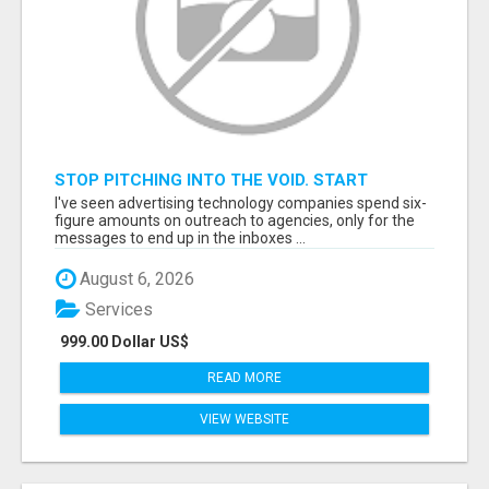
STOP PITCHING INTO THE VOID. START
TALKING TO AGENCY BUYERS WHO CONTROL
I've seen advertising technology companies spend six-
THE BUDGET.
figure amounts on outreach to agencies, only for the
messages to end up in the inboxes ...
August 6, 2026
Services
999.00 Dollar US$
READ MORE
VIEW WEBSITE