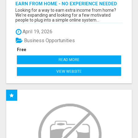
EARN FROM HOME - NO EXPERIENCE NEEDED
(TRAINING INCLUDED)
Looking for a way to earn extra income from home?
We're expanding and looking for a few motivated
people to plug into a simple online system...
April 19, 2026
Business Opportunities
Free
READ MORE
VIEW WEBSITE