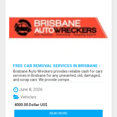
FREE CAR REMOVAL SERVICES IN BRISBANE -
BRISBANE AUTO WRECKERS
Brisbane Auto Wreckers provides reliable cash for cars
services in Brisbane for any unwanted, old, damaged,
and scrap cars. We provide compe...
June 8, 2026
Vehicles
4000.00 Dollar US$
READ MORE