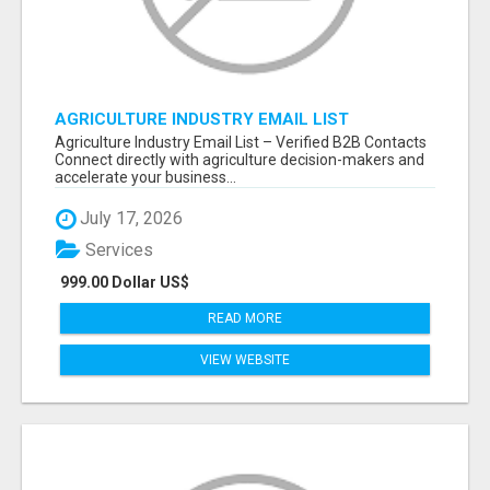
AGRICULTURE INDUSTRY EMAIL LIST
Agriculture Industry Email List – Verified B2B Contacts
Connect directly with agriculture decision-makers and
accelerate your business...
July 17, 2026
Services
999.00 Dollar US$
READ MORE
VIEW WEBSITE