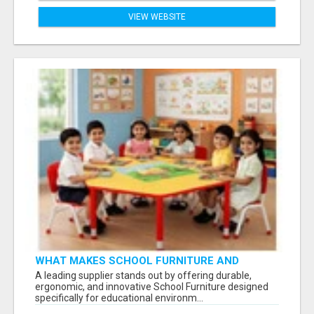
VIEW WEBSITE
WHAT MAKES SCHOOL FURNITURE AND
CLASSROOM FURNITURE SUPPLIERS STAND
A leading supplier stands out by offering durable,
OUT?
ergonomic, and innovative School Furniture designed
specifically for educational environm...