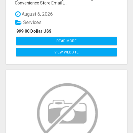
Convenience Store Email L...
August 6, 2026
Services
999.00 Dollar US$
READ MORE
VIEW WEBSITE