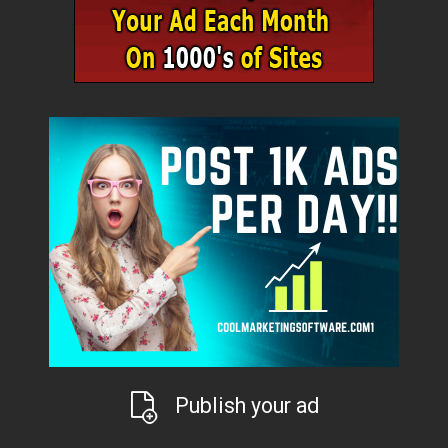
Publish your ad