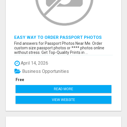
EASY WAY TO ORDER PASSPORT PHOTOS
ONLINE
Find answers for Passport Photos Near Me. Order
custom size passport photos or **** photos online
without stress. Get Top-Quality Prints in ...
April 14, 2026
Business Opportunities
Free
READ MORE
VIEW WEBSITE