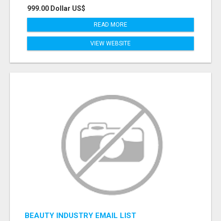
999.00 Dollar US$
READ MORE
VIEW WEBSITE
BEAUTY INDUSTRY EMAIL LIST