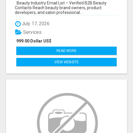
Beauty Industry Email List – Verified B2B Beauty
Contacts Reach beauty brand owners, product
developers, and salon professional...
July 17, 2026
Services
999.00 Dollar US$
READ MORE
VIEW WEBSITE