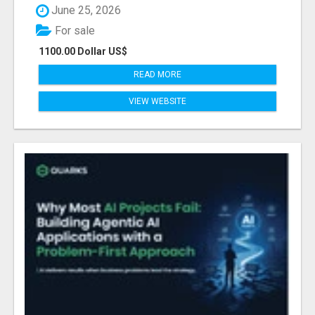
June 25, 2026
For sale
1100.00 Dollar US$
READ MORE
VIEW WEBSITE