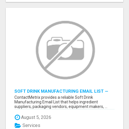
SOFT DRINK MANUFACTURING EMAIL LIST —
VERIFIED CONTACTS FOR BEVERAGE
ContactMetrix provides a reliable Soft Drink
INDUSTRY SUPPLIERS
Manufacturing Email List that helps ingredient
suppliers, packaging vendors, equipment makers, ...
August 5, 2026
Services