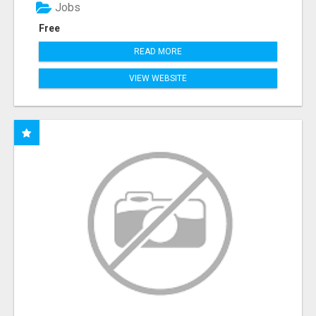
Jobs
Free
READ MORE
VIEW WEBSITE