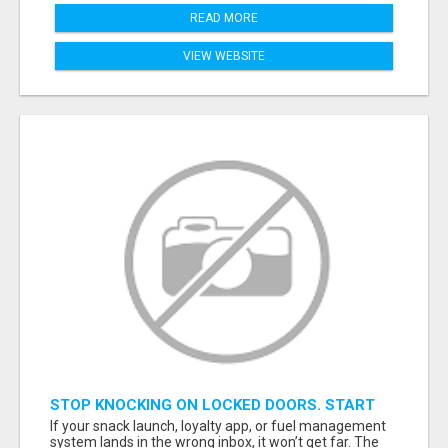
READ MORE
VIEW WEBSITE
STOP KNOCKING ON LOCKED DOORS. START
TALKING TO C-STORE BUYERS WHO ACTUALLY
If your snack launch, loyalty app, or fuel management
ORDER.
system lands in the wrong inbox, it won’t get far. The