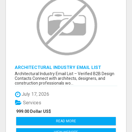
ARCHITECTURAL INDUSTRY EMAIL LIST
Architectural Industry Email List – Verified B2B Design
Contacts Connect with architects, designers, and
construction professionals wo...
July 17, 2026
Services
999.00 Dollar US$
READ MORE