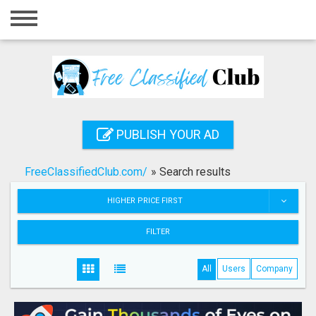
Home
Login
Registration
Contact
PUBLISH YOUR AD
Publish your ad
FreeClassifiedClub.com/
»
Search results
Search
HIGHER PRICE FIRST
FILTER
All
Users
Company