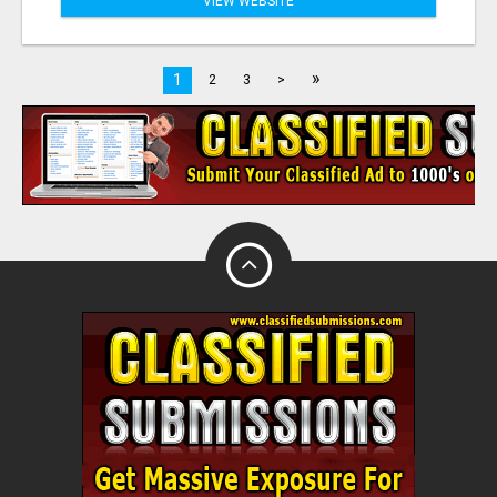
VIEW WEBSITE
»
1
2
3
>