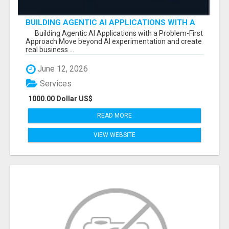
BUILDING AGENTIC AI APPLICATIONS WITH A
PROBLEM-FIRST APPROACH
Building Agentic AI Applications with a Problem-First
Approach Move beyond AI experimentation and create
real business ...
June 12, 2026
Services
1000.00 Dollar US$
READ MORE
VIEW WEBSITE