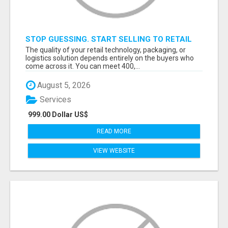
STOP GUESSING. START SELLING TO RETAIL
DECISION-MAKERS WHO ACTUALLY BUY.
The quality of your retail technology, packaging, or
logistics solution depends entirely on the buyers who
come across it. You can meet 400,...
August 5, 2026
Services
999.00 Dollar US$
READ MORE
VIEW WEBSITE