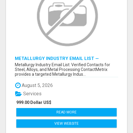
METALLURGY INDUSTRY EMAIL LIST —
VERIFIED CONTACTS ACROSS STEEL, ALLOYS
Metallurgy Industry Email List: Verified Contacts for
& METAL PROCESSING
Steel, Alloys, and Metal Processing ContactMetrix
provides a targeted Metallurgy Indus...
August 5, 2026
Services
999.00 Dollar US$
READ MORE
VIEW WEBSITE