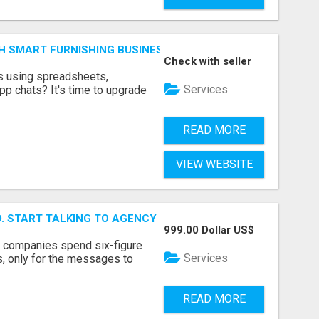
H SMART FURNISHING BUSINESS SOFTWARE – LETMEFURNI
Check with seller
ts using spreadsheets,
Services
p chats? It's time to upgrade
READ MORE
VIEW WEBSITE
ID. START TALKING TO AGENCY BUYERS WHO CONTROL THE B
999.00 Dollar US$
y companies spend six-figure
Services
, only for the messages to
READ MORE