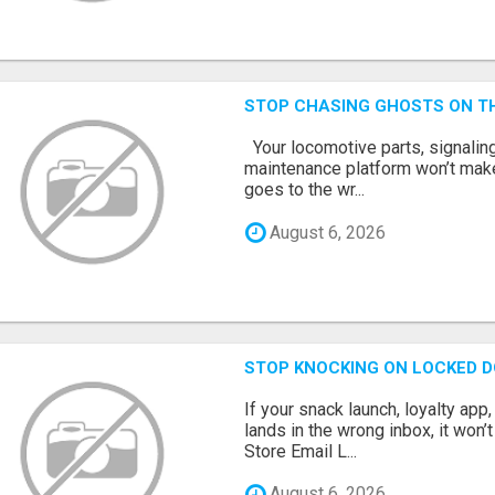
STOP CHASING GHOSTS ON TH
Your locomotive parts, signaling
maintenance platform won’t mak
goes to the wr...
August 6, 2026
STOP KNOCKING ON LOCKED D
If your snack launch, loyalty ap
lands in the wrong inbox, it won’
Store Email L...
August 6, 2026