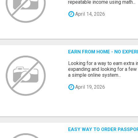
repeatable income using math...
April 14, 2026
EARN FROM HOME - NO EXPERI
Looking for a way to earn extra
expanding and looking for a few 
a simple online system...
April 19, 2026
EASY WAY TO ORDER PASSPO