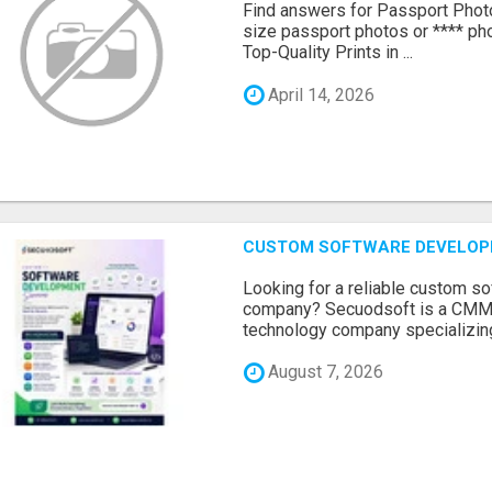
Find answers for Passport Phot
size passport photos or **** pho
Top-Quality Prints in ...
April 14, 2026
CUSTOM SOFTWARE DEVELOP
Looking for a reliable custom 
company? Secuodsoft is a CMMI 
technology company specializing
August 7, 2026