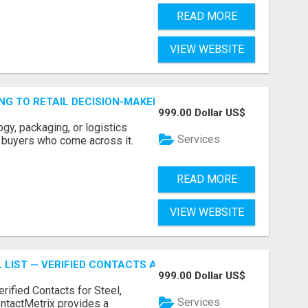
READ MORE
VIEW WEBSITE
ING TO RETAIL DECISION-MAKERS WHO ACTUALLY BUY.
999.00 Dollar US$
ogy, packaging, or logistics
Services
e buyers who come across it.
READ MORE
VIEW WEBSITE
 LIST — VERIFIED CONTACTS ACROSS STEEL, ALLOYS & ME
999.00 Dollar US$
erified Contacts for Steel,
Services
ntactMetrix provides a