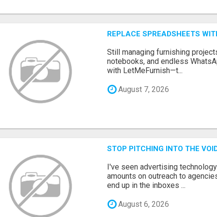
REPLACE SPREADSHEETS WIT
Still managing furnishing projec
notebooks, and endless WhatsAp
with LetMeFurnish—t...
August 7, 2026
STOP PITCHING INTO THE VO
I've seen advertising technolog
amounts on outreach to agencies
end up in the inboxes ...
August 6, 2026