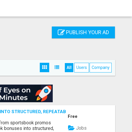
PUBLISH YOUR AD
All
Users
Company
NTO STRUCTURED, REPEATABLE INCOME USING MATH, NOT
Free
 from sportsbook promos
Jobs
k bonuses into structured,