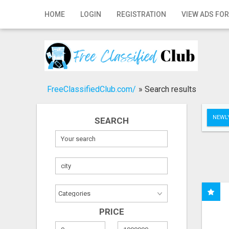
Home
HOME
LOGIN
REGISTRATION
VIEW ADS FOR
Login
Registration
Contact
FreeClassifiedClub.com/
»
Search results
Publish your ad
NEWLY
SEARCH
Search
PRICE