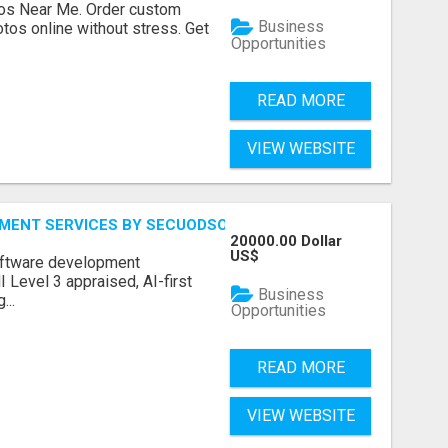
os Near Me. Order custom
Business
tos online without stress. Get
Opportunities
READ MORE
VIEW WEBSITE
MENT SERVICES BY SECUODSOFT
20000.00 Dollar
US$
software development
Level 3 appraised, AI-first
Business
...
Opportunities
READ MORE
VIEW WEBSITE