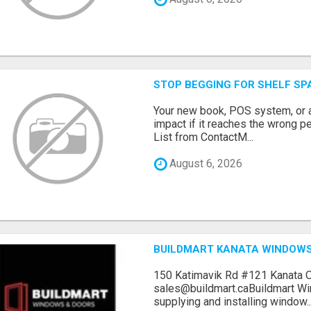
STOP BEGGING FOR SHELF SP
Your new book, POS system, or 
impact if it reaches the wrong 
List from ContactM...
August 6, 2026
BUILDMART KANATA WINDOW
150 Katimavik Rd #121 Kanata 
sales@buildmart.caBuildmart W
supplying and installing window..