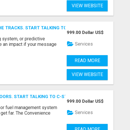
VIEW WEBSITE
E TRACKS. START TALKING TO RAIL DECISION-MAKERS WHO
999.00 Dollar US$
 system, or predictive
Services
e an impact if your message
READ MORE
VIEW WEBSITE
OORS. START TALKING TO C-STORE BUYERS WHO ACTUALLY
999.00 Dollar US$
p, or fuel management system
Services
t get far. The Convenience
READ MORE