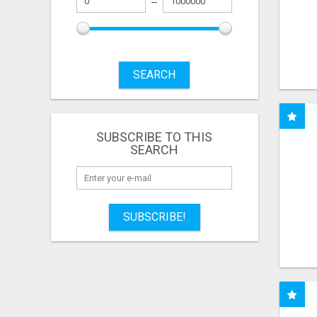
SEARCH
SUBSCRIBE TO THIS
SEARCH
SUBSCRIBE!