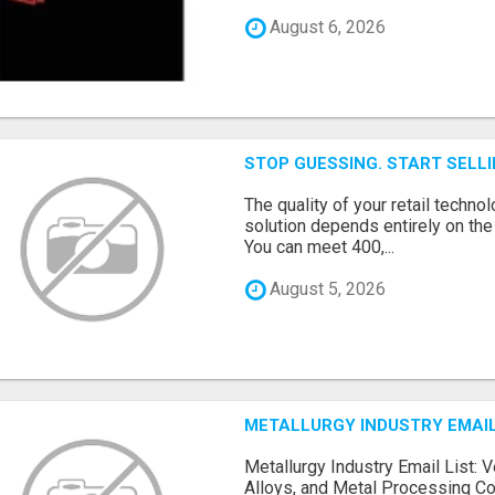
August 6, 2026
STOP GUESSING. START SELL
The quality of your retail technol
solution depends entirely on th
You can meet 400,...
August 5, 2026
METALLURGY INDUSTRY EMAIL
Metallurgy Industry Email List: V
Alloys, and Metal Processing Co