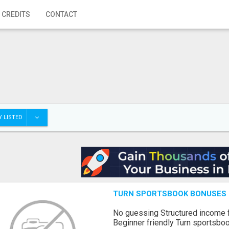
 CREDITS
CONTACT
 LISTED
TURN SPORTSBOOK BONUSES I
No guessing Structured income
Beginner friendly Turn sportsboo