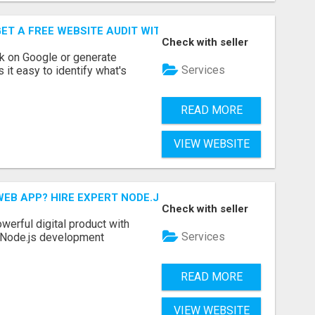
ET A FREE WEBSITE AUDIT WITH ON AIR SEO
Check with seller
nk on Google or generate
Services
 it easy to identify what's
READ MORE
VIEW WEBSITE
EB APP? HIRE EXPERT NODE.JS DEVELOPERS TODAY
Check with seller
werful digital product with
Services
l Node.js development
READ MORE
VIEW WEBSITE