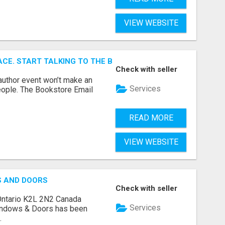
VIEW WEBSITE
ACE. START TALKING TO THE BUYERS WHO STOCK SHELVES.
Check with seller
author event won’t make an
Services
people. The Bookstore Email
READ MORE
VIEW WEBSITE
S AND DOORS
Check with seller
Ontario K2L 2N2 Canada
Services
indows & Doors has been
.