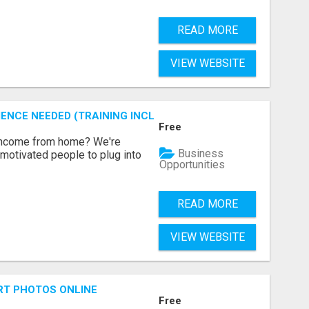
READ MORE
VIEW WEBSITE
ENCE NEEDED (TRAINING INCLUDED)
Free
 income from home? We're
Business
motivated people to plug into
Opportunities
READ MORE
VIEW WEBSITE
RT PHOTOS ONLINE
Free