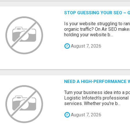
STOP GUESSING YOUR SEO – G
Is your website struggling to ra
organic traffic? On Air SEO makes
holding your website b...
August 7, 2026
NEED A HIGH-PERFORMANCE W
Turn your business idea into a po
Logistic Infotech's professiona
services. Whether you're b...
August 7, 2026