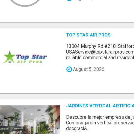
TOP STAR AIR PROS
13004 Murphy Rd #218, Stafford
USAService@topstarairpros.comT
reliable commercial and residentia
August 5, 2026
JARDINES VERTICAL ARTIFICI
Descubre la mejor empresa de jard
Comprar jardín vertical preserva
decoraci&...