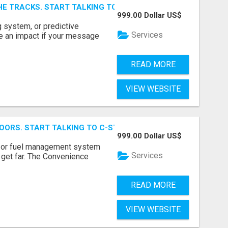
E TRACKS. START TALKING TO RAIL DECISION-MAKERS WHO
999.00 Dollar US$
 system, or predictive
Services
e an impact if your message
READ MORE
VIEW WEBSITE
OORS. START TALKING TO C-STORE BUYERS WHO ACTUALLY
999.00 Dollar US$
p, or fuel management system
Services
t get far. The Convenience
READ MORE
VIEW WEBSITE