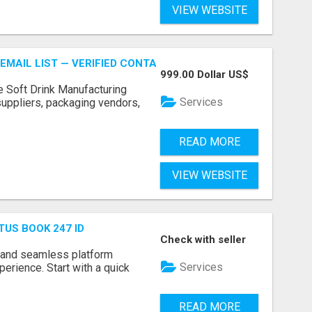
VIEW WEBSITE
EMAIL LIST — VERIFIED CONTACTS FOR BEVERAGE INDUSTR
999.00 Dollar US$
e Soft Drink Manufacturing
Services
 suppliers, packaging vendors,
READ MORE
VIEW WEBSITE
TUS BOOK 247 ID
Check with seller
 and seamless platform
Services
erience. Start with a quick
READ MORE