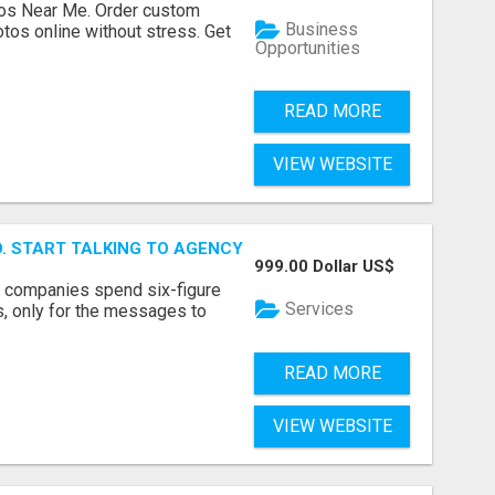
os Near Me. Order custom
Business
tos online without stress. Get
Opportunities
READ MORE
VIEW WEBSITE
ID. START TALKING TO AGENCY BUYERS WHO CONTROL THE B
999.00 Dollar US$
y companies spend six-figure
Services
, only for the messages to
READ MORE
VIEW WEBSITE