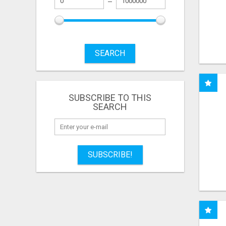
SEARCH
SUBSCRIBE TO THIS
SEARCH
SUBSCRIBE!