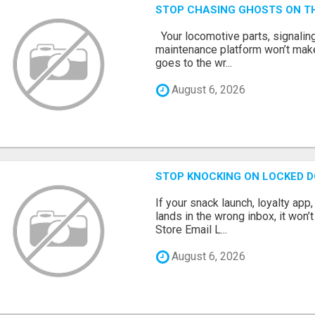
STOP CHASING GHOSTS ON TH
Your locomotive parts, signaling
maintenance platform won’t mak
goes to the wr...
August 6, 2026
STOP KNOCKING ON LOCKED D
If your snack launch, loyalty ap
lands in the wrong inbox, it won’
Store Email L...
August 6, 2026