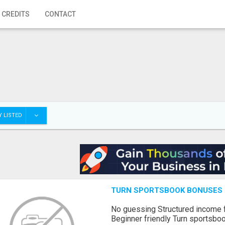
 CREDITS
CONTACT
 LISTED
TURN SPORTSBOOK BONUSES I
No guessing Structured income
Beginner friendly Turn sportsboo