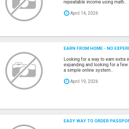
repeatable income using math...
April 14, 2026
EARN FROM HOME - NO EXPERI
Looking for a way to earn extra
expanding and looking for a few 
a simple online system...
April 19, 2026
EASY WAY TO ORDER PASSPO