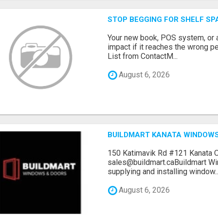
STOP BEGGING FOR SHELF SP
Your new book, POS system, or 
impact if it reaches the wrong 
List from ContactM...
August 6, 2026
BUILDMART KANATA WINDOW
150 Katimavik Rd #121 Kanata 
sales@buildmart.caBuildmart W
supplying and installing window..
August 6, 2026