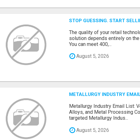
STOP GUESSING. START SELL
The quality of your retail technol
solution depends entirely on th
You can meet 400,...
August 5, 2026
METALLURGY INDUSTRY EMAIL
Metallurgy Industry Email List: V
Alloys, and Metal Processing Co
targeted Metallurgy Indus...
August 5, 2026