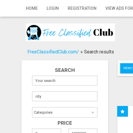
Home
HOME
LOGIN
REGISTRATION
VIEW ADS FOR
Login
Registration
Contact
FreeClassifiedClub.com/
»
Search results
Publish your ad
NEWLY
SEARCH
Search
PRICE