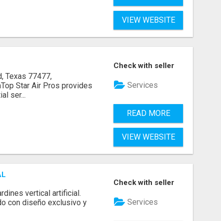
VIEW WEBSITE
Check with seller
, Texas 77477,
Services
op Star Air Pros provides
l ser...
READ MORE
VIEW WEBSITE
AL
Check with seller
ines vertical artificial.
Services
do con diseño exclusivo y