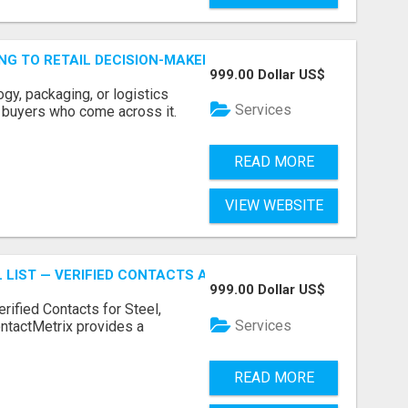
ING TO RETAIL DECISION-MAKERS WHO ACTUALLY BUY.
999.00 Dollar US$
ogy, packaging, or logistics
Services
e buyers who come across it.
READ MORE
VIEW WEBSITE
 LIST — VERIFIED CONTACTS ACROSS STEEL, ALLOYS & ME
999.00 Dollar US$
erified Contacts for Steel,
Services
ntactMetrix provides a
READ MORE