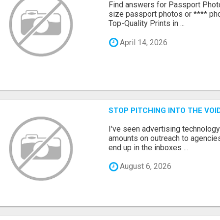
Find answers for Passport Phot
size passport photos or **** pho
Top-Quality Prints in ...
April 14, 2026
STOP PITCHING INTO THE VO
I've seen advertising technolog
amounts on outreach to agencies
end up in the inboxes ...
August 6, 2026