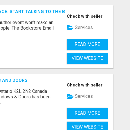
ACE. START TALKING TO THE BUYERS WHO STOCK SHELVES.
Check with seller
author event won’t make an
Services
people. The Bookstore Email
READ MORE
VIEW WEBSITE
S AND DOORS
Check with seller
Ontario K2L 2N2 Canada
Services
indows & Doors has been
.
READ MORE
VIEW WEBSITE