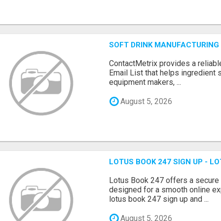
SOFT DRINK MANUFACTURING 
ContactMetrix provides a reliabl
Email List that helps ingredient
equipment makers, ...
August 5, 2026
LOTUS BOOK 247 SIGN UP - LO
Lotus Book 247 offers a secure
designed for a smooth online exp
lotus book 247 sign up and ...
August 5, 2026