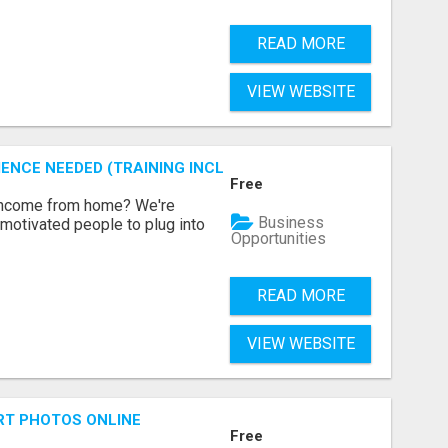
READ MORE
VIEW WEBSITE
ENCE NEEDED (TRAINING INCLUDED)
Free
 income from home? We're
Business
motivated people to plug into
Opportunities
READ MORE
VIEW WEBSITE
RT PHOTOS ONLINE
Free