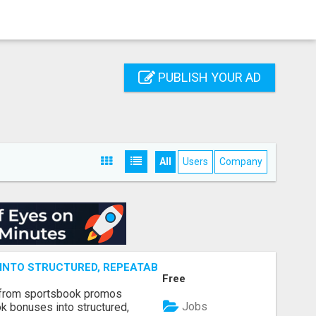
PUBLISH YOUR AD
All
Users
Company
NTO STRUCTURED, REPEATABLE INCOME USING MATH, NOT
Free
 from sportsbook promos
Jobs
k bonuses into structured,