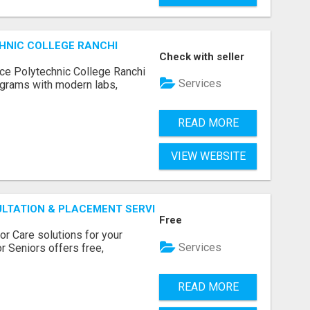
HNIC COLLEGE RANCHI
Check with seller
ce Polytechnic College Ranchi
Services
grams with modern labs,
READ MORE
VIEW WEBSITE
ULTATION & PLACEMENT SERVICES
Free
r Care solutions for your
Services
r Seniors offers free,
READ MORE