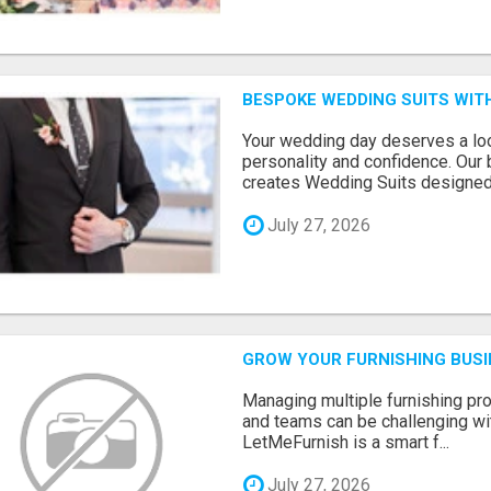
BESPOKE WEDDING SUITS WIT
Your wedding day deserves a loo
personality and confidence. Our 
creates Wedding Suits designed.
July 27, 2026
GROW YOUR FURNISHING BUS
Managing multiple furnishing pro
and teams can be challenging wit
LetMeFurnish is a smart f...
July 27, 2026