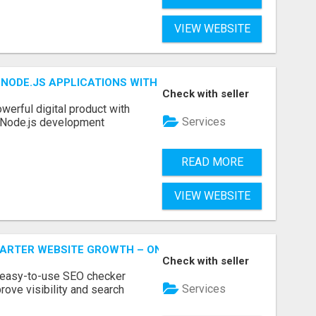
VIEW WEBSITE
NODE.JS APPLICATIONS WITH TRUSTED DEVELOPMENT EXP
Check with seller
werful digital product with
Services
l Node.js development
READ MORE
VIEW WEBSITE
MARTER WEBSITE GROWTH – ONAIRSEO
Check with seller
 easy-to-use SEO checker
Services
rove visibility and search