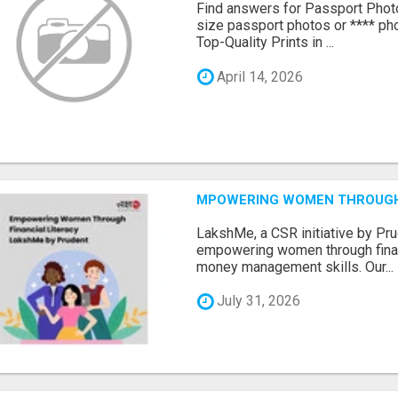
Find answers for Passport Phot
size passport photos or **** pho
Top-Quality Prints in ...
April 14, 2026
MPOWERING WOMEN THROUGH 
LakshMe, a CSR initiative by Pru
empowering women through financ
money management skills. Our...
July 31, 2026