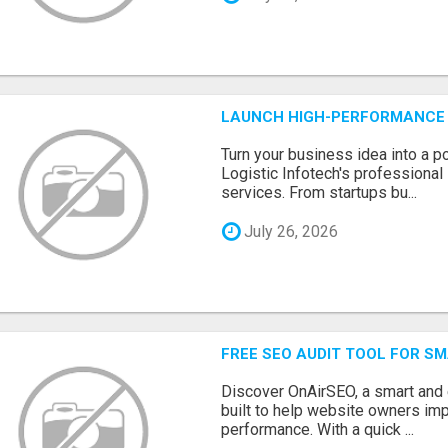
LAUNCH HIGH-PERFORMANCE 
Turn your business idea into a po
Logistic Infotech's professiona
services. From startups bu...
July 26, 2026
FREE SEO AUDIT TOOL FOR S
Discover OnAirSEO, a smart and
built to help website owners imp
performance. With a quick ...