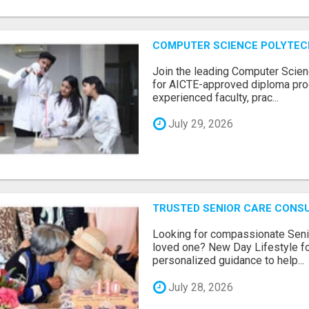
COMPUTER SCIENCE POLYTEC
Join the leading Computer Scien
for AICTE-approved diploma pro
experienced faculty, prac...
July 29, 2026
TRUSTED SENIOR CARE CONS
Looking for compassionate Senio
loved one? New Day Lifestyle fo
personalized guidance to help...
July 28, 2026