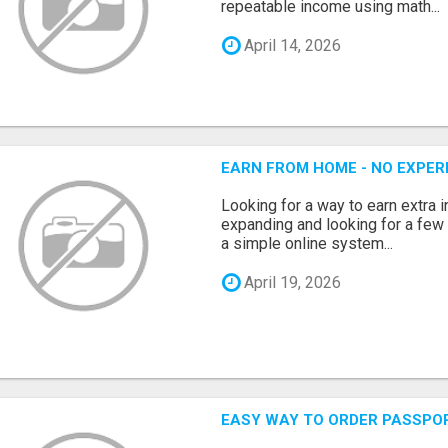
repeatable income using math...
April 14, 2026
EARN FROM HOME - NO EXPERI
Looking for a way to earn extra
expanding and looking for a few 
a simple online system...
April 19, 2026
EASY WAY TO ORDER PASSPO