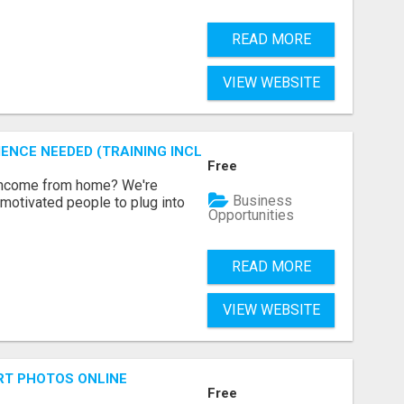
READ MORE
VIEW WEBSITE
ENCE NEEDED (TRAINING INCLUDED)
Free
 income from home? We're
Business
motivated people to plug into
Opportunities
READ MORE
VIEW WEBSITE
RT PHOTOS ONLINE
Free