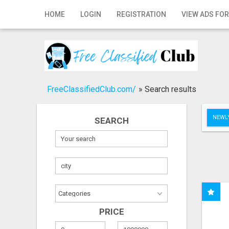
Home
HOME
LOGIN
REGISTRATION
VIEW ADS FOR
Login
Registration
Contact
FreeClassifiedClub.com/
»
Search results
Publish your ad
NEWLY
SEARCH
Search
PRICE