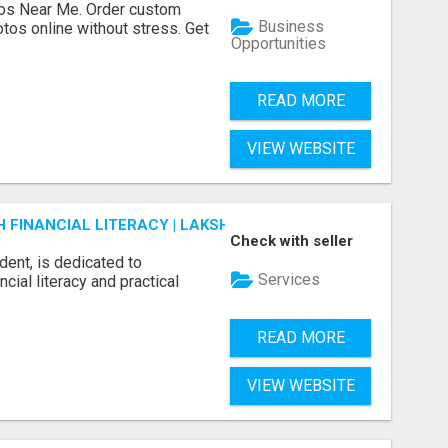
os Near Me. Order custom
Business
tos online without stress. Get
Opportunities
READ MORE
VIEW WEBSITE
FINANCIAL LITERACY | LAKSHME BY PRUDENT
Check with seller
dent, is dedicated to
Services
ial literacy and practical
READ MORE
VIEW WEBSITE