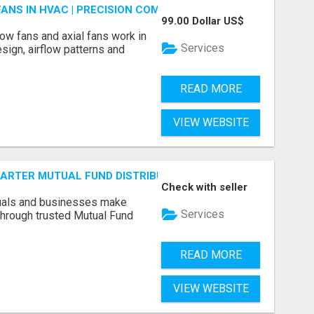
FANS IN HVAC | PRECISION COMPONENTS MANUFACTURER
99.00 Dollar US$
ow fans and axial fans work in
Services
sign, airflow patterns and
READ MORE
VIEW WEBSITE
SMARTER MUTUAL FUND DISTRIBUTION | PRUDENT CORPORATE 
Check with seller
duals and businesses make
Services
through trusted Mutual Fund
READ MORE
VIEW WEBSITE