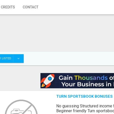
 CREDITS
CONTACT
 LISTED
TURN SPORTSBOOK BONUSES I
No guessing Structured income
Beginner friendly Turn sportsboo