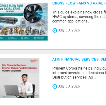
CROSS FLOW FANS VS AXIAL 
This guide explains how cross fl
HVAC systems, covering their de
common applications...
July 30, 2026
AI IN FINANCIAL SERVICES: 
Prudent Corporate helps indivi
informed investment decisions 
Distribution services. As ...
July 30, 2026