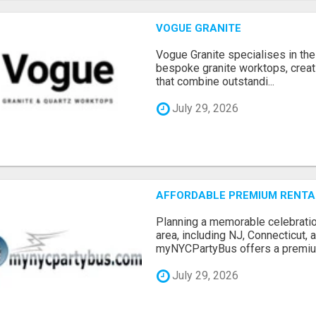
VOGUE GRANITE
Vogue Granite specialises in the 
bespoke granite worktops, crea
that combine outstandi...
July 29, 2026
AFFORDABLE PREMIUM RENTAL
Planning a memorable celebratio
area, including NJ, Connecticut,
myNYCPartyBus offers a premiu.
July 29, 2026