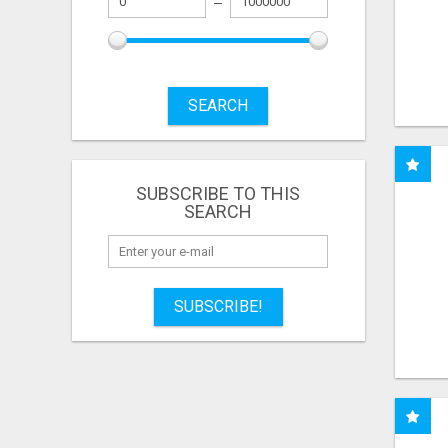
SEARCH
SUBSCRIBE TO THIS
SEARCH
SUBSCRIBE!