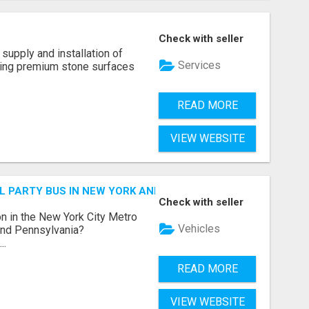
Check with seller
supply and installation of
Services
ting premium stone surfaces
READ MORE
VIEW WEBSITE
 PARTY BUS IN NEW YORK AND NEW JERSEY
Check with seller
n in the New York City Metro
Vehicles
 and Pennsylvania?
..
READ MORE
VIEW WEBSITE