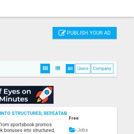
PUBLISH YOUR AD
All
Users
Company
NTO STRUCTURED, REPEATABLE INCOME USING MATH, NOT
Free
 from sportsbook promos
Jobs
k bonuses into structured,