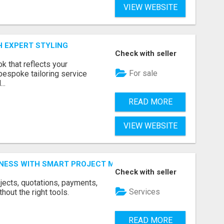
VIEW WEBSITE
H EXPERT STYLING
Check with seller
k that reflects your
For sale
bespoke tailoring service
..
READ MORE
VIEW WEBSITE
INESS WITH SMART PROJECT MANAGEMENT SOFTWARE
Check with seller
jects, quotations, payments,
Services
hout the right tools.
READ MORE