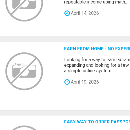
repeatable income using math...
April 14, 2026
EARN FROM HOME - NO EXPERI
Looking for a way to earn extra
expanding and looking for a few 
a simple online system...
April 19, 2026
EASY WAY TO ORDER PASSPO