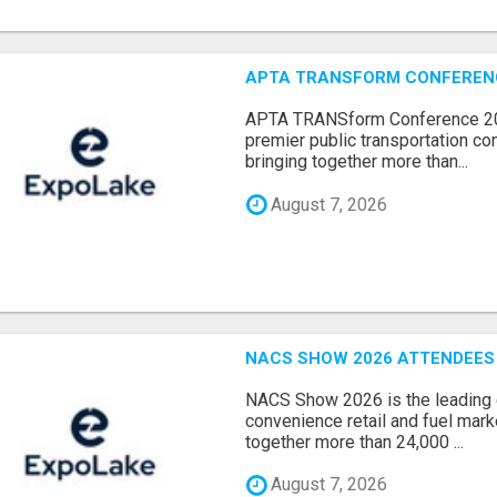
APTA TRANSFORM CONFERENCE
APTA TRANSform Conference 202
premier public transportation co
bringing together more than...
August 7, 2026
NACS SHOW 2026 ATTENDEES L
NACS Show 2026 is the leading g
convenience retail and fuel marke
together more than 24,000 ...
August 7, 2026