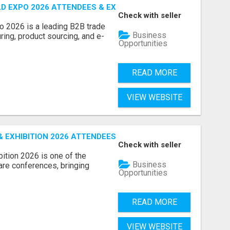
D EXPO 2026 ATTENDEES & EXHIBITORS LIST
Check with seller
o 2026 is a leading B2B trade
Business
ring, product sourcing, and e-
Opportunities
READ MORE
VIEW WEBSITE
EXHIBITION 2026 ATTENDEES LIST & EXHIBITORS LIST
Check with seller
ition 2026 is one of the
Business
care conferences, bringing
Opportunities
READ MORE
VIEW WEBSITE