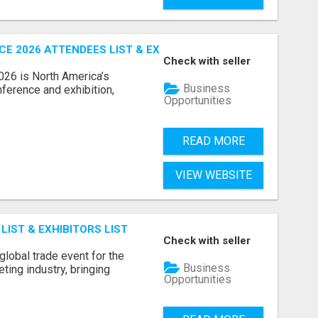
 2026 ATTENDEES LIST & EXHIBITORS LIST
Check with seller
6 is North America’s
Business
nference and exhibition,
Opportunities
READ MORE
VIEW WEBSITE
IST & EXHIBITORS LIST
Check with seller
lobal trade event for the
Business
ting industry, bringing
Opportunities