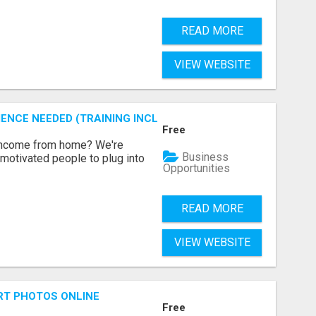
READ MORE
VIEW WEBSITE
ENCE NEEDED (TRAINING INCLUDED)
Free
 income from home? We're
Business
motivated people to plug into
Opportunities
READ MORE
VIEW WEBSITE
RT PHOTOS ONLINE
Free