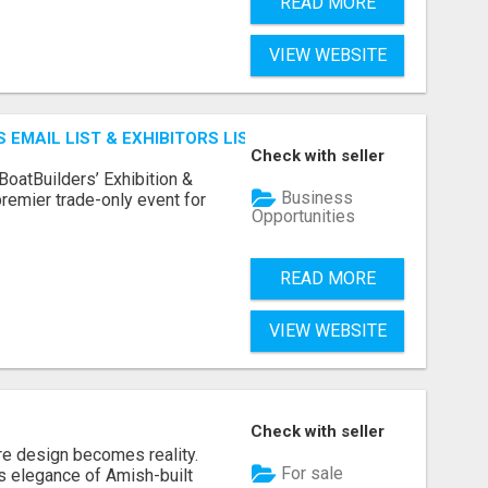
READ MORE
VIEW WEBSITE
 EMAIL LIST & EXHIBITORS LIST
Check with seller
BoatBuilders’ Exhibition &
Business
remier trade-only event for
Opportunities
READ MORE
VIEW WEBSITE
Check with seller
re design becomes reality.
For sale
s elegance of Amish-built