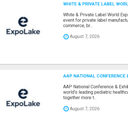
WHITE & PRIVATE LABEL WORL
White & Private Label World Exp
event for private label manufactu
commerce, br...
August 7, 2026
AAP NATIONAL CONFERENCE & 
AAP National Conference & Exhib
world’s leading pediatric health
together more t...
August 7, 2026