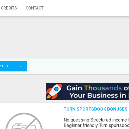
 CREDITS
CONTACT
 LISTED
TURN SPORTSBOOK BONUSES I
No guessing Structured income
Beginner friendly Turn sportsboo