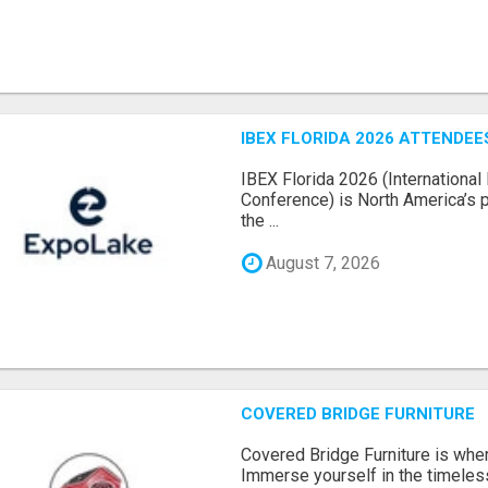
IBEX FLORIDA 2026 ATTENDEES
IBEX Florida 2026 (International 
Conference) is North America’s p
the ...
August 7, 2026
COVERED BRIDGE FURNITURE
Covered Bridge Furniture is whe
Immerse yourself in the timeles