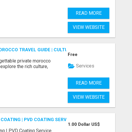
READ MORE
VIEW WEBSITE
OROCCO TRAVEL GUIDE | CULTURAL TOURS MOROCCO
Free
gettable private morocco
Services
explore the rich culture,
READ MORE
VIEW WEBSITE
COATING | PVD COATING SERVICE EXPERTS
1.00 Dollar US$
ng | PVD Coating Service