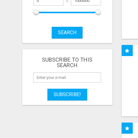
SEARCH
SUBSCRIBE TO THIS
SEARCH
SUBSCRIBE!