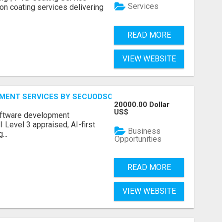
Services
on coating services delivering
READ MORE
VIEW WEBSITE
MENT SERVICES BY SECUODSOFT
20000.00 Dollar
US$
software development
Level 3 appraised, AI-first
Business
...
Opportunities
READ MORE
VIEW WEBSITE