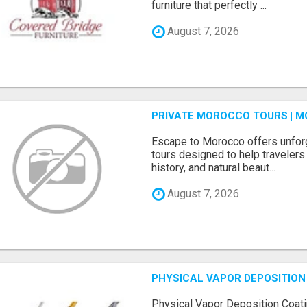
furniture that perfectly ...
August 7, 2026
PRIVATE MOROCCO TOURS | M
Escape to Morocco offers unfor
tours designed to help travelers 
history, and natural beaut...
August 7, 2026
PHYSICAL VAPOR DEPOSITION 
Physical Vapor Deposition Coati