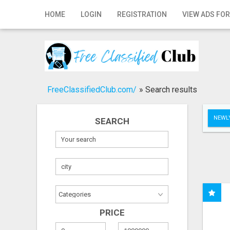
Home
HOME
LOGIN
REGISTRATION
VIEW ADS FOR
Login
Registration
Contact
FreeClassifiedClub.com/
»
Search results
Publish your ad
NEWLY
SEARCH
Search
PRICE