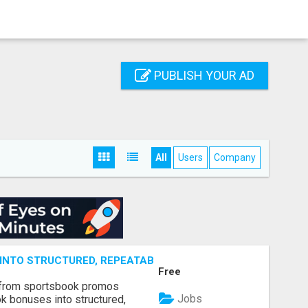
PUBLISH YOUR AD
All
Users
Company
NTO STRUCTURED, REPEATABLE INCOME USING MATH, NOT
Free
 from sportsbook promos
Jobs
k bonuses into structured,