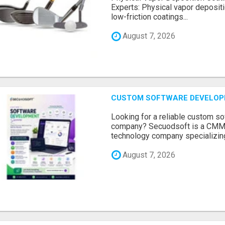
Experts: Physical vapor depositi
low-friction coatings...
August 7, 2026
CUSTOM SOFTWARE DEVELOP
Looking for a reliable custom 
company? Secuodsoft is a CMMI 
technology company specializing
August 7, 2026