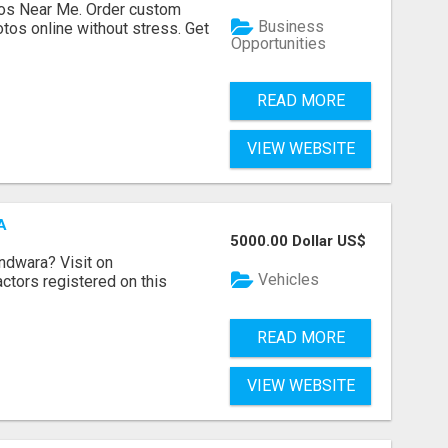
os Near Me. Order custom
Business
tos online without stress. Get
Opportunities
READ MORE
VIEW WEBSITE
A
5000.00 Dollar US$
indwara? Visit on
Vehicles
ractors registered on this
READ MORE
VIEW WEBSITE