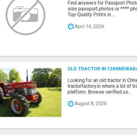
Find answers for Passport Phot
size passport photos or **** pho
Top-Quality Prints in ...
April 14, 2026
OLD TRACTOR IN CHHINDWAR
Looking for an old tractor in Chh
tractorfactory.in where a lot of t
platform. Browse verified us...
August 8, 2026