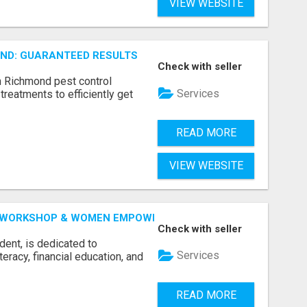
VIEW WEBSITE
ND: GUARANTEED RESULTS
Check with seller
n Richmond pest control
Services
treatments to efficiently get
READ MORE
VIEW WEBSITE
 WORKSHOP & WOMEN EMPOWERMENT BY LAKSHME -
Check with seller
dent, is dedicated to
Services
racy, financial education, and
READ MORE