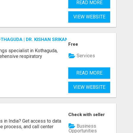
READ MORE
VIEW WEBSITE
OTHAGUDA | DR. KISHAN SRIKANTH
Free
ungs specialist in Kothaguda,
Services
rehensive respiratory
READ MORE
VIEW WEBSITE
Check with seller
s in India? Get access to data
Business
ice process, and call center
Opportunities