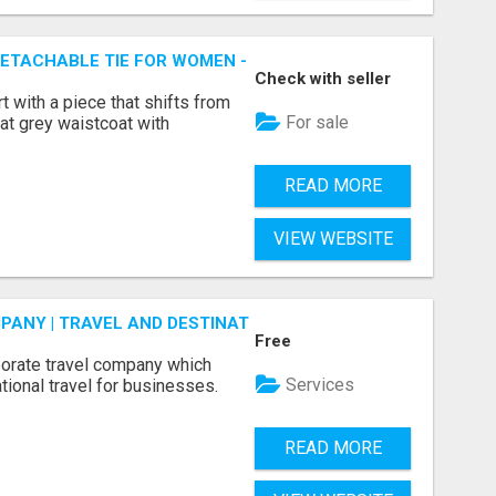
ETACHABLE TIE FOR WOMEN - FIND SMART OFFICE STYLE | 
Check with seller
rt with a piece that shifts from
For sale
at grey waistcoat with
READ MORE
VIEW WEBSITE
ANY | TRAVEL AND DESTINATIONS
Free
porate travel company which
Services
tional travel for businesses.
READ MORE