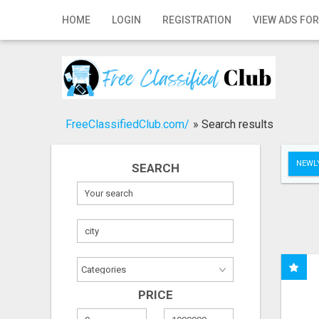
Home
HOME
LOGIN
REGISTRATION
VIEW ADS FOR
Login
Registration
Contact
FreeClassifiedClub.com/
»
Search results
Publish your ad
NEWLY
SEARCH
Search
PRICE