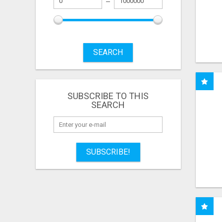
SEARCH
SUBSCRIBE TO THIS
SEARCH
SUBSCRIBE!