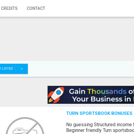
 CREDITS
CONTACT
 LISTED
TURN SPORTSBOOK BONUSES I
No guessing Structured income
Beginner friendly Turn sportsboo