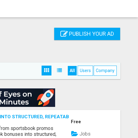
PUBLISH YOUR AD
All
Users
Company
NTO STRUCTURED, REPEATABLE INCOME USING MATH, NOT
Free
 from sportsbook promos
Jobs
k bonuses into structured,