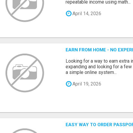
repeatable income using math...
April 14, 2026
EARN FROM HOME - NO EXPERI
Looking for a way to earn extra
expanding and looking for a few 
a simple online system...
April 19, 2026
EASY WAY TO ORDER PASSPO