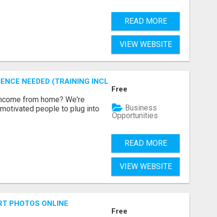
READ MORE
VIEW WEBSITE
ENCE NEEDED (TRAINING INCLUDED)
Free
 income from home? We're
Business
motivated people to plug into
Opportunities
READ MORE
VIEW WEBSITE
RT PHOTOS ONLINE
Free