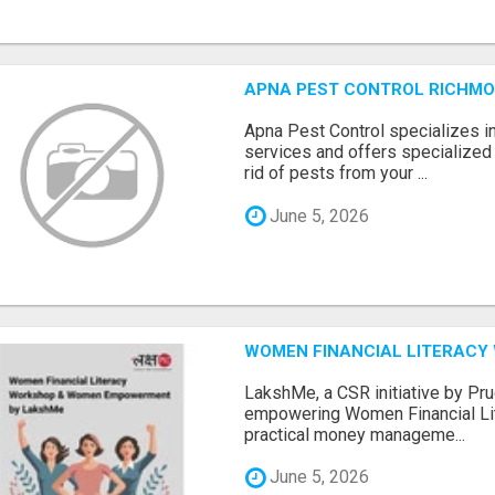
APNA PEST CONTROL RICHMO
Apna Pest Control specializes i
services and offers specialized 
rid of pests from your ...
June 5, 2026
WOMEN FINANCIAL LITERACY
LakshMe, a CSR initiative by Pru
empowering Women Financial Lite
practical money manageme...
June 5, 2026