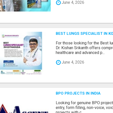
June 4, 2026
BEST LUNGS SPECIALIST IN K
For those looking for the Best l
Dr. Kishan Srikanth offers comp
healthcare and advanced p...
June 4, 2026
BPO PROJECTS IN INDIA
Looking for genuine BPO project
entry, form filling, non-voice, vo
projects with c...