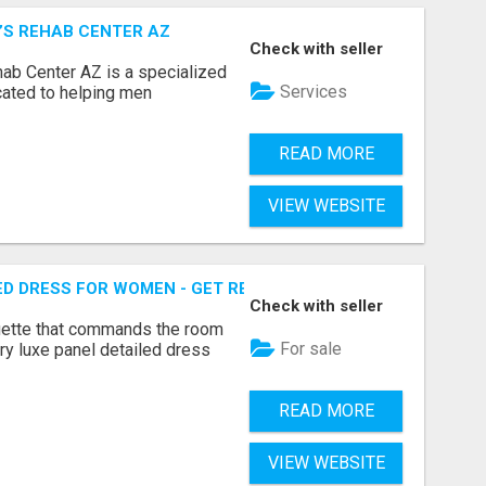
N’S REHAB CENTER AZ
Check with seller
hab Center AZ is a specialized
Services
icated to helping men
READ MORE
VIEW WEBSITE
ED DRESS FOR WOMEN - GET REFINED FORMAL WEAR | MIDW
Check with seller
ouette that commands the room
For sale
ary luxe panel detailed dress
READ MORE
VIEW WEBSITE