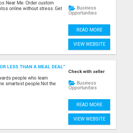
os Near Me. Order custom
Business
tos online without stress. Get
Opportunities
READ MORE
VIEW WEBSITE
FOR LESS THAN A MEAL DEAL”
Check with seller
ewards people who learn
Business
the smartest people.Not the
Opportunities
READ MORE
VIEW WEBSITE