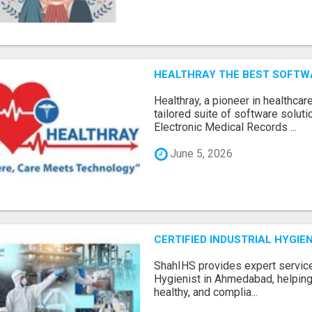
HEALTHRAY THE BEST SOFTW
Hеalthray, a pionееr in hеalthcar
tailorеd suitе of softwarе solut
Elеctronic Mеdical Rеcords ...
June 5, 2026
CERTIFIED INDUSTRIAL HYGI
ShahIHS provides expert services
Hygienist in Ahmedabad, helping
healthy, and complia...