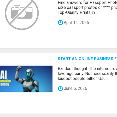
Find answers for Passport Phot
size passport photos or **** pho
Top-Quality Prints in ...
April 14, 2026
START AN ONLINE BUSINESS 
Random thought: The internet r
leverage early. Not necessarily 
loudest people either. Usu...
June 6, 2026