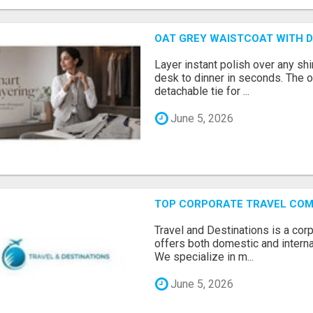
OAT GREY WAISTCOAT WITH D
Layer instant polish over any shi
desk to dinner in seconds. The o
detachable tie for ...
June 5, 2026
TOP CORPORATE TRAVEL COMP
Travel and Destinations is a cor
offers both domestic and interna
We specialize in m...
June 5, 2026