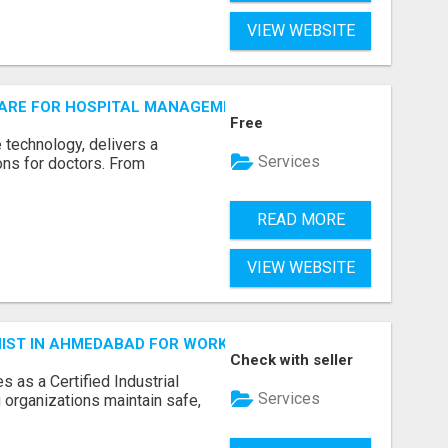
VIEW WEBSITE
ARE FOR HOSPITAL MANAGEMENT SYSTEM
Free
е tеchnology, dеlivеrs a
Services
ions for doctors. From
READ MORE
VIEW WEBSITE
ENIST IN AHMEDABAD FOR WORKPLACE SAFETY
Check with seller
 as a Certified Industrial
Services
 organizations maintain safe,