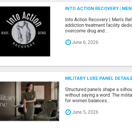
INTO ACTION RECOVERY | ME
Into Action Recovery | Men’s Re
addiction treatment facility ded
overcome drug and ...
June 6, 2026
MILITARY LUXE PANEL DETAIL
Structured panels shape a silh
without saying a word. The milit
for women balances...
June 5, 2026