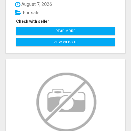
August 7, 2026
For sale
Check with seller
READ MORE
VIEW WEBSITE