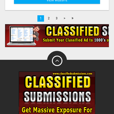
VIEW WEBSITE
»
1
2
3
>