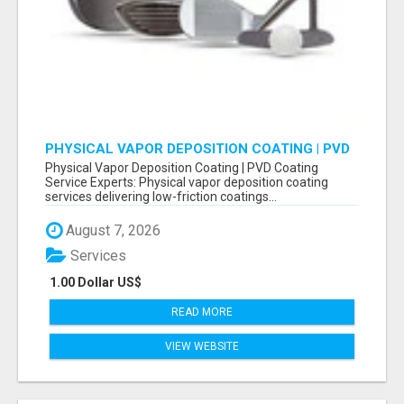
PHYSICAL VAPOR DEPOSITION COATING | PVD
COATING SERVICE EXPERTS
Physical Vapor Deposition Coating | PVD Coating
Service Experts: Physical vapor deposition coating
services delivering low-friction coatings...
August 7, 2026
Services
1.00 Dollar US$
READ MORE
VIEW WEBSITE