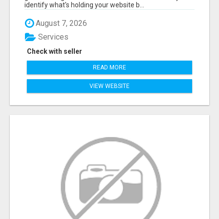
identify what's holding your website b...
August 7, 2026
Services
Check with seller
READ MORE
VIEW WEBSITE