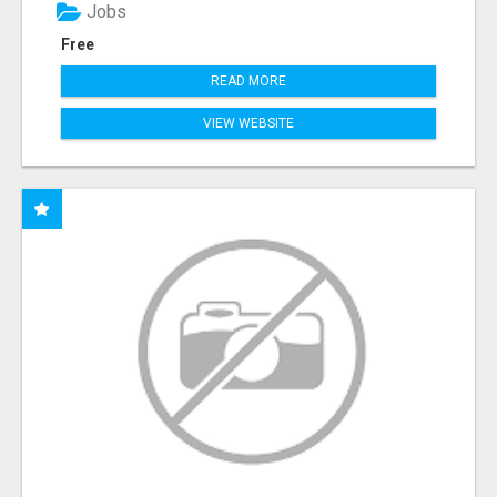
Jobs
Free
READ MORE
VIEW WEBSITE