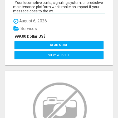
START TALKING TO RAIL DECISION-MAKERS
Your locomotive parts, signaling system, or predictive
WHO ACTUALLY BUY.
maintenance platform won’t make an impact if your
message goes to the wr...
August 6, 2026
Services
999.00 Dollar US$
READ MORE
VIEW WEBSITE