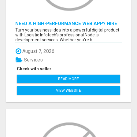
NEED A HIGH-PERFORMANCE WEB APP? HIRE
EXPERT NODE.JS DEVELOPERS TODAY
Turn your business idea into a powerful digital product
with Logistic Infotech's professional Node.js
development services. Whether you're b...
August 7, 2026
Services
Check with seller
READ MORE
VIEW WEBSITE