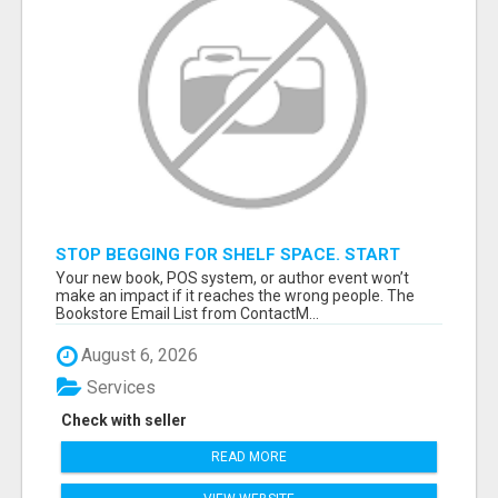
STOP BEGGING FOR SHELF SPACE. START
TALKING TO THE BUYERS WHO STOCK
Your new book, POS system, or author event won’t
SHELVES.
make an impact if it reaches the wrong people. The
Bookstore Email List from ContactM...
August 6, 2026
Services
Check with seller
READ MORE