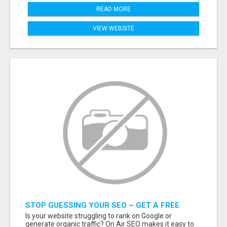
READ MORE
VIEW WEBSITE
STOP GUESSING YOUR SEO – GET A FREE
WEBSITE AUDIT WITH ON AIR SEO
Is your website struggling to rank on Google or
generate organic traffic? On Air SEO makes it easy to