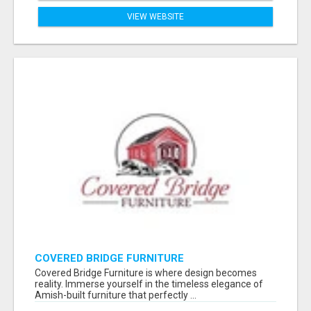
VIEW WEBSITE
COVERED BRIDGE FURNITURE
Covered Bridge Furniture is where design becomes
reality. Immerse yourself in the timeless elegance of
Amish-built furniture that perfectly ...