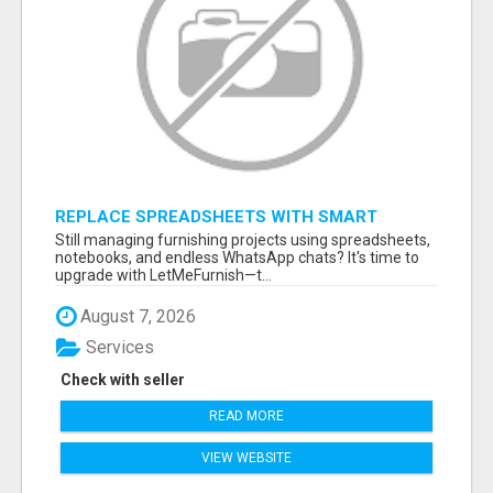
REPLACE SPREADSHEETS WITH SMART
FURNISHING BUSINESS SOFTWARE –
Still managing furnishing projects using spreadsheets,
LETMEFURNISH
notebooks, and endless WhatsApp chats? It's time to
upgrade with LetMeFurnish—t...
August 7, 2026
Services
Check with seller
READ MORE
VIEW WEBSITE