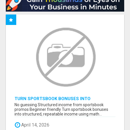
TURN SPORTSBOOK BONUSES INTO
STRUCTURED, REPEATABLE INCOME USING
No guessing Structured income from sportsbook
MATH, NOT LUCK
promos Beginner friendly Turn sportsbook bonuses
into structured, repeatable income using math...
April 14, 2026