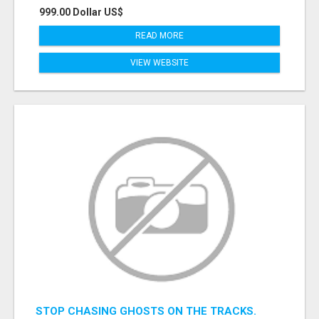
999.00 Dollar US$
READ MORE
VIEW WEBSITE
STOP CHASING GHOSTS ON THE TRACKS.