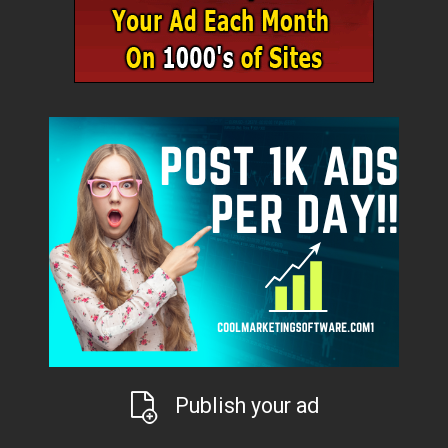
Publish your ad