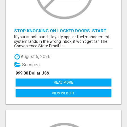
STOP KNOCKING ON LOCKED DOORS. START
TALKING TO C-STORE BUYERS WHO ACTUALLY
If your snack launch, loyalty app, or fuel management
ORDER.
system lands in the wrong inbox, it won’t get far. The
Convenience Store Email L...
August 6, 2026
Services
999.00 Dollar US$
READ MORE
VIEW WEBSITE