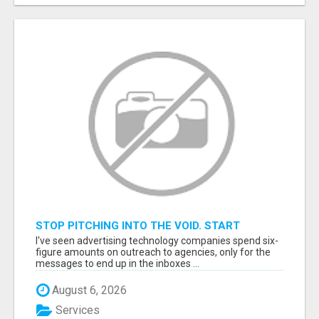
STOP PITCHING INTO THE VOID. START
TALKING TO AGENCY BUYERS WHO CONTROL
I've seen advertising technology companies spend six-
THE BUDGET.
figure amounts on outreach to agencies, only for the
messages to end up in the inboxes ...
August 6, 2026
Services