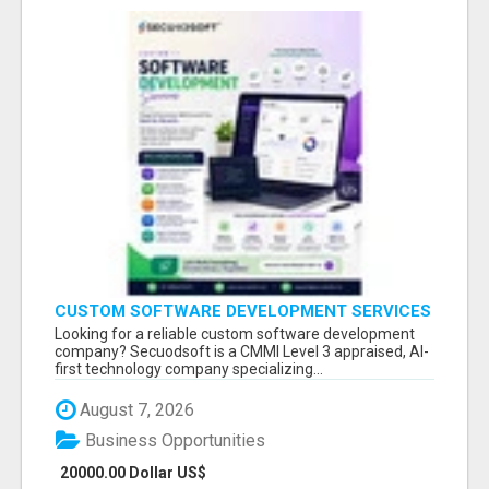
CUSTOM SOFTWARE DEVELOPMENT SERVICES
BY SECUODSOFT
Looking for a reliable custom software development
company? Secuodsoft is a CMMI Level 3 appraised, AI-
first technology company specializing...
August 7, 2026
Business Opportunities
20000.00 Dollar US$