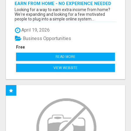
EARN FROM HOME - NO EXPERIENCE NEEDED
(TRAINING INCLUDED)
Looking for a way to earn extra income from home?
We're expanding and looking for a few motivated
people to plug into a simple online system...
April 19, 2026
Business Opportunities
Free
READ MORE
VIEW WEBSITE