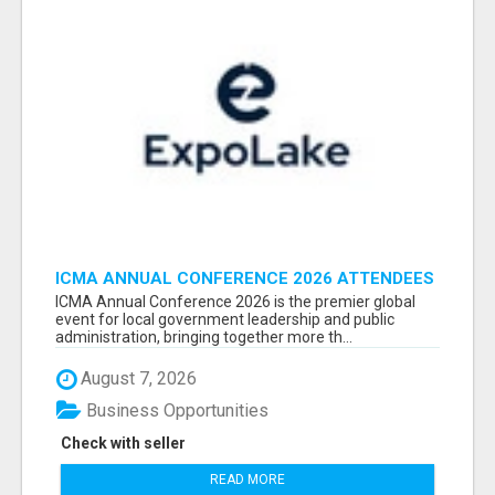
ICMA ANNUAL CONFERENCE 2026 ATTENDEES
LIST & EXHIBITORS LIST
ICMA Annual Conference 2026 is the premier global
event for local government leadership and public
administration, bringing together more th...
August 7, 2026
Business Opportunities
Check with seller
READ MORE