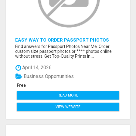
EASY WAY TO ORDER PASSPORT PHOTOS
ONLINE
Find answers for Passport Photos Near Me. Order
custom size passport photos or **** photos online
without stress. Get Top-Quality Prints in ...
April 14, 2026
Business Opportunities
Free
READ MORE
VIEW WEBSITE