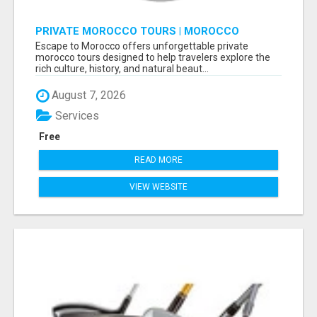
PRIVATE MOROCCO TOURS | MOROCCO
TRAVEL GUIDE | CULTURAL TOURS MOROCCO
Escape to Morocco offers unforgettable private
morocco tours designed to help travelers explore the
rich culture, history, and natural beaut...
August 7, 2026
Services
Free
READ MORE
VIEW WEBSITE