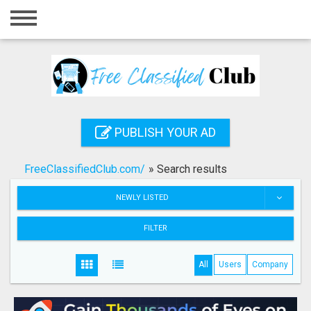
Home
Login
Registration
Contact
PUBLISH YOUR AD
Publish your ad
FreeClassifiedClub.com/
»
Search results
Search
NEWLY LISTED
FILTER
All
Users
Company